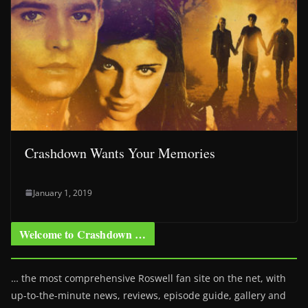
Crashdown Wants Your Memories
January 1, 2019
Welcome to Crashdown …
… the most comprehensive Roswell fan site on the net, with
up-to-the-minute news, reviews, episode guide, gallery and