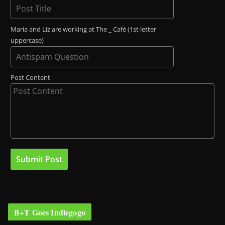
Maria and Liz are working at The _ Café (1st letter
uppercase)
Post Content
B+T Goes Indiegogo