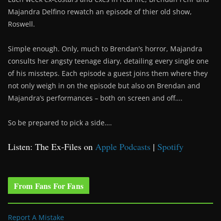
Majandra Delfino rewatch an episode of thier old show,
Roswell.
Simple enough. Only, much to Brendan’s horror, Majandra
consults her angsty teenage diary, detailing every single one
of his missteps. Each episode a guest joins them where they
not only weigh in on the episode but also on Brendan and
Majandra’s performances – both on screen and off….
So be prepared to pick a side….
Listen: The Ex-Files on
Apple Podcasts
|
Spotify
From Fans For Fans
Report A Mistake