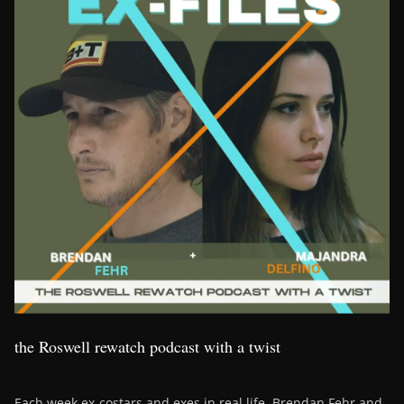
the Roswell rewatch podcast with a twist
Each week ex-costars and exes in real life, Brendan Fehr and