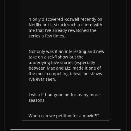
“I only discovered Roswell recently on
Netflix but it struck such a chord with
me that I’ve already rewatched the
series a few times.
Not only was it an interesting and new
take on a sci-fi show but the
underlying love stories (especially
between Max and Liz) made it one of
the most compelling television shows
I’ve ever seen.
I wish it had gone on for many more
seasons!
When can we petition for a movie?!”