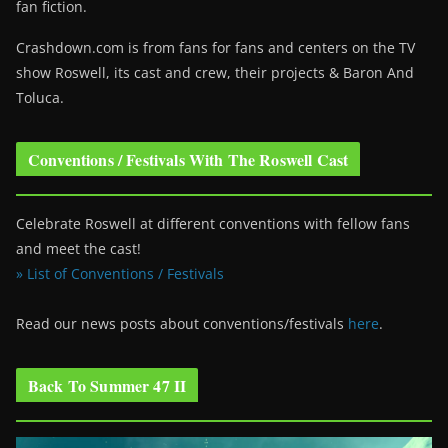
fan fiction.
Crashdown.com is from fans for fans and centers on the TV
show Roswell
, its cast and crew, their projects & Baron And
Toluca.
Conventions / Festivals With The Roswell Cast
Celebrate Roswell at different conventions with fellow fans
and meet the cast!
» List of Conventions / Festivals
Read our news posts about conventions/festivals
here
.
Back To Summer 47 II