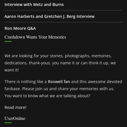
Interview with Metz and Burns
Aaron Harberts and Gretchen J. Berg Interview
Ron Moore Q&A
Crashdown Wants Your Memories
We are looking for your stories, photographs, memories,
dedications, thank-yous, you name it or can think it up, we
want it!
There is nothing like a
Roswell fan
and this awesome devoted
fanbase. Please join us and share your memories with us.
You want to know what we are talking about?
Read more!
UserOnline