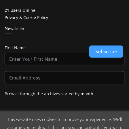
21 Users
Online
Privacy & Cookie Policy
Newsletter
First Name
Subscribe
Browse through the archives sorted by
month
.
This website uses cookies to improve your experience. We'll
assume you're ok with this, but you can opt-out if you wish.
Copyright © 2026
Crashdown.com
. All rights reserved.