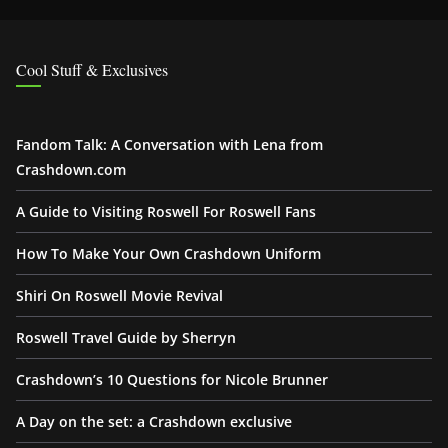
Cool Stuff & Exclusives
Fandom Talk: A Conversation with Lena from
Crashdown.com
A Guide to Visiting Roswell For Roswell Fans
How To Make Your Own Crashdown Uniform
Shiri On Roswell Movie Revival
Roswell Travel Guide by Sherryn
Crashdown’s 10 Questions for Nicole Brunner
A Day on the set: a Crashdown exclusive