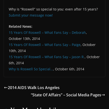
Why is “Roswell” so special to you: even after 15 years?
Submit your message now!
Related News:
15 Years Of Roswell – What Fans Say – Deborah
,
October 13th, 2014
15 Years Of Roswell – What Fans Say – Paige
, October
10th, 2014
15 Years Of Roswell – What Fans Say – Jason R.
, October
6th, 2014
Why Is Roswell So Special…
, October 6th, 2014
2014 AIDS Walk Los Angeles
“State Of Affairs” – Social Media Pages