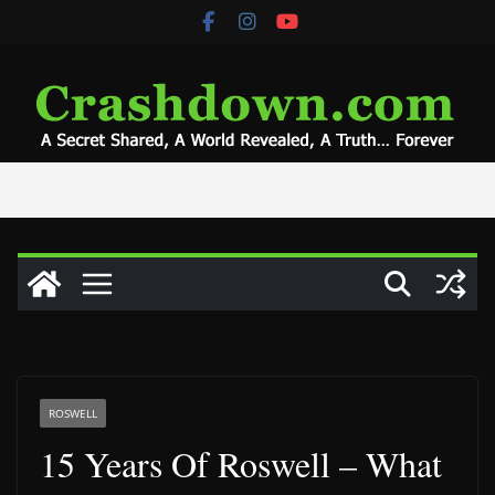
Skip
to
content
ROSWELL
15 Years Of Roswell – What