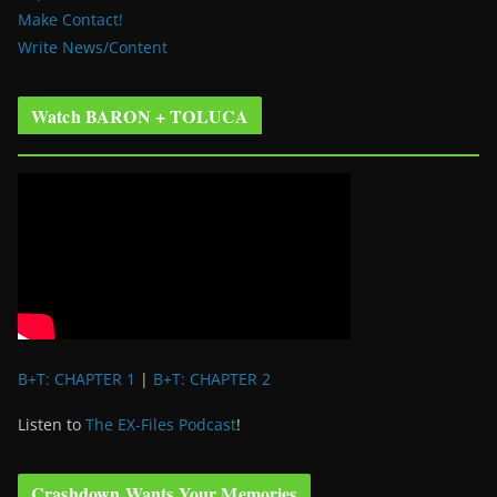
Make Contact!
Write News/Content
Watch BARON + TOLUCA
B+T: CHAPTER 1
|
B+T: CHAPTER 2
Listen to
The EX-Files Podcast
!
Crashdown Wants Your Memories