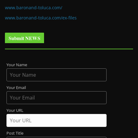
www.baronand-toluca.com/
www.baronand-toluca.com/ex-files
Submit NEWS
Your Name
Your Email
Your URL
Post Title