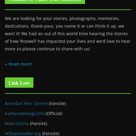
We are looking for your stories, photographs, memories,
dedications, thank-yous, you name it or can think it up, we
want it! We had an out of this world time hearing the stories
of how ‘Roswell’ has impacted your lives and we’d love to hear
more so please continue to share with us!
» Read more!
Link Love
Brendan Fehr Online
(Fansite)
KatherineHeigl.info
(Official)
Mad Online
(Fansite)
WilliamSadler.org
(Fansite)