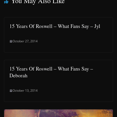
You May Also Like
15 Years Of Roswell – What Fans Say – Jyl
October 27, 2014
15 Years Of Roswell – What Fans Say –
Deborah
October 13, 2014