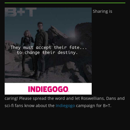
Sharing is
caring! Please spread the word and let Roswellians, Dans and
sci-fi fans know about the
Indiegogo
campaign for B+T.