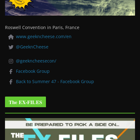
Roswell Convention in Paris, France
www.geekncheese.com/en
@GeeknCheese
@geekncheesecon/
Facebook Group
Back to Summer 47 - Facebook Group
The EX-FILES