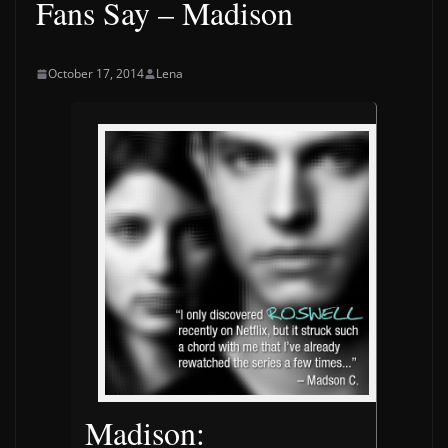
Fans Say – Madison
October 17, 2014
Lena
Madison: