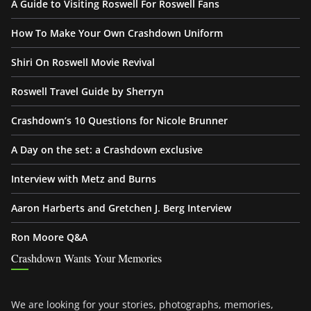
A Guide to Visiting Roswell For Roswell Fans
How To Make Your Own Crashdown Uniform
Shiri On Roswell Movie Revival
Roswell Travel Guide by Sherryn
Crashdown’s 10 Questions for Nicole Brunner
A Day on the set: a Crashdown exclusive
Interview with Metz and Burns
Aaron Harberts and Gretchen J. Berg Interview
Ron Moore Q&A
Crashdown Wants Your Memories
We are looking for your stories, photographs, memories,