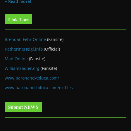
» Read more!
Link Love
Brendan Fehr Online
(Fansite)
KatherineHeigl.info
(Official)
Mad Online
(Fansite)
WilliamSadler.org
(Fansite)
www.baronand-toluca.com/
www.baronand-toluca.com/ex-files
Submit NEWS