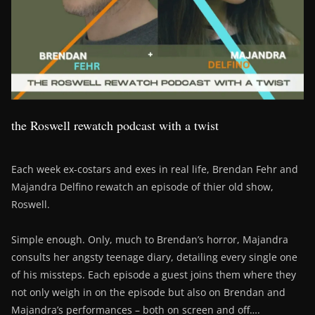
the Roswell rewatch podcast with a twist
Each week ex-costars and exes in real life, Brendan Fehr and
Majandra Delfino rewatch an episode of thier old show,
Roswell.
Simple enough. Only, much to Brendan’s horror, Majandra
consults her angsty teenage diary, detailing every single one
of his missteps. Each episode a guest joins them where they
not only weigh in on the episode but also on Brendan and
Majandra’s performances – both on screen and off….