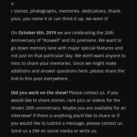
u
r stories, photographs, memories, dedications, thank-
yous, you name it or can think it up, we want it!
On
October 6th, 2019
we are celebrating the 20th
Anniversary of “Roswell” and its premiere. We want to
go down memory lane with major special features and
not just on that particular day. We don’t want anyone to
miss to share your memories. Since we might make
additions and answer questions here, please share the
link to this post everywhere.
Did you work on the show?
Please contact us, if you
would like to share stories, rare pics or videos for the
show’s 20th anniversary. Maybe you are available for an
interview? If there is anything you’d like to share or if
you would like to submit a message, please contact us.
Send us a DM on social media or write us: