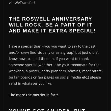
via WeTransfer!
THE ROSWELL ANNIVERSARY
WILL ROCK. BE A PART OF IT
AND MAKE IT EXTRA SPECIAL!
Have a special thank-you you want to say to the cast
and/or crew (individually or as a group) but just didn’t
know how to, send them in. If you want to thank
someone special (whether it be your roommate for the
weekend, a poster, party planners, admins, moderators
on fan boards or fan pages on social media etc.) please
send in whatever you like.
The more the merrier in fact!