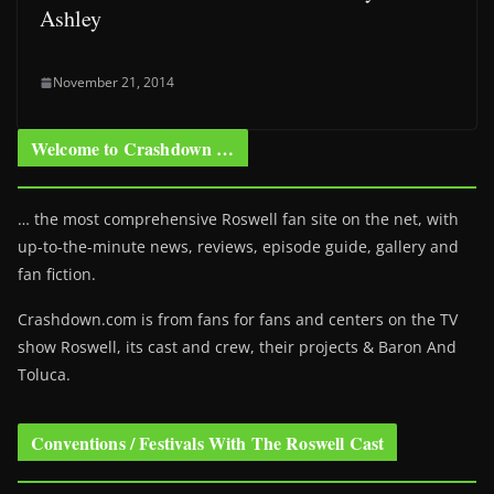
Ashley
November 21, 2014
Welcome to Crashdown …
… the most comprehensive Roswell fan site on the net, with
up-to-the-minute news, reviews, episode guide, gallery and
fan fiction.
Crashdown.com is from fans for fans and centers on the TV
show Roswell
, its cast and crew, their projects & Baron And
Toluca.
Conventions / Festivals With The Roswell Cast