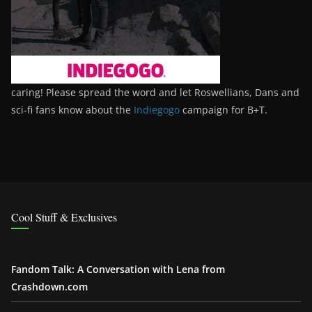
caring! Please spread the word and let Roswellians, Dans and
sci-fi fans know about the
Indiegogo
campaign for B+T.
Cool Stuff & Exclusives
Fandom Talk: A Conversation with Lena from
Crashdown.com