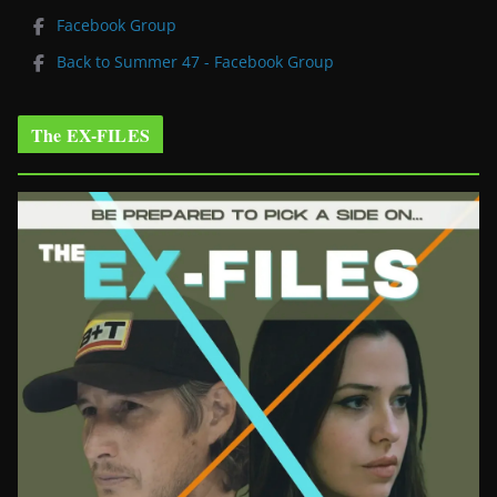
Facebook Group
Back to Summer 47 - Facebook Group
The EX-FILES