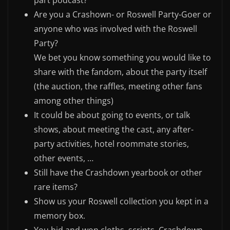
part podcast?
Are you a Crashown- or Roswell Party-Goer or
anyone who was involved with the Roswell
Party?
We bet you know something you would like to
share with the fandom, about the party itself
(the auction, the raffles, meeting other fans
among other things)
It could be about going to events, or talk
shows, about meeting the cast, any after-
party activities, hotel roommate stories,
other events, …
Still have the Crashdown yearbook or other
rare items?
Show us your Roswell collection you kept in a
memory box.