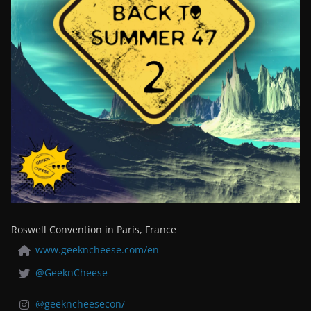
Roswell Convention in Paris, France
www.geekncheese.com/en
@GeeknCheese
@geekncheesecon/