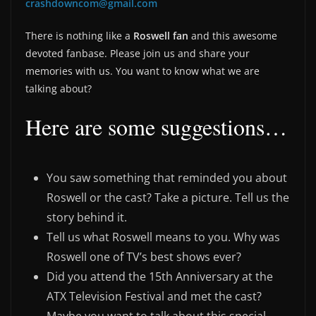
crashdowncom@gmail.com
There is nothing like a
Roswell fan
and this awesome
devoted fanbase. Please join us and share your
memories with us. You want to know what we are
talking about?
Here are some suggestions…
You saw something that reminded you about
Roswell or the cast? Take a picture. Tell us the
story behind it.
Tell us what Roswell means to you. Why was
Roswell one of TV’s best shows ever?
Did you attend the 15th Anniversary at the
ATX Television Festival and met the cast?