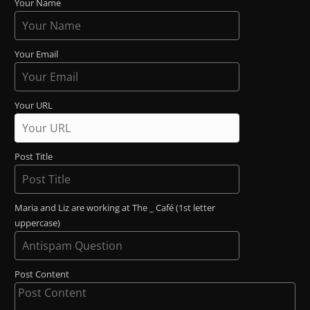
Your Name
Your Email
Your URL
Post Title
Maria and Liz are working at The _ Café (1st letter
uppercase)
Post Content