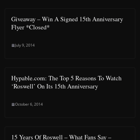
Giveaway – Win A Signed 15th Anniversary
Flyer *Closed*
July 9, 2014
Hypable.com: The Top 5 Reasons To Watch
‘Roswell’ On Its 15th Anniversary
October 6, 2014
15 Years Of Roswell – What Fans Say –