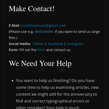
Make Contact!
E-Mail:
crashdowncom@gmail.com
(Please use e.g.
WeTransfer
if you want to send us large
files.)
Social media:
Twitter
|
Facebook
|
Instagram
Form:
Fill out the
form
and contact us.
We Need Your Help
You want to help us finishing? Do you have
some time to help us examining articles, new
content we might add for the anniversary to
find and correct typographical errors or
other mistakes? Your help is much