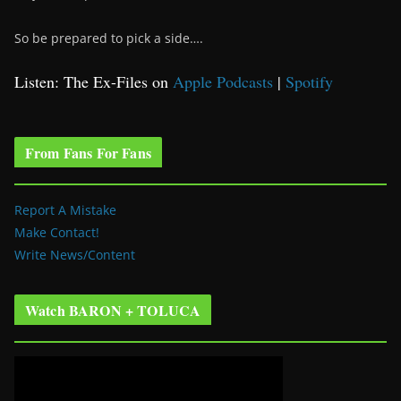
So be prepared to pick a side….
Listen: The Ex-Files on
Apple Podcasts
|
Spotify
From Fans For Fans
Report A Mistake
Make Contact!
Write News/Content
Watch BARON + TOLUCA