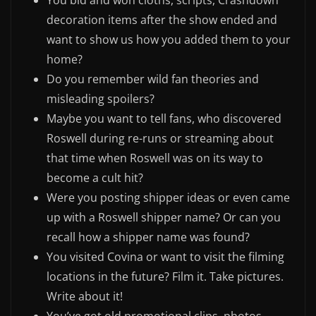
You bid and won cloths, scripts, Crashdown
decoration items after the show ended and
want to show us how you added them to your
home?
Do you remember wild fan theories and
misleading spoilers?
Maybe you want to tell fans, who discovered
Roswell during re-runs or streaming about
that time when Roswell was on its way to
become a cult hit?
Were you posting shipper ideas or even came
up with a Roswell shipper name? Or can you
recall how a shipper name was found?
You visited Covina or want to visit the filming
locations in the future? Film it. Take pictures.
Write about it!