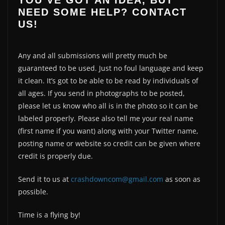
YOU’VE GOT AN IDEA, BUT
NEED SOME HELP? CONTACT
US!
Any and all submissions will pretty much be
guaranteed to be used. Just no foul language and keep
it clean. It’s got to be able to be read by individuals of
all ages. If you send in photographs to be posted,
please let us know who all is in the photo so it can be
labeled properly. Please also tell me your real name
(first name if you want) along with your Twitter name,
posting name or website so credit can be given where
credit is properly due.
Send it to us at
crashdowncom@gmail.com
as soon as
possible.
Time is a flying by!