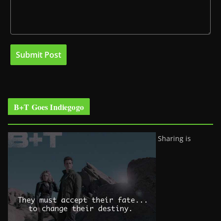
B+T Goes Indiegogo
Sharing is