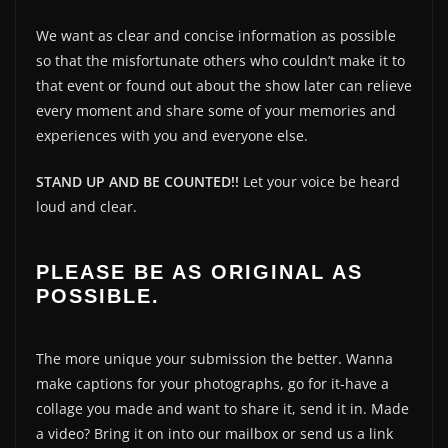
We want as clear and concise information as possible
so that the misfortunate others who couldn’t make it to
that event or found out about the show later can relieve
every moment and share some of your memories and
experiences with you and everyone else.
STAND UP AND BE COUNTED!!
Let your voice be heard
loud and clear.
PLEASE BE AS ORIGINAL AS
POSSIBLE.
The more unique your submission the better. Wanna
make captions for your photographs, go for it-have a
collage you made and want to share it, send it in. Made
a video? Bring it on into our mailbox or send us a link