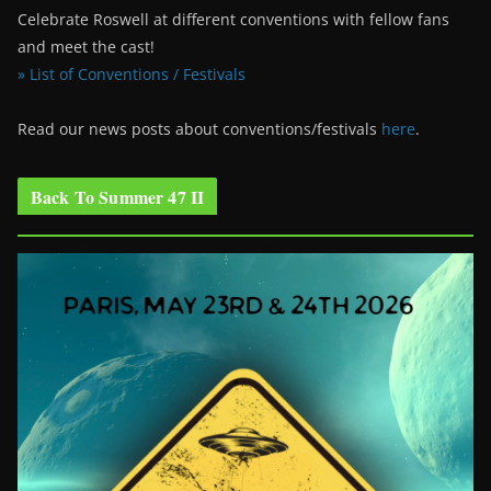
Celebrate Roswell at different conventions with fellow fans
and meet the cast!
» List of Conventions / Festivals
Read our news posts about conventions/festivals
here
.
Back To Summer 47 II