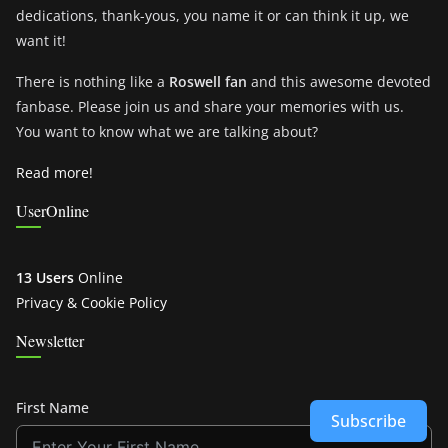
dedications, thank-yous, you name it or can think it up, we
want it!
There is nothing like a
Roswell fan
and this awesome devoted
fanbase. Please join us and share your memories with us.
You want to know what we are talking about?
Read more!
UserOnline
13 Users
Online
Privacy & Cookie Policy
Newsletter
First Name
Subscribe