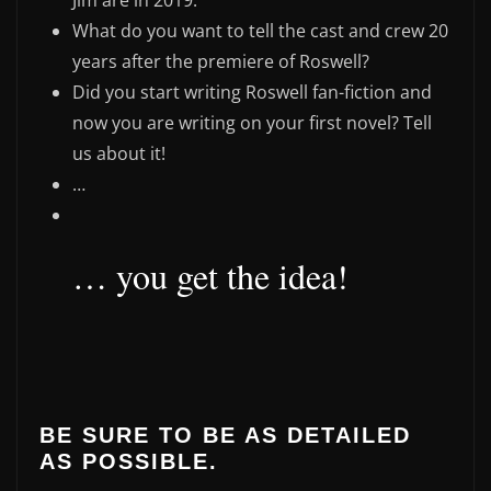
Jim are in 2019.
What do you want to tell the cast and crew 20
years after the premiere of Roswell?
Did you start writing Roswell fan-fiction and
now you are writing on your first novel? Tell
us about it!
…
… you get the idea!
BE SURE TO BE AS DETAILED
AS POSSIBLE.