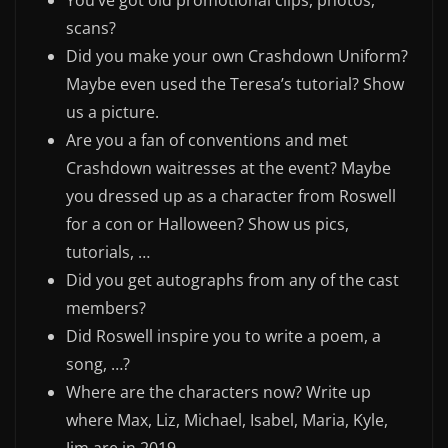
You’ve got old promotional clips, photos,
scans?
Did you make your own Crashdown Uniform?
Maybe even used the Teresa’s tutorial? Show
us a picture.
Are you a fan of conventions and met
Crashdown waitresses at the event? Maybe
you dressed up as a character from Roswell
for a con or Halloween? Show us pics,
tutorials, …
Did you get autographs from any of the cast
members?
Did Roswell inspire you to write a poem, a
song, …?
Where are the characters now? Write up
where Max, Liz, Michael, Isabel, Maria, Kyle,