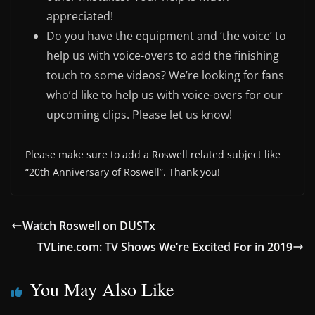
appreciated!
Do you have the equipment and ‘the voice’ to
help us with voice-overs to add the finishing
touch to some videos? We’re looking for fans
who’d like to help us with voice-overs for our
upcoming clips. Please let us know!
Please make sure to add a Roswell related subject like
“20th Anniversary of Roswell”. Thank you!
Watch Roswell on DUSTx
TVLine.com: TV Shows We’re Excited For in 2019
You May Also Like