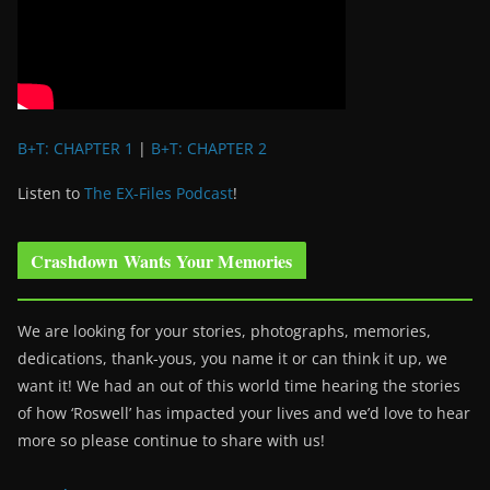
B+T: CHAPTER 1
|
B+T: CHAPTER 2
Listen to
The EX-Files Podcast
!
Crashdown Wants Your Memories
We are looking for your stories, photographs, memories,
dedications, thank-yous, you name it or can think it up, we
want it! We had an out of this world time hearing the stories
of how ‘Roswell’ has impacted your lives and we’d love to hear
more so please continue to share with us!