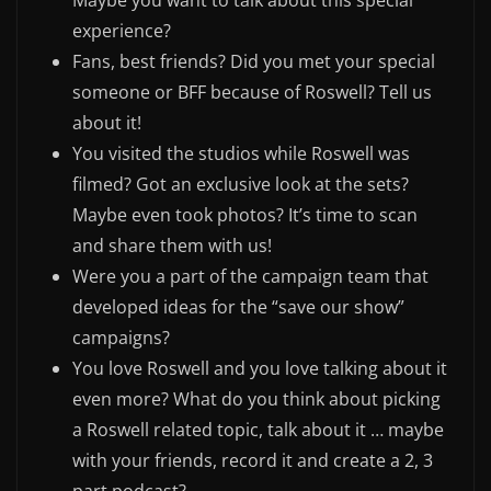
Maybe you want to talk about this special
experience?
Fans, best friends? Did you met your special
someone or BFF because of Roswell? Tell us
about it!
You visited the studios while Roswell was
filmed? Got an exclusive look at the sets?
Maybe even took photos? It’s time to scan
and share them with us!
Were you a part of the campaign team that
developed ideas for the “save our show”
campaigns?
You love Roswell and you love talking about it
even more? What do you think about picking
a Roswell related topic, talk about it … maybe
with your friends, record it and create a 2, 3