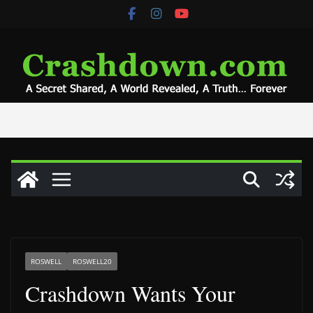
Skip
to
content
ROSWELL
ROSWELL20
Crashdown Wants Your