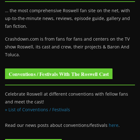
… the most comprehensive Roswell fan site on the net, with
up-to-the-minute news, reviews, episode guide, gallery and
fan fiction.
Crashdown.com is from fans for fans and centers on the TV
show Roswell
, its cast and crew, their projects & Baron And
Toluca.
Conventions / Festivals With The Roswell Cast
Celebrate Roswell at different conventions with fellow fans
and meet the cast!
» List of Conventions / Festivals
Read our news posts about conventions/festivals
here
.