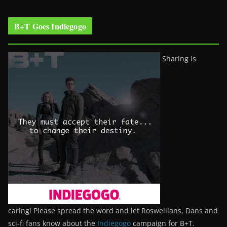
B+T Goes Indiegogo
Sharing is
caring! Please spread the word and let Roswellians, Dans and
sci-fi fans know about the
Indiegogo
campaign for B+T.