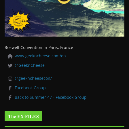
Roswell Convention in Paris, France
www.geekncheese.com/en
@GeeknCheese
@geekncheesecon/
Facebook Group
Back to Summer 47 - Facebook Group
The EX-FILES