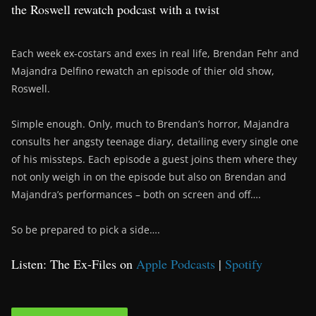
the Roswell rewatch podcast with a twist
Each week ex-costars and exes in real life, Brendan Fehr and
Majandra Delfino rewatch an episode of thier old show,
Roswell.
Simple enough. Only, much to Brendan’s horror, Majandra
consults her angsty teenage diary, detailing every single one
of his missteps. Each episode a guest joins them where they
not only weigh in on the episode but also on Brendan and
Majandra’s performances – both on screen and off….
So be prepared to pick a side….
Listen: The Ex-Files on
Apple Podcasts
|
Spotify