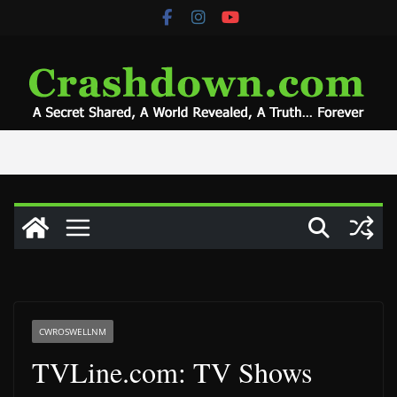
Skip
to
content
CWROSWELLNM
TVLine.com: TV Shows