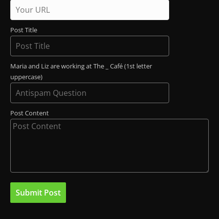
Post Title
Maria and Liz are working at The _ Café (1st letter
uppercase)
Post Content