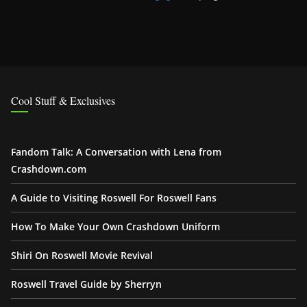
Cool Stuff & Exclusives
Fandom Talk: A Conversation with Lena from
Crashdown.com
A Guide to Visiting Roswell For Roswell Fans
How To Make Your Own Crashdown Uniform
Shiri On Roswell Movie Revival
Roswell Travel Guide by Sherryn