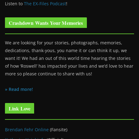
Listen to
The EX-Files Podcast
!
Crashdown Wants Your Memories
We are looking for your stories, photographs, memories,
dedications, thank-yous, you name it or can think it up, we
want it! We had an out of this world time hearing the stories
of how ‘Roswell’ has impacted your lives and we’d love to hear
more so please continue to share with us!
» Read more!
Link Love
Brendan Fehr Online
(Fansite)