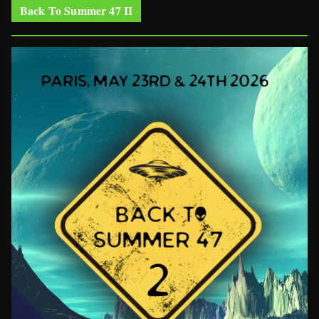
Back To Summer 47 II