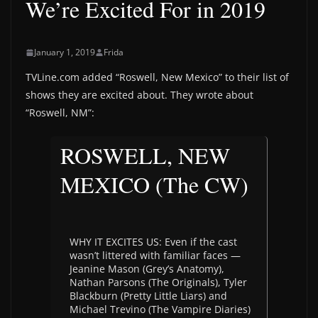
We’re Excited For in 2019
January 1, 2019
Frida
TVLine.com added “Roswell, New Mexico” to their list of
shows they are excited about. They wrote about
“Roswell, NM”:
ROSWELL, NEW
MEXICO (The CW)
WHY IT EXCITES US: Even if the cast
wasn’t littered with familiar faces —
Jeanine Mason (Grey’s Anatomy),
Nathan Parsons (The Originals), Tyler
Blackburn (Pretty Little Liars) and
Michael Trevino (The Vampire Diaries)