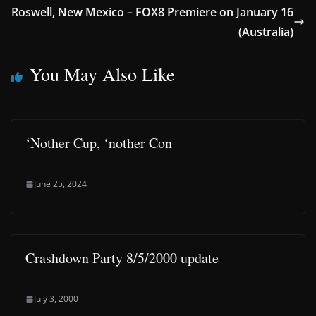
Roswell, New Mexico – FOX8 Premiere on January 16
(Australia)
You May Also Like
‘Nother Cup, ‘nother Con
June 25, 2024
Crashdown Party 8/5/2000 update
July 3, 2000