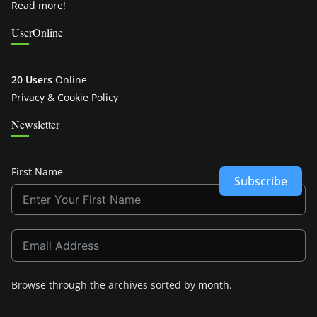
Read more!
UserOnline
20 Users
Online
Privacy & Cookie Policy
Newsletter
First Name
Subscribe
Browse through the archives sorted by
month
.