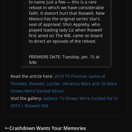
to name just a few — this is a rare
reboot in which we have considerable
faith. It doesn’t hurt that Roswell, New
Mexico has the original series’ star’s
seal of approval; Shiri Appleby, who
played leading lady Liz when Roswell
first aired on The WB, came on board
to direct an episode of the reboot.
PREMIERE DATE: Tuesday, Jan. 15 at
9/8c
Read the article here:
2019 TV Preview: Game of
Thrones, Roswell, Lucifer, Veronica Mars and 16 More
Shows We’re Excited About
Visit the gallery:
Gallery: TV Shows We’re Excited For in
2019 | Roswell NM
Crashdown Wants Your Memories