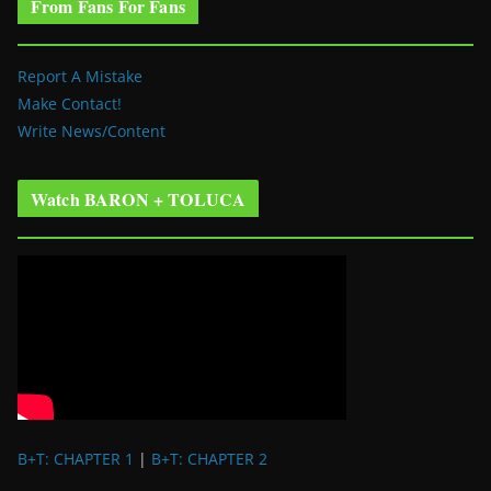
From Fans For Fans
Report A Mistake
Make Contact!
Write News/Content
Watch BARON + TOLUCA
B+T: CHAPTER 1
|
B+T: CHAPTER 2