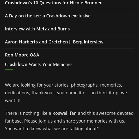
Crashdown’s 10 Questions for Nicole Brunner
A Day on the set: a Crashdown exclusive
Interview with Metz and Burns
Aaron Harberts and Gretchen J. Berg Interview
Ron Moore Q&A
Crashdown Wants Your Memories
We are looking for your stories, photographs, memories,
dedications, thank-yous, you name it or can think it up, we
want it!
There is nothing like a
Roswell fan
and this awesome devoted
fanbase. Please join us and share your memories with us.
You want to know what we are talking about?