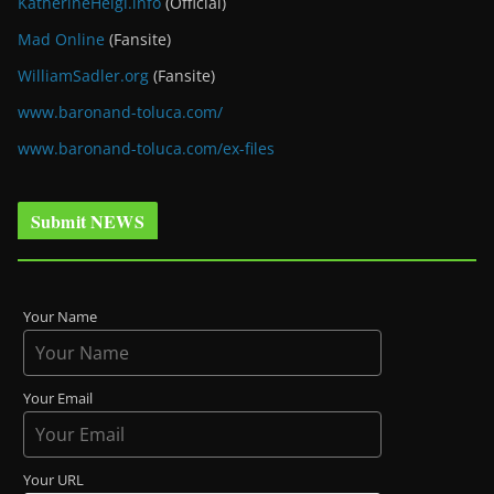
KatherineHeigl.info
(Official)
Mad Online
(Fansite)
WilliamSadler.org
(Fansite)
www.baronand-toluca.com/
www.baronand-toluca.com/ex-files
Submit NEWS
Your Name
Your Email
Your URL