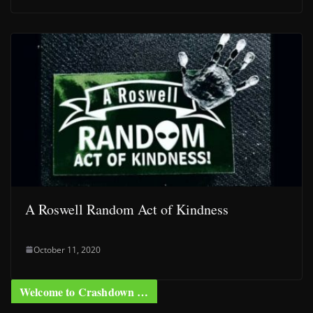
A Roswell Random Act of Kindness
October 11, 2020
Welcome to Crashdown …