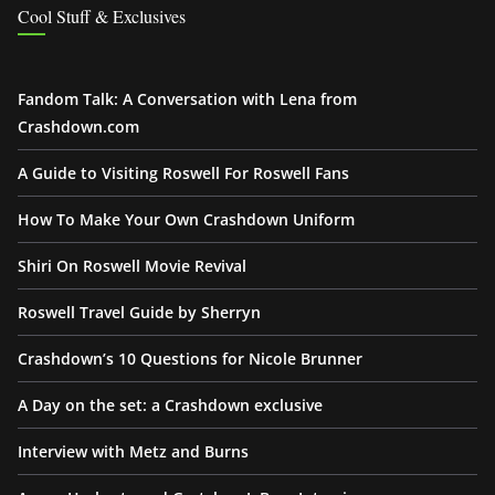
Cool Stuff & Exclusives
Fandom Talk: A Conversation with Lena from
Crashdown.com
A Guide to Visiting Roswell For Roswell Fans
How To Make Your Own Crashdown Uniform
Shiri On Roswell Movie Revival
Roswell Travel Guide by Sherryn
Crashdown’s 10 Questions for Nicole Brunner
A Day on the set: a Crashdown exclusive
Interview with Metz and Burns