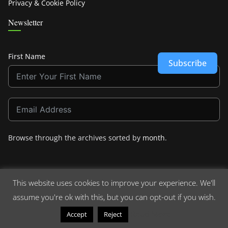
Privacy & Cookie Policy
Newsletter
First Name
Subscribe
Browse through the archives sorted by
month
.
This website uses cookies to improve your experience. We'll
assume you're ok with this, but you can opt-out if you wish.
Copyright © 2026
Crashdown.com
. All rights reserved.
Theme:
ColorMag
by ThemeGrill. Powered by
WordPress
.
Read More
Accept
Reject