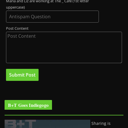
Maria and Liz are working at The _ Café (1st letter
uppercase)
Post Content
B+T Goes Indiegogo
Sharing is