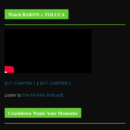
Watch BARON + TOLUCA
B+T: CHAPTER 1
|
B+T: CHAPTER 2
Listen to
The EX-Files Podcast
!
Crashdown Wants Your Memories