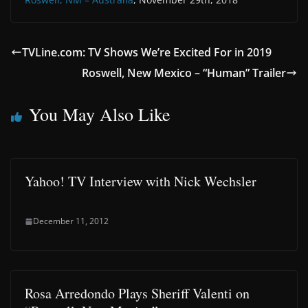
TVLine.com: TV Shows We’re Excited For in 2019
Roswell, New Mexico – “Human” Trailer
You May Also Like
Yahoo! TV Interview with Nick Wechsler
December 11, 2012
Rosa Arredondo Plays Sheriff Valenti on