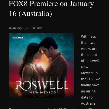
FOX8 Premiere on January
16 (Australia)
January 2, 2019
Frida
With less
than two
weeks until
the debut
of “Roswell,
New
Mexico” in
the U.S., we
finally have
an airing
date for
Australia.