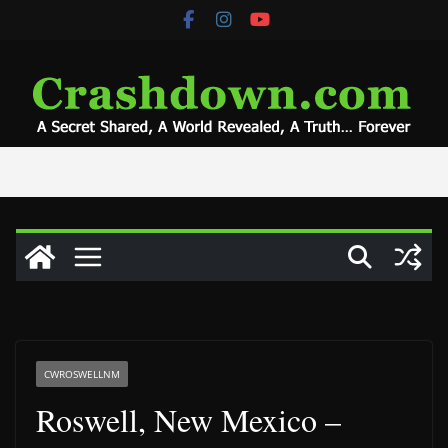
Skip
to
content
CWROSWELLNM
Roswell, New Mexico –