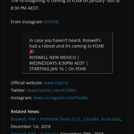
The re-imagining is coming to FOX8 on January 16th at
8:30 PM AEDT.
From Instagram
@FOX8
:
In case you haven’t heard, Roswell’s
had a reboot and it’s coming to FOX8!
ROSWELL NEW MEXICO |
WEDNESDAYS 8:30PM AEDT |
STARTING JAN 16 | On FOX8
Official website:
www.fox8.tv
Twitter:
www.twitter.com/FOX8tv
Instagram:
www.instagram.com/fox8tv
Related News:
Roswell, NM – Premiere Dates (U.S., Canada, Australia)
,
December 1st, 2018
Roswell, NM – Australia
, November 29th, 2018