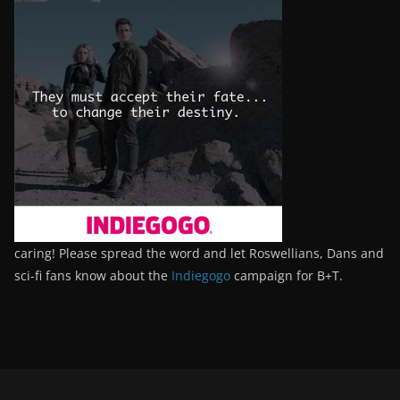
caring! Please spread the word and let Roswellians, Dans and
sci-fi fans know about the
Indiegogo
campaign for B+T.