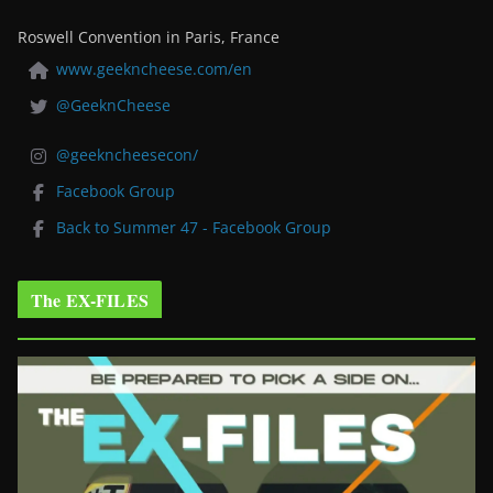
Roswell Convention in Paris, France
www.geekncheese.com/en
@GeeknCheese
@geekncheesecon/
Facebook Group
Back to Summer 47 - Facebook Group
The EX-FILES