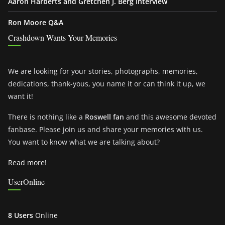
Aaron Harberts and Gretchen J. Berg Interview
Ron Moore Q&A
Crashdown Wants Your Memories
We are looking for your stories, photographs, memories,
dedications, thank-yous, you name it or can think it up, we
want it!
There is nothing like a
Roswell fan
and this awesome devoted
fanbase. Please join us and share your memories with us.
You want to know what we are talking about?
Read more!
UserOnline
8 Users
Online