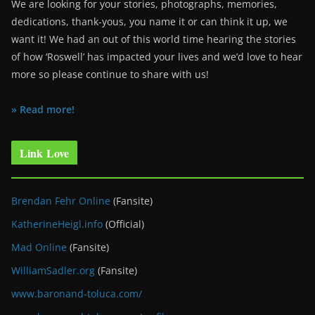
We are looking for your stories, photographs, memories,
dedications, thank-yous, you name it or can think it up, we
want it! We had an out of this world time hearing the stories
of how ‘Roswell’ has impacted your lives and we’d love to hear
more so please continue to share with us!
» Read more!
Link Love
Brendan Fehr Online
(Fansite)
KatherineHeigl.info
(Official)
Mad Online
(Fansite)
WilliamSadler.org
(Fansite)
www.baronand-toluca.com/