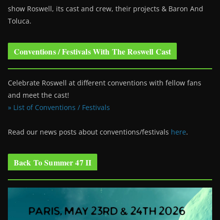
show Roswell
, its cast and crew, their projects & Baron And
Toluca.
Conventions / Festivals With The Roswell Cast
Celebrate Roswell at different conventions with fellow fans
and meet the cast!
» List of Conventions / Festivals
Read our news posts about conventions/festivals
here
.
Back To Summer 47 II