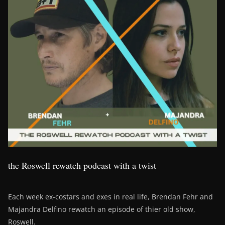
the Roswell rewatch podcast with a twist
Each week ex-costars and exes in real life, Brendan Fehr and
Majandra Delfino rewatch an episode of thier old show,
Roswell.