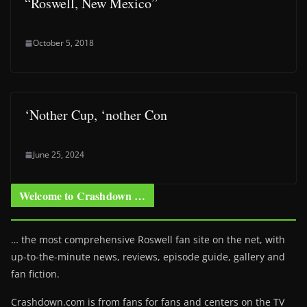
“Roswell, New Mexico”
October 5, 2018
‘Nother Cup, ‘nother Con
June 25, 2024
Welcome to Crashdown …
… the most comprehensive Roswell fan site on the net, with
up-to-the-minute news, reviews, episode guide, gallery and
fan fiction.
Crashdown.com is from fans for fans and centers on the TV