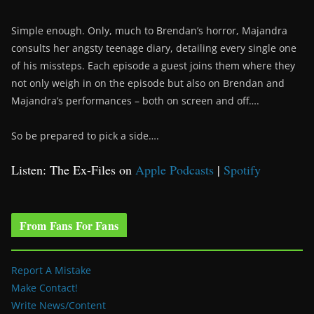
Simple enough. Only, much to Brendan’s horror, Majandra
consults her angsty teenage diary, detailing every single one
of his missteps. Each episode a guest joins them where they
not only weigh in on the episode but also on Brendan and
Majandra’s performances – both on screen and off….
So be prepared to pick a side….
Listen: The Ex-Files on
Apple Podcasts
|
Spotify
From Fans For Fans
Report A Mistake
Make Contact!
Write News/Content