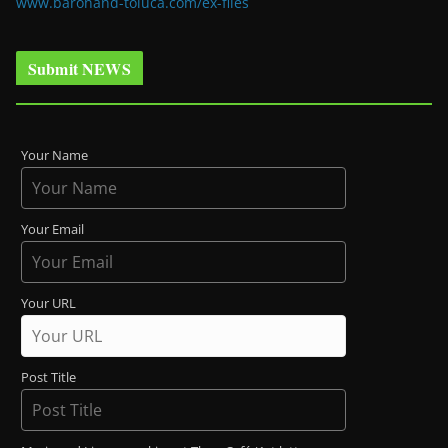
www.baronand-toluca.com/ex-files
Submit NEWS
Your Name
Your Email
Your URL
Post Title