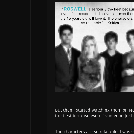
But then I started watching them on Net
the best because even if someone just di
The characters are so relatable. I was