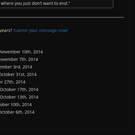
es where you just don’t want to end.”
 years?
Submit your message now!
 November 10th, 2014
November 7th, 2014
ember 3rd, 2014
 October 31st, 2014
er 27th, 2014
 October 17th, 2014
 October 13th, 2014
tober 10th, 2014
October 6th, 2014