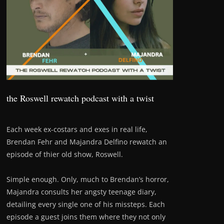
the Roswell rewatch podcast with a twist
Each week ex-costars and exes in real life,
Brendan Fehr and Majandra Delfino rewatch an
episode of thier old show, Roswell.
Simple enough. Only, much to Brendan’s horror,
Majandra consults her angsty teenage diary,
detailing every single one of his missteps. Each
episode a guest joins them where they not only