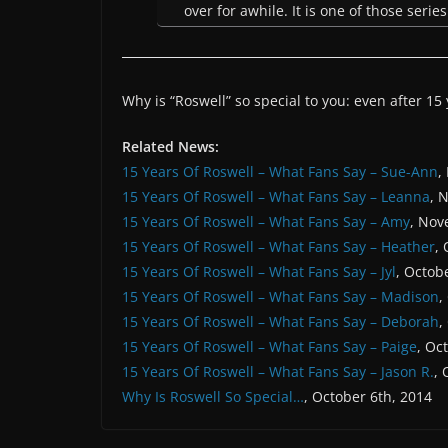
over for awhile. It is one of those seri
Why is “Roswell” so special to you: even after 15
Related News:
15 Years Of Roswell – What Fans Say – Sue-Ann
,
15 Years Of Roswell – What Fans Say – Leanna
, 
15 Years Of Roswell – What Fans Say – Amy
, Nov
15 Years Of Roswell – What Fans Say – Heather
,
15 Years Of Roswell – What Fans Say – Jyl
, Octob
15 Years Of Roswell – What Fans Say – Madison
,
15 Years Of Roswell – What Fans Say – Deborah
,
15 Years Of Roswell – What Fans Say – Paige
, Oc
15 Years Of Roswell – What Fans Say – Jason R.
, 
Why Is Roswell So Special…
, October 6th, 2014