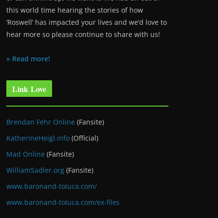
this world time hearing the stories of how
‘Roswell’ has impacted your lives and we’d love to
hear more so please continue to share with us!
» Read more!
Link Love
Brendan Fehr Online
(Fansite)
KatherineHeigl.info
(Official)
Mad Online
(Fansite)
WilliamSadler.org
(Fansite)
www.baronand-toluca.com/
www.baronand-toluca.com/ex-files