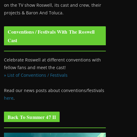
on the TV show Roswell
, its cast and crew, their
projects & Baron And Toluca.
Conventions / Festivals With The Roswell
Cast
Celebrate Roswell at different conventions with
fellow fans and meet the cast!
» List of Conventions / Festivals
Read our news posts about conventions/festivals
here
.
Back To Summer 47 II