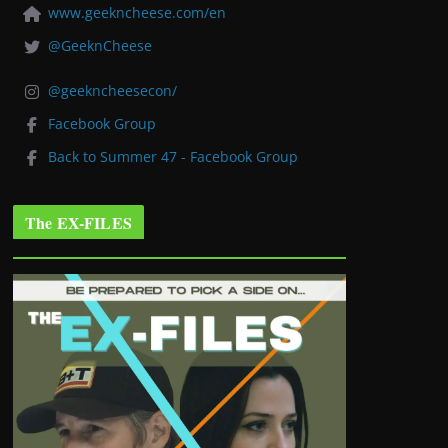
www.geekncheese.com/en
@GeeknCheese
@geekncheesecon/
Facebook Group
Back to Summer 47 - Facebook Group
The EX-FILES