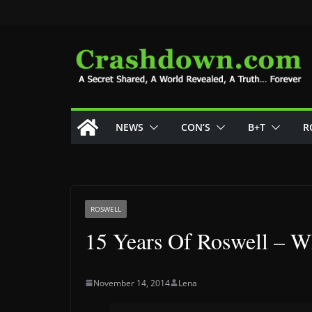
Skip
to
content
NEWS
CON’S
B+T
R
ROSWELL
15 Years Of Roswell – W
November 14, 2014
Lena