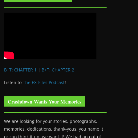
B+T: CHAPTER 1
|
B+T: CHAPTER 2
Listen to
The EX-Files Podcast
!
Crashdown Wants Your Memories
We are looking for your stories, photographs,
memories, dedications, thank-yous, you name it
or can think it up, we want it! We had an out of