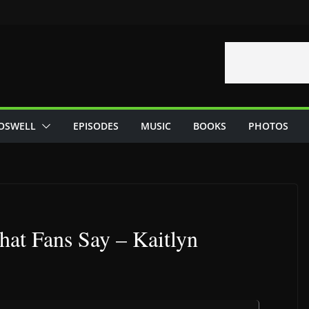
OSWELL
EPISODES
MUSIC
BOOKS
PHOTOS
hat Fans Say – Kaitlyn