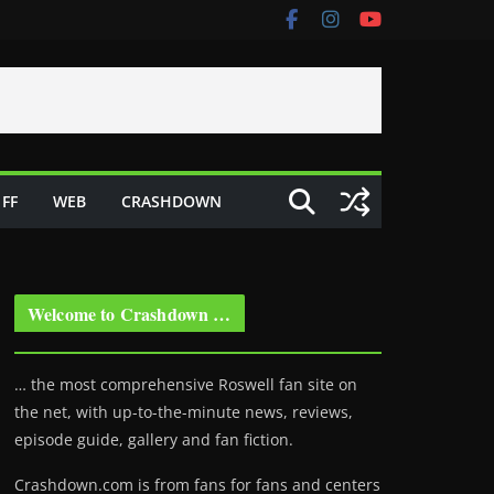
FF
WEB
CRASHDOWN
Welcome to Crashdown …
… the most comprehensive Roswell fan site on
the net, with up-to-the-minute news, reviews,
episode guide, gallery and fan fiction.
Crashdown.com is from fans for fans and centers