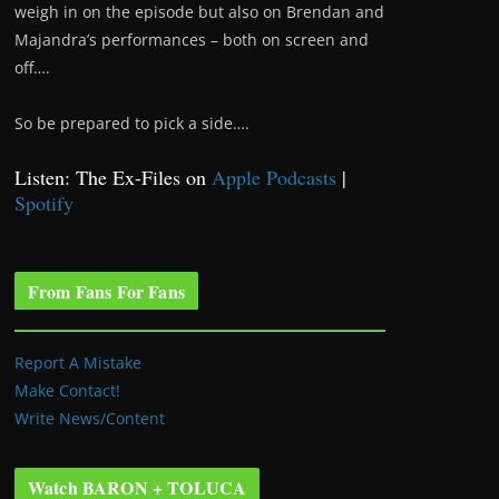
weigh in on the episode but also on Brendan and
Majandra’s performances – both on screen and
off….
So be prepared to pick a side….
Listen: The Ex-Files on
Apple Podcasts
|
Spotify
From Fans For Fans
Report A Mistake
Make Contact!
Write News/Content
Watch BARON + TOLUCA