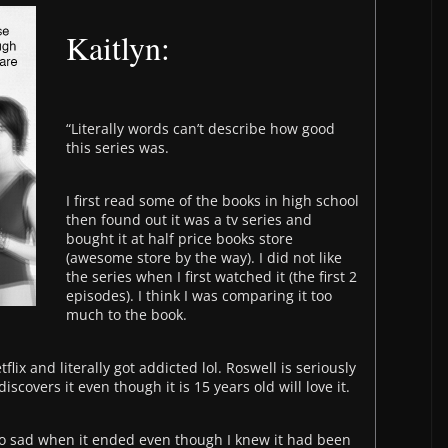
Kaitlyn:
“Literally words can’t describe how good
this series was.
I first read some of the books in high school
then found out it was a tv series and
bought it at half price books store
(awesome store by the way). I did not like
the series when I first watched it (the first 2
episodes). I think I was comparing it too
much to the book.
flix and literally got addicted
lol
. Roswell is seriously
scovers it even though it is 15 years old will love it.
 so sad when it ended even though I knew it had been