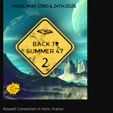
Roswell Convention in Paris, France