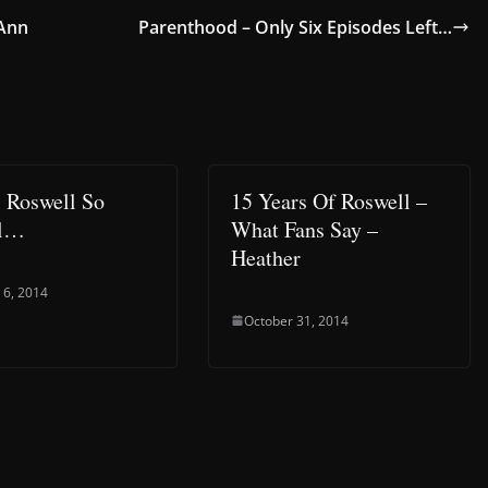
-Ann
Parenthood – Only Six Episodes Left…
 Roswell So
15 Years Of Roswell –
al…
What Fans Say –
Heather
 6, 2014
October 31, 2014