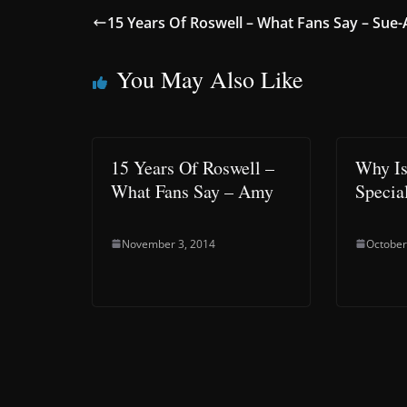
15 Years Of Roswell – What Fans Say – Sue
You May Also Like
15 Years Of Roswell –
Why Is
What Fans Say – Amy
Speci
November 3, 2014
October