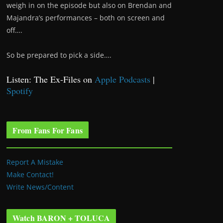
weigh in on the episode but also on Brendan and
Majandra’s performances – both on screen and
off….
So be prepared to pick a side….
Listen: The Ex-Files on
Apple Podcasts
|
Spotify
From Fans For Fans
Report A Mistake
Make Contact!
Write News/Content
Watch BARON + TOLUCA