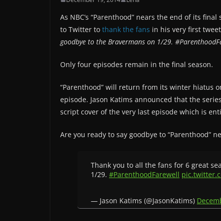
As NBC’s “Parenthood” nears the end of its fina
to Twitter to
thank the fans
in his very first twee
goodbye to the Bravermans on 1/29. #ParenthoodF
Only four episodes remain in the final season.
“Parenthood” will return from its winter hiatus 
episode. Jason Katims announced that the series 
script cover of the very last episode which is e
Are you ready to say goodbye to “Parenthood” n
Thank you to all the fans for 6 great s
1/29.
#ParenthoodFarewell
pic.twitter
— Jason Katims (@JasonKatims)
Decemb