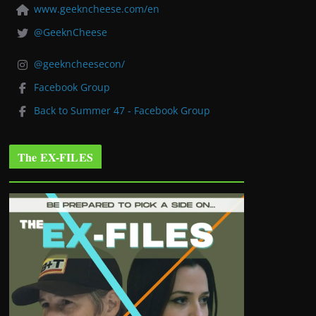
www.geekncheese.com/en
@GeeknCheese
@geekncheesecon/
Facebook Group
Back to Summer 47 - Facebook Group
The EX-FILES