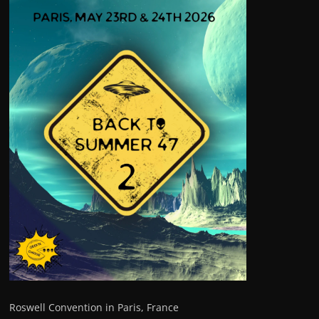
Roswell Convention in Paris, France