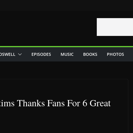
OSWELL
EPISODES
MUSIC
BOOKS
PHOTOS
tims Thanks Fans For 6 Great