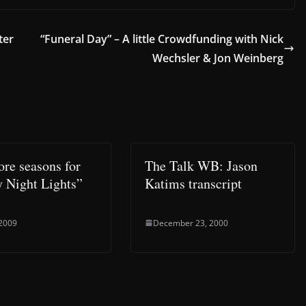
ter
“Funeral Day” – A little Crowdfunding with Nick
Wechsler & Jon Weinberg
re seasons for
The Talk WB: Jason
y Night Lights”
Katims transcript
 2009
December 23, 2000