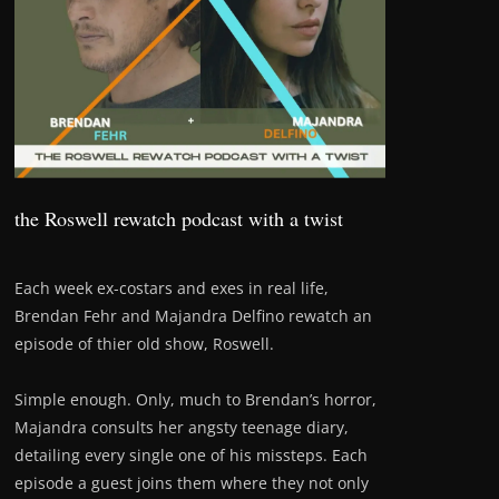
the Roswell rewatch podcast with a twist
Each week ex-costars and exes in real life,
Brendan Fehr and Majandra Delfino rewatch an
episode of thier old show, Roswell.
Simple enough. Only, much to Brendan’s horror,
Majandra consults her angsty teenage diary,
detailing every single one of his missteps. Each
episode a guest joins them where they not only