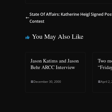
State Of Affairs: Katherine Heigl Signed Pos
Contest
You May Also Like
Jason Katims and Jason
Two mo
Behr ARCC Interview
“Frida
December 30, 2000
April 2,