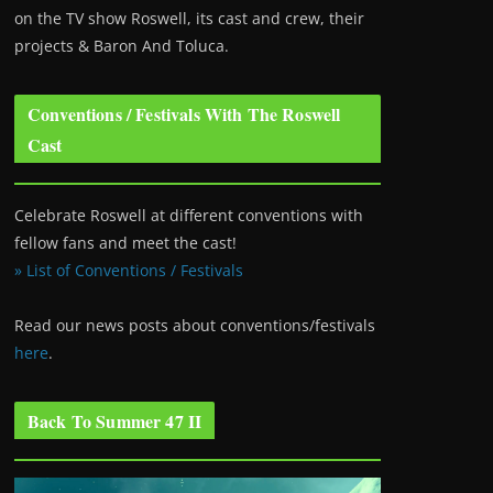
on the TV show Roswell
, its cast and crew, their
projects & Baron And Toluca.
Conventions / Festivals With The Roswell
Cast
Celebrate Roswell at different conventions with
fellow fans and meet the cast!
» List of Conventions / Festivals
Read our news posts about conventions/festivals
here
.
Back To Summer 47 II