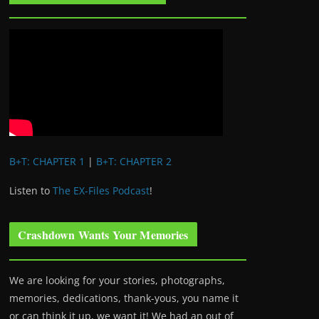
B+T: CHAPTER 1
|
B+T: CHAPTER 2
Listen to
The EX-Files Podcast
!
Crashdown Wants Your Memories
We are looking for your stories, photographs,
memories, dedications, thank-yous, you name it
or can think it up, we want it! We had an out of