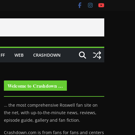
FF
WEB
CRASHDOWN
Welcome to Crashdown …
… the most comprehensive Roswell fan site on
the net, with up-to-the-minute news, reviews,
episode guide, gallery and fan fiction.
Crashdown.com is from fans for fans and centers