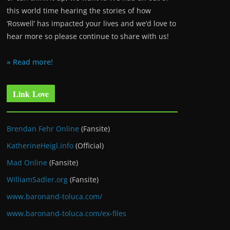
this world time hearing the stories of how
‘Roswell’ has impacted your lives and we’d love to
hear more so please continue to share with us!
» Read more!
Link Love
Brendan Fehr Online
(Fansite)
KatherineHeigl.info
(Official)
Mad Online
(Fansite)
WilliamSadler.org
(Fansite)
www.baronand-toluca.com/
www.baronand-toluca.com/ex-files