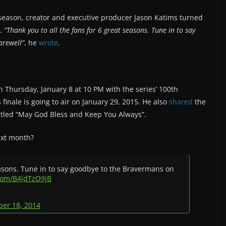
l season, creator and executive producer Jason Katims turned
t.
“Thank you to all the fans for 6 great seasons. Tune in to say
arewell”
, he
wrote
.
on Thursday, January 8 at 10 PM with the series’ 100th
finale is going to air on January 29, 2015. He also
shared
the
ntitled “May God Bless and Keep You Always”.
ext month?
easons. Tune in to say goodbye to the Bravermans on
.com/B4jdTzO9jB
er 18, 2014