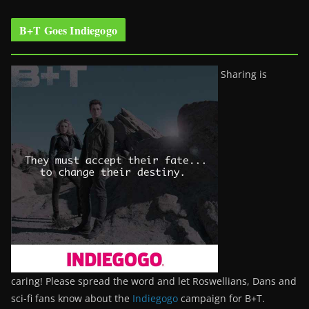
B+T Goes Indiegogo
Sharing is
caring! Please spread the word and let Roswellians, Dans and
sci-fi fans know about the
Indiegogo
campaign for B+T.