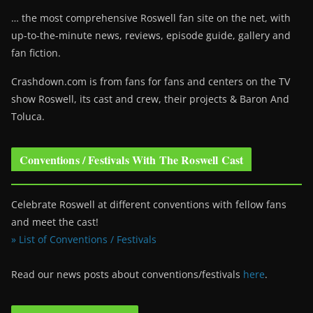
… the most comprehensive Roswell fan site on the net, with
up-to-the-minute news, reviews, episode guide, gallery and
fan fiction.
Crashdown.com is from fans for fans and centers on the TV
show Roswell
, its cast and crew, their projects & Baron And
Toluca.
Conventions / Festivals With The Roswell Cast
Celebrate Roswell at different conventions with fellow fans
and meet the cast!
» List of Conventions / Festivals
Read our news posts about conventions/festivals
here
.