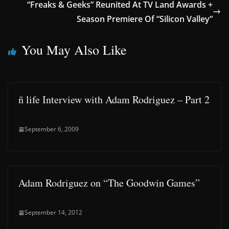
“Freaks & Geeks” Reunited At TV Land Awards +
Season Premiere Of “Silicon Valley”
You May Also Like
ñ life Interview with Adam Rodriguez – Part 2
September 6, 2009
Adam Rodriguez on “The Goodwin Games”
September 14, 2012