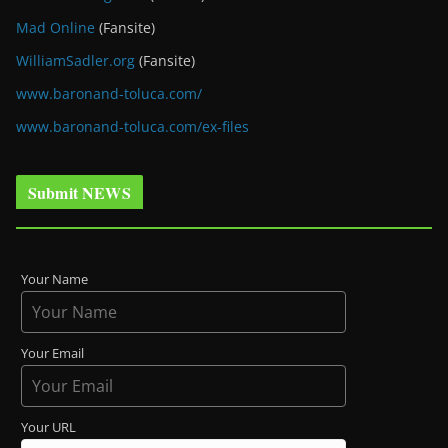
Mad Online
(Fansite)
WilliamSadler.org
(Fansite)
www.baronand-toluca.com/
www.baronand-toluca.com/ex-files
Submit NEWS
Your Name
Your Email
Your URL