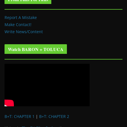
Report A Mistake
Make Contact!
Write News/Content
Watch BARON + TOLUCA
B+T: CHAPTER 1
|
B+T: CHAPTER 2