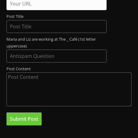
Post Title
Maria and Liz are working at The _ Café (1st letter
uppercase)
Post Content