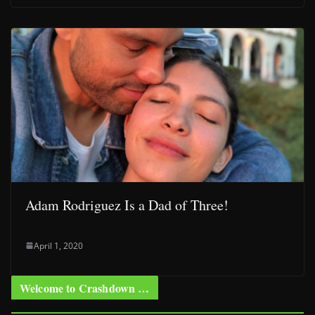
Adam Rodriguez Is a Dad of Three!
April 1, 2020
Welcome to Crashdown …