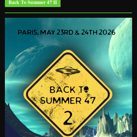
Back To Summer 47 II