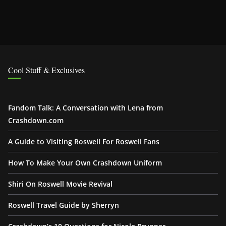
Cool Stuff & Exclusives
Fandom Talk: A Conversation with Lena from
Crashdown.com
A Guide to Visiting Roswell For Roswell Fans
How To Make Your Own Crashdown Uniform
Shiri On Roswell Movie Revival
Roswell Travel Guide by Sherryn