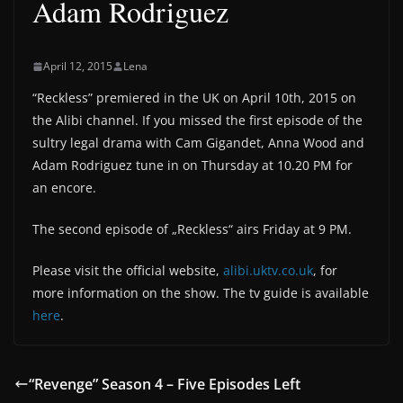
Adam Rodriguez
April 12, 2015
Lena
“Reckless” premiered in the UK on April 10th, 2015 on
the Alibi channel. If you missed the first episode of the
sultry legal drama with Cam Gigandet, Anna Wood and
Adam Rodriguez tune in on Thursday at 10.20 PM for
an encore.
The second episode of „Reckless“ airs Friday at 9 PM.
Please visit the official website,
alibi.uktv.co.uk
, for
more information on the show. The tv guide is available
here
.
“Revenge” Season 4 – Five Episodes Left