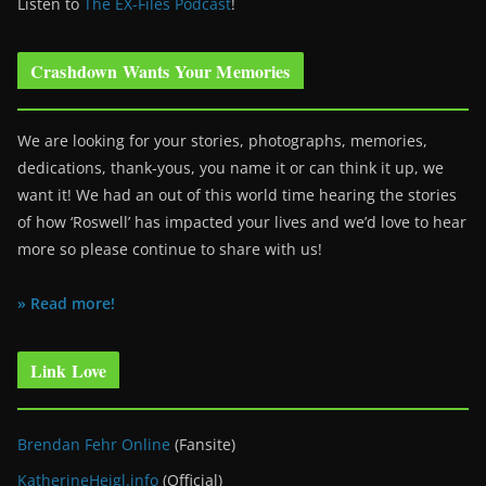
Listen to
The EX-Files Podcast
!
Crashdown Wants Your Memories
We are looking for your stories, photographs, memories,
dedications, thank-yous, you name it or can think it up, we
want it! We had an out of this world time hearing the stories
of how ‘Roswell’ has impacted your lives and we’d love to hear
more so please continue to share with us!
» Read more!
Link Love
Brendan Fehr Online
(Fansite)
KatherineHeigl.info
(Official)