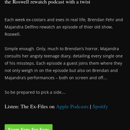
the Roswell rewatch podcast with a twist
Each week ex-costars and exes in real life, Brendan Fehr and
Majandra Delfino rewatch an episode of thier old show,
Roswell.
Simple enough. Only, much to Brendan’s horror, Majandra
consults her angsty teenage diary, detailing every single one
of his missteps. Each episode a guest joins them where they
not only weigh in on the episode but also on Brendan and
Majandra’s performances – both on screen and off….
So be prepared to pick a side….
Listen: The Ex-Files on
Apple Podcasts
|
Spotify
From Fans For Fans