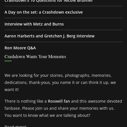
Crashdown’s 10 Questions for Nicole Brunner
A Day on the set: a Crashdown exclusive
Interview with Metz and Burns
Aaron Harberts and Gretchen J. Berg Interview
Ron Moore Q&A
Crashdown Wants Your Memories
We are looking for your stories, photographs, memories,
dedications, thank-yous, you name it or can think it up, we
want it!
There is nothing like a
Roswell fan
and this awesome devoted
fanbase. Please join us and share your memories with us.
You want to know what we are talking about?
Read more!