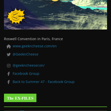
Roswell Convention in Paris, France
www.geekncheese.com/en
@GeeknCheese
@geekncheesecon/
Facebook Group
Back to Summer 47 - Facebook Group
The EX-FILES