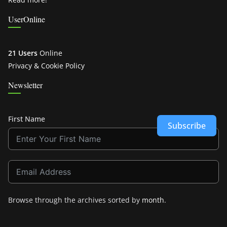
UserOnline
21 Users
Online
Privacy & Cookie Policy
Newsletter
First Name
Subscribe
Browse through the archives sorted by
month
.