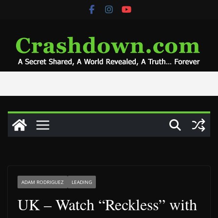
Skip
to
content
ADAM RODRIGUEZ
LEADING
UK – Watch “Reckless” with