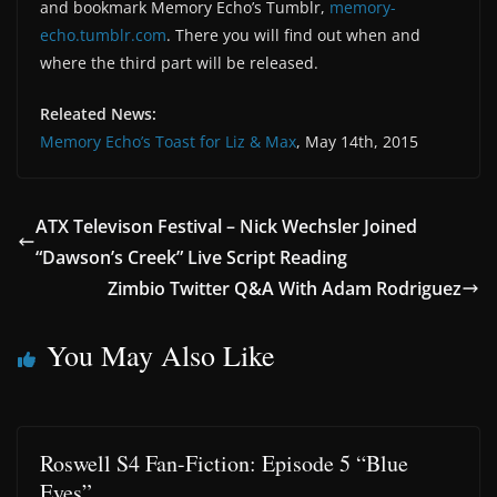
and bookmark Memory Echo’s Tumblr,
memory-
echo.tumblr.com
. There you will find out when and
where the third part will be released.
Releated News:
Memory Echo’s Toast for Liz & Max
, May 14th, 2015
ATX Televison Festival – Nick Wechsler Joined
“Dawson’s Creek” Live Script Reading
Zimbio Twitter Q&A With Adam Rodriguez
You May Also Like
Roswell S4 Fan-Fiction: Episode 5 “Blue
Eyes”