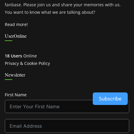
fanbase. Please join us and share your memories with us.
You want to know what we are talking about?
Read more!
UserOnline
18 Users
Online
Privacy & Cookie Policy
Newsletter
First Name
Subscribe