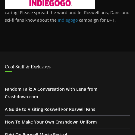
caring! Please spread the word and let Roswellians, Dans and
sci-fi fans know about the
Indiegogo
campaign for B+T.
Cool Stuff & Exclusives
Fandom Talk: A Conversation with Lena from
Crashdown.com
A Guide to Visiting Roswell For Roswell Fans
How To Make Your Own Crashdown Uniform
Shiri On Roswell Movie Revival