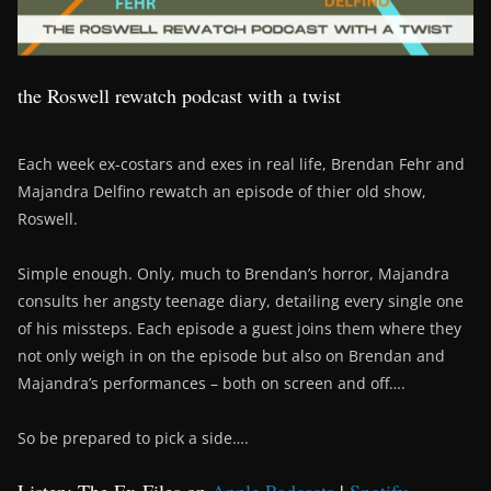
the Roswell rewatch podcast with a twist
Each week ex-costars and exes in real life, Brendan Fehr and
Majandra Delfino rewatch an episode of thier old show,
Roswell.
Simple enough. Only, much to Brendan’s horror, Majandra
consults her angsty teenage diary, detailing every single one
of his missteps. Each episode a guest joins them where they
not only weigh in on the episode but also on Brendan and
Majandra’s performances – both on screen and off….
So be prepared to pick a side….