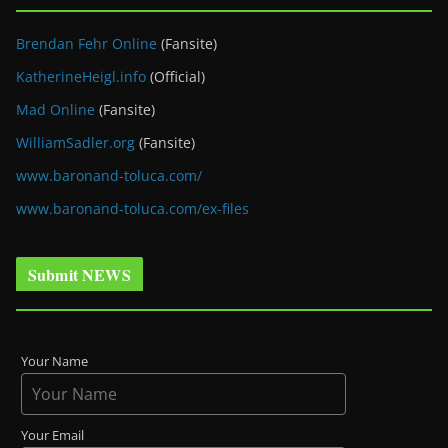
Brendan Fehr Online
(Fansite)
KatherineHeigl.info
(Official)
Mad Online
(Fansite)
WilliamSadler.org
(Fansite)
www.baronand-toluca.com/
www.baronand-toluca.com/ex-files
Submit NEWS
Your Name
Your Email