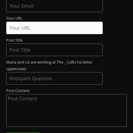
Your URL
Post Title
Maria and Liz are working at The _ Café (1st letter
uppercase)
Post Content