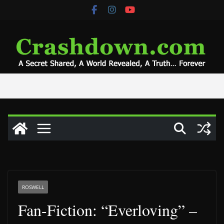
Skip
to
content
ROSWELL
Fan-Fiction: “Everloving” –