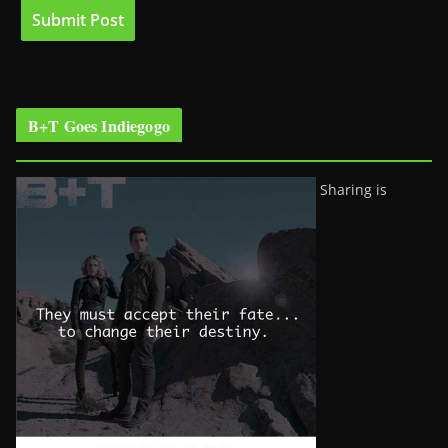
B+T Goes Indiegogo
Sharing is