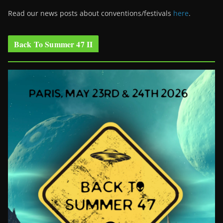
Read our news posts about conventions/festivals
here
.
Back To Summer 47 II