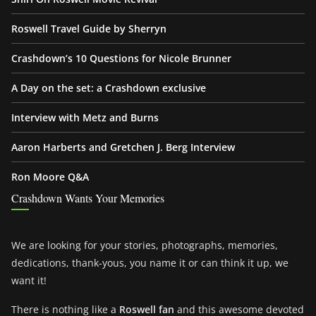
Roswell Travel Guide by Sherryn
Crashdown’s 10 Questions for Nicole Brunner
A Day on the set: a Crashdown exclusive
Interview with Metz and Burns
Aaron Harberts and Gretchen J. Berg Interview
Ron Moore Q&A
Crashdown Wants Your Memories
We are looking for your stories, photographs, memories,
dedications, thank-yous, you name it or can think it up, we
want it!
There is nothing like a
Roswell fan
and this awesome devoted