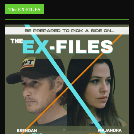
The EX-FILES