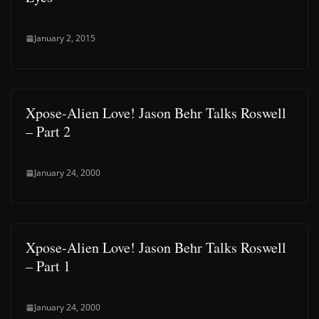
January 2, 2015
Xpose-Alien Love! Jason Behr Talks Roswell
– Part 2
January 24, 2000
Xpose-Alien Love! Jason Behr Talks Roswell
– Part 1
January 24, 2000