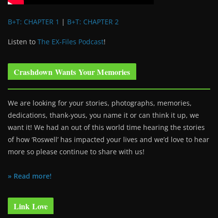
B+T: CHAPTER 1
|
B+T: CHAPTER 2
Listen to
The EX-Files Podcast
!
Crashdown Wants Your Memories
We are looking for your stories, photographs, memories,
dedications, thank-yous, you name it or can think it up, we
want it! We had an out of this world time hearing the stories
of how ‘Roswell’ has impacted your lives and we’d love to hear
more so please continue to share with us!
» Read more!
Link Love