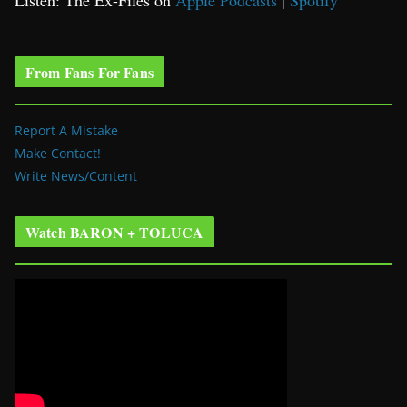
Listen: The Ex-Files on
Apple Podcasts
|
Spotify
From Fans For Fans
Report A Mistake
Make Contact!
Write News/Content
Watch BARON + TOLUCA