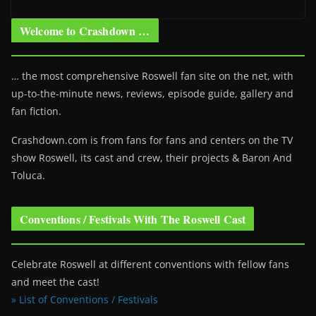
Welcome to Crashdown …
… the most comprehensive Roswell fan site on the net, with
up-to-the-minute news, reviews, episode guide, gallery and
fan fiction.
Crashdown.com is from fans for fans and centers on the TV
show Roswell
, its cast and crew, their projects & Baron And
Toluca.
Conventions / Festivals With The Roswell Cast
Celebrate Roswell at different conventions with fellow fans
and meet the cast!
» List of Conventions / Festivals