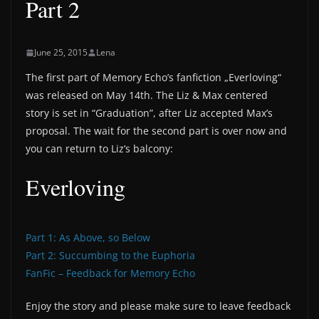
Part 2
June 25, 2015
Lena
The first part of Memory Echo’s fanfiction „Everloving“
was released on May 14th. The Liz & Max centered
story is set in “Graduation”, after Liz accepted Max’s
proposal. The wait for the second part is over now and
you can return to Liz’s balcony:
Everloving
Part 1: As Above, so Below
Part 2: Succumbing to the Euphoria
FanFic – Feedback for Memory Echo
Enjoy the story and please make sure to leave feedback