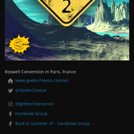
Roswell Convention in Paris, France
www.geekncheese.com/en
@GeeknCheese
@geekncheesecon/
Facebook Group
Back to Summer 47 - Facebook Group