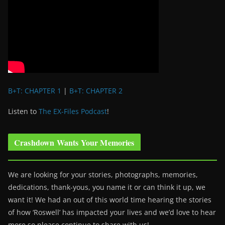
B+T: CHAPTER 1
|
B+T: CHAPTER 2
Listen to
The EX-Files Podcast
!
Crashdown Wants Your Memories
We are looking for your stories, photographs, memories,
dedications, thank-yous, you name it or can think it up, we
want it! We had an out of this world time hearing the stories
of how ‘Roswell’ has impacted your lives and we’d love to hear
more so please continue to share with us!