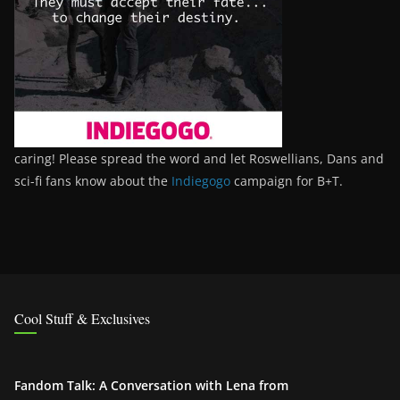
caring! Please spread the word and let Roswellians, Dans and
sci-fi fans know about the
Indiegogo
campaign for B+T.
Cool Stuff & Exclusives
Fandom Talk: A Conversation with Lena from