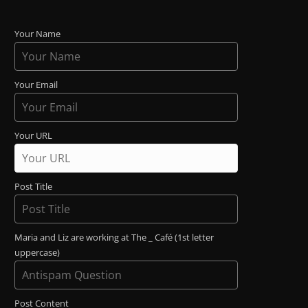
Your Name
Your Email
Your URL
Post Title
Maria and Liz are working at The _ Café (1st letter
uppercase)
Post Content