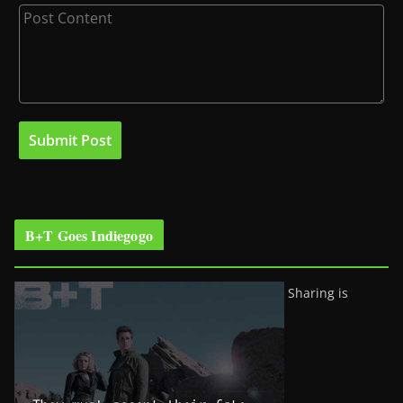
B+T Goes Indiegogo
Sharing is