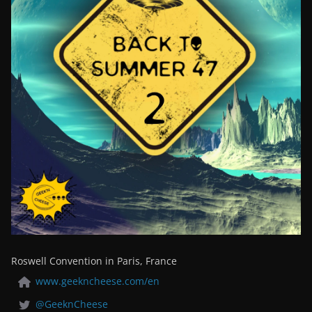
Roswell Convention in Paris, France
www.geekncheese.com/en
@GeeknCheese