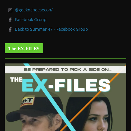
@geekncheesecon/
Facebook Group
Back to Summer 47 - Facebook Group
The EX-FILES