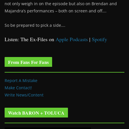
not only weigh in on the episode but also on Brendan and
Majandra’s performances – both on screen and off….
So be prepared to pick a side….
Listen: The Ex-Files on
Apple Podcasts
|
Spotify
From Fans For Fans
Report A Mistake
Make Contact!
Write News/Content
Watch BARON + TOLUCA