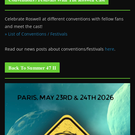
Celebrate Roswell at different conventions with fellow fans
and meet the cast!
» List of Conventions / Festivals
Read our news posts about conventions/festivals
here
.
Back To Summer 47 II