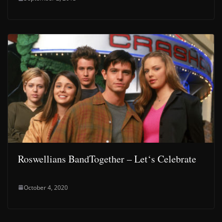
Roswellians BandTogether – Let‘s Celebrate
October 4, 2020