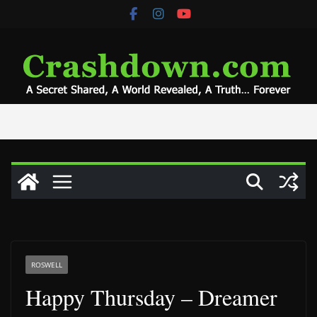
Skip
to
content
ROSWELL
Happy Thursday – Dreamer