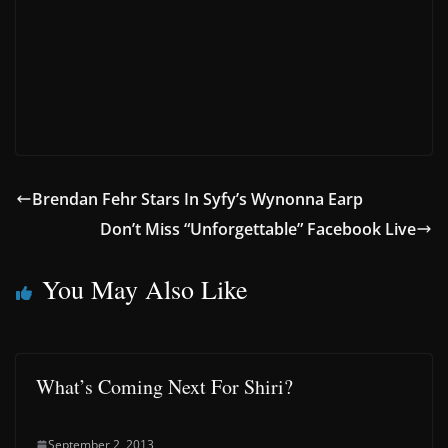
Brendan Fehr Stars In Syfy’s Wynonna Earp
Don’t Miss “Unforgettable” Facebook Live
You May Also Like
What’s Coming Next For Shiri?
September 2, 2013