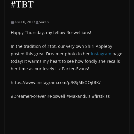
#TBT
April 6, 2017
Sarah
Happy Thursday, my fellow Roswellians!
In the tradition of #tbt, our very own Shiri Appleby
posted this great Dreamer photo to her
Instagram
page
today! It warms my heart to see how fondly she recalls
her time as our lovely Liz Parker-Evans!
https://www.instagram.com/p/BSjMkOOjtRK/
#DreamerForever #Roswell #MaxandLiz #firstkiss