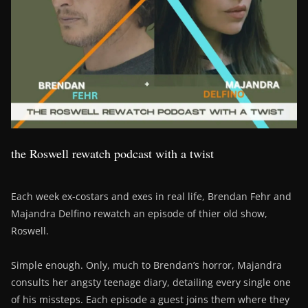
the Roswell rewatch podcast with a twist
Each week ex-costars and exes in real life, Brendan Fehr and
Majandra Delfino rewatch an episode of thier old show,
Roswell.
Simple enough. Only, much to Brendan’s horror, Majandra
consults her angsty teenage diary, detailing every single one
of his missteps. Each episode a guest joins them where they