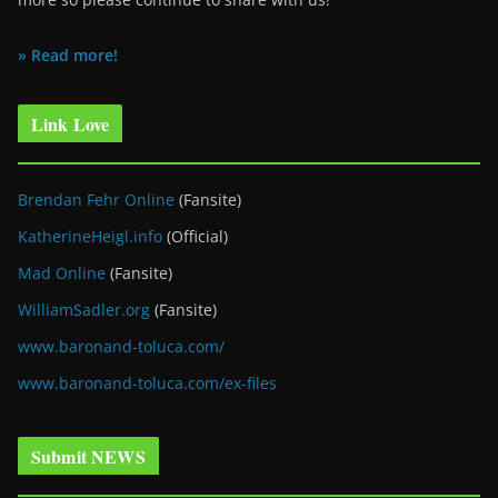
» Read more!
Link Love
Brendan Fehr Online
(Fansite)
KatherineHeigl.info
(Official)
Mad Online
(Fansite)
WilliamSadler.org
(Fansite)
www.baronand-toluca.com/
www.baronand-toluca.com/ex-files
Submit NEWS