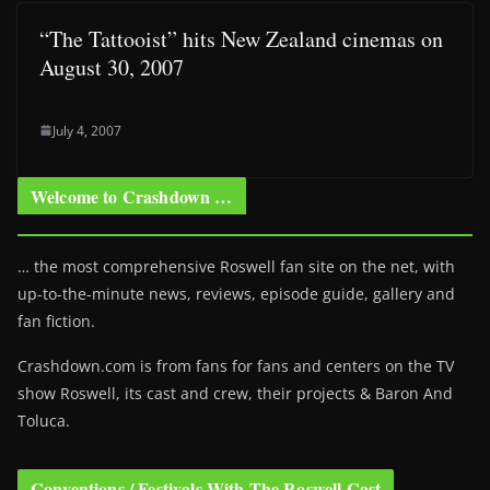
“The Tattooist” hits New Zealand cinemas on
August 30, 2007
July 4, 2007
Welcome to Crashdown …
… the most comprehensive Roswell fan site on the net, with
up-to-the-minute news, reviews, episode guide, gallery and
fan fiction.
Crashdown.com is from fans for fans and centers on the TV
show Roswell
, its cast and crew, their projects & Baron And
Toluca.
Conventions / Festivals With The Roswell Cast