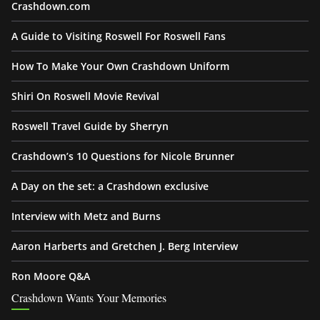
Crashdown.com
A Guide to Visiting Roswell For Roswell Fans
How To Make Your Own Crashdown Uniform
Shiri On Roswell Movie Revival
Roswell Travel Guide by Sherryn
Crashdown’s 10 Questions for Nicole Brunner
A Day on the set: a Crashdown exclusive
Interview with Metz and Burns
Aaron Harberts and Gretchen J. Berg Interview
Ron Moore Q&A
Crashdown Wants Your Memories