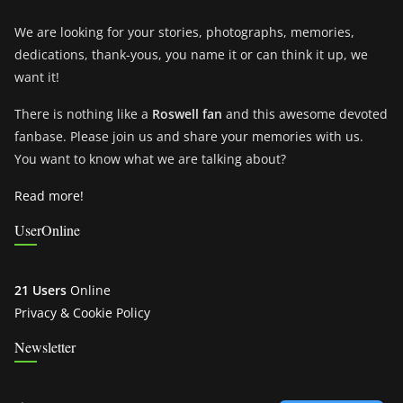
We are looking for your stories, photographs, memories,
dedications, thank-yous, you name it or can think it up, we
want it!
There is nothing like a
Roswell fan
and this awesome devoted
fanbase. Please join us and share your memories with us.
You want to know what we are talking about?
Read more!
UserOnline
21 Users
Online
Privacy & Cookie Policy
Newsletter