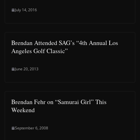
July 14, 2016
Brendan Attended SAG’s “4th Annual Los
Angeles Golf Classic”
June 20, 2013
Brendan Fehr on “Samurai Girl” This
Weekend
September 6, 2008