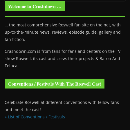
Welcome to Crashdown …
… the most comprehensive Roswell fan site on the net, with
up-to-the-minute news, reviews, episode guide, gallery and
fan fiction.
Crashdown.com is from fans for fans and centers on the TV
show Roswell
, its cast and crew, their projects & Baron And
Toluca.
Conventions / Festivals With The Roswell Cast
Celebrate Roswell at different conventions with fellow fans
and meet the cast!
» List of Conventions / Festivals