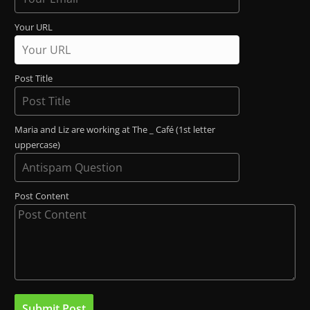
Your URL
Post Title
Maria and Liz are working at The _ Café (1st letter
uppercase)
Post Content