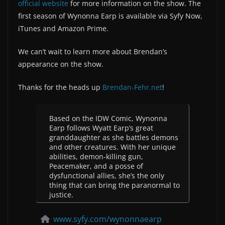
official website
for more information on the show. The
first season of Wynonna Earp is available via Syfy Now,
iTunes and Amazon Prime.
We can’t wait to learn more about Brendan’s
appearance on the show.
Thanks for the heads up
Brendan-Fehr.net
!
Based on the IDW Comic, Wynonna
Earp follows Wyatt Earp’s great
granddaughter as she battles demons
and other creatures. With her unique
abilities, demon-killing gun,
Peacemaker, and a posse of
dysfunctional allies, she’s the only
thing that can bring the paranormal to
justice.
www.syfy.com/wynonnaearp