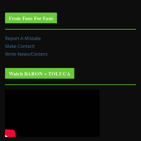
From Fans For Fans
Report A Mistake
Make Contact!
Write News/Content
Watch BARON + TOLUCA