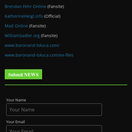
Brendan Fehr Online
(Fansite)
KatherineHeigl.info
(Official)
Mad Online
(Fansite)
WilliamSadler.org
(Fansite)
www.baronand-toluca.com/
www.baronand-toluca.com/ex-files
Submit NEWS
Your Name
Your Email