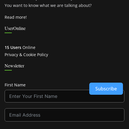
You want to know what we are talking about?
Read more!
UserOnline
15 Users
Online
Privacy & Cookie Policy
Newsletter
First Name
Subscribe