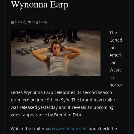
Wynonna Earp
April 2, 2017
Lena
The
Canad
ian-
Ameri
can
Weste
rn
horror
series Wynonna Earp celebrates its second season
premiere on June 9th on Syfy. The brand new trailer
was released yesterday and it reveals an upcoming
guest appearance by Brendan Fehr.
Watch the trailer on
www.eonline.com
and check the