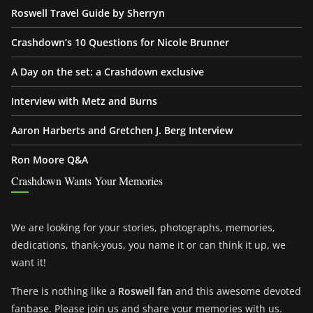
Roswell Travel Guide by Sherryn
Crashdown’s 10 Questions for Nicole Brunner
A Day on the set: a Crashdown exclusive
Interview with Metz and Burns
Aaron Harberts and Gretchen J. Berg Interview
Ron Moore Q&A
Crashdown Wants Your Memories
We are looking for your stories, photographs, memories,
dedications, thank-yous, you name it or can think it up, we
want it!
There is nothing like a
Roswell fan
and this awesome devoted
fanbase. Please join us and share your memories with us.