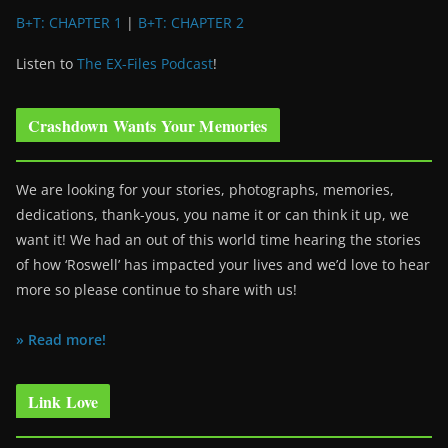
B+T: CHAPTER 1
|
B+T: CHAPTER 2
Listen to
The EX-Files Podcast
!
Crashdown Wants Your Memories
We are looking for your stories, photographs, memories,
dedications, thank-yous, you name it or can think it up, we
want it! We had an out of this world time hearing the stories
of how ‘Roswell’ has impacted your lives and we’d love to hear
more so please continue to share with us!
» Read more!
Link Love