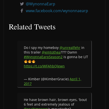
@WynonnaEarp
www.facebook.com/wynonnaearp
Related Tweets
Do I spy my homeboy
@unrealfehr
in
this trailer
@emtothea
???? Damn
#WynonnaEarpSeason2
is gonna be LIT
https://t.co/WFAhbQlewn
— Kimber (@KimberGracie)
April 1,
2017
He have brown hair, brown eyes, 'bout
6 feet and extremely jealous of
@realtimrozon
's moustache?