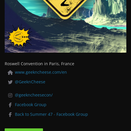
Roswell Convention in Paris, France
www.geekncheese.com/en
@GeeknCheese
@geekncheesecon/
Facebook Group
Back to Summer 47 - Facebook Group