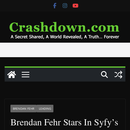
Skip
to
content
BRENDAN FEHR
LEADING
Brendan Fehr Stars In Syfy’s