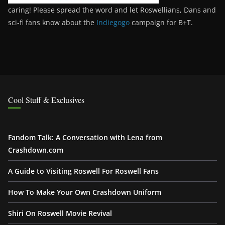
caring! Please spread the word and let Roswellians, Dans and
sci-fi fans know about the
Indiegogo
campaign for B+T.
Cool Stuff & Exclusives
Fandom Talk: A Conversation with Lena from
Crashdown.com
A Guide to Visiting Roswell For Roswell Fans
How To Make Your Own Crashdown Uniform
Shiri On Roswell Movie Revival