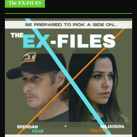
The EX-FILES