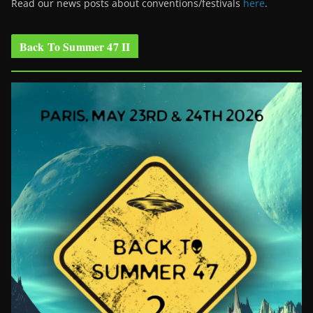
Read our news posts about conventions/festivals
here
.
Back To Summer 47 II