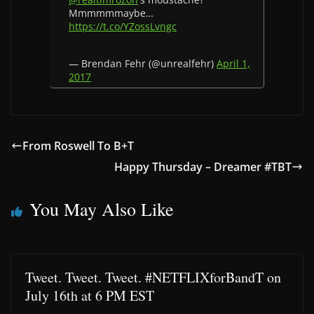
Mmmmmmaybe…
https://t.co/YZossLvngc
— Brendan Fehr (@unrealfehr)
April 1,
2017
From Roswell To B+T
Happy Thursday – Dreamer #TBT
You May Also Like
Tweet. Tweet. Tweet. #NETFLIXforBandT on
July 16th at 6 PM EST