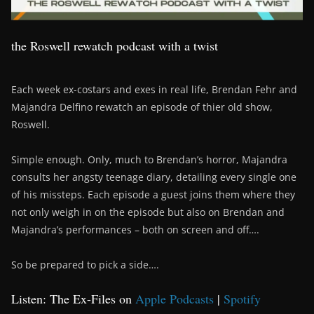
the Roswell rewatch podcast with a twist
Each week ex-costars and exes in real life, Brendan Fehr and
Majandra Delfino rewatch an episode of thier old show,
Roswell.
Simple enough. Only, much to Brendan’s horror, Majandra
consults her angsty teenage diary, detailing every single one
of his missteps. Each episode a guest joins them where they
not only weigh in on the episode but also on Brendan and
Majandra’s performances – both on screen and off….
So be prepared to pick a side….
Listen: The Ex-Files on
Apple Podcasts
|
Spotify