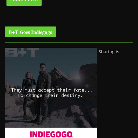
B+T Goes Indiegogo
Sharing is