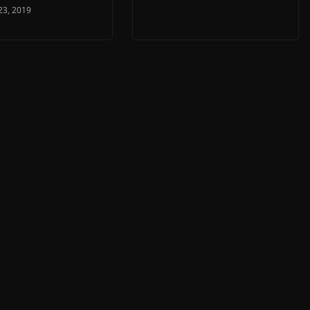
23, 2019