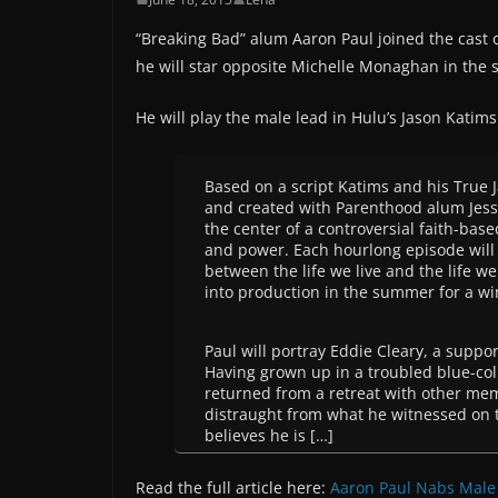
“Breaking Bad” alum Aaron Paul joined the cast 
he will star opposite Michelle Monaghan in the s
He will play the male lead in Hulu’s Jason Katim
Based on a script Katims and his True 
and created with Parenthood alum Jessi
the center of a controversial faith-ba
and power. Each hourlong episode will 
between the life we live and the life w
into production in the summer for a wi
Paul will portray Eddie Cleary, a sup
Having grown up in a troubled blue-col
returned from a retreat with other me
distraught from what he witnessed on t
believes he is […]
Read the full article here:
Aaron Paul Nabs Male 