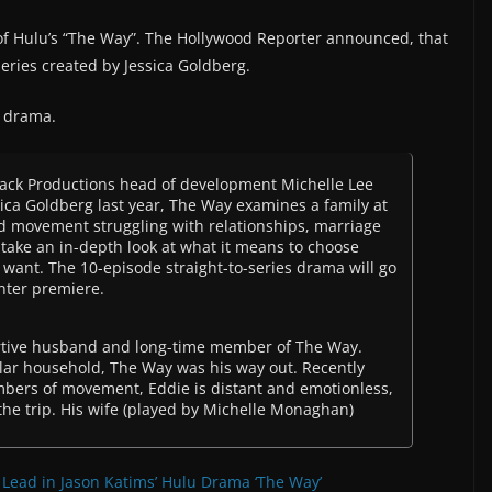
of Hulu’s “The Way”. The Hollywood Reporter announced, that
eries created by Jessica Goldberg.
s drama.
Jack Productions head of development Michelle Lee
ca Goldberg last year, The Way examines a family at
sed movement struggling with relationships, marriage
take an in-depth look at what it means to choose
e want. The 10-episode straight-to-series drama will go
nter premiere.
portive husband and long-time member of The Way.
lar household, The Way was his way out. Recently
mbers of movement, Eddie is distant and emotionless,
he trip. His wife (played by Michelle Monaghan)
Lead in Jason Katims’ Hulu Drama ‘The Way’