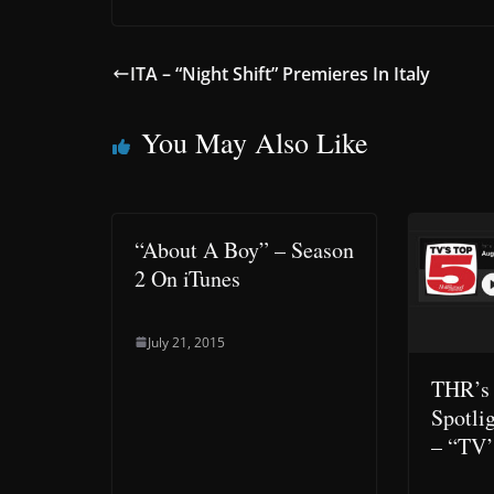
ITA – “Night Shift” Premieres In Italy
You May Also Like
“About A Boy” – Season
2 On iTunes
July 21, 2015
THR’s
Spotli
– “TV’