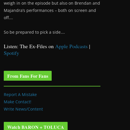
weigh in on the episode but also on Brendan and
Majandra’s performances – both on screen and
off….
So be prepared to pick a side….
Listen: The Ex-Files on
Apple Podcasts
|
Spotify
From Fans For Fans
Report A Mistake
Make Contact!
Write News/Content
Watch BARON + TOLUCA