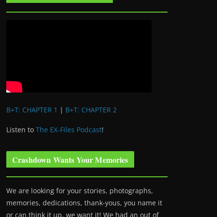
B+T: CHAPTER 1
|
B+T: CHAPTER 2
Listen to
The EX-Files Podcast
!
Crashdown Wants Your Memories
We are looking for your stories, photographs,
memories, dedications, thank-yous, you name it
or can think it up, we want it! We had an out of