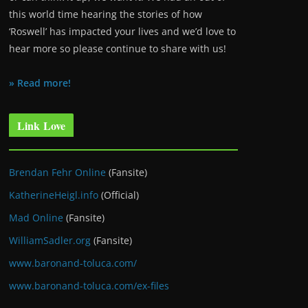
this world time hearing the stories of how
‘Roswell’ has impacted your lives and we’d love to
hear more so please continue to share with us!
» Read more!
Link Love
Brendan Fehr Online
(Fansite)
KatherineHeigl.info
(Official)
Mad Online
(Fansite)
WilliamSadler.org
(Fansite)
www.baronand-toluca.com/
www.baronand-toluca.com/ex-files