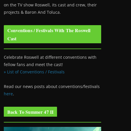
on the TV show Roswell
, its cast and crew, their
projects & Baron And Toluca.
Conventions / Festivals With The Roswell
Cast
Celebrate Roswell at different conventions with
fellow fans and meet the cast!
» List of Conventions / Festivals
Read our news posts about conventions/festivals
here
.
Back To Summer 47 II