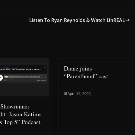
Listen To Ryan Reynolds & Watch UnREAL
Diane joins
“Parenthood” cast
April 14, 2009
 Showrunner
ght: Jason Katims
s Top 5” Podcast