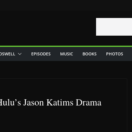
OSWELL
EPISODES
MUSIC
BOOKS
PHOTOS
Hulu’s Jason Katims Drama