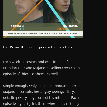
the Roswell rewatch podcast with a twist
Each week ex-costars and exes in real life,
Brendan Fehr and Majandra Delfino rewatch an
episode of thier old show, Roswell.
Simple enough. Only, much to Brendan’s horror,
Majandra consults her angsty teenage diary,
detailing every single one of his missteps. Each
episode a guest joins them where they not only