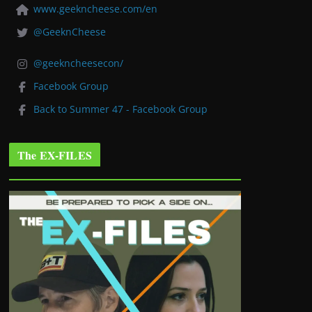
www.geekncheese.com/en
@GeeknCheese
@geekncheesecon/
Facebook Group
Back to Summer 47 - Facebook Group
The EX-FILES