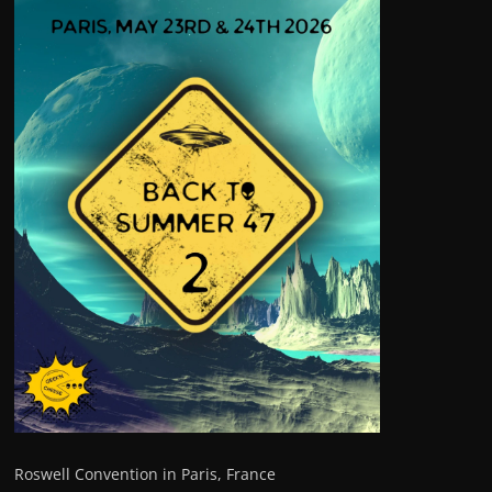
Roswell Convention in Paris, France