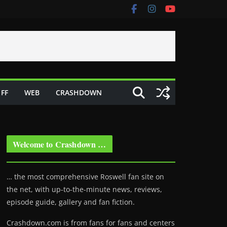
FF
WEB
CRASHDOWN
Welcome to Crashdown …
… the most comprehensive Roswell fan site on
the net, with up-to-the-minute news, reviews,
episode guide, gallery and fan fiction.
Crashdown.com is from fans for fans and centers