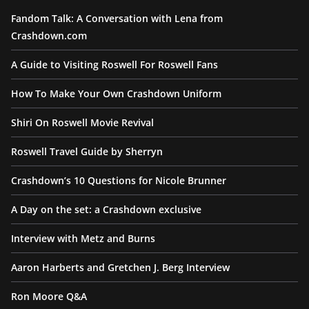
Fandom Talk: A Conversation with Lena from
Crashdown.com
A Guide to Visiting Roswell For Roswell Fans
How To Make Your Own Crashdown Uniform
Shiri On Roswell Movie Revival
Roswell Travel Guide by Sherryn
Crashdown’s 10 Questions for Nicole Brunner
A Day on the set: a Crashdown exclusive
Interview with Metz and Burns
Aaron Harberts and Gretchen J. Berg Interview
Ron Moore Q&A