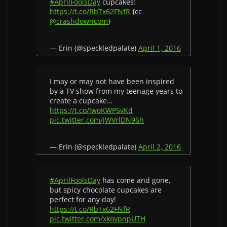
#AprilFoolsDay
cupcakes:
https://t.co/RbTx62FNfR
{cc
@crashdowncom
}
— Erin (@speckledpalate)
April 1, 2016
I may or may not have been inspired
by a TV show from my teenage years to
create a cupcake…
https://t.co/lwoKWP5vKd
pic.twitter.com/jWVrlDN96h
— Erin (@speckledpalate)
April 2, 2016
#AprilFoolsDay
has come and gone,
but spicy chocolate cupcakes are
perfect for any day!
https://t.co/RbTx62FNfR
pic.twitter.com/xkovpnpUTH