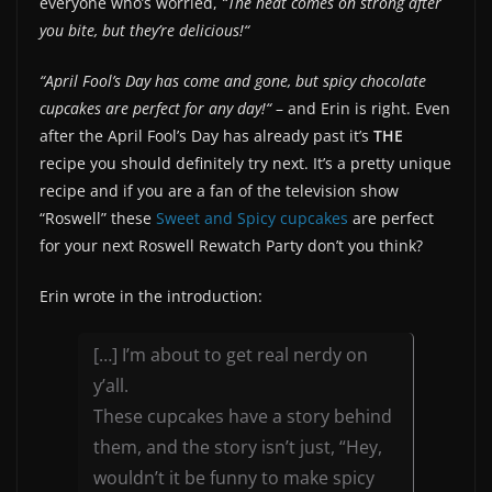
everyone who’s worried,
“The heat comes on strong after
you bite, but they’re delicious!“
“April Fool’s Day has come and gone, but spicy chocolate
cupcakes are perfect for any day!“
– and Erin is right. Even
after the April Fool’s Day has already past it’s
THE
recipe you should definitely try next. It’s a pretty unique
recipe and if you are a fan of the television show
“Roswell” these
Sweet and Spicy cupcakes
are perfect
for your next Roswell Rewatch Party don’t you think?
Erin wrote in the introduction:
[…] I’m about to get real nerdy on
y’all.
These cupcakes have a story behind
them, and the story isn’t just, “Hey,
wouldn’t it be funny to make spicy