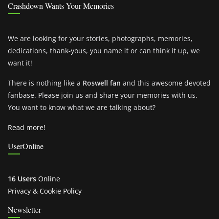
Crashdown Wants Your Memories
We are looking for your stories, photographs, memories,
dedications, thank-yous, you name it or can think it up, we
want it!
There is nothing like a
Roswell fan
and this awesome devoted
fanbase. Please join us and share your memories with us.
You want to know what we are talking about?
Read more!
UserOnline
16 Users
Online
Privacy & Cookie Policy
Newsletter