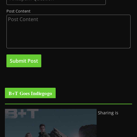
Post Content
B+T Goes Indiegogo
Sharing is