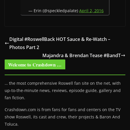
— Erin (@speckledpalate)
April 2, 2016
Digital #RoswellBack HOT Sauce & Re-Watch –
Photos Part 2
Majandra & Brendan Tease #BandT
Welcome to Crashdown …
… the most comprehensive Roswell fan site on the net, with
up-to-the-minute news, reviews, episode guide, gallery and
fan fiction.
Crashdown.com is from fans for fans and centers on the TV
show Roswell
, its cast and crew, their projects & Baron And
Toluca.