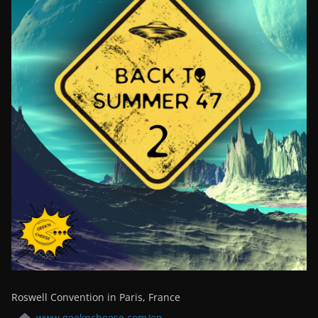
Roswell Convention in Paris, France
www.geekncheese.com/en