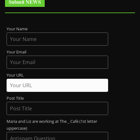
Submit NEWS
Your Name
Your Email
Your URL
Post Title
Maria and Liz are working at The _ Café (1st letter
uppercase)