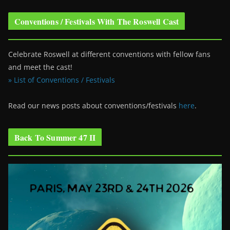
Conventions / Festivals With The Roswell Cast
Celebrate Roswell at different conventions with fellow fans
and meet the cast!
» List of Conventions / Festivals
Read our news posts about conventions/festivals
here
.
Back To Summer 47 II