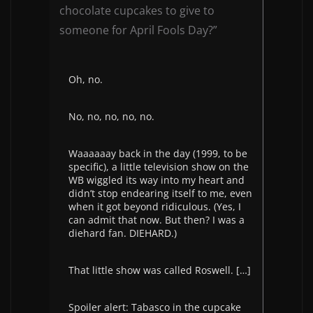
chocolate cupcakes to give to
someone for April Fools Day?”
Oh, no.
No, no, no, no, no.
Waaaaaay back in the day (1999, to be
specific), a little television show on the
WB wiggled its way into my heart and
didn’t stop endearing itself to me, even
when it got
beyond ridiculous.
(Yes, I
can admit that now. But then? I was a
diehard fan. DIEHARD.)
That little show was called Roswell. […]
Spoiler alert: Tabasco in the cupcake