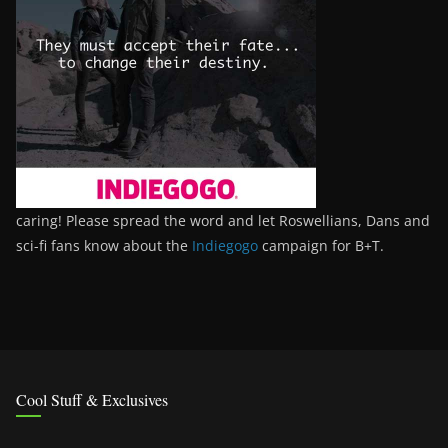
caring! Please spread the word and let Roswellians, Dans and
sci-fi fans know about the
Indiegogo
campaign for B+T.
Cool Stuff & Exclusives