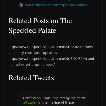
www.pinterest.com/speckledpalate
Related Posts on The
Speckled Palate
http://www.thespeckledpalate.com/2016/04/01/sweet-
and-spicy-chocolate-cupcakes/
http://www.thespeckledpalate.com/2015/01/30/m-and-
ms-red-velvet-brownie-pops/
Related Tweets
Confession: I was inspired by the show
#Roswell
in the making of these