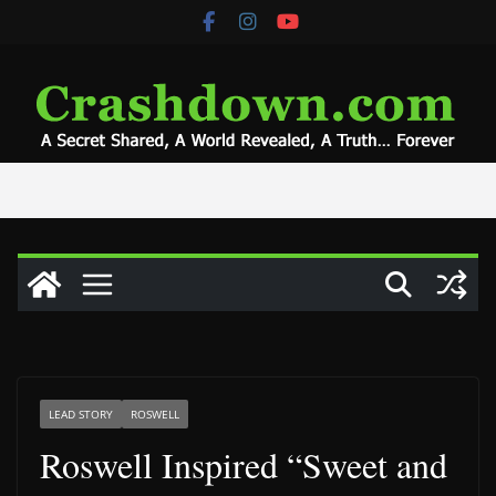
Skip
to
content
LEAD STORY
ROSWELL
Roswell Inspired “Sweet and