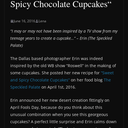
Spicy Chocolate Cupcakes“
June 16, 2016
Lena
“I may or may not have been inspired by a TV show from my
teenage years to create a cupcake…“ – Erin (The Speckled
Palate)
The Dallas based photographer Erin was indeed
inspired by the old WB show “Roswell” in the making of
some cupcakes. She posted her new recipe for
“Sweet
and Spicy Chocolate Cupcakes“
on her food blog
The
Speckled Palate
on April 1st, 2016.
Erin announced her new desert creation fittingly on
April Fools Day, because do you think about this
unusual combination when you see this georgeous
cupcakes? A perfect little surprise and Erin calms down