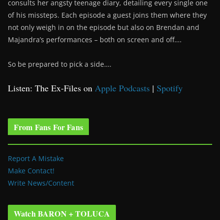
consults her angsty teenage diary, detailing every single one
of his missteps. Each episode a guest joins them where they
not only weigh in on the episode but also on Brendan and
Majandra’s performances – both on screen and off….
So be prepared to pick a side….
Listen: The Ex-Files on
Apple Podcasts
|
Spotify
From Fans For Fans
Report A Mistake
Make Contact!
Write News/Content
Watch BARON + TOLUCA