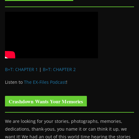
B+T: CHAPTER 1
|
B+T: CHAPTER 2
Listen to
The EX-Files Podcast
!
Crashdown Wants Your Memories
We are looking for your stories, photographs, memories,
dedications, thank-yous, you name it or can think it up, we
want it! We had an out of this world time hearing the stories