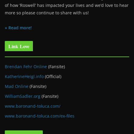
of how ‘Roswell’ has impacted your lives and we’d love to hear
more so please continue to share with us!
» Read more!
Link Love
Brendan Fehr Online
(Fansite)
KatherineHeigl.info
(Official)
Mad Online
(Fansite)
WilliamSadler.org
(Fansite)
www.baronand-toluca.com/
www.baronand-toluca.com/ex-files