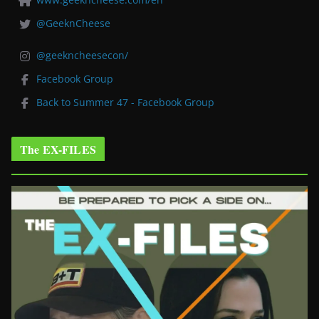
@GeeknCheese
@geekncheesecon/
Facebook Group
Back to Summer 47 - Facebook Group
The EX-FILES