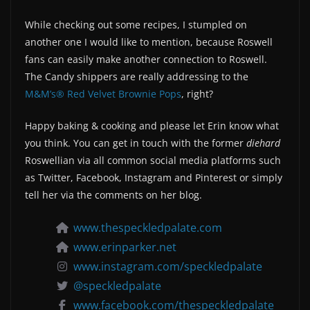
While checking out some recipes, I stumpled on
another one I would like to mention, because Roswell
fans can easily make another connection to Roswell.
The Candy shippers are really addressing to the
M&M’s® Red Velvet Brownie Pops
, right?
Happy baking & cooking and please let Erin know what
you think. You can get in touch with the former
diehard
Roswellian via all common social media platforms such
as Twitter, Facebook, Instagram and Pinterest or simply
tell her via the comments on her blog.
www.thespeckledpalate.com
www.erinparker.net
www.instagram.com/speckledpalate
@speckledpalate
www.facebook.com/thespeckledpalate