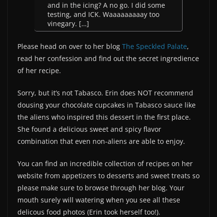
and in the icing? A no go. I did some
testing, and ICK. Waaaaaaaaay too
vinegary. […]
Please head on over to her blog
The Speckled Palate
,
read her confession and find out the secret ingredience
of her recipe.
Sorry, but it’s not Tabasco. Erin does NOT recommend
dousing your chocolate cupcakes in Tabasco sauce like
the aliens who inspired this ‎dessert‬ in the first place.
She found a delicious sweet and spicy flavor
combination that even non-aliens are able to enjoy.
You can find an incredible collection of recipes on her
website from appetizers to desserts and sweet treats so
please make sure to browse through her blog. Your
mouth surely will watering when you see all these
delicous food photos (Erin took herself too!).