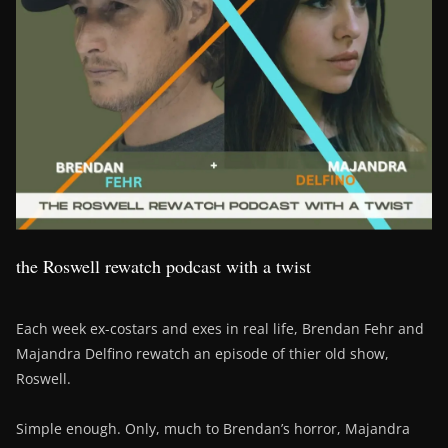
the Roswell rewatch podcast with a twist
Each week ex-costars and exes in real life, Brendan Fehr and
Majandra Delfino rewatch an episode of thier old show,
Roswell.
Simple enough. Only, much to Brendan’s horror, Majandra