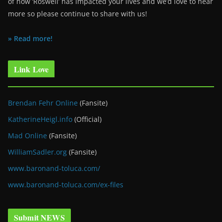
of how ‘Roswell’ has impacted your lives and we’d love to hear
more so please continue to share with us!
» Read more!
Link Love
Brendan Fehr Online
(Fansite)
KatherineHeigl.info
(Official)
Mad Online
(Fansite)
WilliamSadler.org
(Fansite)
www.baronand-toluca.com/
www.baronand-toluca.com/ex-files
Submit NEWS