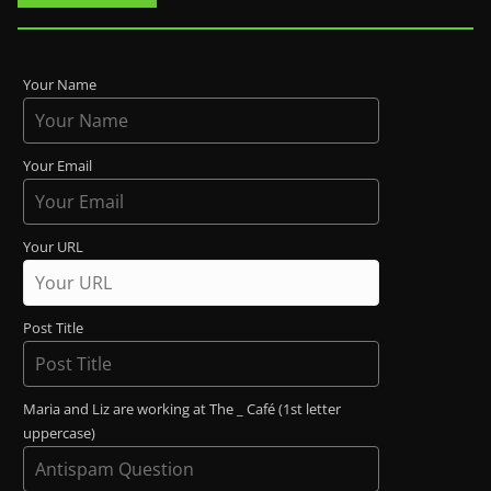
Your Name
Your Email
Your URL
Post Title
Maria and Liz are working at The _ Café (1st letter
uppercase)