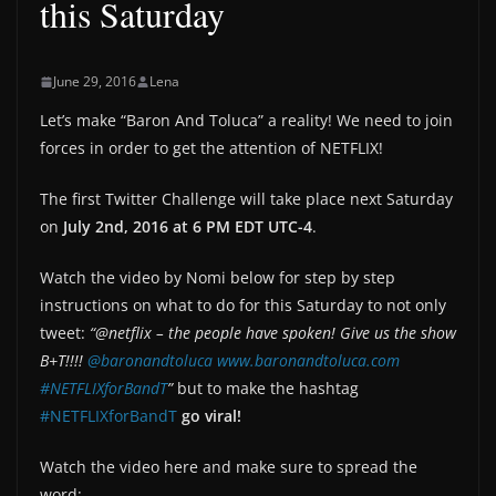
this Saturday
June 29, 2016
Lena
Let’s make “Baron And Toluca” a reality! We need to join
forces in order to get the attention of NETFLIX!
The first Twitter Challenge will take place next Saturday
on
July 2nd, 2016 at 6 PM EDT UTC-4
.
Watch the video by Nomi below for step by step
instructions on what to do for this Saturday to not only
tweet:
“@netflix – the people have spoken! Give us the show
B+T!!!!
@baronandtoluca
www.baronandtoluca.com
#NETFLIXforBandT
”
but to make the hashtag
#NETFLIXforBandT
go viral!
Watch the video here and make sure to spread the
word: