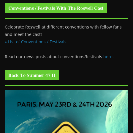
Conventions / Festivals With The Roswell Cast
Celebrate Roswell at different conventions with fellow fans
and meet the cast!
» List of Conventions / Festivals
Read our news posts about conventions/festivals
here
.
Back To Summer 47 II