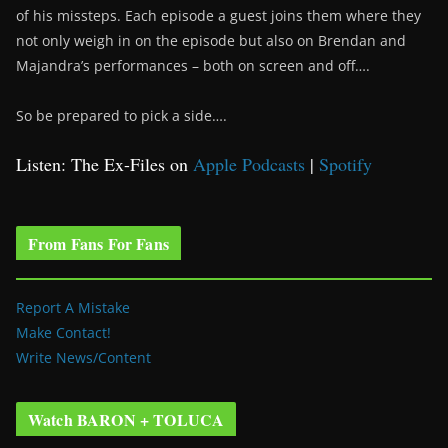
of his missteps. Each episode a guest joins them where they
not only weigh in on the episode but also on Brendan and
Majandra’s performances – both on screen and off….
So be prepared to pick a side….
Listen: The Ex-Files on
Apple Podcasts
|
Spotify
From Fans For Fans
Report A Mistake
Make Contact!
Write News/Content
Watch BARON + TOLUCA