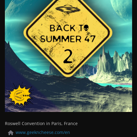
Roswell Convention in Paris, France
www.geekncheese.com/en