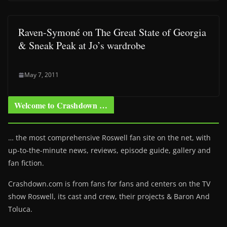
Raven-Symoné on The Great State of Georgia
& Sneak Peak at Jo’s wardrobe
May 7, 2011
Welcome to Crashdown …
… the most comprehensive Roswell fan site on the net, with
up-to-the-minute news, reviews, episode guide, gallery and
fan fiction.
Crashdown.com is from fans for fans and centers on the TV
show Roswell
, its cast and crew, their projects & Baron And
Toluca.