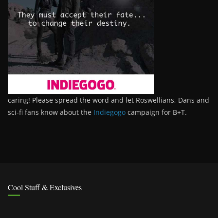
caring! Please spread the word and let Roswellians, Dans and
sci-fi fans know about the
Indiegogo
campaign for B+T.
Cool Stuff & Exclusives