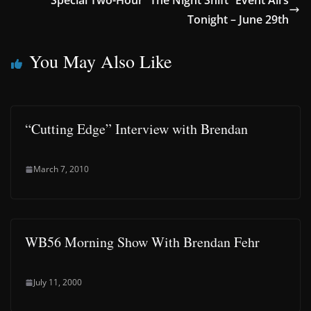
Special Two-Hour “The Night Shift” Event Airs
Tonight – June 29th
You May Also Like
“Cutting Edge” Interview with Brendan
March 7, 2010
WB56 Morning Show With Brendan Fehr
July 11, 2000