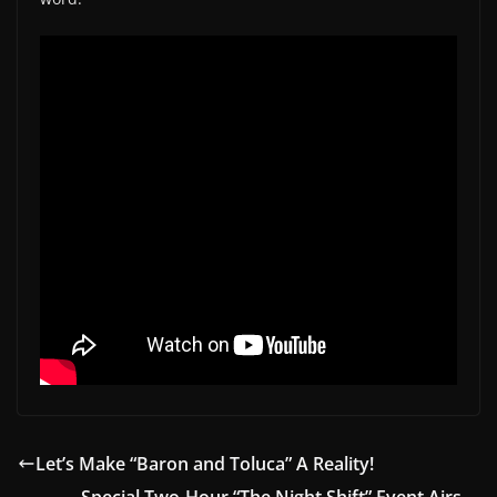
Let’s Make “Baron and Toluca” A Reality!