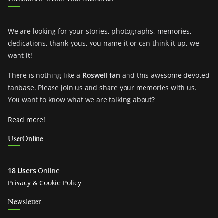
We are looking for your stories, photographs, memories,
dedications, thank-yous, you name it or can think it up, we
want it!
There is nothing like a
Roswell fan
and this awesome devoted
fanbase. Please join us and share your memories with us.
You want to know what we are talking about?
Read more!
UserOnline
18 Users
Online
Privacy & Cookie Policy
Newsletter