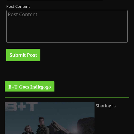
Post Content
B+T Goes Indiegogo
Sharing is