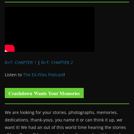
B+T: CHAPTER 1
|
B+T: CHAPTER 2
Listen to
The EX-Files Podcast
!
Crashdown Wants Your Memories
We are looking for your stories, photographs, memories,
dedications, thank-yous, you name it or can think it up, we
want it! We had an out of this world time hearing the stories