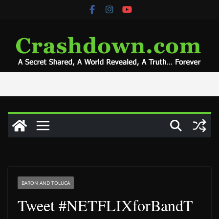
Skip
to
content
BARON AND TOLUCA
Tweet #NETFLIXforBandT