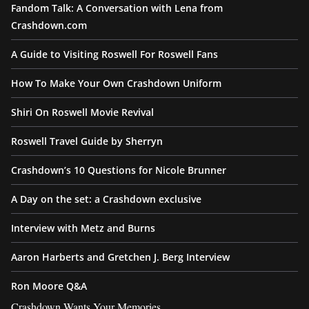
Fandom Talk: A Conversation with Lena from
Crashdown.com
A Guide to Visiting Roswell For Roswell Fans
How To Make Your Own Crashdown Uniform
Shiri On Roswell Movie Revival
Roswell Travel Guide by Sherryn
Crashdown’s 10 Questions for Nicole Brunner
A Day on the set: a Crashdown exclusive
Interview with Metz and Burns
Aaron Harberts and Gretchen J. Berg Interview
Ron Moore Q&A
Crashdown Wants Your Memories