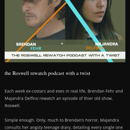
the Roswell rewatch podcast with a twist
Each week ex-costars and exes in real life, Brendan Fehr and
Majandra Delfino rewatch an episode of thier old show,
Roswell.
Simple enough. Only, much to Brendan’s horror, Majandra
consults her angsty teenage diary, detailing every single one