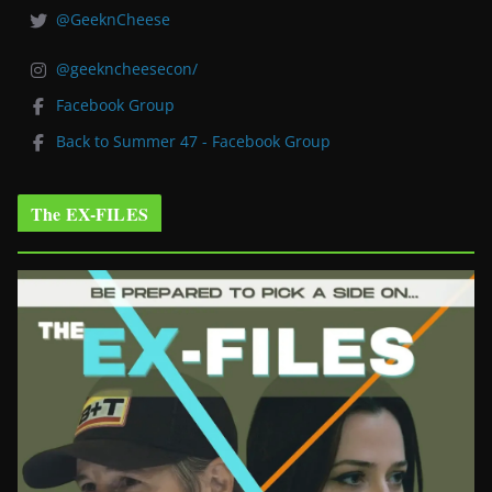
@GeeknCheese
@geekncheesecon/
Facebook Group
Back to Summer 47 - Facebook Group
The EX-FILES