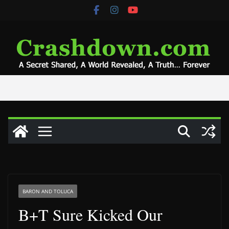
Skip
to
content
BARON AND TOLUCA
B+T Sure Kicked Our