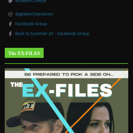
@GeeknCheese
@geekncheesecon/
Facebook Group
Back to Summer 47 - Facebook Group
The EX-FILES