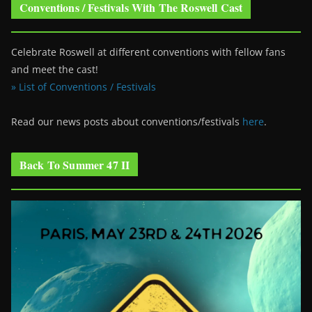
Conventions / Festivals With The Roswell Cast
Celebrate Roswell at different conventions with fellow fans
and meet the cast!
» List of Conventions / Festivals
Read our news posts about conventions/festivals
here
.
Back To Summer 47 II