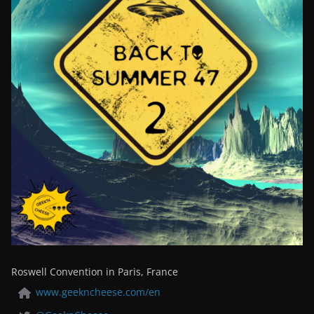
Roswell Convention in Paris, France
www.geekncheese.com/en