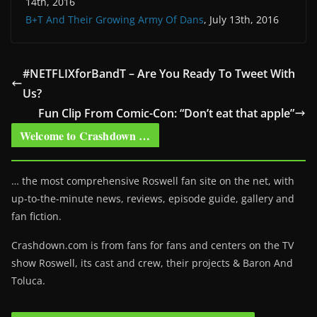
14th, 2016
B+T And Their Growing Army Of Dans
, July 13th, 2016
#NETFLIXforBandT – Are You Ready To Tweet With
Us?
Fun Clip From Comic-Con: “Don’t eat that apple”
Welcome to Crashdown …
… the most comprehensive Roswell fan site on the net, with
up-to-the-minute news, reviews, episode guide, gallery and
fan fiction.
Crashdown.com is from fans for fans and centers on the TV
show Roswell
, its cast and crew, their projects & Baron And
Toluca.