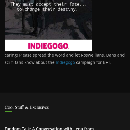
caring! Please spread the word and let Roswellians, Dans and
sci-fi fans know about the
Indiegogo
campaign for B+T.
Cool Stuff & Exclusives
Fandom Talk: A Conversation with Lena from