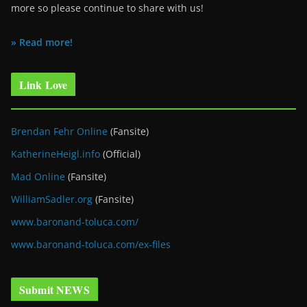
more so please continue to share with us!
» Read more!
Link Love
Brendan Fehr Online
(Fansite)
KatherineHeigl.info
(Official)
Mad Online
(Fansite)
WilliamSadler.org
(Fansite)
www.baronand-toluca.com/
www.baronand-toluca.com/ex-files
Submit NEWS