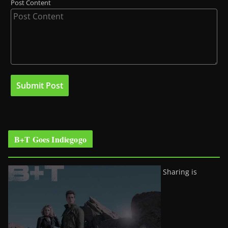
Post Content
B+T Goes Indiegogo
Sharing is