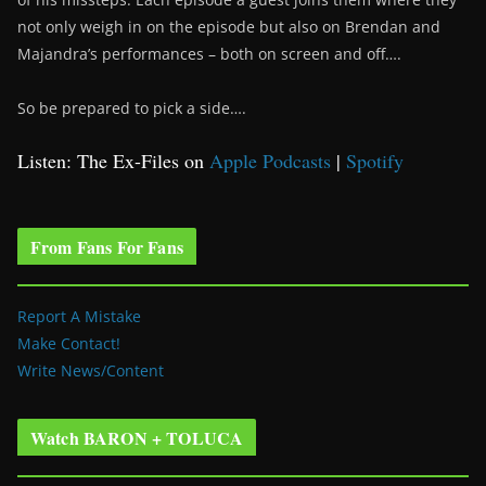
not only weigh in on the episode but also on Brendan and
Majandra’s performances – both on screen and off….
So be prepared to pick a side….
Listen: The Ex-Files on
Apple Podcasts
|
Spotify
From Fans For Fans
Report A Mistake
Make Contact!
Write News/Content
Watch BARON + TOLUCA