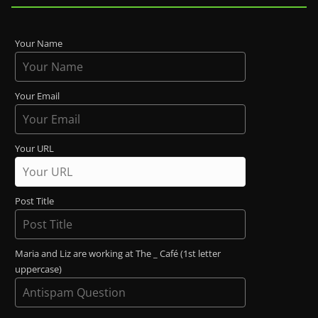
Your Name
Your Email
Your URL
Post Title
Maria and Liz are working at The _ Café (1st letter
uppercase)