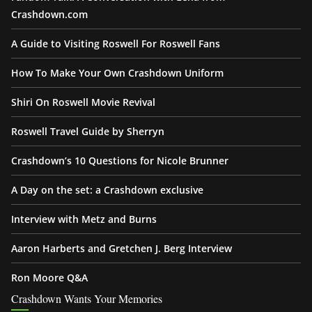
Crashdown.com
A Guide to Visiting Roswell For Roswell Fans
How To Make Your Own Crashdown Uniform
Shiri On Roswell Movie Revival
Roswell Travel Guide by Sherryn
Crashdown’s 10 Questions for Nicole Brunner
A Day on the set: a Crashdown exclusive
Interview with Metz and Burns
Aaron Harberts and Gretchen J. Berg Interview
Ron Moore Q&A
Crashdown Wants Your Memories