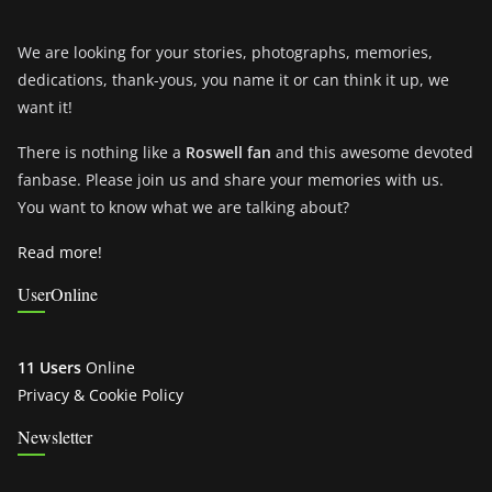
We are looking for your stories, photographs, memories,
dedications, thank-yous, you name it or can think it up, we
want it!
There is nothing like a
Roswell fan
and this awesome devoted
fanbase. Please join us and share your memories with us.
You want to know what we are talking about?
Read more!
UserOnline
11 Users
Online
Privacy & Cookie Policy
Newsletter