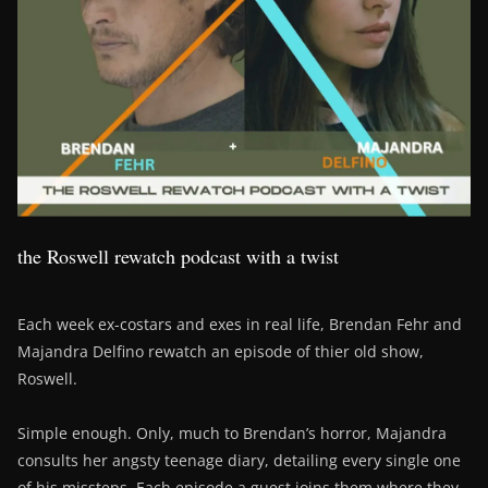
the Roswell rewatch podcast with a twist
Each week ex-costars and exes in real life, Brendan Fehr and
Majandra Delfino rewatch an episode of thier old show,
Roswell.
Simple enough. Only, much to Brendan’s horror, Majandra
consults her angsty teenage diary, detailing every single one
of his missteps. Each episode a guest joins them where they