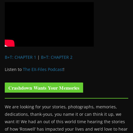
B+T: CHAPTER 1
|
B+T: CHAPTER 2
Listen to
The EX-Files Podcast
!
Crashdown Wants Your Memories
We are looking for your stories, photographs, memories,
dedications, thank-yous, you name it or can think it up, we
want it! We had an out of this world time hearing the stories
of how ‘Roswell’ has impacted your lives and we’d love to hear