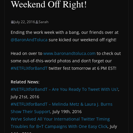
Weekend Off Right!
July 22, 2016
Sarah
Ending the work week with a bang, our friends over at
@BaronAndToluca
sure kicked our weekend off right!
Head on over to
www.baronandtoluca.com
to check out
some out-of-this-world photos and don’t forget our
#NETFLIXforBandT
twitter fest tomorrow at 6 PM EST!
Related News:
#NETFLIXforBandT – Are You Ready To Tweet With Us?
,
July 21st, 2016
#NETFLIXforBandT – Melinda Metz & Laura J. Burns
Show Their Support
, July 19th, 2016
We’ve Solved All Your International Twitter Timing
Troubles for B+T Campaigns With One Easy Click
, July