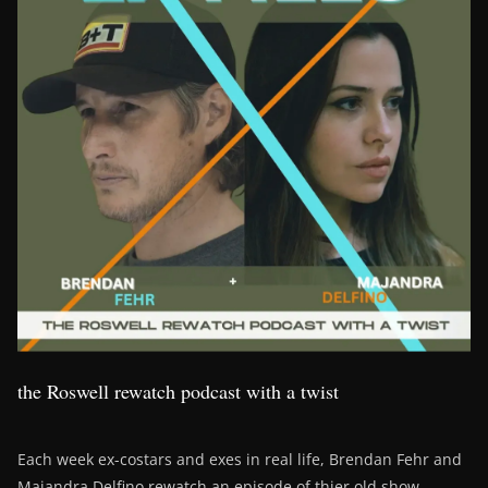
the Roswell rewatch podcast with a twist
Each week ex-costars and exes in real life, Brendan Fehr and
Majandra Delfino rewatch an episode of thier old show,