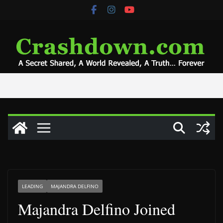
Skip
to
content
LEADING
MAJANDRA DELFINO
Majandra Delfino Joined