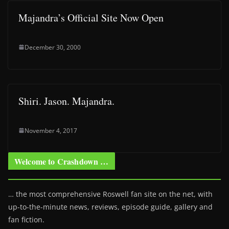
Majandra’s Official Site Now Open
December 30, 2000
Shiri. Jason. Majandra.
November 4, 2017
Welcome to Crashdown …
… the most comprehensive Roswell fan site on the net, with
up-to-the-minute news, reviews, episode guide, gallery and
fan fiction.