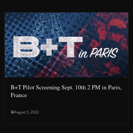
B+T Pilot Screening Sept. 10th 2 PM in Paris,
France
August 5, 2022