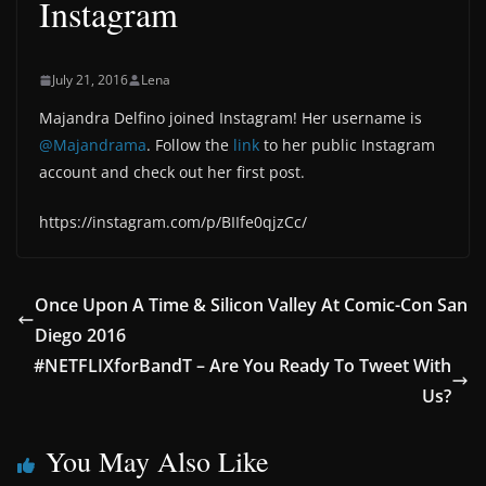
Instagram
July 21, 2016
Lena
Majandra Delfino joined Instagram! Her username is
@Majandrama
. Follow the
link
to her public Instagram
account and check out her first post.
https://instagram.com/p/BIIfe0qjzCc/
Once Upon A Time & Silicon Valley At Comic-Con San
Diego 2016
#NETFLIXforBandT – Are You Ready To Tweet With
Us?
You May Also Like