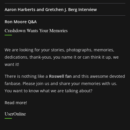
Aaron Harberts and Gretchen J. Berg Interview
Ron Moore Q&A
Crashdown Wants Your Memories
We are looking for your stories, photographs, memories,
dedications, thank-yous, you name it or can think it up, we
want it!
There is nothing like a
Roswell fan
and this awesome devoted
fanbase. Please join us and share your memories with us.
You want to know what we are talking about?
Read more!
UserOnline