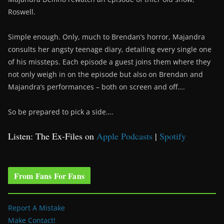
Roswell.
Simple enough. Only, much to Brendan’s horror, Majandra
consults her angsty teenage diary, detailing every single one
of his missteps. Each episode a guest joins them where they
not only weigh in on the episode but also on Brendan and
Majandra’s performances – both on screen and off….
So be prepared to pick a side….
Listen: The Ex-Files on
Apple Podcasts
|
Spotify
From Fans For Fans
Report A Mistake
Make Contact!