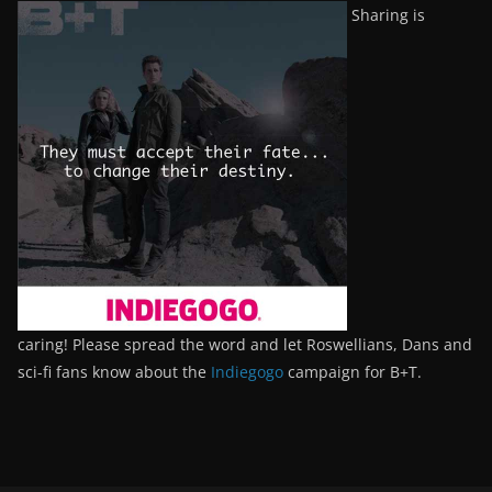
Sharing is
caring! Please spread the word and let Roswellians, Dans and
sci-fi fans know about the
Indiegogo
campaign for B+T.