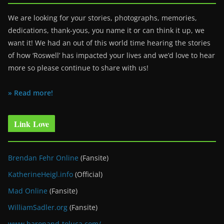
We are looking for your stories, photographs, memories,
dedications, thank-yous, you name it or can think it up, we
want it! We had an out of this world time hearing the stories
of how ‘Roswell’ has impacted your lives and we’d love to hear
more so please continue to share with us!
» Read more!
Link Love
Brendan Fehr Online
(Fansite)
KatherineHeigl.info
(Official)
Mad Online
(Fansite)
WilliamSadler.org
(Fansite)
www.baronand-toluca.com/