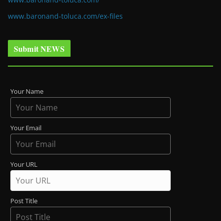
www.baronand-toluca.com/ex-files
Submit NEWS
Your Name
Your Email
Your URL
Post Title