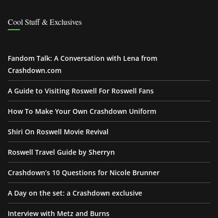
Cool Stuff & Exclusives
Fandom Talk: A Conversation with Lena from
Crashdown.com
A Guide to Visiting Roswell For Roswell Fans
How To Make Your Own Crashdown Uniform
Shiri On Roswell Movie Revival
Roswell Travel Guide by Sherryn
Crashdown’s 10 Questions for Nicole Brunner
A Day on the set: a Crashdown exclusive
Interview with Metz and Burns