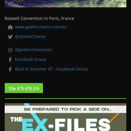
Roswell Convention in Paris, France
www.geekncheese.com/en
@GeeknCheese
@geekncheesecon/
Facebook Group
Back to Summer 47 - Facebook Group
The EX-FILES