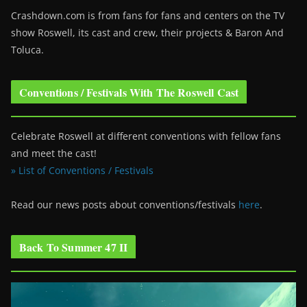
Crashdown.com is from fans for fans and centers on the TV
show Roswell
, its cast and crew, their projects & Baron And
Toluca.
Conventions / Festivals With The Roswell Cast
Celebrate Roswell at different conventions with fellow fans
and meet the cast!
» List of Conventions / Festivals
Read our news posts about conventions/festivals
here
.
Back To Summer 47 II