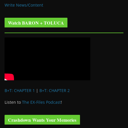
Write News/Content
Watch BARON + TOLUCA
B+T: CHAPTER 1
|
B+T: CHAPTER 2
Listen to
The EX-Files Podcast
!
Crashdown Wants Your Memories