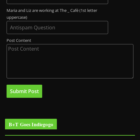
Maria and Liz are working at The _ Café (1st letter
uppercase)
Post Content
B+T Goes Indiegogo