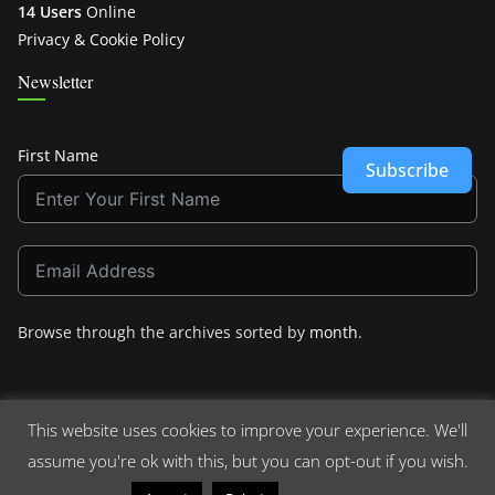
14 Users
Online
Privacy & Cookie Policy
Newsletter
First Name
Subscribe
Browse through the archives sorted by
month
.
This website uses cookies to improve your experience. We'll
assume you're ok with this, but you can opt-out if you wish.
Copyright © 2026
Crashdown.com
. All rights reserved.
Theme:
ColorMag
by ThemeGrill. Powered by
WordPress
.