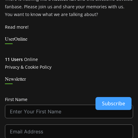
fanbase. Please join us and share your memories with us.
You want to know what we are talking about?
Read more!
UserOnline
11 Users
Online
Privacy & Cookie Policy
Newsletter
First Name
Subscribe