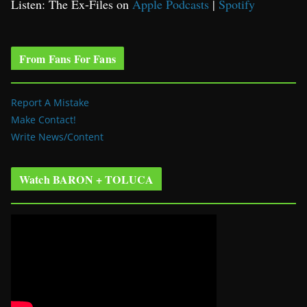
Listen: The Ex-Files on
Apple Podcasts
|
Spotify
From Fans For Fans
Report A Mistake
Make Contact!
Write News/Content
Watch BARON + TOLUCA