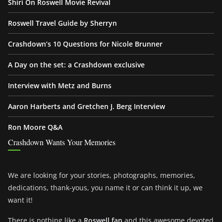
Shiri On Roswell Movie Revival
Roswell Travel Guide by Sherryn
Crashdown’s 10 Questions for Nicole Brunner
A Day on the set: a Crashdown exclusive
Interview with Metz and Burns
Aaron Harberts and Gretchen J. Berg Interview
Ron Moore Q&A
Crashdown Wants Your Memories
We are looking for your stories, photographs, memories,
dedications, thank-yous, you name it or can think it up, we
want it!
There is nothing like a
Roswell fan
and this awesome devoted