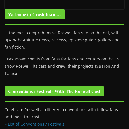
Welcome to Crashdown …
… the most comprehensive Roswell fan site on the net, with
up-to-the-minute news, reviews, episode guide, gallery and
fan fiction.
Crashdown.com is from fans for fans and centers on the TV
show Roswell
, its cast and crew, their projects & Baron And
Toluca.
Conventions / Festivals With The Roswell Cast
Celebrate Roswell at different conventions with fellow fans
and meet the cast!
» List of Conventions / Festivals