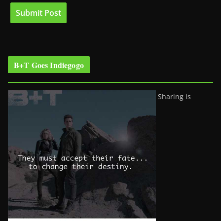
B+T Goes Indiegogo
Sharing is