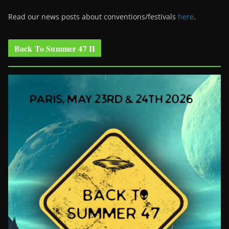
Read our news posts about conventions/festivals
here
.
Back To Summer 47 II