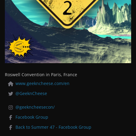
Roswell Convention in Paris, France
www.geekncheese.com/en
@GeeknCheese
@geekncheesecon/
Facebook Group
Back to Summer 47 - Facebook Group