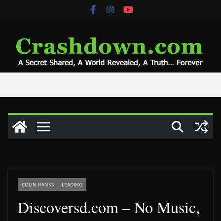
Skip
to
content
COLIN HANKS
LEADING
Discoversd.com – No Music,