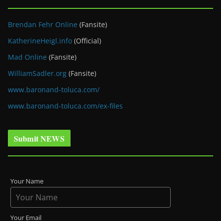
Brendan Fehr Online
(Fansite)
KatherineHeigl.info
(Official)
Mad Online
(Fansite)
WilliamSadler.org
(Fansite)
www.baronand-toluca.com/
www.baronand-toluca.com/ex-files
Submit NEWS
Your Name
Your Email