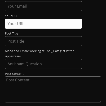
Your URL
Post Title
Maria and Liz are working at The _ Café (1st letter
uppercase)
Post Content