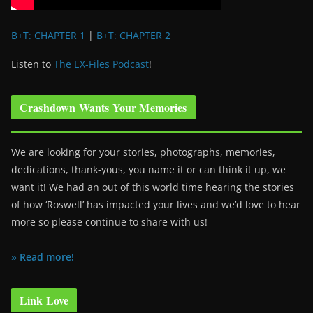
B+T: CHAPTER 1
|
B+T: CHAPTER 2
Listen to
The EX-Files Podcast
!
Crashdown Wants Your Memories
We are looking for your stories, photographs, memories,
dedications, thank-yous, you name it or can think it up, we
want it! We had an out of this world time hearing the stories
of how ‘Roswell’ has impacted your lives and we’d love to hear
more so please continue to share with us!
» Read more!
Link Love