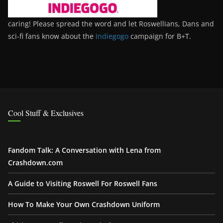
caring! Please spread the word and let Roswellians, Dans and
sci-fi fans know about the
Indiegogo
campaign for B+T.
Cool Stuff & Exclusives
Fandom Talk: A Conversation with Lena from
Crashdown.com
A Guide to Visiting Roswell For Roswell Fans
How To Make Your Own Crashdown Uniform