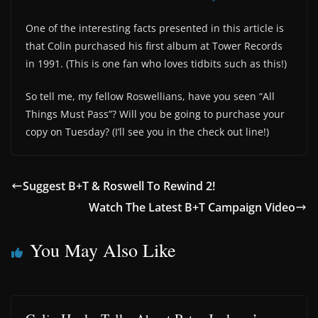
One of the interesting facts presented in this article is
that Colin purchased his first album at Tower Records
in 1991. (This is one fan who loves tidbits such as this!)
So tell me, my fellow Roswellians, have you seen “All
Things Must Pass”? Will you be going to purchase your
copy on Tuesday? (I’ll see you in the check out line!)
Suggest B+T & Roswell To Rewind 2!
Watch The Latest B+T Campaign Video
You May Also Like