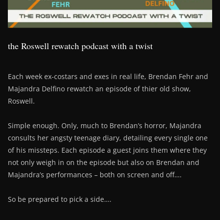
the Roswell rewatch podcast with a twist
Each week ex-costars and exes in real life, Brendan Fehr and
Majandra Delfino rewatch an episode of thier old show,
Roswell.
Simple enough. Only, much to Brendan’s horror, Majandra
consults her angsty teenage diary, detailing every single one
of his missteps. Each episode a guest joins them where they
not only weigh in on the episode but also on Brendan and
Majandra’s performances – both on screen and off….
So be prepared to pick a side….