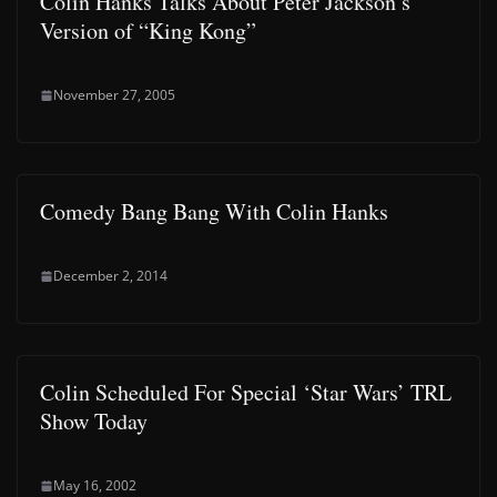
Colin Hanks Talks About Peter Jackson’s
Version of “King Kong”
November 27, 2005
Comedy Bang Bang With Colin Hanks
December 2, 2014
Colin Scheduled For Special ‘Star Wars’ TRL
Show Today
May 16, 2002