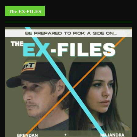
The EX-FILES