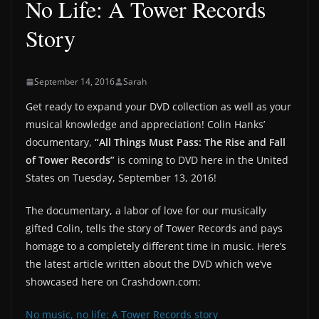
No Life: A Tower Records
Story
September 14, 2016
Sarah
Get ready to expand your DVD collection as well as your
musical knowledge and appreciation! Colin Hanks’
documentary,
“All Things Must Pass: The Rise and Fall
of Tower Records”
is coming to DVD here in the United
States on Tuesday, September 13, 2016!
The documentary, a labor of love for our musically
gifted Colin, tells the story of Tower Records and pays
homage to a completely different time in music. Here’s
the latest article written about the DVD which we’ve
showcased here on Crashdown.com:
No music, no life: A Tower Records story