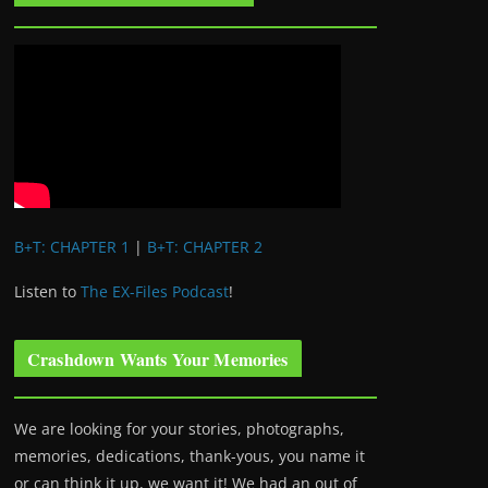
B+T: CHAPTER 1
|
B+T: CHAPTER 2
Listen to
The EX-Files Podcast
!
Crashdown Wants Your Memories
We are looking for your stories, photographs,
memories, dedications, thank-yous, you name it
or can think it up, we want it! We had an out of