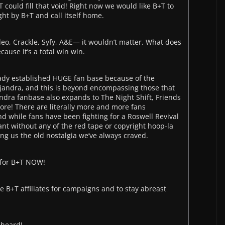
 could fill that void! Right now we would like B+T to
ght by B+T and call itself home.
deo, Crackle, Syfy, A&E— it wouldn’t matter. What does
ause it’s a total win win.
eady established HUGE fan base because of the
jandra, and this is beyond encompassing those that
dra fanbase also expands to The Night Shift, Friends
re! There are literally more and more fans
d while fans have been fighting for a Roswell Revival
ant without any of the red tape or copyright hoop-la
iving us the old nostalgia we’ve always craved.
 for B+T NOW!
se B+T affiliates for campaigns and to stay abreast
 heard!