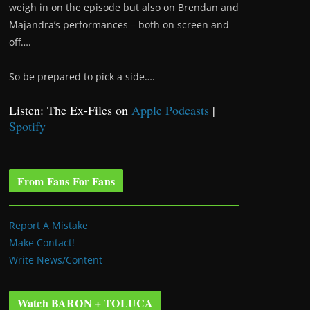
weigh in on the episode but also on Brendan and
Majandra’s performances – both on screen and
off….
So be prepared to pick a side….
Listen: The Ex-Files on
Apple Podcasts
|
Spotify
From Fans For Fans
Report A Mistake
Make Contact!
Write News/Content
Watch BARON + TOLUCA