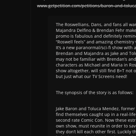
www.getpetition.com/petitions/baron-and-toluc
The Roswellians, Dans, and fans all wa
Majandra Delfino & Brendan Fehr mak
promo is fabulous and definitely remin
“Roswell feels” and amazing chemistry 
It’s a new paranormal/sci-fi show with a
Brendan and Majandra as Jake and Tol
may not be familiar with Brendan’s an
characters as Michael and Maria in Rosw
show altogether, will still find B+T not 
but just what our TV Screens need!
The synopsis of the story is as follows:
Jake Baron and Toluca Mendez, former 
find themselves caught up in a real-li
second rate Comic Con. Now these estra
own show, must reunite in order to save
they don’t kill each other first. Luckily