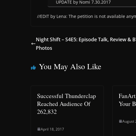
UPDATE by Nomi 7.30.2017
//EDIT by Lena: The petition is not available any
Night Shift – S4E5: Episode Talk, Review & 
Photos
You May Also Like
Successful Thunderclap
FanArt
Reached Audience Of
Your B
262,832
August 
April 18, 2017