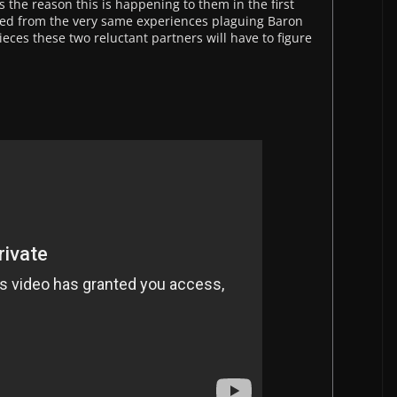
 the reason this is happening to them in the first
died from the very same experiences plaguing Baron
eces these two reluctant partners will have to figure