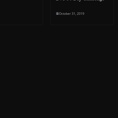
October 31, 2019