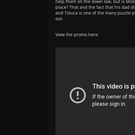
help them on the down low, but is Miles
place? That and the fact that his dad 
and Toluca is one of the many puzzle pi
out.
View the promo here: