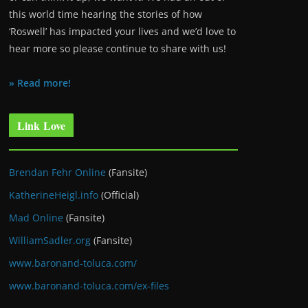
this world time hearing the stories of how
‘Roswell’ has impacted your lives and we’d love to
hear more so please continue to share with us!
» Read more!
Link Love
Brendan Fehr Online
(Fansite)
KatherineHeigl.info
(Official)
Mad Online
(Fansite)
WilliamSadler.org
(Fansite)
www.baronand-toluca.com/
www.baronand-toluca.com/ex-files