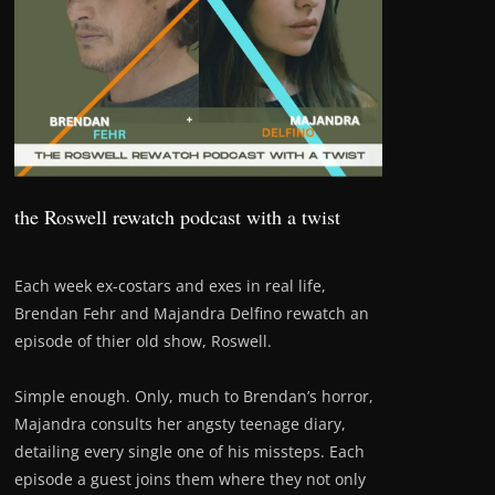
the Roswell rewatch podcast with a twist
Each week ex-costars and exes in real life,
Brendan Fehr and Majandra Delfino rewatch an
episode of thier old show, Roswell.
Simple enough. Only, much to Brendan’s horror,
Majandra consults her angsty teenage diary,
detailing every single one of his missteps. Each
episode a guest joins them where they not only