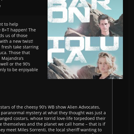
a
nt to help
e B+T happen! The
ds us of those
with a new twist!
 fresh take starring
uca. Those that
d Majandra’s
ell or the 90’s
only to be enjoyable
stars of the cheesy 90’s WB show Alien Advocates,
fe paranormal mystery at what they thought was just a
nged costars, whose torrid love-life torpedoed their
 themselves and the planet we call home – that is if
 they meet Miles Sorrenti, the local sheriff wanting to