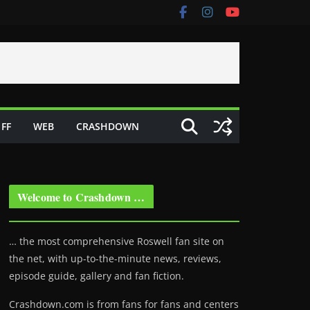
FF
WEB
CRASHDOWN
Welcome to Crashdown …
… the most comprehensive Roswell fan site on
the net, with up-to-the-minute news, reviews,
episode guide, gallery and fan fiction.
Crashdown.com is from fans for fans and centers