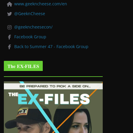
www.geekncheese.com/en
@GeeknCheese
@geekncheesecon/
Facebook Group
Back to Summer 47 - Facebook Group
The EX-FILES