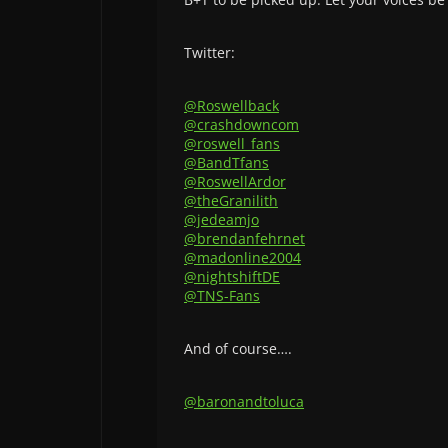
Twitter:
@Roswellback
@crashdowncom
@roswell_fans
@BandTfans
@RoswellArdor
@theGranilith
@jedeamjo
@brendanfehrnet
@madonline2004
@nightshiftDE
@TNS-Fans
And of course….
@baronandtoluca