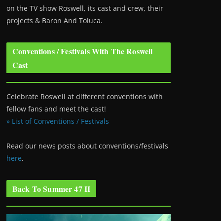
on the TV show Roswell
, its cast and crew, their
projects & Baron And Toluca.
Conventions / Festivals With The Roswell
Cast
Celebrate Roswell at different conventions with
fellow fans and meet the cast!
» List of Conventions / Festivals
Read our news posts about conventions/festivals
here
.
Back To Summer 47 II