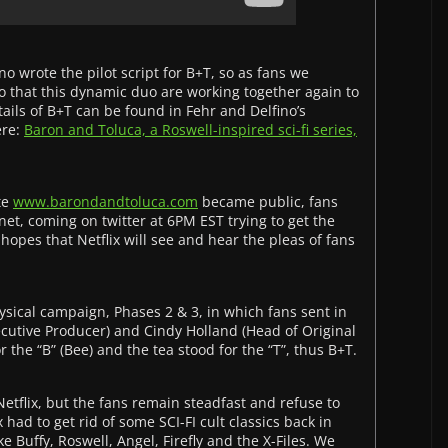
o wrote the pilot script for B+T, so as fans we
 that this dynamic duo are working together again to
ils of B+T can be found in Fehr and Delfino’s
ere:
Baron and Toluca, a Roswell-inspired sci-fi series,
te
www.barondandtoluca.com
became public, fans
et, coming on twitter at 6PM EST trying to get the
opes that Netflix will see and hear the pleas of fans
ysical campaign, Phases 2 & 3, in which fans sent in
ecutive Producer) and Cindy Holland (Head of Original
r the “B” (Bee) and the tea stood for the “T”, thus B+T.
etflix, but the fans remain steadfast and refuse to
 had to get rid of some SCI-FI cult classics back in
ke Buffy, Roswell, Angel, Firefly and the X-Files. We