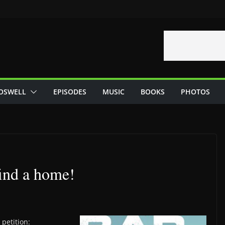
OSWELL
EPISODES
MUSIC
BOOKS
PHOTOS
ind a home!
petition: