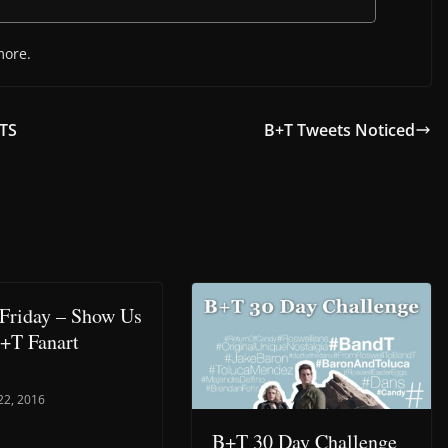
more.
BTS
B+T Tweets Noticed
Friday – Show Us
+T Fanart
22, 2016
B+T 30 Day Challenge