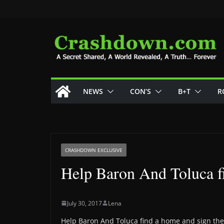
Skip
to
content
NEWS
CON’S
B+T
R
CRASHDOWN EXCLUSIVE
Help Baron And Toluca f
July 30, 2017
Lena
Help Baron And Toluca find a home and sign the 