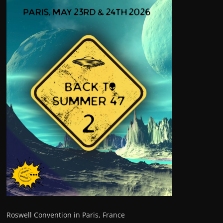
Roswell Convention in Paris, France