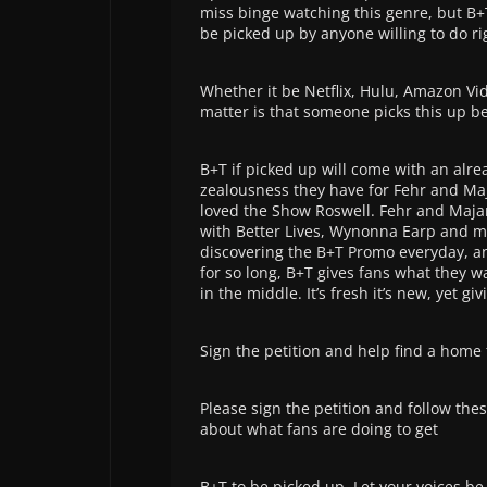
miss binge watching this genre, but B+T
be picked up by anyone willing to do ri
Whether it be Netflix, Hulu, Amazon Vi
matter is that someone picks this up bec
B+T if picked up will come with an alr
zealousness they have for Fehr and Ma
loved the Show Roswell. Fehr and Majan
with Better Lives, Wynonna Earp and mo
discovering the B+T Promo everyday, an
for so long, B+T gives fans what they w
in the middle. It’s fresh it’s new, yet g
Sign the
petition and help find a home
Please sign the petition and follow the
about what fans are doing to get
B+T to be picked up. Let your voices be