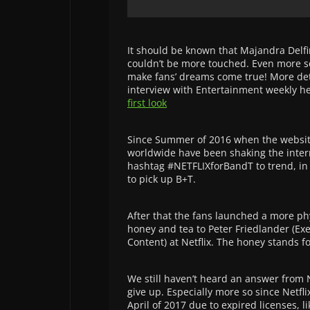
It should be known that Majandra Delfin
couldn’t be more touched. Even more so
make fans’ dreams come true! More deta
interview with Entertainment weekly h
first look
Since Summer of 2016 when the websi
worldwide have been shaking the intern
hashtag #NETFLIXforBandT to trend, in h
to pick up B+T.
After that the fans launched a more ph
honey and tea to Peter Friedlander (Ex
Content) at Netflix. The honey stands fo
We still haven’t heard an answer from N
give up. Especially more so since Netflix
April of 2017 due to expired licenses, li