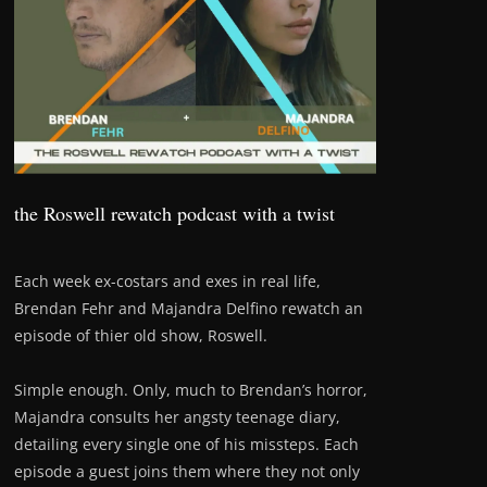
the Roswell rewatch podcast with a twist
Each week ex-costars and exes in real life,
Brendan Fehr and Majandra Delfino rewatch an
episode of thier old show, Roswell.
Simple enough. Only, much to Brendan’s horror,
Majandra consults her angsty teenage diary,
detailing every single one of his missteps. Each
episode a guest joins them where they not only