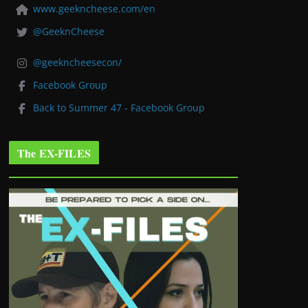
www.geekncheese.com/en
@GeeknCheese
@geekncheesecon/
Facebook Group
Back to Summer 47 - Facebook Group
The EX-FILES