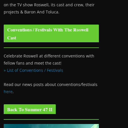
on the TV show Roswell
, its cast and crew, their
projects & Baron And Toluca.
Conventions / Festivals With The Roswell
Cast
Celebrate Roswell at different conventions with
fellow fans and meet the cast!
» List of Conventions / Festivals
Read our news posts about conventions/festivals
here
.
Back To Summer 47 II