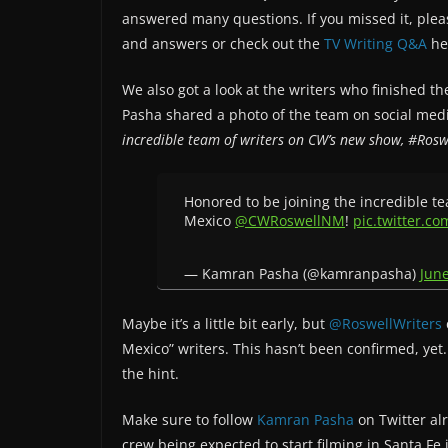
answered many questions. If you missed it, ple
and answers or check out the
TV Writing Q&A
he
We also got a look at the writers who finished th
Pasha shared a photo of the team on social me
incredible team of writers on CW’s new show, #Ro
Honored to be joining the incredible t
Mexico
@CWRoswellNM
!
pic.twitter.
— Kamran Pasha (@kamranpasha)
June
Maybe it’s a little bit early, but
@RoswellWriters
Mexico” writers. This hasn’t been confirmed, yet
the hint.
Make sure to follow
Kamran Pasha
on Twitter al
crew being expected to start filming in Santa Fe 