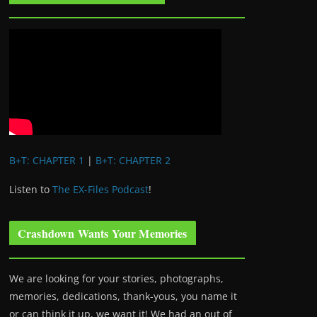
B+T: CHAPTER 1
|
B+T: CHAPTER 2
Listen to
The EX-Files Podcast
!
Crashdown Wants Your Memories
We are looking for your stories, photographs,
memories, dedications, thank-yous, you name it
or can think it up, we want it! We had an out of