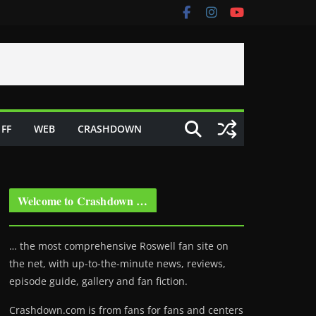
FF
WEB
CRASHDOWN
Welcome to Crashdown …
… the most comprehensive Roswell fan site on
the net, with up-to-the-minute news, reviews,
episode guide, gallery and fan fiction.
Crashdown.com is from fans for fans and centers