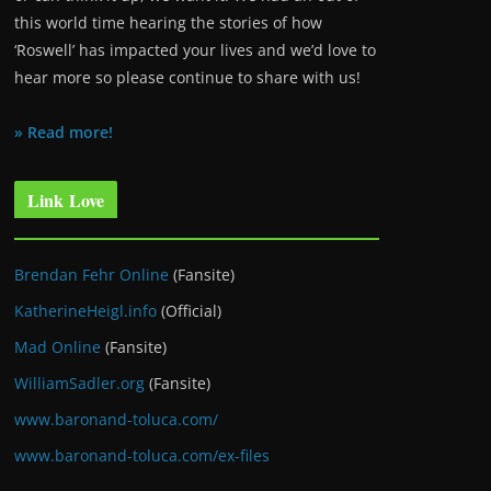
this world time hearing the stories of how
‘Roswell’ has impacted your lives and we’d love to
hear more so please continue to share with us!
» Read more!
Link Love
Brendan Fehr Online
(Fansite)
KatherineHeigl.info
(Official)
Mad Online
(Fansite)
WilliamSadler.org
(Fansite)
www.baronand-toluca.com/
www.baronand-toluca.com/ex-files