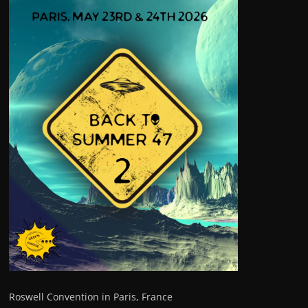
Roswell Convention in Paris, France