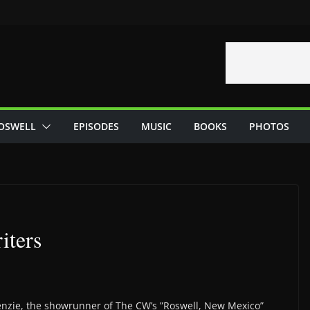
OSWELL
EPISODES
MUSIC
BOOKS
PHOTOS
iters
enzie, the showrunner of The CW’s ”Roswell, New Mexico”