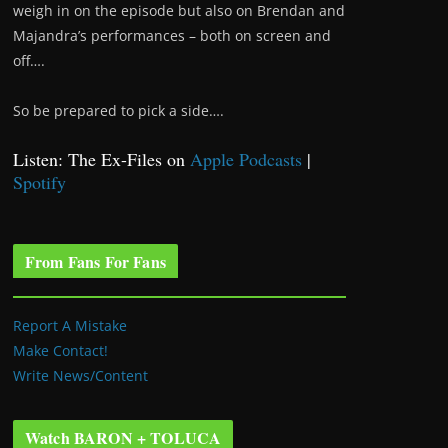
weigh in on the episode but also on Brendan and
Majandra’s performances – both on screen and
off….
So be prepared to pick a side….
Listen: The Ex-Files on
Apple Podcasts
|
Spotify
From Fans For Fans
Report A Mistake
Make Contact!
Write News/Content
Watch BARON + TOLUCA