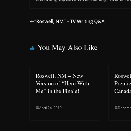
“Roswell, NM” – TV Writing Q&A
You May Also Like
Roswell, NM – New
Roswel
Version of “Here With
Premie
Me” in the Finale!
Canada
April 24, 2019
Decemb