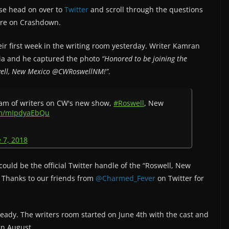
ase head on over to
Twitter
and scroll through the questions
re on Crashdown.
eir first week in the writing room yesterday. Writer Kamran
dia and he captured the photo
“Honored to be joining the
swell, New Mexico @CWRoswellNM!”
.
eam of writers on CW's new show,
#Roswell
, New
com/mIpdyaEbQu
 7, 2018
could be the official Twitter handle of the “Roswell, New
. Thanks to our friends from
@Charmed_Fever
on Twitter for
ready. The writers room started on June 4th with the cast and
in August.