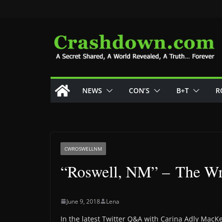
Skip
to
content
NEWS
CON’S
B+T
R
CWROSWELLNM
“Roswell, NM” – The Wr
June 9, 2018
Lena
In the latest Twitter Q&A with Carina Adly MacK