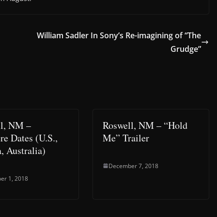
William Sadler In Sony’s Re-imagining of “The
Grudge”
l, NM –
Roswell, NM – “Hold
re Dates (U.S.,
Me” Trailer
, Australia)
December 7, 2018
er 1, 2018