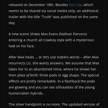
released on December 18th. Besides
this clip
, which
seems to be shared via social media only, an additional
trailer with the title “Truth” was published on the same
day.
A new scene shows Max Evans (Nathan Parsons)
entering a church all Cowboy style with a mysterious
look on his face.
After Max heals … or let’s use Isobel’s words – after Max
resurrects Liz, she wants answers. We assume that Max
takes her to an abandoned mine, where he shows her
their
place of birth
: three pods in egg shape. The special
effects are pretty remarkable. In a flashback the pods
are glowing and you can see silhouettes of the young
human/alien hybrids.
The silver handprint is no more. The updated version of