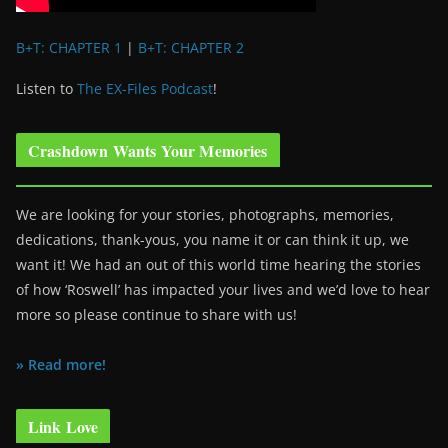
B+T: CHAPTER 1
|
B+T: CHAPTER 2
Listen to
The EX-Files Podcast
!
Crashdown Wants Your Memories
We are looking for your stories, photographs, memories,
dedications, thank-yous, you name it or can think it up, we
want it! We had an out of this world time hearing the stories
of how ‘Roswell’ has impacted your lives and we’d love to hear
more so please continue to share with us!
» Read more!
Link Love