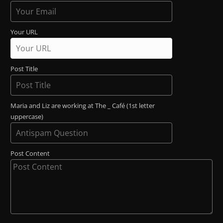
Your URL
Post Title
Maria and Liz are working at The _ Café (1st letter
uppercase)
Post Content