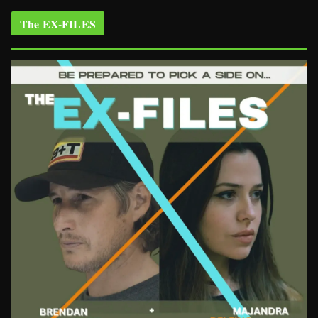
The EX-FILES