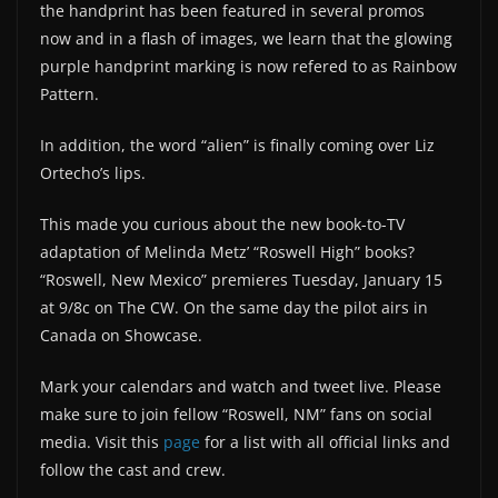
the handprint has been featured in several promos
now and in a flash of images, we learn that the glowing
purple handprint marking is now refered to as Rainbow
Pattern.
In addition, the word “alien” is finally coming over Liz
Ortecho’s lips.
This made you curious about the new book-to-TV
adaptation of Melinda Metz’ “Roswell High” books?
“Roswell, New Mexico” premieres Tuesday, January 15
at 9/8c on The CW. On the same day the pilot airs in
Canada on Showcase.
Mark your calendars and watch and tweet live. Please
make sure to join fellow “Roswell, NM” fans on social
media. Visit this
page
for a list with all official links and
follow the cast and crew.