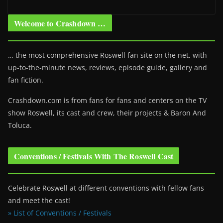
Welcome to Crashdown …
… the most comprehensive Roswell fan site on the net, with
up-to-the-minute news, reviews, episode guide, gallery and
fan fiction.
Crashdown.com is from fans for fans and centers on the TV
show Roswell
, its cast and crew, their projects & Baron And
Toluca.
Conventions / Festivals With The Roswell Cast
Celebrate Roswell at different conventions with fellow fans
and meet the cast!
» List of Conventions / Festivals