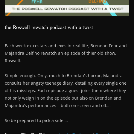
the Roswell rewatch podcast with a twist
Each week ex-costars and exes in real life, Brendan Fehr and
Majandra Delfino rewatch an episode of thier old show,
Roswell.
Simple enough. Only, much to Brendan’s horror, Majandra
consults her angsty teenage diary, detailing every single one
of his missteps. Each episode a guest joins them where they
not only weigh in on the episode but also on Brendan and
Majandra’s performances – both on screen and off….
So be prepared to pick a side….