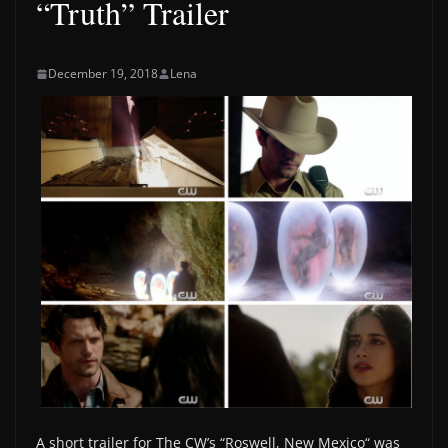
“Truth” Trailer
December 19, 2018
Lena
A short trailer for The CW’s “Roswell, New Mexico“ was