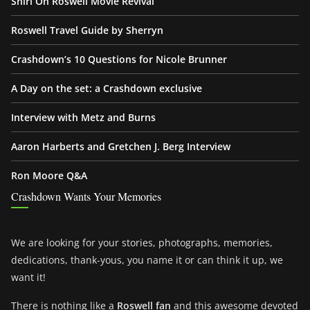
Shiri On Roswell Movie Revival
Roswell Travel Guide by Sherryn
Crashdown’s 10 Questions for Nicole Brunner
A Day on the set: a Crashdown exclusive
Interview with Metz and Burns
Aaron Harberts and Gretchen J. Berg Interview
Ron Moore Q&A
Crashdown Wants Your Memories
We are looking for your stories, photographs, memories,
dedications, thank-yous, you name it or can think it up, we
want it!
There is nothing like a
Roswell fan
and this awesome devoted