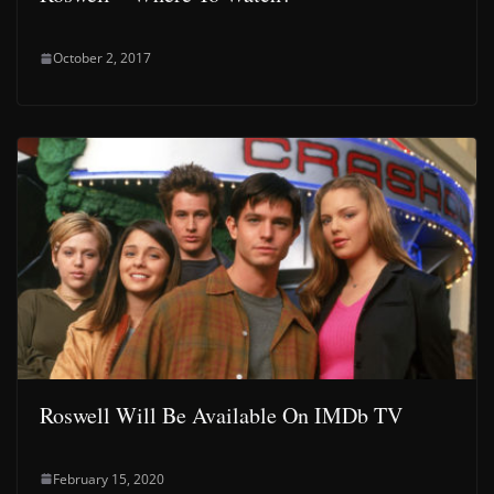
October 2, 2017
Roswell Will Be Available On IMDb TV
February 15, 2020