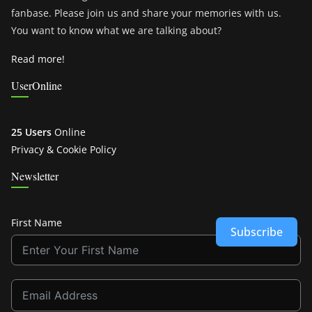
fanbase. Please join us and share your memories with us.
You want to know what we are talking about?
Read more!
UserOnline
25 Users
Online
Privacy & Cookie Policy
Newsletter
First Name
Subscribe