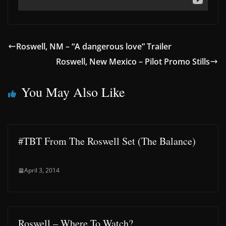
Roswell, NM – “A dangerous love” Trailer
Roswell, New Mexico – Pilot Promo Stills
You May Also Like
#TBT From The Roswell Set (The Balance)
April 3, 2014
Roswell – Where To Watch?