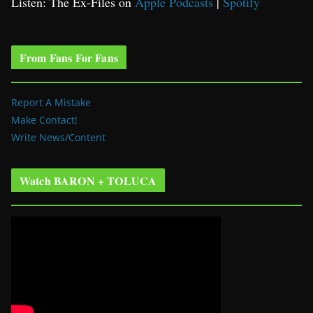
Listen: The Ex-Files on
Apple Podcasts
|
Spotify
From Fans For Fans
Report A Mistake
Make Contact!
Write News/Content
Watch BARON + TOLUCA