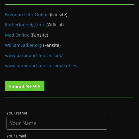
Brendan Fehr Online
(Fansite)
KatherineHeigl.info
(Official)
Mad Online
(Fansite)
WilliamSadler.org
(Fansite)
www.baronand-toluca.com/
www.baronand-toluca.com/ex-files
Submit NEWS
Your Name
Your Email