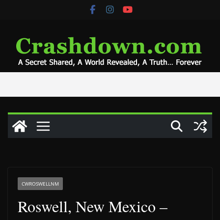
Skip
to
content
CWROSWELLNM
Roswell, New Mexico –