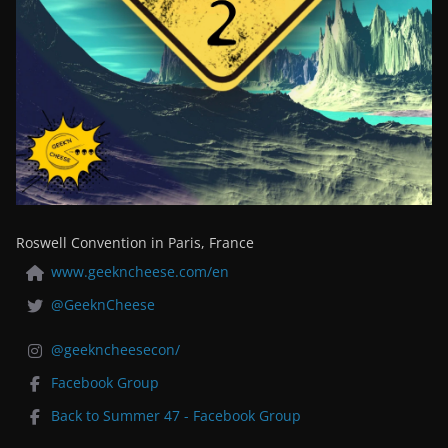
Roswell Convention in Paris, France
www.geekncheese.com/en
@GeeknCheese
@geekncheesecon/
Facebook Group
Back to Summer 47 - Facebook Group