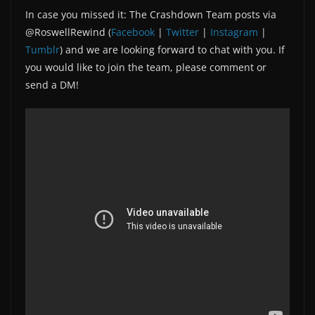
In case you missed it: The Crashdown Team posts via
@RoswellRewind (
Facebook
|
Twitter
|
Instagram
|
Tumblr
) and we are looking forward to chat with you. If
you would like to join the team, please comment or
send a DM!