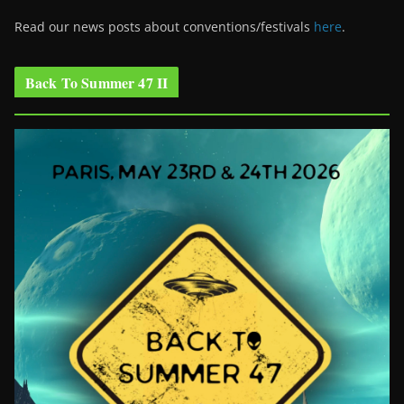
Read our news posts about conventions/festivals
here
.
Back To Summer 47 II