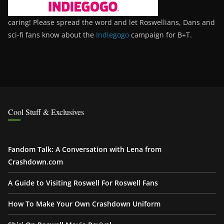
caring! Please spread the word and let Roswellians, Dans and
sci-fi fans know about the
Indiegogo
campaign for B+T.
Cool Stuff & Exclusives
Fandom Talk: A Conversation with Lena from
Crashdown.com
A Guide to Visiting Roswell For Roswell Fans
How To Make Your Own Crashdown Uniform