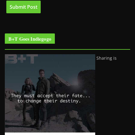
B+T Goes Indiegogo
Sharing is