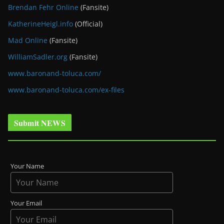
Brendan Fehr Online
(Fansite)
KatherineHeigl.info
(Official)
Mad Online
(Fansite)
WilliamSadler.org
(Fansite)
www.baronand-toluca.com/
www.baronand-toluca.com/ex-files
Submit NEWS
Your Name
Your Email