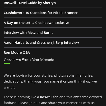
Roswell Travel Guide by Sherryn
Crashdown’s 10 Questions for Nicole Brunner
A Day on the set: a Crashdown exclusive
Interview with Metz and Burns
Aaron Harberts and Gretchen J. Berg Interview
Ron Moore Q&A
Crashdown Wants Your Memories
We are looking for your stories, photographs, memories,
dedications, thank-yous, you name it or can think it up, we
want it!
There is nothing like a
Roswell fan
and this awesome devoted
fanbase. Please join us and share your memories with us.