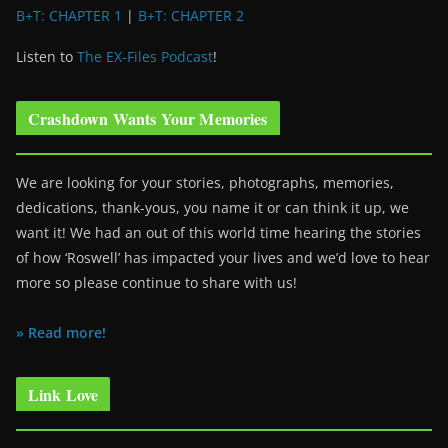
B+T: CHAPTER 1
|
B+T: CHAPTER 2
Listen to
The EX-Files Podcast
!
Crashdown Wants Your Memories
We are looking for your stories, photographs, memories,
dedications, thank-yous, you name it or can think it up, we
want it! We had an out of this world time hearing the stories
of how ‘Roswell’ has impacted your lives and we’d love to hear
more so please continue to share with us!
» Read more!
Link Love