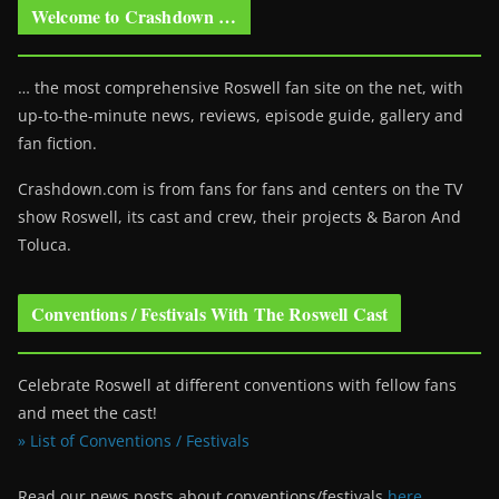
Welcome to Crashdown …
… the most comprehensive Roswell fan site on the net, with
up-to-the-minute news, reviews, episode guide, gallery and
fan fiction.
Crashdown.com is from fans for fans and centers on the TV
show Roswell
, its cast and crew, their projects & Baron And
Toluca.
Conventions / Festivals With The Roswell Cast
Celebrate Roswell at different conventions with fellow fans
and meet the cast!
» List of Conventions / Festivals
Read our news posts about conventions/festivals
here
.