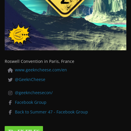
Roswell Convention in Paris, France
www.geekncheese.com/en
@GeeknCheese
@geekncheesecon/
Facebook Group
Back to Summer 47 - Facebook Group