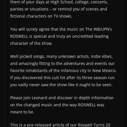
them of your days at High School, college, concerts,
parties or situations – or remind you of scenes and
fictional characters on TV shows.
You will surely agree that the music on The WB/UPN’s
ROSWELL is special and truly an uncredited leading
character of the show.
Well picked songs, many unknown artists, indie vibes,
and amazingly fitting to the adventures and events our
favorite inhabitants of the infamous city in New Mexico.
If you discovered this cult hit after its three season run
you sadly never saw the show like it ought to be seen.
Please join Leonard and discover in depth information
on the changed music and the way ROSWELL was
meant to be.
This is a pre-released article of our Roswell Turns 20