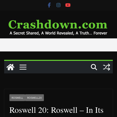
Skip
to
content
ROSWELL
ROSWELL20
Roswell 20: Roswell – In Its