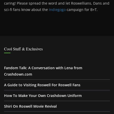
caring! Please spread the word and let Roswellians, Dans and
sci-fi fans know about the
Indiegogo
campaign for B+T.
Cool Stuff & Exclusives
Fandom Talk: A Conversation with Lena from
Crashdown.com
A Guide to Visiting Roswell For Roswell Fans
How To Make Your Own Crashdown Uniform
Shiri On Roswell Movie Revival