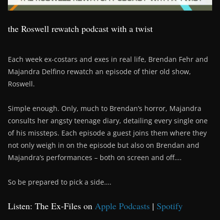
the Roswell rewatch podcast with a twist
Each week ex-costars and exes in real life, Brendan Fehr and
Majandra Delfino rewatch an episode of thier old show,
Roswell.
Simple enough. Only, much to Brendan’s horror, Majandra
consults her angsty teenage diary, detailing every single one
of his missteps. Each episode a guest joins them where they
not only weigh in on the episode but also on Brendan and
Majandra’s performances – both on screen and off….
So be prepared to pick a side….
Listen: The Ex-Files on
Apple Podcasts
|
Spotify