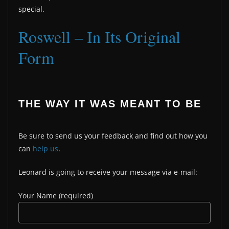
special.
Roswell – In Its Original
Form
THE WAY IT WAS MEANT TO BE
Be sure to send us your feedback and find out how you
can
help us
.
Leonard is going to receive your message via e-mail:
Your Name (required)