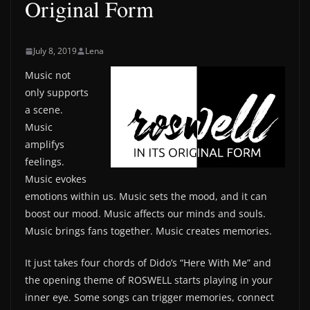
Original Form
July 8, 2019
Lena
Music not
only supports
a scene.
Music
amplifys
feelings.
Music evokes
emotions within us. Music sets the mood, and it can
boost our mood. Music affects our minds and souls.
Music brings fans together. Music creates memories.
It just takes four chords of Dido’s “Here With Me” and
the opening theme of ROSWELL starts playing in your
inner eye. Some songs can trigger memories, connect