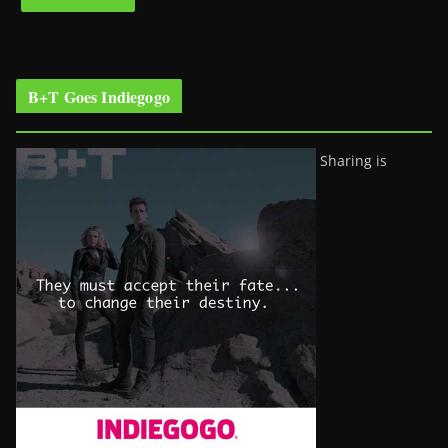
B+T Goes Indiegogo
Sharing is