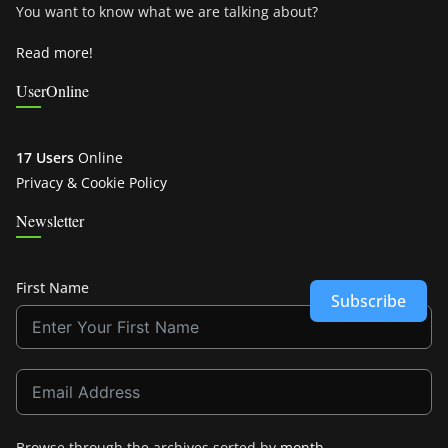
You want to know what we are talking about?
Read more!
UserOnline
17 Users
Online
Privacy & Cookie Policy
Newsletter
First Name
Subscribe
Browse through the archives sorted by
month
.