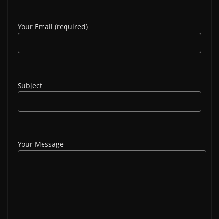
Your Email (required)
Subject
Your Message