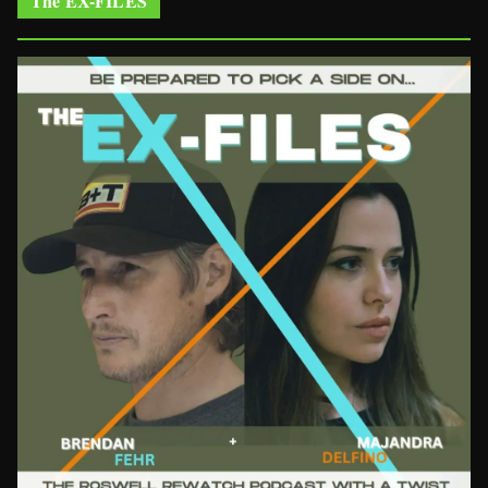
The EX-FILES