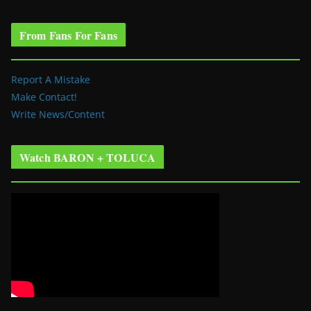
From Fans For Fans
Report A Mistake
Make Contact!
Write News/Content
Watch BARON + TOLUCA