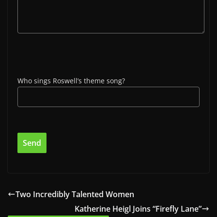
Who sings Roswell’s theme song?
Two Incredibly Talented Women
Katherine Heigl Joins “Firefly Lane”