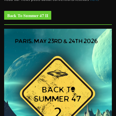
Back To Summer 47 II