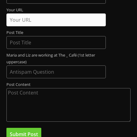
Your URL
Post Title
Maria and Liz are working at The _ Café (1st letter
uppercase)
Post Content