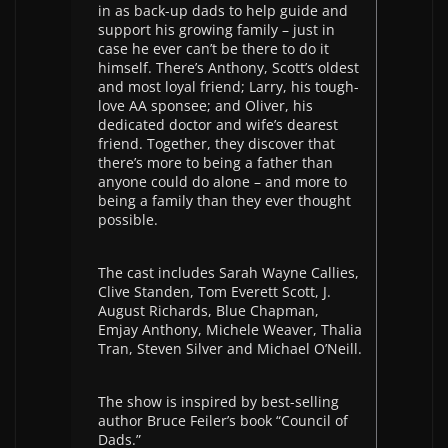
in as back-up dads to help guide and
support his growing family – just in
case he ever can’t be there to do it
himself. There’s Anthony, Scott’s oldest
and most loyal friend; Larry, his tough-
love AA sponsee; and Oliver, his
dedicated doctor and wife’s dearest
friend. Together, they discover that
there’s more to being a father than
anyone could do alone – and more to
being a family than they ever thought
possible.
The cast includes Sarah Wayne Callies,
Clive Standen, Tom Everett Scott, J.
August Richards, Blue Chapman,
Emjay Anthony, Michele Weaver, Thalia
Tran, Steven Silver and Michael O’Neill.
The show is inspired by best-selling
author Bruce Feiler’s book “Council of
Dads.”