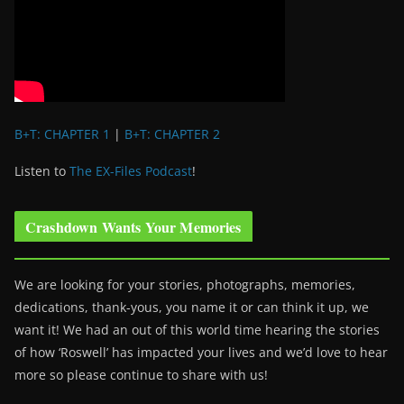
B+T: CHAPTER 1
|
B+T: CHAPTER 2
Listen to
The EX-Files Podcast
!
Crashdown Wants Your Memories
We are looking for your stories, photographs, memories,
dedications, thank-yous, you name it or can think it up, we
want it! We had an out of this world time hearing the stories
of how ‘Roswell’ has impacted your lives and we’d love to hear
more so please continue to share with us!