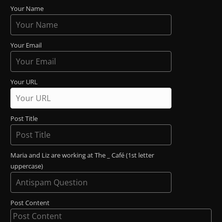
Your Name
Your Email
Your URL
Post Title
Maria and Liz are working at The _ Café (1st letter
uppercase)
Post Content