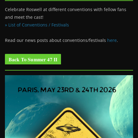
Celebrate Roswell at different conventions with fellow fans
and meet the cast!
» List of Conventions / Festivals
Read our news posts about conventions/festivals
here
.
Back To Summer 47 II