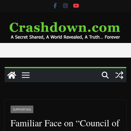
Skip
to
content
SUPPORTING
Familiar Face on “Council of