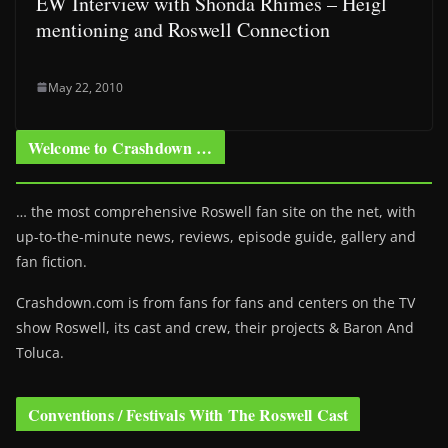
EW Interview with Shonda Rhimes – Heigl
mentioning and Roswell Connection
May 22, 2010
Welcome to Crashdown …
… the most comprehensive Roswell fan site on the net, with
up-to-the-minute news, reviews, episode guide, gallery and
fan fiction.
Crashdown.com is from fans for fans and centers on the TV
show Roswell
, its cast and crew, their projects & Baron And
Toluca.
Conventions / Festivals With The Roswell Cast