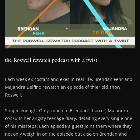
the Roswell rewatch podcast with a twist
Each week ex-costars and exes in real life, Brendan Fehr and
Majandra Delfino rewatch an episode of thier old show,
Roswell.
Simple enough. Only, much to Brendan’s horror, Majandra
consults her angsty teenage diary, detailing every single one
of his missteps. Each episode a guest joins them where they
not only weigh in on the episode but also on Brendan and