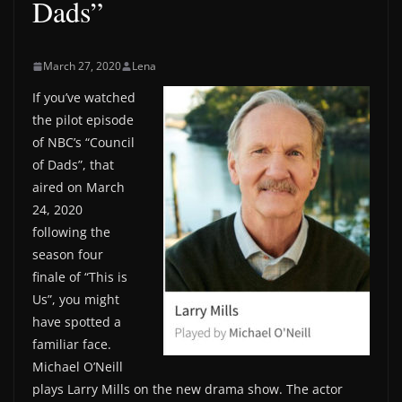
Dads”
March 27, 2020
Lena
If you’ve watched
the pilot episode
of NBC’s “Council
of Dads”, that
aired on March
24, 2020
following the
season four
finale of “This is
Us”, you might
have spotted a
familiar face.
Michael O’Neill
plays Larry Mills on the new drama show. The actor