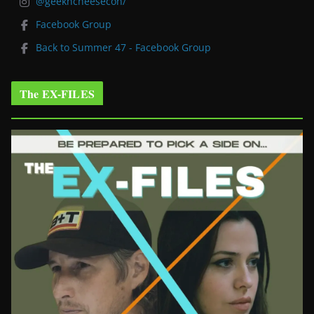
@geekncheesecon/
Facebook Group
Back to Summer 47 - Facebook Group
The EX-FILES