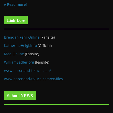
» Read more!
Link Love
Brendan Fehr Online
(Fansite)
KatherineHeigl.info
(Official)
Mad Online
(Fansite)
WilliamSadler.org
(Fansite)
www.baronand-toluca.com/
www.baronand-toluca.com/ex-files
Submit NEWS