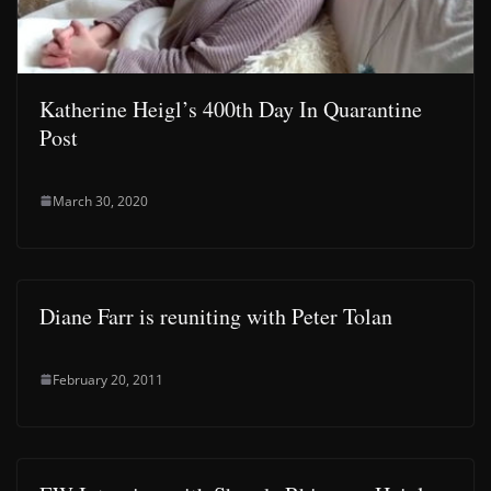
Katherine Heigl’s 400th Day In Quarantine
Post
March 30, 2020
Diane Farr is reuniting with Peter Tolan
February 20, 2011