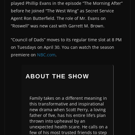
played Phillip Evans in the episode “The Morning After”
before he joined “The West Wing” as Secret Service
Agent Ron Butterfield. The role of Mr. Evans on
“Roswell” was new cast with Garrett M. Brown.
“Council of Dads” moves to its regular time slot at 8 PM
on Tuesdays on April 30. You can watch the season
premiere on
NBC.com
.
ABOUT THE SHOW
Family takes on a different meaning in
this transformative and inspirational
new drama when Scott Perry, a loving
father of five, has his entire life’s plan
thrown into upheaval by an
unexpected health scare. He calls on a
few of his most trusted friends to step