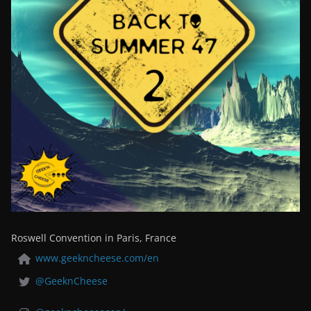
Roswell Convention in Paris, France
www.geekncheese.com/en
@GeeknCheese