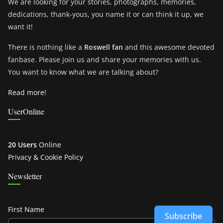
We are looking for your stories, photographs, memories,
dedications, thank-yous, you name it or can think it up, we
want it!
There is nothing like a
Roswell fan
and this awesome devoted
fanbase. Please join us and share your memories with us.
You want to know what we are talking about?
Read more!
UserOnline
20 Users
Online
Privacy & Cookie Policy
Newsletter
First Name
Subscribe