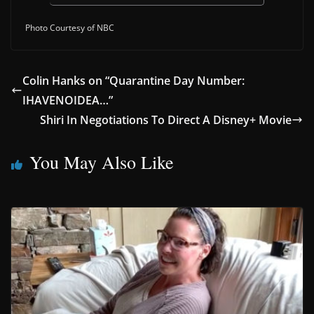
Photo Courtesy of NBC
Colin Hanks on “Quarantine Day Number:
IHAVENOIDEA…”
Shiri In Negotiations To Direct A Disney+ Movie
You May Also Like