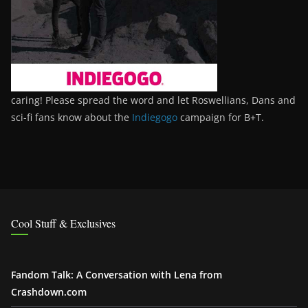
caring! Please spread the word and let Roswellians, Dans and
sci-fi fans know about the
Indiegogo
campaign for B+T.
Cool Stuff & Exclusives
Fandom Talk: A Conversation with Lena from
Crashdown.com