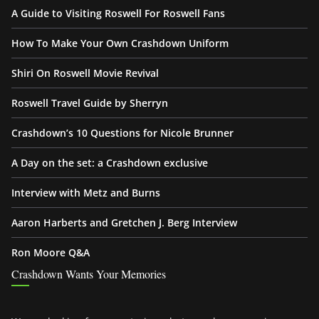
A Guide to Visiting Roswell For Roswell Fans
How To Make Your Own Crashdown Uniform
Shiri On Roswell Movie Revival
Roswell Travel Guide by Sherryn
Crashdown’s 10 Questions for Nicole Brunner
A Day on the set: a Crashdown exclusive
Interview with Metz and Burns
Aaron Harberts and Gretchen J. Berg Interview
Ron Moore Q&A
Crashdown Wants Your Memories