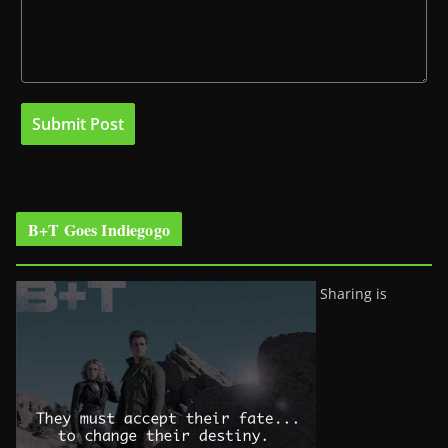
B+T Goes Indiegogo
Sharing is