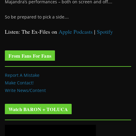
Majandra’s performances – both on screen and off….
So be prepared to pick a side….
Listen: The Ex-Files on
Apple Podcasts
|
Spotify
From Fans For Fans
Report A Mistake
Make Contact!
Write News/Content
Watch BARON + TOLUCA