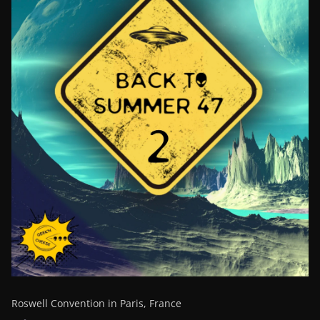
Roswell Convention in Paris, France