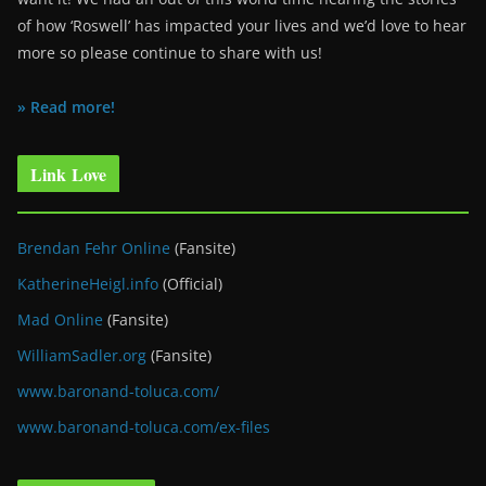
of how ‘Roswell’ has impacted your lives and we’d love to hear
more so please continue to share with us!
» Read more!
Link Love
Brendan Fehr Online
(Fansite)
KatherineHeigl.info
(Official)
Mad Online
(Fansite)
WilliamSadler.org
(Fansite)
www.baronand-toluca.com/
www.baronand-toluca.com/ex-files