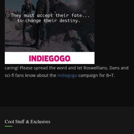
caring! Please spread the word and let Roswellians, Dans and
sci-fi fans know about the
Indiegogo
campaign for B+T.
Cool Stuff & Exclusives