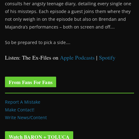
consults her angsty teenage diary, detailing every single one
of his missteps. Each episode a guest joins them where they
not only weigh in on the episode but also on Brendan and
Majandra’s performances – both on screen and off….
So be prepared to pick a side….
Listen: The Ex-Files on
Apple Podcasts
|
Spotify
From Fans For Fans
Report A Mistake
Make Contact!
Write News/Content
Watch BARON + TOLUCA