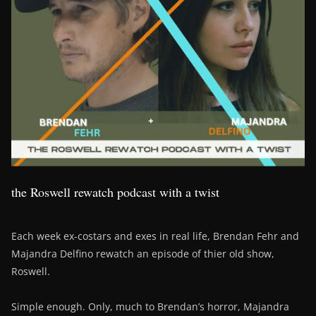
the Roswell rewatch podcast with a twist
Each week ex-costars and exes in real life, Brendan Fehr and
Majandra Delfino rewatch an episode of thier old show,
Roswell.
Simple enough. Only, much to Brendan’s horror, Majandra