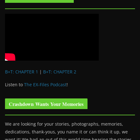
B+T: CHAPTER 1
|
B+T: CHAPTER 2
Listen to
The EX-Files Podcast
!
Crashdown Wants Your Memories
We are looking for your stories, photographs, memories,
dedications, thank-yous, you name it or can think it up, we
want it! We had an out of this world time hearing the stories