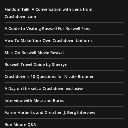
Fandom Talk: A Conversation with Lena from
Crashdown.com
A Guide to Visiting Roswell For Roswell Fans
How To Make Your Own Crashdown Uniform
Shiri On Roswell Movie Revival
Roswell Travel Guide by Sherryn
Crashdown’s 10 Questions for Nicole Brunner
A Day on the set: a Crashdown exclusive
Interview with Metz and Burns
Aaron Harberts and Gretchen J. Berg Interview
Ron Moore Q&A