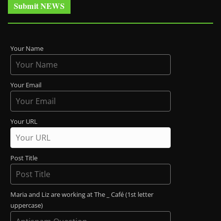
Submit NEWS
Your Name
Your Email
Your URL
Post Title
Maria and Liz are working at The _ Café (1st letter
uppercase)