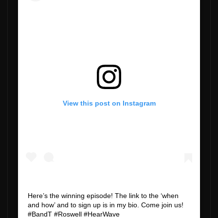
View this post on Instagram
Here’s the winning episode! The link to the ‘when
and how’ and to sign up is in my bio. Come join us!
#BandT #Roswell #HearWave