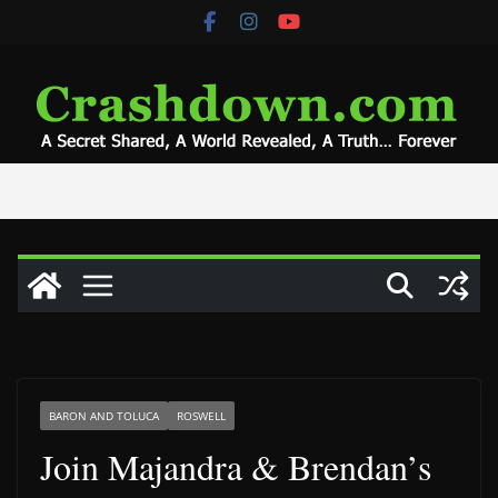
Skip
to
content
BARON AND TOLUCA
ROSWELL
Join Majandra & Brendan’s