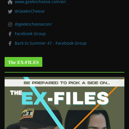
www.geekncheese.com/en
@GeeknCheese
@geekncheesecon/
Facebook Group
Back to Summer 47 - Facebook Group
The EX-FILES