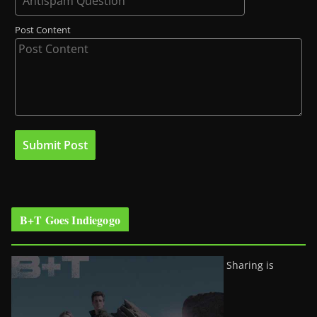
Post Content
B+T Goes Indiegogo
Sharing is