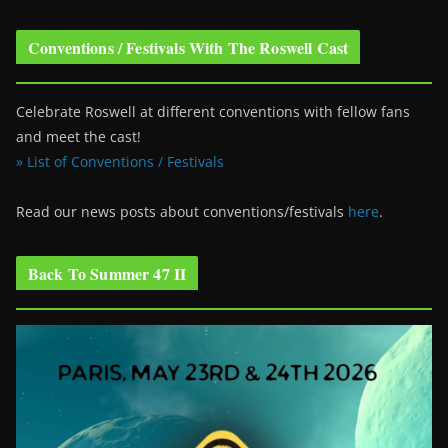
Conventions / Festivals With The Roswell Cast
Celebrate Roswell at different conventions with fellow fans
and meet the cast!
» List of Conventions / Festivals
Read our news posts about conventions/festivals
here
.
Back To Summer 47 II