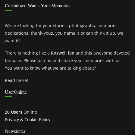
Crashdown Wants Your Memories
We are looking for your stories, photographs, memories,
dedications, thank-yous, you name it or can think it up, we
want it!
There is nothing like a
Roswell fan
and this awesome devoted
fanbase. Please join us and share your memories with us.
You want to know what we are talking about?
Read more!
UserOnline
20 Users
Online
Privacy & Cookie Policy
Newsletter