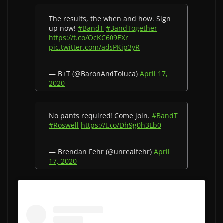
The results, the when and how. Sign
up now!
#BandT
#BandTogether
https://t.co/OcKC609EXr
pic.twitter.com/adsPKip3yR
— B+T (@BaronAndToluca)
April 17,
2020
No pants required! Come join.
#BandT
#Roswell
https://t.co/Dh9g0h3Lb0
— Brendan Fehr (@unrealfehr)
April
17, 2020