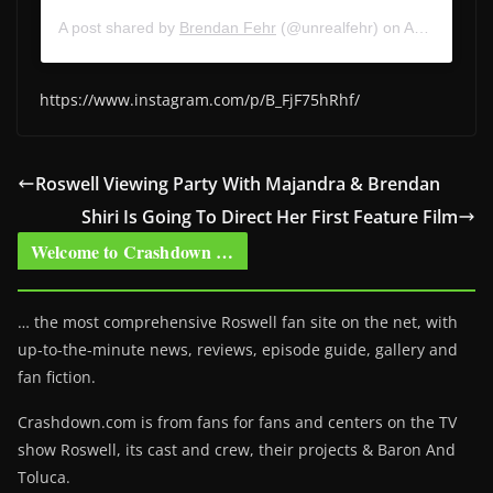
A post shared by
Brendan Fehr
(@unrealfehr) on
Apr 17, 2020 at 7:07am PDT
https://www.instagram.com/p/B_FjF75hRhf/
Roswell Viewing Party With Majandra & Brendan
Shiri Is Going To Direct Her First Feature Film
Welcome to Crashdown …
… the most comprehensive Roswell fan site on the net, with
up-to-the-minute news, reviews, episode guide, gallery and
fan fiction.
Crashdown.com is from fans for fans and centers on the TV
show Roswell
, its cast and crew, their projects & Baron And
Toluca.