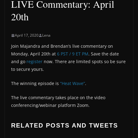
LIVE Commentary: April
20th
April 17, 2020
Lena
Join Majandra and Brendan’s live commentary on
Monday, April 20th at
6 PST / 9 ET PM
. Save the date
and go
register
now. There are limited spots so be sure
to secure yours.
The winning episode is
“Heat Wave”
.
The live commentary takes place on the video
conferencing/webinar platform Zoom.
RELATED POSTS AND TWEETS