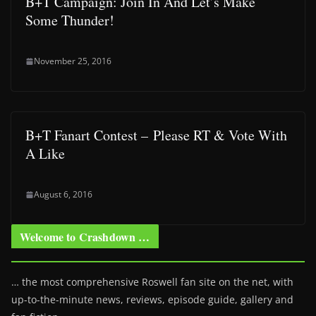
B+T Campaign: Join In And Let’s Make
Some Thunder!
November 25, 2016
B+T Fanart Contest – Please RT & Vote With
A Like
August 6, 2016
Welcome to Crashdown …
… the most comprehensive Roswell fan site on the net, with
up-to-the-minute news, reviews, episode guide, gallery and