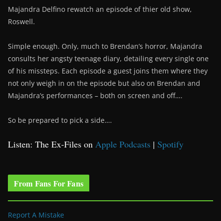
Majandra Delfino rewatch an episode of thier old show,
Roswell.
Simple enough. Only, much to Brendan’s horror, Majandra
consults her angsty teenage diary, detailing every single one
of his missteps. Each episode a guest joins them where they
not only weigh in on the episode but also on Brendan and
Majandra’s performances – both on screen and off….
So be prepared to pick a side….
Listen: The Ex-Files on
Apple Podcasts
|
Spotify
From Fans For Fans
Report A Mistake