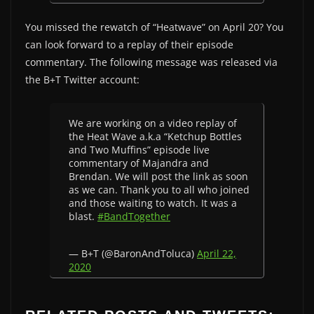
You missed the rewatch of “Heatwave” on April 20? You
can look forward to a replay of their episode
commentary. The following message was released via
the B+T Twitter account:
We are working on a video replay of
the Heat Wave a.k.a “Ketchup Bottles
and Two Muffins” episode live
commentary of Majandra and
Brendan. We will post the link as soon
as we can. Thank you to all who joined
and those waiting to watch. It was a
blast.
#BandTogether
— B+T (@BaronAndToluca)
April 22,
2020