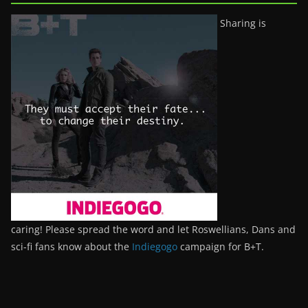
Sharing is
caring! Please spread the word and let Roswellians, Dans and
sci-fi fans know about the
Indiegogo
campaign for B+T.