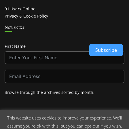
91 Users
Online
Privacy & Cookie Policy
Newsletter
First Name
Subscribe
Browse through the archives sorted by
month
.
This website uses cookies to improve your experience. We'll
assume you're ok with this, but you can opt-out if you wish.
Copyright © 2026
Crashdown.com
. All rights reserved.