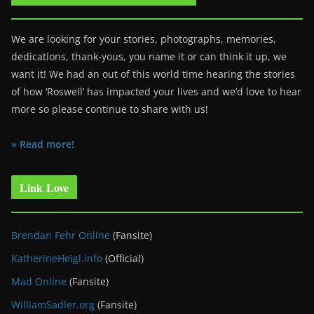
We are looking for your stories, photographs, memories,
dedications, thank-yous, you name it or can think it up, we
want it! We had an out of this world time hearing the stories
of how ‘Roswell’ has impacted your lives and we’d love to hear
more so please continue to share with us!
» Read more!
Link Love
Brendan Fehr Online
(Fansite)
KatherineHeigl.info
(Official)
Mad Online
(Fansite)
WilliamSadler.org
(Fansite)