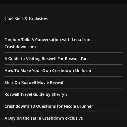
Cool Stuff & Exclusives
Fandom Talk: A Conversation with Lena from
Crashdown.com
A Guide to Visiting Roswell For Roswell Fans
How To Make Your Own Crashdown Uniform
Shiri On Roswell Movie Revival
Roswell Travel Guide by Sherryn
Crashdown’s 10 Questions for Nicole Brunner
A Day on the set: a Crashdown exclusive