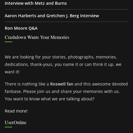
Interview with Metz and Burns
Aaron Harberts and Gretchen J. Berg Interview
Ron Moore Q&A
Crashdown Wants Your Memories
We are looking for your stories, photographs, memories,
dedications, thank-yous, you name it or can think it up, we
want it!
There is nothing like a
Roswell fan
and this awesome devoted
fanbase. Please join us and share your memories with us.
You want to know what we are talking about?
Read more!
UserOnline