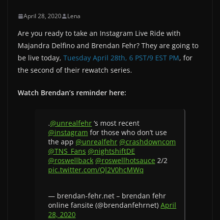
April 28, 2020
Lena
Are you ready to take an Instagram Live Ride with
Majandra Delfino and Brendan Fehr? They are going to
be live today,
Tuesday April 28th, 6 PST/9 EST PM
, for
the second of their rewatch series.
Watch Brendan’s reminder here:
.
@unrealfehr
‘s most recent
@instagram
for those who don’t use
the app
@unrealfehr
@crashdowncom
@TNS_Fans
@nightshiftDE
@roswellback
@roswellhotsauce
2/2
pic.twitter.com/Ql2V0hcMWq
— brendan-fehr.net – brendan fehr
online fansite (@brendanfehrnet)
April
28, 2020