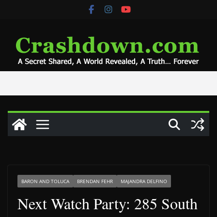
Skip
to
content
BARON AND TOLUCA
BRENDAN FEHR
MAJANDRA DELFINO
Next Watch Party: 285 South