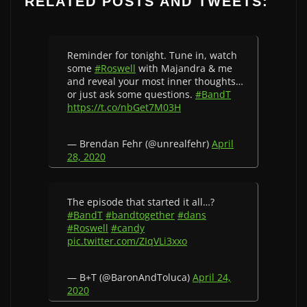
RELATED POSTS AND TWEETS:
Reminder for tonight. Tune in, watch
some
#Roswell
with Majandra & me
and reveal your most inner thoughts…
or just ask some questions.
#BandT
https://t.co/nbGet7M03H
— Brendan Fehr (@unrealfehr)
April
28, 2020
The episode that started it all…?
#BandT
#bandtogether
#dans
#Roswell
#candy
pic.twitter.com/ZIqVLi3xxo
— B+T (@BaronAndToluca)
April 24,
2020