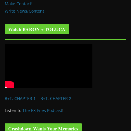
Make Contact!
Write News/Content
Watch BARON + TOLUCA
B+T: CHAPTER 1
|
B+T: CHAPTER 2
Listen to
The EX-Files Podcast
!
Crashdown Wants Your Memories