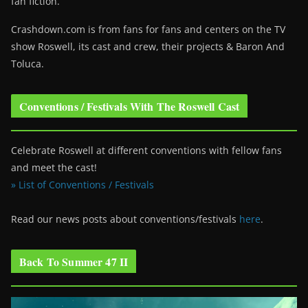
fan fiction.
Crashdown.com is from fans for fans and centers on the TV
show Roswell
, its cast and crew, their projects & Baron And
Toluca.
Conventions / Festivals With The Roswell Cast
Celebrate Roswell at different conventions with fellow fans
and meet the cast!
» List of Conventions / Festivals
Read our news posts about conventions/festivals
here
.
Back To Summer 47 II