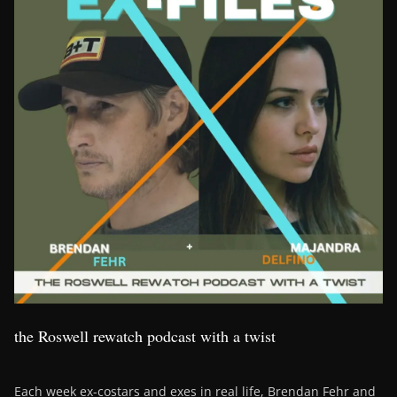
the Roswell rewatch podcast with a twist
Each week ex-costars and exes in real life, Brendan Fehr and