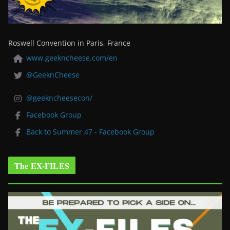
Roswell Convention in Paris, France
www.geekncheese.com/en
@GeeknCheese
@geekncheesecon/
Facebook Group
Back to Summer 47 - Facebook Group
The EX-FILES