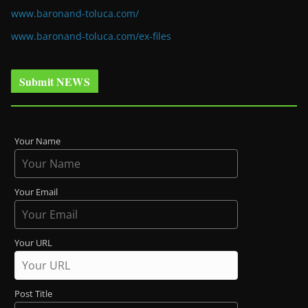
www.baronand-toluca.com/
www.baronand-toluca.com/ex-files
Submit NEWS
Your Name
Your Email
Your URL
Post Title