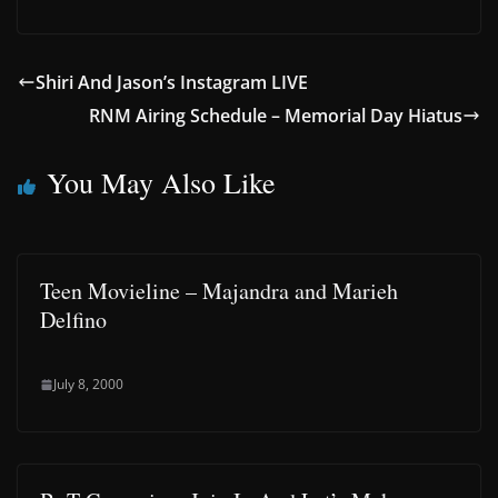
Shiri And Jason’s Instagram LIVE
RNM Airing Schedule – Memorial Day Hiatus
You May Also Like
Teen Movieline – Majandra and Marieh
Delfino
July 8, 2000