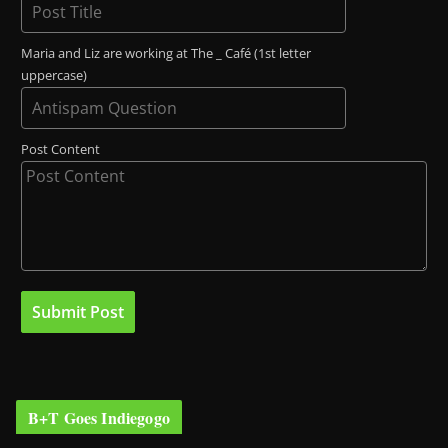
Maria and Liz are working at The _ Café (1st letter
uppercase)
Post Content
B+T Goes Indiegogo