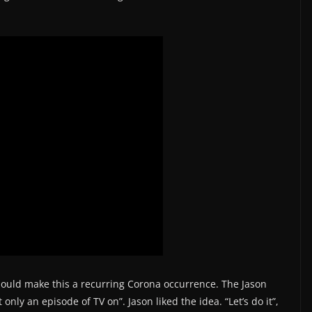
should make this a recurring Corona occurrence. The Jason
nly an episode of TV on”. Jason liked the idea. “Let’s do it”,