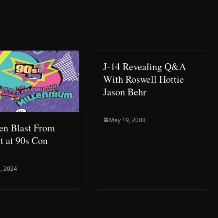
J-14 Revealing Q&A
With Roswell Hottie
Jason Behr
May 19, 2000
en Blast From
st at 90s Con
, 2024