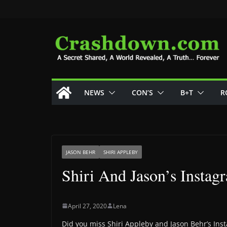
Skip
to
content
NEWS
CON’S
B+T
R
JASON BEHR
SHIRI APPLEBY
Shiri And Jason’s Insta
April 27, 2020
Lena
Did you miss Shiri Appleby and Jason Behr’s In