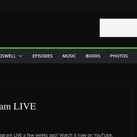
OSWELL
EPISODES
MUSIC
BOOKS
PHOTOS
gram LIVE
stagram LIVE a few weeks ago? Watch it now on YouTube.