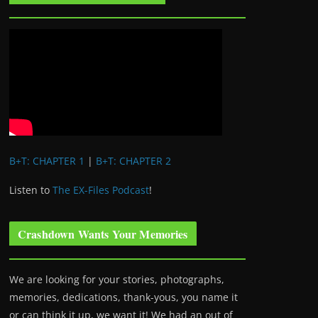
B+T: CHAPTER 1
|
B+T: CHAPTER 2
Listen to
The EX-Files Podcast
!
Crashdown Wants Your Memories
We are looking for your stories, photographs,
memories, dedications, thank-yous, you name it
or can think it up, we want it! We had an out of