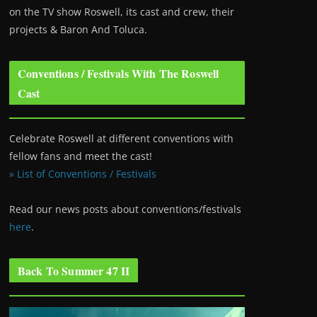
on the TV show Roswell
, its cast and crew, their
projects & Baron And Toluca.
Conventions / Festivals With The Roswell
Cast
Celebrate Roswell at different conventions with
fellow fans and meet the cast!
» List of Conventions / Festivals
Read our news posts about conventions/festivals
here
.
Back To Summer 47 II