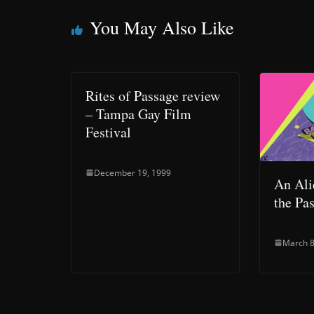
You May Also Like
Rites of Passage review
– Tampa Gay Film
Festival
December 19, 1999
An Ali
the Pa
March 8