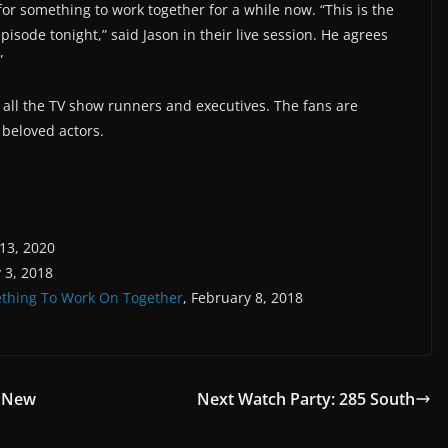
or something to work together for a while now. “This is the
episode tonight,” said Jason in their live session. He agrees
”
o all the TV show runners and executives. The fans are
 beloved actors.
 13, 2020
 3, 2018
ething To Work On Together
, February 8, 2018
& New
Next Watch Party: 285 South