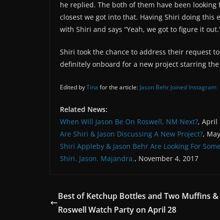
he replied. The both of them have been looking f
closest we got into that. Having Shiri doing this 
with Shiri and says “Yeah, we got to figure it out.
Shiri took the chance to address their request t
definitely onboard for a new project starring the
Edited by
Tina
for the article:
Jason Behr Joined Instagram
Related News:
When Will Jason Be On Roswell, NM Next?
, April
Are Shiri & Jason Discussing A New Project?
, May
Shiri Appleby & Jason Behr Are Looking For Som
Shiri. Jason. Majandra.
, November 4, 2017
Best of Ketchup Bottles and Two Muffins 
Roswell Watch Party on April 28