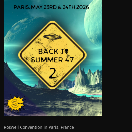
Roswell Convention in Paris, France