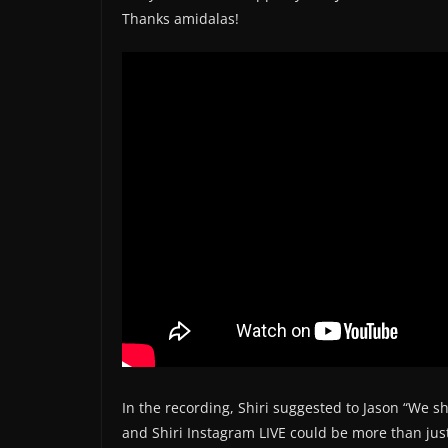
Thanks amidalas!
In the recording, Shiri suggested to Jason “We 
and Shiri Instagram LIVE could be more than just o