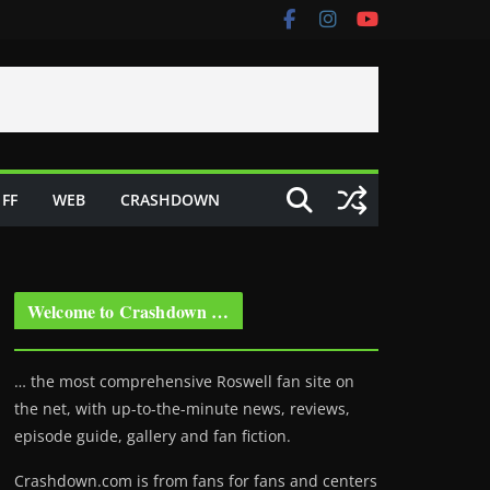
FF
WEB
CRASHDOWN
Welcome to Crashdown …
… the most comprehensive Roswell fan site on
the net, with up-to-the-minute news, reviews,
episode guide, gallery and fan fiction.
Crashdown.com is from fans for fans and centers