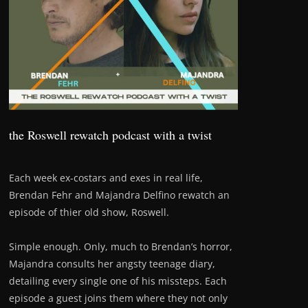
the Roswell rewatch podcast with a twist
Each week ex-costars and exes in real life,
Brendan Fehr and Majandra Delfino rewatch an
episode of thier old show, Roswell.
Simple enough. Only, much to Brendan’s horror,
Majandra consults her angsty teenage diary,
detailing every single one of his missteps. Each
episode a guest joins them where they not only