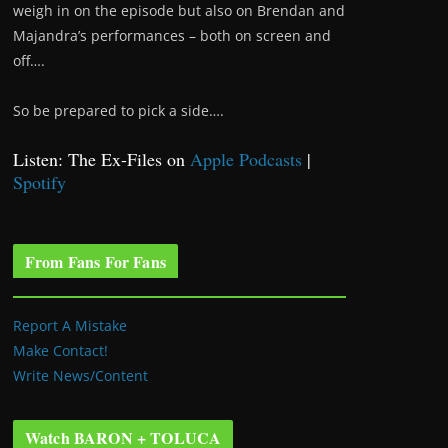
weigh in on the episode but also on Brendan and
Majandra’s performances – both on screen and
off….
So be prepared to pick a side….
Listen: The Ex-Files on
Apple Podcasts
|
Spotify
From Fans For Fans
Report A Mistake
Make Contact!
Write News/Content
Watch BARON + TOLUCA