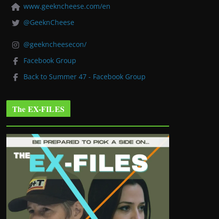
www.geekncheese.com/en
@GeeknCheese
@geekncheesecon/
Facebook Group
Back to Summer 47 - Facebook Group
The EX-FILES