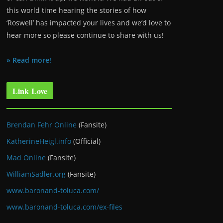
this world time hearing the stories of how
‘Roswell’ has impacted your lives and we’d love to
hear more so please continue to share with us!
» Read more!
Link Love
Brendan Fehr Online
(Fansite)
KatherineHeigl.info
(Official)
Mad Online
(Fansite)
WilliamSadler.org
(Fansite)
www.baronand-toluca.com/
www.baronand-toluca.com/ex-files