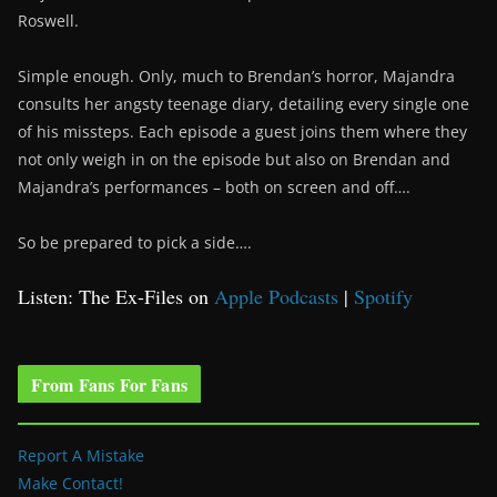
Roswell.
Simple enough. Only, much to Brendan’s horror, Majandra
consults her angsty teenage diary, detailing every single one
of his missteps. Each episode a guest joins them where they
not only weigh in on the episode but also on Brendan and
Majandra’s performances – both on screen and off….
So be prepared to pick a side….
Listen: The Ex-Files on
Apple Podcasts
|
Spotify
From Fans For Fans
Report A Mistake
Make Contact!