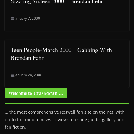
Sizzling Sixteen 2000 – Brendan Fehr
January 7, 2000
Teen People-March 2000 – Gabbing With
Brendan Fehr
January 28, 2000
Welcome to Crashdown …
… the most comprehensive Roswell fan site on the net, with
up-to-the-minute news, reviews, episode guide, gallery and
fan fiction.