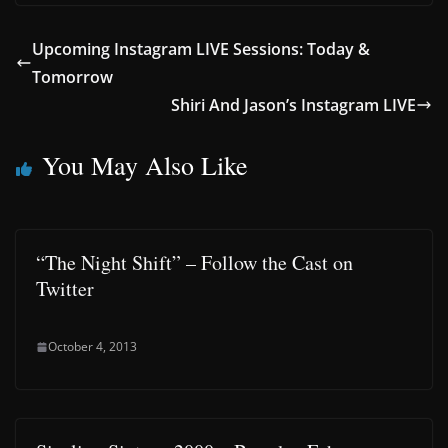
Upcoming Instagram LIVE Sessions: Today &
Tomorrow
Shiri And Jason’s Instagram LIVE
You May Also Like
“The Night Shift” – Follow the Cast on
Twitter
October 4, 2013