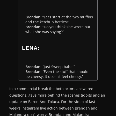
Brendan:
“Let’s start at the two muffins
and the ketchup bottles!”
Brendan:
“Do you think she wrote out
what she was saying?”
LENA:
Brendan:
“Just Sweep babe!”
Brendan:
“Even the stuff that should
be cheesy, it doesn’t feel cheesy.”
In a commercial break the both actors answered
questions, gave more behind the scenes tidbits and an
update on Baron And Toluca. For the video of last
week’s Instagram live action between Brendan and
Majandra don’t worry! Brendan and Majandra