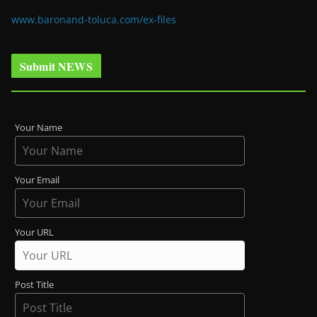
www.baronand-toluca.com/ex-files
Submit NEWS
Your Name
Your Email
Your URL
Post Title