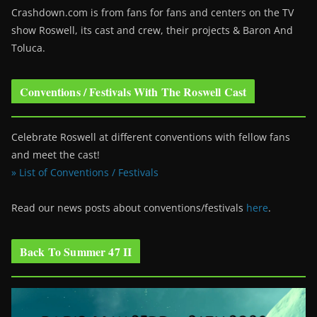
Crashdown.com is from fans for fans and centers on the TV
show Roswell
, its cast and crew, their projects & Baron And
Toluca.
Conventions / Festivals With The Roswell Cast
Celebrate Roswell at different conventions with fellow fans
and meet the cast!
» List of Conventions / Festivals
Read our news posts about conventions/festivals
here
.
Back To Summer 47 II