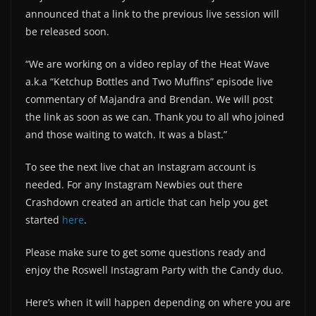
announced that a link to the previous live session will
be released soon.
“We are working on a video replay of the Heat Wave
a.k.a “Ketchup Bottles and Two Muffins” episode live
commentary of Majandra and Brendan. We will post
the link as soon as we can. Thank you to all who joined
and those waiting to watch. It was a blast.”
To see the next live chat an Instagram account is
needed. For any Instagram Newbies out there
Crashdown created an article that can help you get
started
here
.
Please make sure to get some questions ready and
enjoy the Roswell Instagram Party with the Candy duo.
Here’s when it will happen depending on where you are