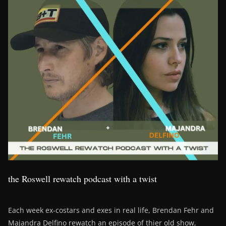
the Roswell rewatch podcast with a twist
Each week ex-costars and exes in real life, Brendan Fehr and
Majandra Delfino rewatch an episode of thier old show,