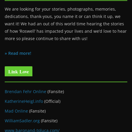
We are looking for your stories, photographs, memories,
dedications, thank-yous, you name it or can think it up, we
want it! We had an out of this world time hearing the stories
of how ‘Roswell’ has impacted your lives and we’d love to hear
more so please continue to share with us!
» Read more!
Link Love
Brendan Fehr Online
(Fansite)
KatherineHeigl.info
(Official)
Mad Online
(Fansite)
WilliamSadler.org
(Fansite)
www.baronand-toluca.com/