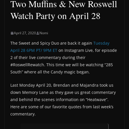
Two Muffins & New Roswell
Watch Party on April 28
April 27, 2020
Nomi
The Sweet and Spicy Duo are back it again
Tuesday
April 28 6PM PT/ 9PM ET
on Instagram Live, for episode
2 of their live commentary during their
#RoswellRewatch. This time we will be watching “285
South” where all the Candy magic began.
Last Monday April 20, Brendan and Majandra took us
down Memory Lane as they gave us great commentary
and behind the scenes information on “Heatwave”.
Here are some of our favorite quotes from last week’s
commentary.