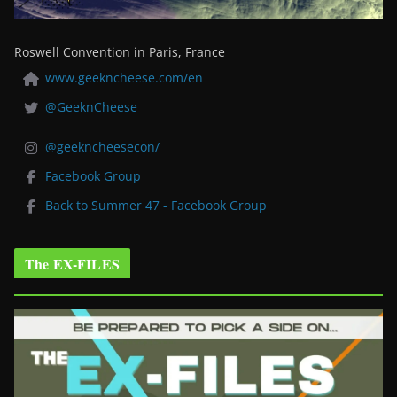
Roswell Convention in Paris, France
www.geekncheese.com/en
@GeeknCheese
@geekncheesecon/
Facebook Group
Back to Summer 47 - Facebook Group
The EX-FILES