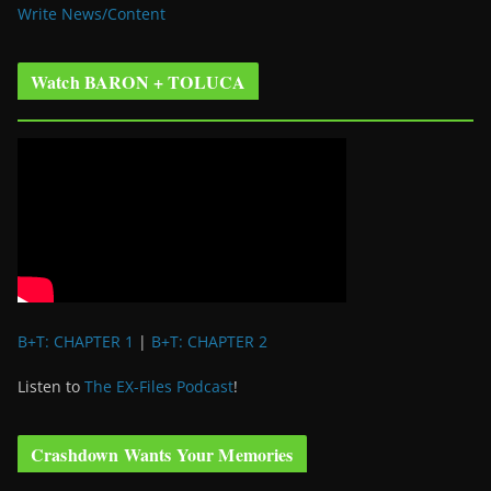
Write News/Content
Watch BARON + TOLUCA
B+T: CHAPTER 1
|
B+T: CHAPTER 2
Listen to
The EX-Files Podcast
!
Crashdown Wants Your Memories