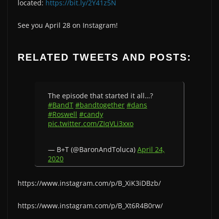
located:
https://bit.ly/2Y41z5N
See you April 28 on Instagram!
RELATED TWEETS AND POSTS:
The episode that started it all…?
#BandT
#bandtogether
#dans
#Roswell
#candy
pic.twitter.com/ZIqVLi3xxo
— B+T (@BaronAndToluca)
April 24,
2020
https://www.instagram.com/p/B_XiK3iDBzb/
https://www.instagram.com/p/B_Xt6R4B0rw/