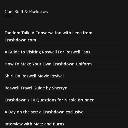
Cool Stuff & Exclusives
Fandom Talk: A Conversation with Lena from
Crashdown.com
A Guide to Visiting Roswell For Roswell Fans
How To Make Your Own Crashdown Uniform
Shiri On Roswell Movie Revival
Roswell Travel Guide by Sherryn
Crashdown’s 10 Questions for Nicole Brunner
A Day on the set: a Crashdown exclusive
Interview with Metz and Burns