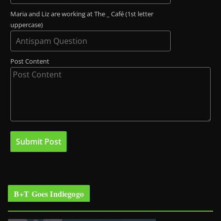
Maria and Liz are working at The _ Café (1st letter
uppercase)
Post Content
B+T Goes Indiegogo