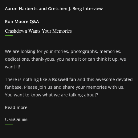
Aaron Harberts and Gretchen J. Berg Interview
Ron Moore Q&A
Crashdown Wants Your Memories
We are looking for your stories, photographs, memories,
dedications, thank-yous, you name it or can think it up, we
want it!
There is nothing like a
Roswell fan
and this awesome devoted
fanbase. Please join us and share your memories with us.
You want to know what we are talking about?
Read more!
UserOnline