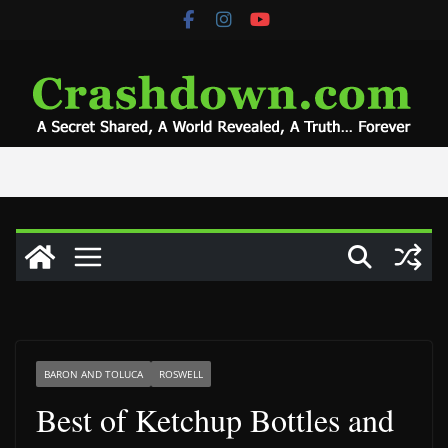
Skip
to
content
BARON AND TOLUCA
ROSWELL
Best of Ketchup Bottles and