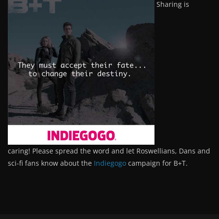
Sharing is
caring! Please spread the word and let Roswellians, Dans and
sci-fi fans know about the
Indiegogo
campaign for B+T.