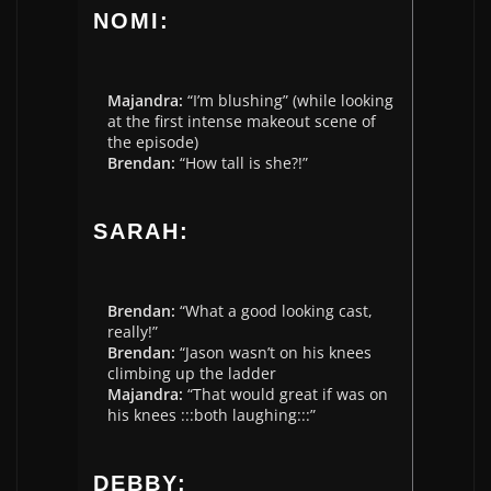
NOMI:
Majandra:
“I’m blushing” (while looking
at the first intense makeout scene of
the episode)
Brendan:
“How tall is she?!”
SARAH:
Brendan:
“What a good looking cast,
really!”
Brendan:
“Jason wasn’t on his knees
climbing up the ladder
Majandra:
“That would great if was on
his knees :::both laughing:::”
DEBBY: