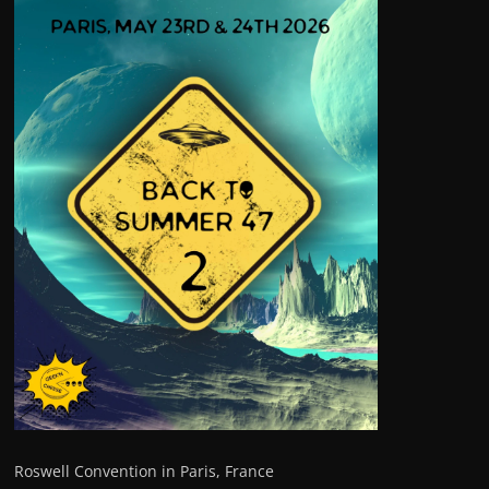
Roswell Convention in Paris, France