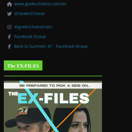
www.geekncheese.com/en
@GeeknCheese
@geekncheesecon/
Facebook Group
Back to Summer 47 - Facebook Group
The EX-FILES