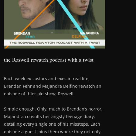
the Roswell rewatch podcast with a twist
Each week ex-costars and exes in real life,
Brendan Fehr and Majandra Delfino rewatch an
episode of thier old show, Roswell.
Simple enough. Only, much to Brendan’s horror,
Majandra consults her angsty teenage diary,
detailing every single one of his missteps. Each
episode a guest joins them where they not only