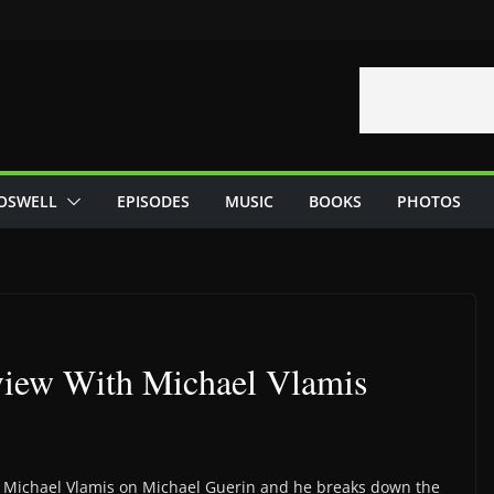
OSWELL
EPISODES
MUSIC
BOOKS
PHOTOS
view With Michael Vlamis
s Michael Vlamis on Michael Guerin and he breaks down the