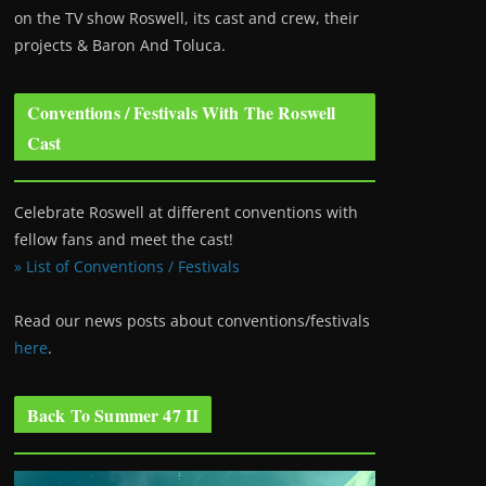
on the TV show Roswell
, its cast and crew, their
projects & Baron And Toluca.
Conventions / Festivals With The Roswell
Cast
Celebrate Roswell at different conventions with
fellow fans and meet the cast!
» List of Conventions / Festivals
Read our news posts about conventions/festivals
here
.
Back To Summer 47 II