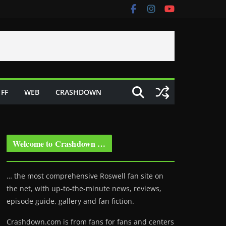
FF
WEB
CRASHDOWN
Welcome to Crashdown …
… the most comprehensive Roswell fan site on
the net, with up-to-the-minute news, reviews,
episode guide, gallery and fan fiction.
Crashdown.com is from fans for fans and centers