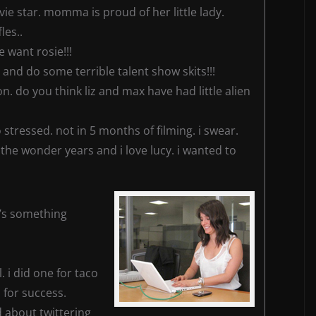
vie star. momma is proud of her little lady.
les..
e want rosie!!!
 and do some terrible talent show skits!!!
n. do you think liz and max have had little alien
 stressed. not in 5 months of filming. i swear.
he wonder years and i love lucy. i wanted to
t’s something
 i did one for taco
 for success.
rd about twittering