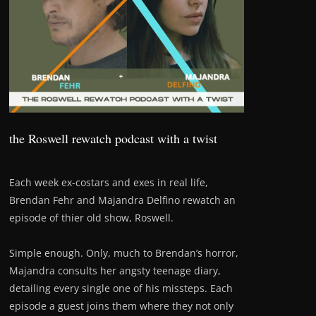
the Roswell rewatch podcast with a twist
Each week ex-costars and exes in real life,
Brendan Fehr and Majandra Delfino rewatch an
episode of thier old show, Roswell.
Simple enough. Only, much to Brendan’s horror,
Majandra consults her angsty teenage diary,
detailing every single one of his missteps. Each
episode a guest joins them where they not only