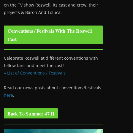
on the TV show Roswell
, its cast and crew, their
projects & Baron And Toluca.
Conventions / Festivals With The Roswell
Cast
Celebrate Roswell at different conventions with
fellow fans and meet the cast!
» List of Conventions / Festivals
Read our news posts about conventions/festivals
here
.
Back To Summer 47 II