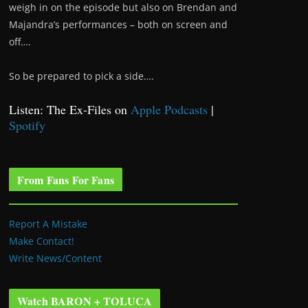
weigh in on the episode but also on Brendan and
Majandra’s performances – both on screen and
off….
So be prepared to pick a side….
Listen: The Ex-Files on
Apple Podcasts
|
Spotify
From Fans For Fans
Report A Mistake
Make Contact!
Write News/Content
Watch BARON + TOLUCA