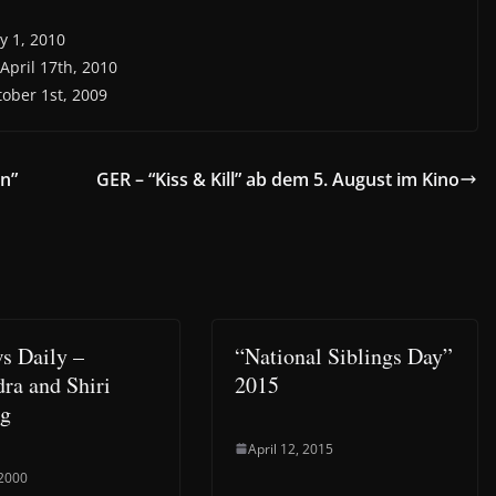
y 1, 2010
 April 17th, 2010
tober 1st, 2009
en”
GER – “Kiss & Kill” ab dem 5. August im Kino
s Daily –
“National Siblings Day”
ra and Shiri
2015
ng
April 12, 2015
 2000