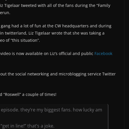
z Tigelaar tweeted with all of the fans during the “Family
rerun.
 gang had a lot of fun at the CW headquarters and during
 in twitterland, Liz Tigelaar wrote that she was taking a
o of “this situation”.
video is now available on Liz’s official and public
Facebook
ut the social networking and microblogging service Twitter
ed “Roswell” a couple of times!
episode. they’re my biggest fans. how lucky am
get in line!” that’s a joke.