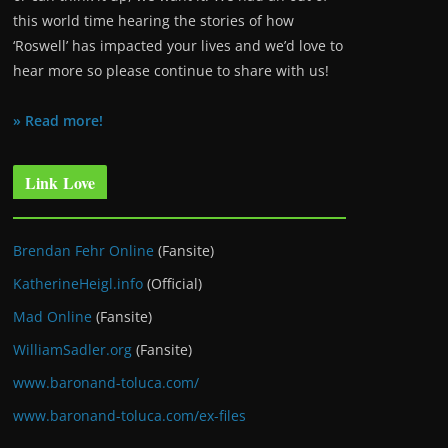
this world time hearing the stories of how
‘Roswell’ has impacted your lives and we’d love to
hear more so please continue to share with us!
» Read more!
Link Love
Brendan Fehr Online
(Fansite)
KatherineHeigl.info
(Official)
Mad Online
(Fansite)
WilliamSadler.org
(Fansite)
www.baronand-toluca.com/
www.baronand-toluca.com/ex-files