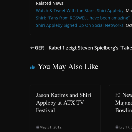
Related News:
Watch & Tweet With the Stars: Shiri Appleby
, Ma
Shiri: “Fans from ROSWELL have been amazing”
,
Shiri Appleby Signed Up On Social Networks
, Oc
GER – Kabel 1 zeigt Steven Spielberg’s “Tak
You May Also Like
Jason Katims and Shiri
E! New
Appleby at ATX TV
Majand
Festival
Bowli
May 31, 2012
July 17,