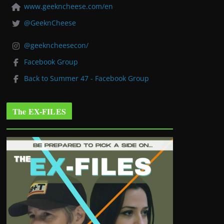
www.geekncheese.com/en
@GeeknCheese
@geekncheesecon/
Facebook Group
Back to Summer 47 - Facebook Group
The EX-FILES