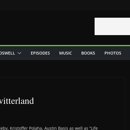
OSWELL
EPISODES
MUSIC
BOOKS
PHOTOS
itterland
by, Kristoffer Polaha, Austin Basis as well as “Life