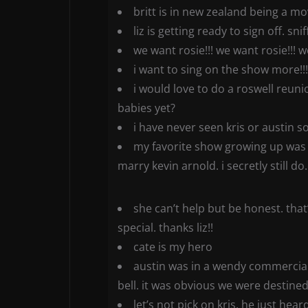
britt is in new zealand being a mo
liz is getting ready to sign off. sniff
we want rosie!!! we want rosie!!! w
i want to sing on the show more!!!
i would love to do a roswell reunio
babies yet?
i have never seen kris or austin so
my favorite show growing up was t
marry kevin arnold. i secretly still do.
she can’t help but be honest. tha
special. thanks liz!!
cate is my hero
austin was in a wendy commercial.
bell. it was obvious we were destined
let’s not pick on kris. he just hea