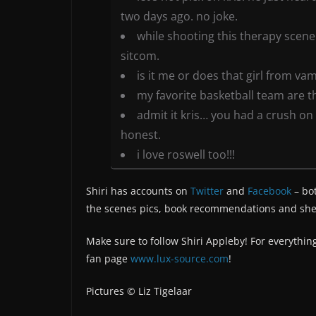
two days ago. no joke.
while shooting this therapy scene 
sitcom.
is it me or does that girl from vam
my favorite basketball team are the
admit it kris… you had a crush on
honest.
i love roswell too!!!
Shiri has accounts on
Twitter
and
Facebook
– bo
the scenes pics, book recommendations and she’
Make sure to follow Shiri Appleby! For everything
fan page
www.lux-source.com
!
Pictures © Liz Tigelaar