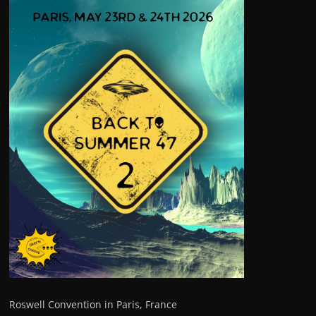
Roswell Convention in Paris, France