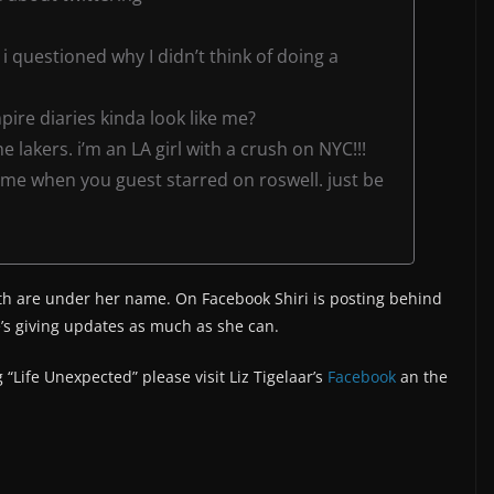
i questioned why I didn’t think of doing a
pire diaries kinda look like me?
 lakers. i’m an LA girl with a crush on NYC!!!
 me when you guest starred on roswell. just be
th are under her name. On Facebook Shiri is posting behind
s giving updates as much as she can.
 “Life Unexpected” please visit Liz Tigelaar’s
Facebook
an the