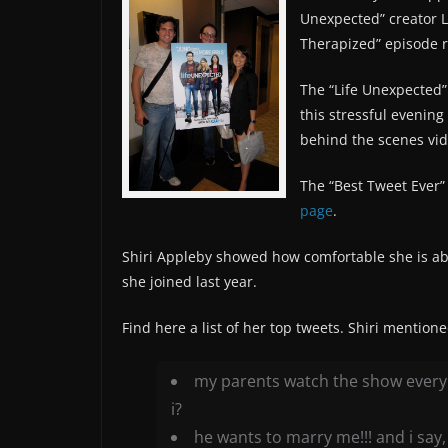
Unexpected” creator Li
Therapized” episode 
The “Life Unexpected”
this stressful evening
behind the scenes vide
The “Best Tweet Ever” 
page
.
Shiri Appleby showed how comfortable she is abo
she joined last year.
Find here a list of her top tweets. Shiri mention
my parents watch the show every 
i?
he wants to marry me!!! and i say, “