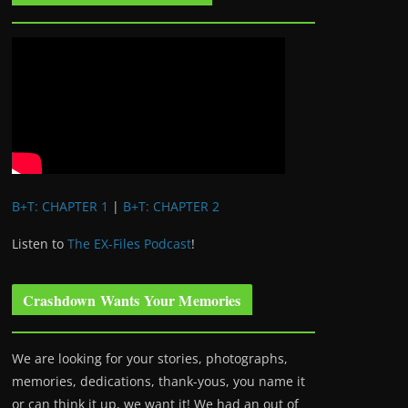
B+T: CHAPTER 1
|
B+T: CHAPTER 2
Listen to
The EX-Files Podcast
!
Crashdown Wants Your Memories
We are looking for your stories, photographs,
memories, dedications, thank-yous, you name it
or can think it up, we want it! We had an out of