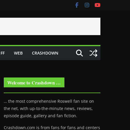
FF
WEB
CRASHDOWN
Welcome to Crashdown …
… the most comprehensive Roswell fan site on
the net, with up-to-the-minute news, reviews,
episode guide, gallery and fan fiction.
Crashdown.com is from fans for fans and centers