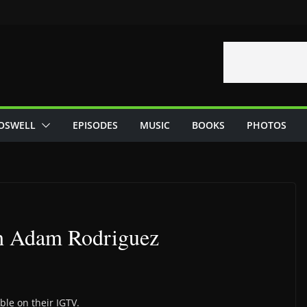
OSWELL
EPISODES
MUSIC
BOOKS
PHOTOS
th Adam Rodriguez
ble on their IGTV.