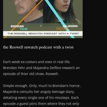
the Roswell rewatch podcast with a twist
Each week ex-costars and exes in real life,
Brendan Fehr and Majandra Delfino rewatch an
episode of thier old show, Roswell.
Simple enough. Only, much to Brendan’s horror,
Majandra consults her angsty teenage diary,
detailing every single one of his missteps. Each
episode a guest joins them where they not only