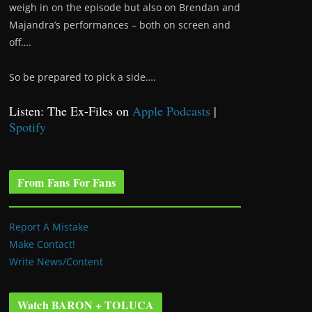
weigh in on the episode but also on Brendan and
Majandra’s performances – both on screen and
off….
So be prepared to pick a side….
Listen: The Ex-Files on
Apple Podcasts
|
Spotify
From Fans For Fans
Report A Mistake
Make Contact!
Write News/Content
Watch BARON + TOLUCA