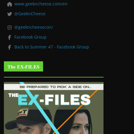
www.geekncheese.com/en
@GeeknCheese
@geekncheesecon/
Facebook Group
Back to Summer 47 - Facebook Group
The EX-FILES