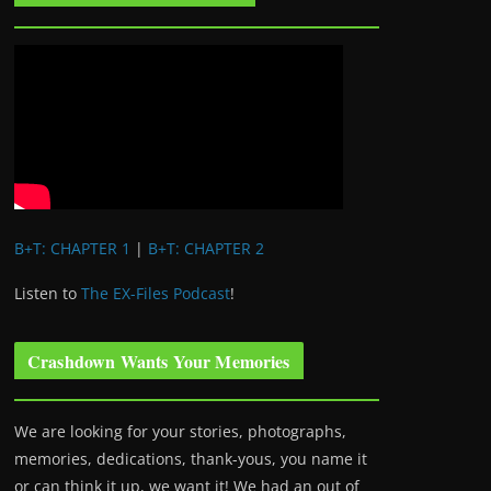
B+T: CHAPTER 1
|
B+T: CHAPTER 2
Listen to
The EX-Files Podcast
!
Crashdown Wants Your Memories
We are looking for your stories, photographs,
memories, dedications, thank-yous, you name it
or can think it up, we want it! We had an out of