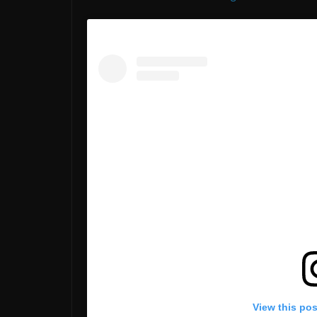
View this po