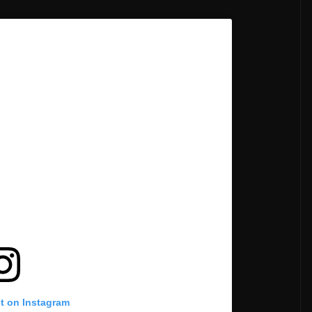
st on Instagram