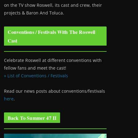
on the TV show Roswell
, its cast and crew, their
projects & Baron And Toluca.
Conventions / Festivals With The Roswell
Cast
Celebrate Roswell at different conventions with
fellow fans and meet the cast!
» List of Conventions / Festivals
Read our news posts about conventions/festivals
here
.
Back To Summer 47 II