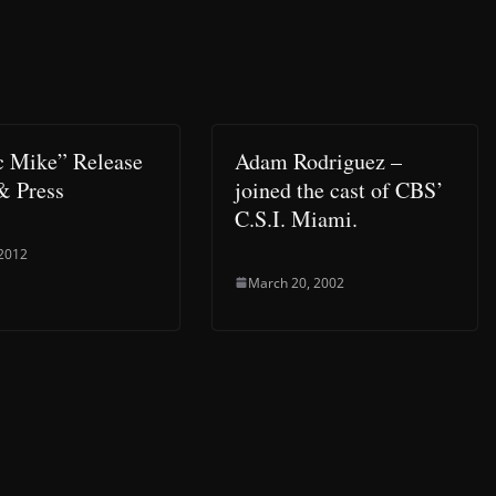
 Mike” Release
Adam Rodriguez –
& Press
joined the cast of CBS’
C.S.I. Miami.
 2012
March 20, 2002