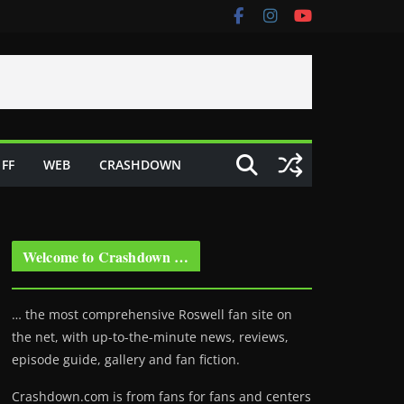
FF
WEB
CRASHDOWN
Welcome to Crashdown …
… the most comprehensive Roswell fan site on
the net, with up-to-the-minute news, reviews,
episode guide, gallery and fan fiction.
Crashdown.com is from fans for fans and centers