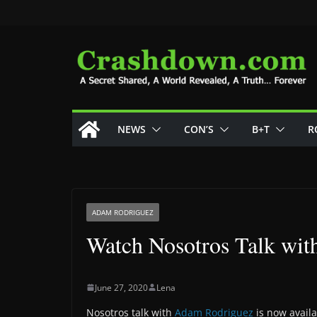
Skip
to
content
NEWS
CON’S
B+T
R
ADAM RODRIGUEZ
Watch Nosotros Talk wi
June 27, 2020
Lena
Nosotros talk with
Adam Rodriguez
is now availa