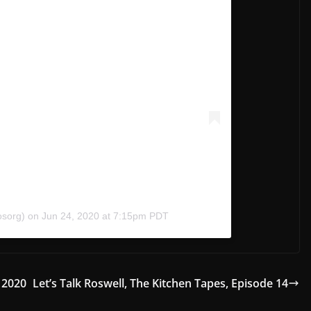
osorg)
on
Jun 24, 2020 at 7:15pm PDT
 2020
Let’s Talk Roswell, The Kitchen Tapes, Episode 14