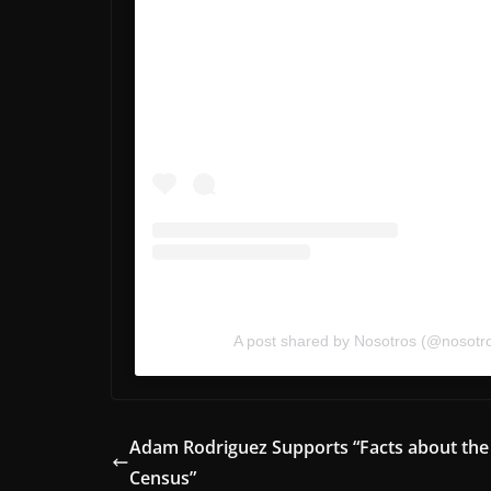
A post shared by Nosotros (@nosotr
Adam Rodriguez Supports “Facts about the
Census”