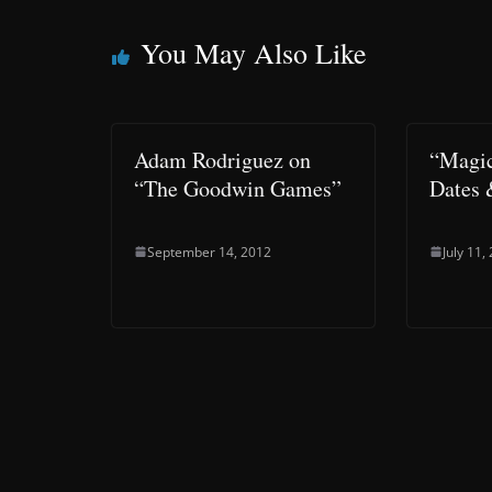
You May Also Like
Adam Rodriguez on
“Magic
“The Goodwin Games”
Dates 
September 14, 2012
July 11,