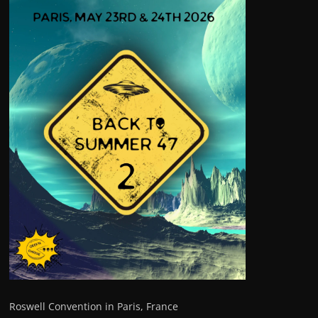
Roswell Convention in Paris, France