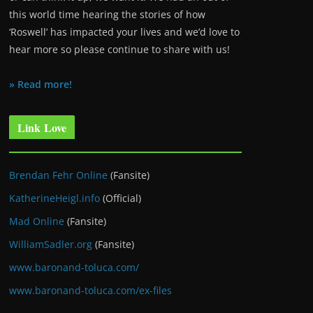
this world time hearing the stories of how
‘Roswell’ has impacted your lives and we’d love to
hear more so please continue to share with us!
» Read more!
Link Love
Brendan Fehr Online
(Fansite)
KatherineHeigl.info
(Official)
Mad Online
(Fansite)
WilliamSadler.org
(Fansite)
www.baronand-toluca.com/
www.baronand-toluca.com/ex-files