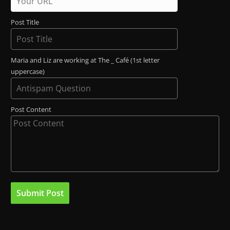
Post Title
Maria and Liz are working at The _ Café (1st letter
uppercase)
Post Content