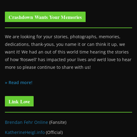
Crashdown Wants Your Memories
We are looking for your stories, photographs, memories,
dedications, thank-yous, you name it or can think it up, we
want it! We had an out of this world time hearing the stories
of how ‘Roswell’ has impacted your lives and we’d love to hear
more so please continue to share with us!
» Read more!
Link Love
Brendan Fehr Online
(Fansite)
KatherineHeigl.info
(Official)