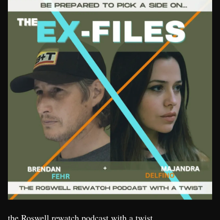
the Roswell rewatch podcast with a twist