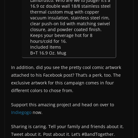
Lambrusco. Who are we to judge? It’s a
16.9 oz double wall 18/8 stainless steel
thermal custom mug with copper
vacuum insulation, stainless steel rim,
clear push-on lid with matching swivel
closure, and powder coated finish.
Keeps your beverage hot for 8
hours/cold for 16.
Included Items
B+T 16.9 Oz. Mug
In addition, did you see the pretty cool comic artwork
attached to his Facebook post? That’s a perk, too. The
exclusive artwork for this campaign comes in four
different colors to chose from.
Support this amazing project and head on over to
Indiegogo
now.
Sharing is caring. Tell your family and friends about it.
Tweet about it. Post about it. Let’s #BandTogether.