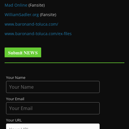
Mad Online
(Fansite)
WilliamSadler.org
(Fansite)
www.baronand-toluca.com/
www.baronand-toluca.com/ex-files
Submit NEWS
Your Name
Your Email
Your URL