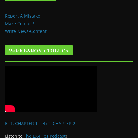
Report A Mistake
Make Contact!
Write News/Content
Watch BARON + TOLUCA
B+T: CHAPTER 1
|
B+T: CHAPTER 2
Listen to
The EX-Files Podcast
!