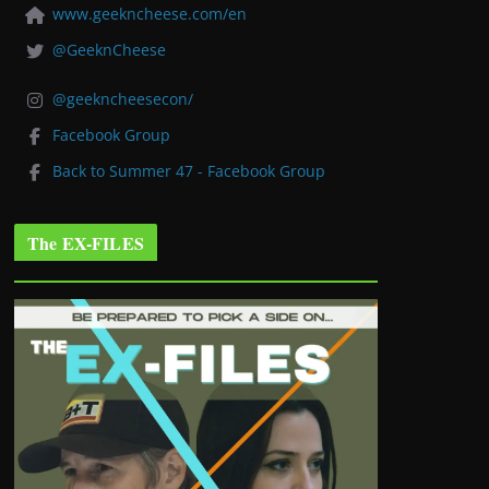
www.geekncheese.com/en
@GeeknCheese
@geekncheesecon/
Facebook Group
Back to Summer 47 - Facebook Group
The EX-FILES