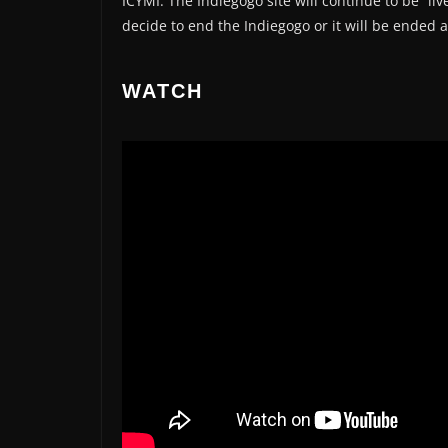
ICYMI: The Indiegogo site will continue to be “l
decide to end the Indiegogo or it will be ended
WATCH