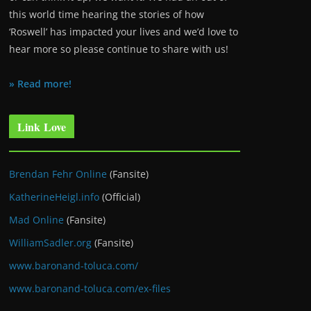
this world time hearing the stories of how
‘Roswell’ has impacted your lives and we’d love to
hear more so please continue to share with us!
» Read more!
Link Love
Brendan Fehr Online
(Fansite)
KatherineHeigl.info
(Official)
Mad Online
(Fansite)
WilliamSadler.org
(Fansite)
www.baronand-toluca.com/
www.baronand-toluca.com/ex-files