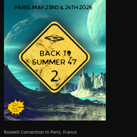
Roswell Convention in Paris, France