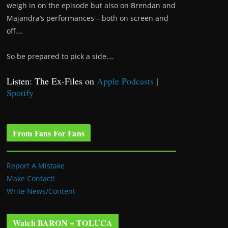
weigh in on the episode but also on Brendan and
Majandra’s performances – both on screen and
off….
So be prepared to pick a side….
Listen: The Ex-Files on
Apple Podcasts
|
Spotify
From Fans For Fans
Report A Mistake
Make Contact!
Write News/Content
Watch BARON + TOLUCA