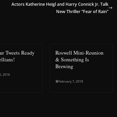
Actors Katherine Heigl and Harry Connick Jr. Talk
New Thriller “Fear of Rain”
ur Tweets Ready
Roswell Mini-Reunion
llians!
& Something Is
Brewing
5, 2016
February 7, 2018