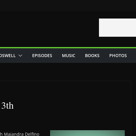
OSWELL
EPISODES
MUSIC
BOOKS
PHOTOS
13th
th Majandra Delfino