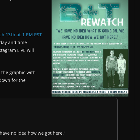
ch 13th at 1 PM PST
 day and time
stagram LIVE will
the graphic with
 down for the
 have no idea how we got here.”