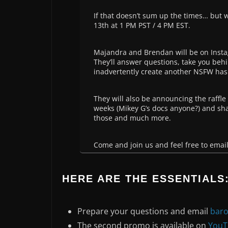
If that doesn’t sum up the times… but
13th at 1 PM PST / 4 PM EST.
Majandra and Brendan will be on Instag
They’ll answer questions, take you behin
inadvertently create another NSFW has
They will also be announcing the raffle
weeks (Mikey G’s docs anyone?) and sha
those and much more.
Come and join us and feel free to emai
HERE ARE THE ESSENTIALS
Prepare your questions and email
bar
The second promo is available on
YouT