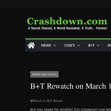
Skip
to
content
NEWS
CON’S
B+T
R
BARON AND TOLUCA
B+T Rewatch on March 
March 3, 2021
Lena
Are you ready for another fun Instagram Live wi