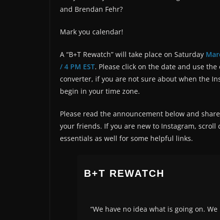
and Brendan Fehr?
Mark you calendar!
A “B+T Rewatch” will take place on Saturday
Mar
/ 4 PM EST
. Please click on the date and use the
converter, if you are not sure about when the In
begin in your time zone.
Please read the announcement below and share 
your friends. If you are new to Instagram, scroll
essentials as well for some helpful links.
B+T REWATCH
“We have no idea what is going on. We