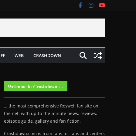
FF
WEB
CRASHDOWN
Welcome to Crashdown …
… the most comprehensive Roswell fan site on
the net, with up-to-the-minute news, reviews,
episode guide, gallery and fan fiction.
Crashdown.com is from fans for fans and centers