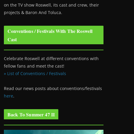
on the TV show Roswell
, its cast and crew, their
projects & Baron And Toluca.
Conventions / Festivals With The Roswell
Cast
Celebrate Roswell at different conventions with
fellow fans and meet the cast!
» List of Conventions / Festivals
Read our news posts about conventions/festivals
here
.
Back To Summer 47 II