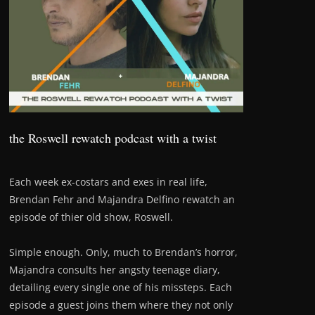
the Roswell rewatch podcast with a twist
Each week ex-costars and exes in real life,
Brendan Fehr and Majandra Delfino rewatch an
episode of thier old show, Roswell.
Simple enough. Only, much to Brendan’s horror,
Majandra consults her angsty teenage diary,
detailing every single one of his missteps. Each
episode a guest joins them where they not only