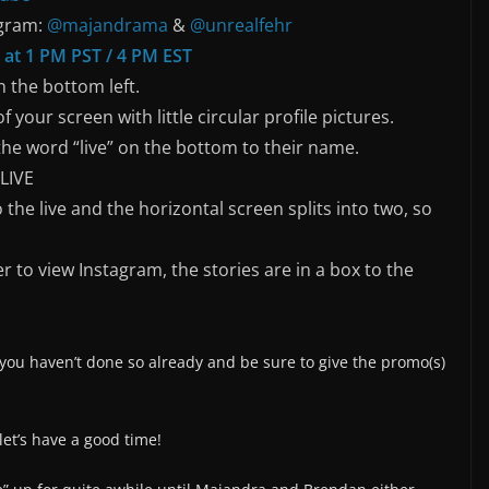
agram:
@majandrama
&
@unrealfehr
 at 1 PM PST / 4 PM EST
 the bottom left.
f your screen with little circular profile pictures.
the word “live” on the bottom to their name.
 LIVE
 the live and the horizontal screen splits into two, so
r to view Instagram, the stories are in a box to the
 you haven’t done so already and be sure to give the promo(s)
et’s have a good time!