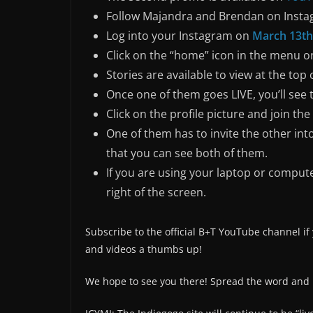
Follow Majandra and Brendan on Inst
Log into your Instagram on
March 13th
Click on the “home” icon in the menu on
Stories are available to view at the top o
Once one of them goes LIVE, you’ll see 
Click on the profile picture and join the
One of them has to invite the other into
that you can see both of them.
If you are using your laptop or compute
right of the screen.
Subscribe to the official B+T YouTube channel if
and videos a thumbs up!
We hope to see you there! Spread the word and l