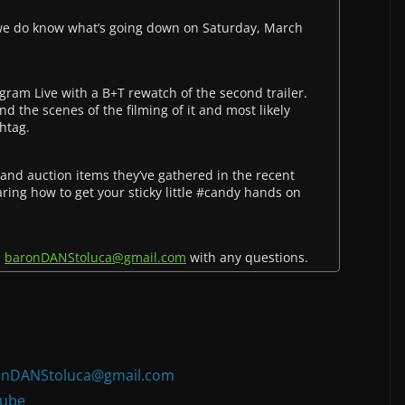
 we do know what’s going down on Saturday, March
ram Live with a B+T rewatch of the second trailer.
d the scenes of the filming of it and most likely
htag.
 and auction items they’ve gathered in the recent
ring how to get your sticky little #candy hands on
l
baronDANStoluca@gmail.com
with any questions.
:
onDANStoluca@gmail.com
ube