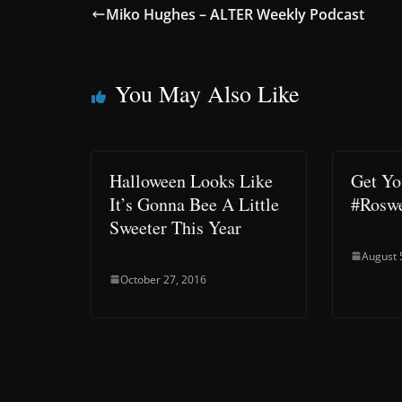
Miko Hughes – ALTER Weekly Podcast
You May Also Like
Halloween Looks Like
Get Yo
It’s Gonna Bee A Little
#Roswe
Sweeter This Year
August 
October 27, 2016