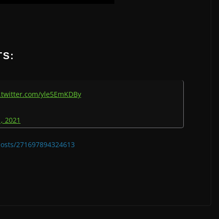
TS:
.twitter.com/yle5EmKDBy
, 2021
/posts/271697894324613