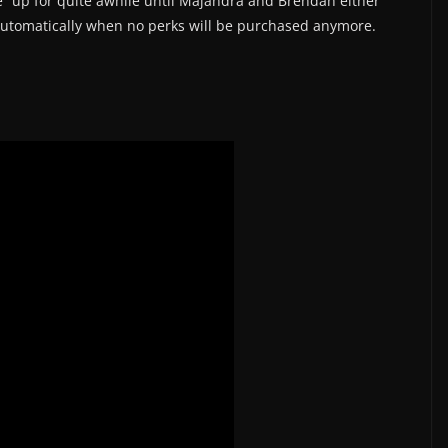
ive” up for quite awhile until Majandra and Brendan either
 automatically when no perks will be purchased anymore.