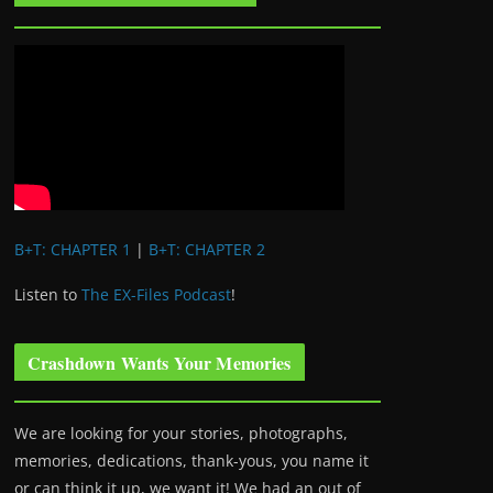
B+T: CHAPTER 1
|
B+T: CHAPTER 2
Listen to
The EX-Files Podcast
!
Crashdown Wants Your Memories
We are looking for your stories, photographs,
memories, dedications, thank-yous, you name it
or can think it up, we want it! We had an out of