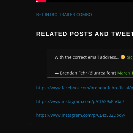
B+T INTRO-TRAILER COMBO
RELATED POSTS AND TWEE
With the correct email address…
pic
— Brendan Fehr (@unrealfehr)
March 1
https://www.facebook.com/brendanfehrofficial
https://www.instagram.com/p/CL5S9xPhGai/
https://www.instagram.com/p/CL4zLu2Dbdv/