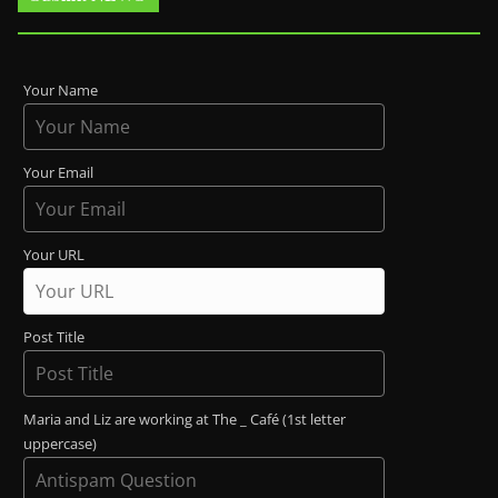
Your Name
Your Email
Your URL
Post Title
Maria and Liz are working at The _ Café (1st letter
uppercase)