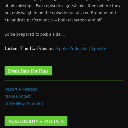
of his missteps. Each episode a guest joins them where they
not only weigh in on the episode but also on Brendan and
Majandra’s performances – both on screen and off….
So be prepared to pick a side….
Listen: The Ex-Files on
Apple Podcasts
|
Spotify
From Fans For Fans
Report A Mistake
Make Contact!
Write News/Content
Watch BARON + TOLUCA