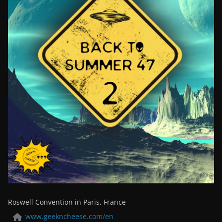
Roswell Convention in Paris, France
www.geekncheese.com/en