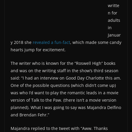
writte
n for
adults
in
Januar
y 2018 she
revealed a fun-fact
, which made some candy
hearts jump for excitement.
The writer who is known for the “Roswell High” books
and was on the writing staff in the show’s third season
said: “I had an interview on Good Day Charlotte this am.
One of the possible questions (which didn’t come up)
was who I’d want to play the romantic leads in a movie
version of Talk to the Paw. (there isn’t a movie version
planned). What I was going to say was Majandra Delfino
and Brendan Fehr.”
Majandra replied to the tweet with “Aww. Thanks