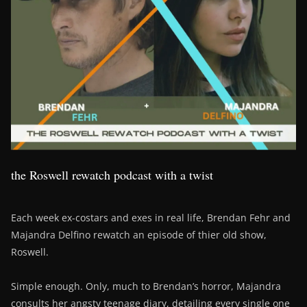
the Roswell rewatch podcast with a twist
Each week ex-costars and exes in real life, Brendan Fehr and
Majandra Delfino rewatch an episode of thier old show,
Roswell.
Simple enough. Only, much to Brendan’s horror, Majandra
consults her angsty teenage diary, detailing every single one