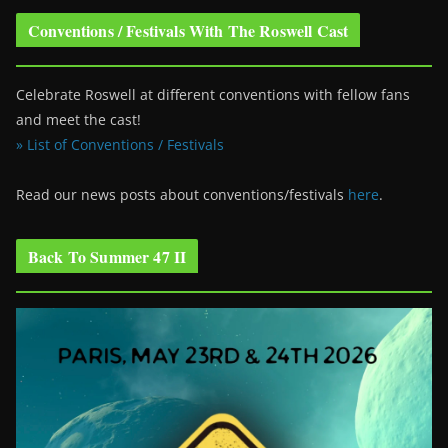
Conventions / Festivals With The Roswell Cast
Celebrate Roswell at different conventions with fellow fans
and meet the cast!
» List of Conventions / Festivals
Read our news posts about conventions/festivals
here
.
Back To Summer 47 II