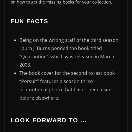
on how to get the missing books for your collection.
FUN FACTS
Being on the writing staff of the third season,
Laura J. Burns penned the book titled
“Quarantine”, which was released in March
2003.
The book cover for the second to last book
“Persuit” features a season three
promotional photo that hasn’t been used
before elsewhere.
LOOK FORWARD TO …