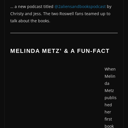
… a new podcast titled
@2aliensandbookspodcast
by
Christy and Jess. The two Roswell fans teamed up to
talk about the books.
MELINDA METZ’ & A FUN-FACT
When
Melin
da
Metz
publis
hed
her
first
book