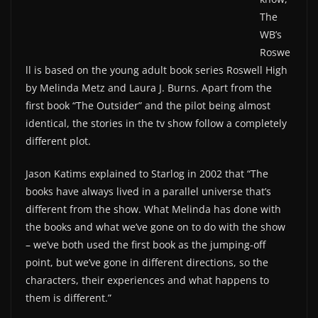
The
WB’s
Roswe
ll is based on the young adult book series Roswell High
by Melinda Metz and Laura J. Burns. Apart from the
first book “The Outsider” and the pilot being almost
identical, the stories in the tv show follow a completely
different plot.
Jason Katims explained to Starlog in 2002 that “The
books have always lived in a parallel universe that’s
different from the show. What Melinda has done with
the books and what we’ve gone on to do with the show
– we’ve both used the first book as the jumping-off
point, but we’ve gone in different directions, so the
characters, their experiences and what happens to
them is different.”