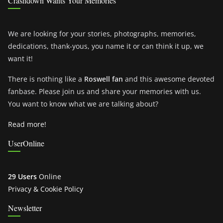
Crashdown Wants Your Memories
We are looking for your stories, photographs, memories,
dedications, thank-yous, you name it or can think it up, we
want it!
There is nothing like a
Roswell fan
and this awesome devoted
fanbase. Please join us and share your memories with us.
You want to know what we are talking about?
Read more!
UserOnline
29 Users
Online
Privacy & Cookie Policy
Newsletter