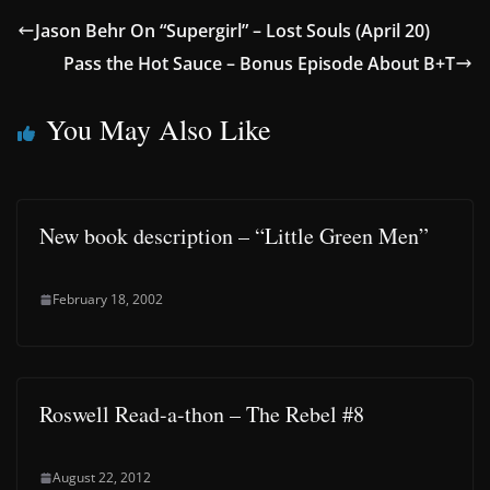
Jason Behr On “Supergirl” – Lost Souls (April 20)
Pass the Hot Sauce – Bonus Episode About B+T
You May Also Like
New book description – “Little Green Men”
February 18, 2002
Roswell Read-a-thon – The Rebel #8
August 22, 2012