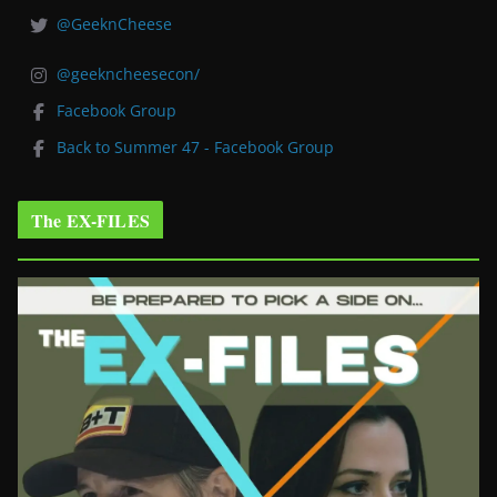
@GeeknCheese
@geekncheesecon/
Facebook Group
Back to Summer 47 - Facebook Group
The EX-FILES