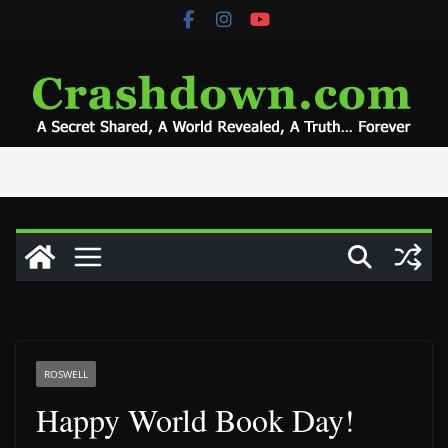
Skip
to
content
ROSWELL
Happy World Book Day!