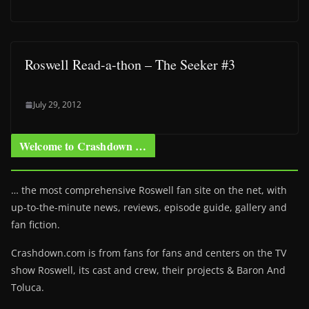
Roswell Read-a-thon – The Seeker #3
July 29, 2012
Welcome to Crashdown …
… the most comprehensive Roswell fan site on the net, with
up-to-the-minute news, reviews, episode guide, gallery and
fan fiction.
Crashdown.com is from fans for fans and centers on the TV
show Roswell
, its cast and crew, their projects & Baron And
Toluca.