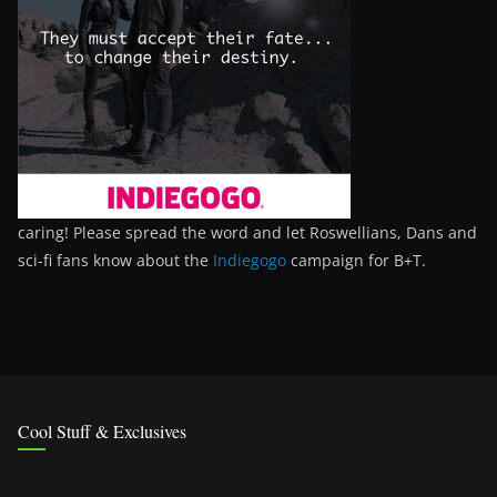
caring! Please spread the word and let Roswellians, Dans and
sci-fi fans know about the
Indiegogo
campaign for B+T.
Cool Stuff & Exclusives