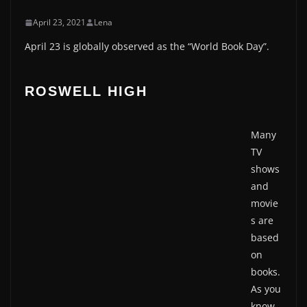
April 23, 2021
Lena
April 23 is globally observed as the “World Book Day”.
ROSWELL HIGH
Many
TV
shows
and
movie
s are
based
on
books.
As you
know,