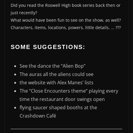
Did you read the Roswell High book series back then or
just recently?
What would have been fun to see on the show, as well?
Characters, items, locations, powers, little details, … ???
SOME SUGGESTIONS:
See the dance the “Alien Bop”
The auras all the aliens could see
the website with Alex Manes’ lists
The “Close Encounters theme“ playing every
time the restaurant door swings open
flying saucer shaped booths at the
Crashdown Café