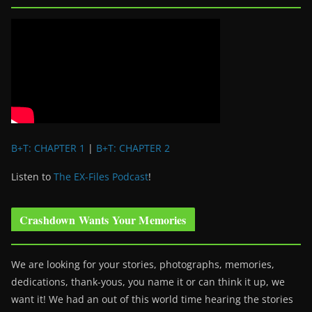
B+T: CHAPTER 1
|
B+T: CHAPTER 2
Listen to
The EX-Files Podcast
!
Crashdown Wants Your Memories
We are looking for your stories, photographs, memories,
dedications, thank-yous, you name it or can think it up, we
want it! We had an out of this world time hearing the stories