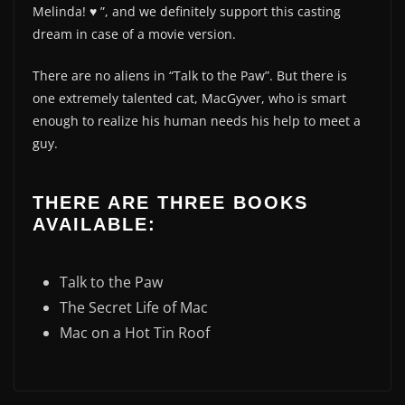
Melinda! ♥️ ”, and we definitely support this casting
dream in case of a movie version.
There are no aliens in “Talk to the Paw”. But there is
one extremely talented cat, MacGyver, who is smart
enough to realize his human needs his help to meet a
guy.
THERE ARE THREE BOOKS
AVAILABLE:
Talk to the Paw
The Secret Life of Mac
Mac on a Hot Tin Roof