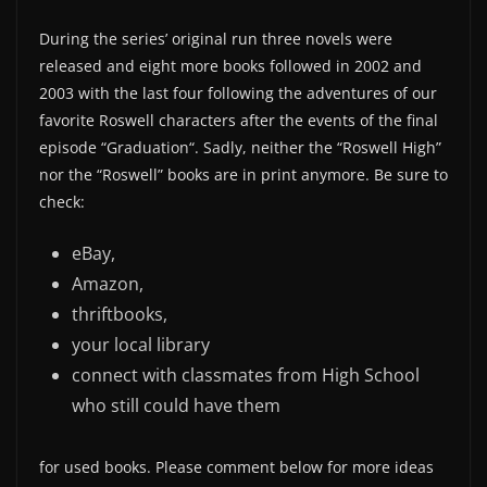
During the series’ original run three novels were
released and eight more books followed in 2002 and
2003 with the last four following the adventures of our
favorite Roswell characters after the events of the final
episode “Graduation“. Sadly, neither the “Roswell High”
nor the “Roswell” books are in print anymore. Be sure to
check:
eBay,
Amazon,
thriftbooks,
your local library
connect with classmates from High School
who still could have them
for used books. Please comment below for more ideas