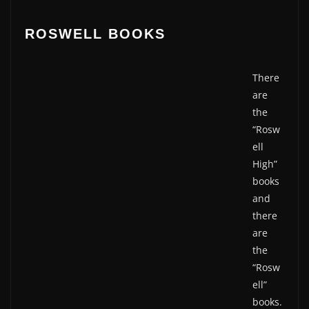
ROSWELL BOOKS
There
are
the
“Rosw
ell
High”
books
and
there
are
the
“Rosw
ell”
books.