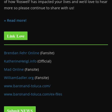
of how ‘Roswell’ has impacted your lives and we’d love to hear
more so please continue to share with us!
» Read more!
Link Love
Brendan Fehr Online
(Fansite)
KatherineHeigl.info
(Official)
Mad Online
(Fansite)
WilliamSadler.org
(Fansite)
www.baronand-toluca.com/
www.baronand-toluca.com/ex-files
Submit NEWS