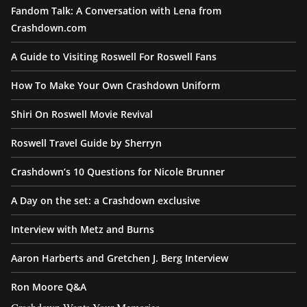
Fandom Talk: A Conversation with Lena from
Crashdown.com
A Guide to Visiting Roswell For Roswell Fans
How To Make Your Own Crashdown Uniform
Shiri On Roswell Movie Revival
Roswell Travel Guide by Sherryn
Crashdown’s 10 Questions for Nicole Brunner
A Day on the set: a Crashdown exclusive
Interview with Metz and Burns
Aaron Harberts and Gretchen J. Berg Interview
Ron Moore Q&A