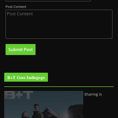
Post Content
B+T Goes Indiegogo
Sharing is