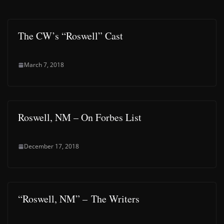
The CW’s “Roswell” Cast
March 7, 2018
Roswell, NM – On Forbes List
December 17, 2018
“Roswell, NM” – The Writers