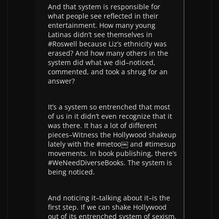
And that system is responsible for
what people see reflected in their
entertainment. How many young
Latinas didn’t see themselves in
#Roswell because Liz’s ethnicity was
erased? And how many others in the
system did what we did–noticed,
commented, and took a shrug for an
answer?
It’s a system so entrenched that most
of us in it didn’t even recognize that it
was there. It has a lot of different
pieces–Witness the Hollywood shakeup
lately with the #metoo￼ and #timesup
movements. In book publishing, there’s
#WeNeedDiverseBooks. The system is
being noticed.
And noticing it–talking about it–is the
first step. If we can shake Hollywood
out of its entrenched system of sexism,