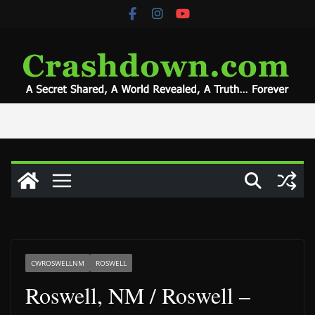
Skip
to
content
CWROSWELLNM
ROSWELL
Roswell, NM / Roswell –