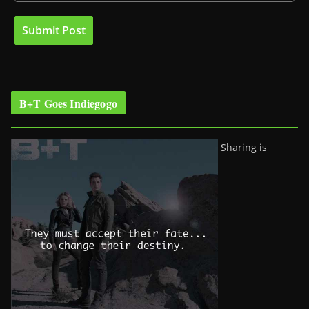
B+T Goes Indiegogo
Sharing is