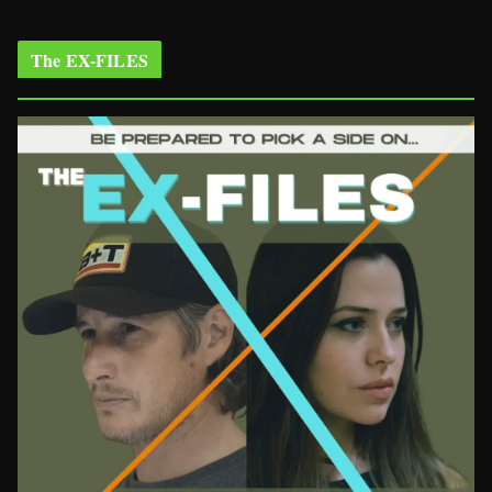
The EX-FILES