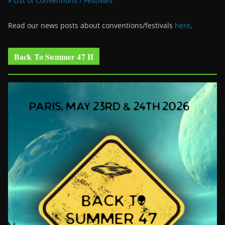
» List of Conventions / Festivals
Read our news posts about conventions/festivals
here
.
Back To Summer 47 II