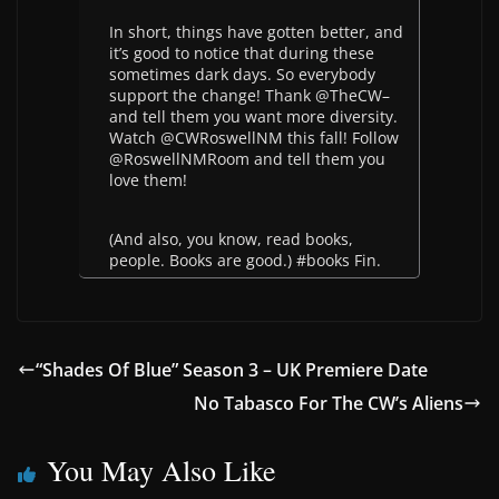
In short, things have gotten better, and
it’s good to notice that during these
sometimes dark days. So everybody
support the change! Thank @TheCW–
and tell them you want more diversity.
Watch @CWRoswellNM this fall! Follow
@RoswellNMRoom and tell them you
love them!
(And also, you know, read books,
people. Books are good.) #books Fin.
“Shades Of Blue” Season 3 – UK Premiere Date
No Tabasco For The CW’s Aliens
You May Also Like