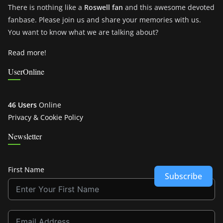
There is nothing like a
Roswell fan
and this awesome devoted
fanbase. Please join us and share your memories with us.
You want to know what we are talking about?
Read more!
UserOnline
46 Users
Online
Privacy & Cookie Policy
Newsletter
First Name
Subscribe