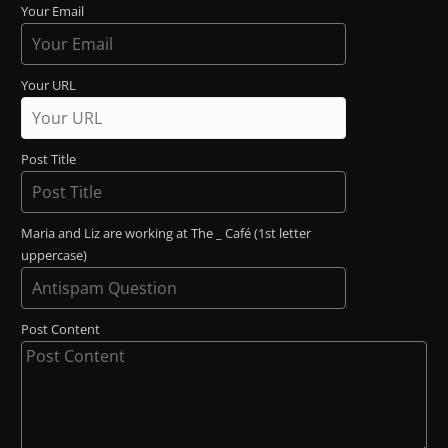
Your Email
Your URL
Post Title
Maria and Liz are working at The _ Café (1st letter
uppercase)
Post Content