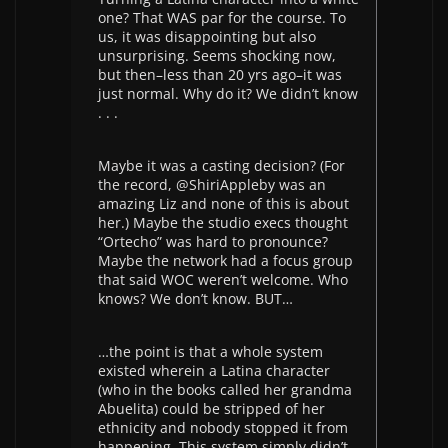
one? That WAS par for the course. To
us, it was disappointing but also
unsurprising. Seems shocking now,
but then–less than 20 yrs ago–it was
just normal. Why do it? We didn’t know
. . .
Maybe it was a casting decision? (For
the record, @ShiriAppleby was an
amazing Liz and none of this is about
her.) Maybe the studio execs thought
“Ortecho” was hard to pronounce?
Maybe the network had a focus group
that said WOC weren’t welcome. Who
knows? We don’t know. BUT…
…the point is that a whole system
existed wherein a Latina character
(who in the books called her grandma
Abuelita) could be stripped of her
ethnicity and nobody stopped it from
happening. This system simply didn’t