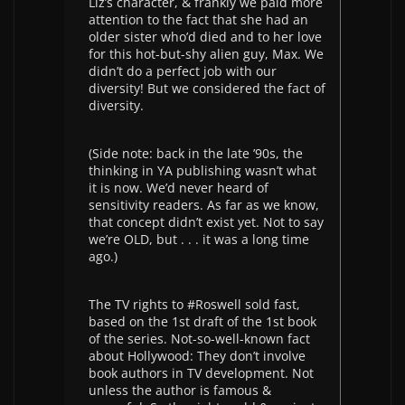
Liz’s character, & frankly we paid more
attention to the fact that she had an
older sister who’d died and to her love
for this hot-but-shy alien guy, Max. We
didn’t do a perfect job with our
diversity! But we considered the fact of
diversity.
(Side note: back in the late ’90s, the
thinking in YA publishing wasn’t what
it is now. We’d never heard of
sensitivity readers. As far as we know,
that concept didn’t exist yet. Not to say
we’re OLD, but . . . it was a long time
ago.)
The TV rights to #Roswell sold fast,
based on the 1st draft of the 1st book
of the series. Not-so-well-known fact
about Hollywood: They don’t involve
book authors in TV development. Not
unless the author is famous &