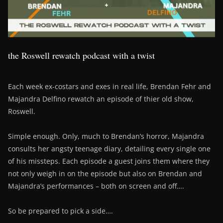
the Roswell rewatch podcast with a twist
Each week ex-costars and exes in real life, Brendan Fehr and
Majandra Delfino rewatch an episode of thier old show,
Roswell.
Simple enough. Only, much to Brendan’s horror, Majandra
consults her angsty teenage diary, detailing every single one
of his missteps. Each episode a guest joins them where they
not only weigh in on the episode but also on Brendan and
Majandra’s performances – both on screen and off….
So be prepared to pick a side….