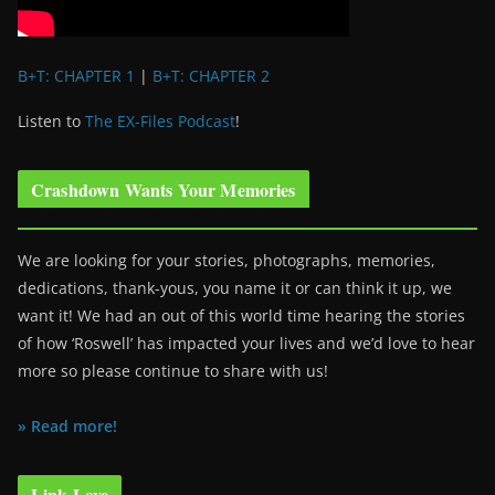
B+T: CHAPTER 1
|
B+T: CHAPTER 2
Listen to
The EX-Files Podcast
!
Crashdown Wants Your Memories
We are looking for your stories, photographs, memories,
dedications, thank-yous, you name it or can think it up, we
want it! We had an out of this world time hearing the stories
of how ‘Roswell’ has impacted your lives and we’d love to hear
more so please continue to share with us!
» Read more!
Link Love