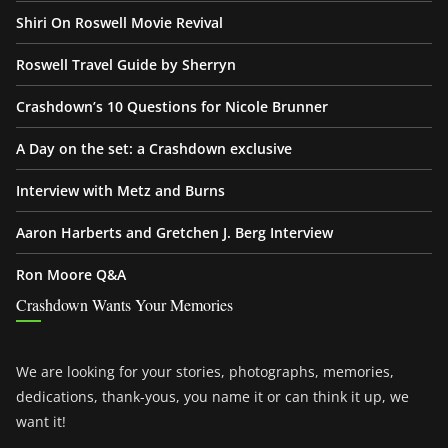
Shiri On Roswell Movie Revival
Roswell Travel Guide by Sherryn
Crashdown’s 10 Questions for Nicole Brunner
A Day on the set: a Crashdown exclusive
Interview with Metz and Burns
Aaron Harberts and Gretchen J. Berg Interview
Ron Moore Q&A
Crashdown Wants Your Memories
We are looking for your stories, photographs, memories,
dedications, thank-yous, you name it or can think it up, we
want it!