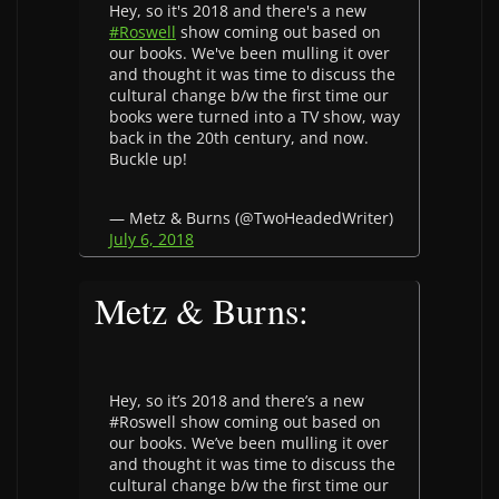
Hey, so it's 2018 and there's a new
#Roswell
show coming out based on
our books. We've been mulling it over
and thought it was time to discuss the
cultural change b/w the first time our
books were turned into a TV show, way
back in the 20th century, and now.
Buckle up!
— Metz & Burns (@TwoHeadedWriter)
July 6, 2018
Metz & Burns:
Hey, so it’s 2018 and there’s a new
#Roswell show coming out based on
our books. We’ve been mulling it over
and thought it was time to discuss the
cultural change b/w the first time our