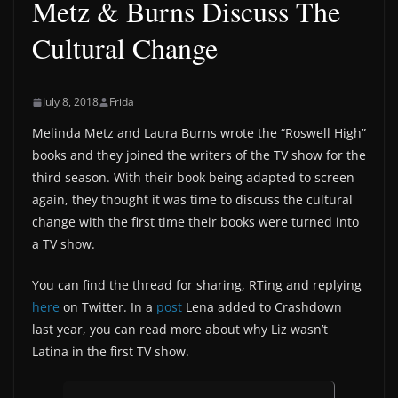
Metz & Burns Discuss The
Cultural Change
July 8, 2018
Frida
Melinda Metz and Laura Burns wrote the “Roswell High”
books and they joined the writers of the TV show for the
third season. With their book being adapted to screen
again, they thought it was time to discuss the cultural
change with the first time their books were turned into
a TV show.
You can find the thread for sharing, RTing and replying
here
on Twitter. In a
post
Lena added to Crashdown
last year, you can read more about why Liz wasn’t
Latina in the first TV show.