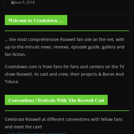
June 9, 2018
Welcome to Crashdown …
… the most comprehensive Roswell fan site on the net, with
up-to-the-minute news, reviews, episode guide, gallery and
fan fiction.
Crashdown.com is from fans for fans and centers on the TV
show Roswell
, its cast and crew, their projects & Baron And
Toluca.
Conventions / Festivals With The Roswell Cast
Celebrate Roswell at different conventions with fellow fans
and meet the cast!