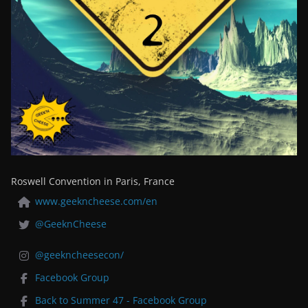
Roswell Convention in Paris, France
www.geekncheese.com/en
@GeeknCheese
@geekncheesecon/
Facebook Group
Back to Summer 47 - Facebook Group