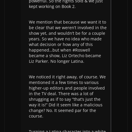
powerful. So the rights sold & we just
kept working on Book 2.
We mention that because we want it to
be clear that we weren’t involved in the
show yet, and wouldn’t be for a couple
years. So we have no idea who made
what decision or how any of this
happened…but when #Roswell
became a show, Liz Ortecho became
Liz Parker. No longer Latina.
We noticed it right away, of course. We
mentioned it a few times to various
higher-up editors and people involved
in the TV deal. There was a lot of
shrugging as if to say “that’s just the
way it is!” Did it seem like a malicious
change? No. It seemed par for the
course.
Turning a Latina character into a white