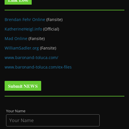
Brendan Fehr Online
(Fansite)
KatherineHeigl.info
(Official)
Mad Online
(Fansite)
WilliamSadler.org
(Fansite)
www.baronand-toluca.com/
www.baronand-toluca.com/ex-files
Submit NEWS
Your Name