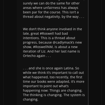
surely we can do the same for other
areas where unfairness has always
been par for the course. This isn’t a
thread about negativity, by the way . . .
We don’t think anyone involved in the
late, great #Roswell had bad
intentions. This is a thread about
progress, because @cadlymack’s new
show, #RoswellNM, is about a new
iteration of Liz. And her last name is
Ortecho again . . .
. . . and she is once again Latina. So
while we think it’s important to call out
what happened, too recently, the first
time our books were adapted, it’s more
important to point out what’s
happening now: Things are changing.
The thinking is changing. The system is
changing.