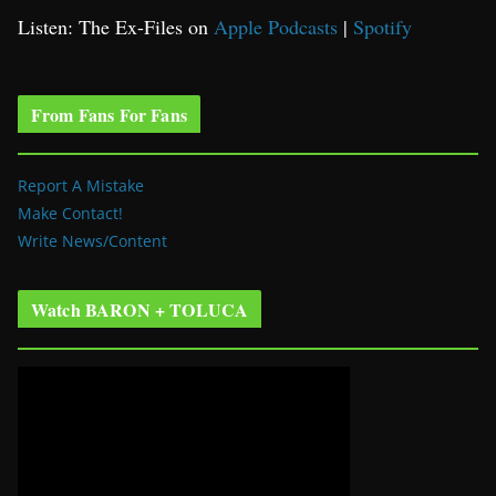
Listen: The Ex-Files on
Apple Podcasts
|
Spotify
From Fans For Fans
Report A Mistake
Make Contact!
Write News/Content
Watch BARON + TOLUCA