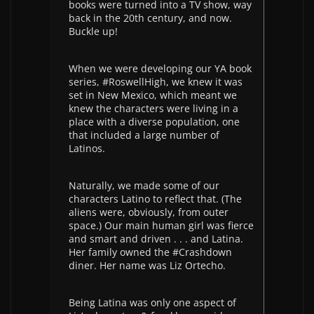
books were turned into a TV show, way
back in the 20th century, and now.
Buckle up!
When we were developing our YA book
series, #RoswellHigh, we knew it was
set in New Mexico, which meant we
knew the characters were living in a
place with a diverse population, one
that included a large number of
Latinos.
Naturally, we made some of our
characters Latino to reflect that. (The
aliens were, obviously, from outer
space.) Our main human girl was fierce
and smart and driven . . . and Latina.
Her family owned the #Crashdown
diner. Her name was Liz Ortecho.
Being Latina was only one aspect of