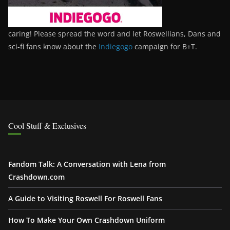
caring! Please spread the word and let Roswellians, Dans and
sci-fi fans know about the
Indiegogo
campaign for B+T.
Cool Stuff & Exclusives
Fandom Talk: A Conversation with Lena from
Crashdown.com
A Guide to Visiting Roswell For Roswell Fans
How To Make Your Own Crashdown Uniform