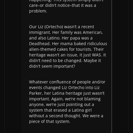
care–or didn’t notice–that it was a
problem.
Our Liz (Ortecho) wasn’t a recent
immigrant. Her family was American,
and also Latino. Her papa was a
Deadhead. Her mama baked ridiculous
alien-themed cakes for tourists. Their
heritage wasn’t an issue, it just WAS. It
didn’t need to be changed. Maybe it
didn’t seem important?
Whatever confluence of people and/or
events changed Liz Ortecho into Liz
Parker, her Latina heritage just wasn’t
important. Again, we’re not blaming
anyone, we’re just pointing out a
system that erased a Latina girl
without a second thought. We were a
piece of that system.