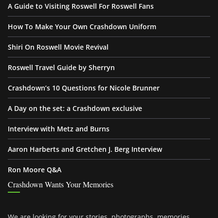
A Guide to Visiting Roswell For Roswell Fans
How To Make Your Own Crashdown Uniform
Shiri On Roswell Movie Revival
Roswell Travel Guide by Sherryn
Crashdown’s 10 Questions for Nicole Brunner
A Day on the set: a Crashdown exclusive
Interview with Metz and Burns
Aaron Harberts and Gretchen J. Berg Interview
Ron Moore Q&A
Crashdown Wants Your Memories
We are looking for your stories, photographs, memories,