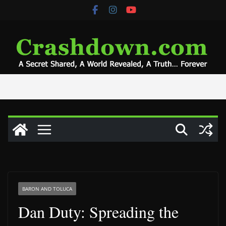
Skip
to
content
BARON AND TOLUCA
Dan Duty: Spreading the