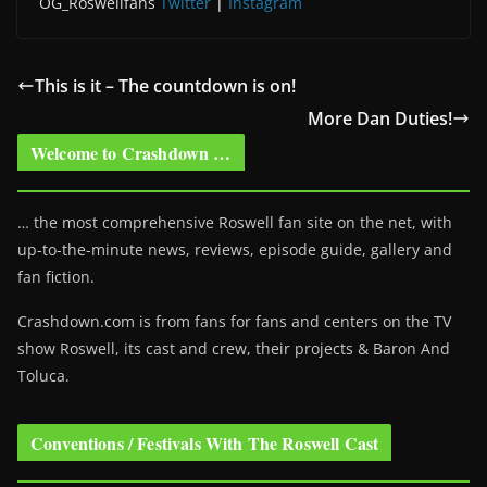
OG_Roswellfans
Twitter
|
Instagram
This is it – The countdown is on!
More Dan Duties!
Welcome to Crashdown …
… the most comprehensive Roswell fan site on the net, with
up-to-the-minute news, reviews, episode guide, gallery and
fan fiction.
Crashdown.com is from fans for fans and centers on the TV
show Roswell
, its cast and crew, their projects & Baron And
Toluca.
Conventions / Festivals With The Roswell Cast