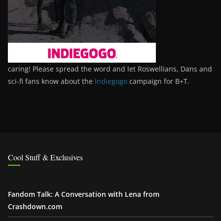
caring! Please spread the word and let Roswellians, Dans and
sci-fi fans know about the
Indiegogo
campaign for B+T.
Cool Stuff & Exclusives
Fandom Talk: A Conversation with Lena from
Crashdown.com