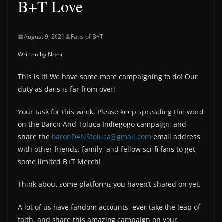
B+T Love
August 9, 2021
Fans of B+T
Written by Nomi
This is it! We have some more campaigning to do! Our
duty as dans is far from over!
Your task for this week: Please keep spreading the word
on the Baron And Toluca Indiegogo campaign, and
share the
baronDANStoluca@gmail.com
email address
with other friends, family, and fellow sci-fi fans to get
some limited B+T Merch!
Think about some platforms you haven’t shared on yet.
A lot of us have fandom accounts, ever take the leap of
faith, and share this amazing campaign on your