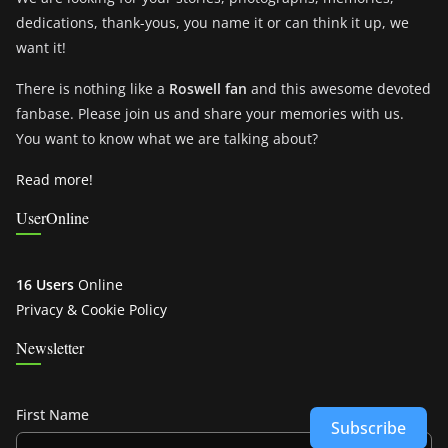
dedications, thank-yous, you name it or can think it up, we
want it!
There is nothing like a
Roswell fan
and this awesome devoted
fanbase. Please join us and share your memories with us.
You want to know what we are talking about?
Read more!
UserOnline
16 Users
Online
Privacy & Cookie Policy
Newsletter
First Name
Subscribe