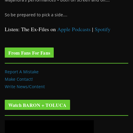
So be prepared to pick a side….
Listen: The Ex-Files on
Apple Podcasts
|
Spotify
From Fans For Fans
Report A Mistake
Make Contact!
Write News/Content
Watch BARON + TOLUCA