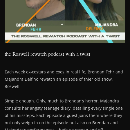
the Roswell rewatch podcast with a twist
Each week ex-costars and exes in real life, Brendan Fehr and
Majandra Delfino rewatch an episode of thier old show,
Roswell.
Simple enough. Only, much to Brendan’s horror, Majandra
consults her angsty teenage diary, detailing every single one
of his missteps. Each episode a guest joins them where they
not only weigh in on the episode but also on Brendan and
Majandra’s performances – both on screen and off….