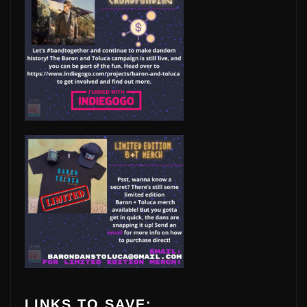
LINKS TO SAVE: