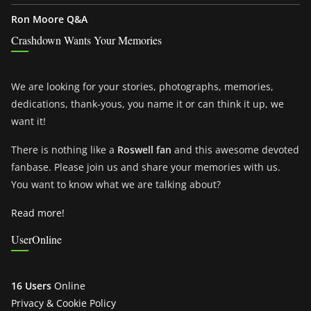
Ron Moore Q&A
Crashdown Wants Your Memories
We are looking for your stories, photographs, memories,
dedications, thank-yous, you name it or can think it up, we
want it!
There is nothing like a
Roswell fan
and this awesome devoted
fanbase. Please join us and share your memories with us.
You want to know what we are talking about?
Read more!
UserOnline
16 Users
Online
Privacy & Cookie Policy