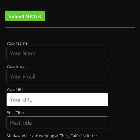
Submit NEWS
Your Name
Your Email
Your URL
Post Title
Maria and Liz are working at The _ Café (1st letter