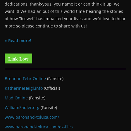
dedications, thank-yous, you name it or can think it up, we
want it! We had an out of this world time hearing the stories
of how ‘Roswell’ has impacted your lives and we’d love to hear
more so please continue to share with us!
» Read more!
Link Love
Brendan Fehr Online
(Fansite)
KatherineHeigl.info
(Official)
Mad Online
(Fansite)
WilliamSadler.org
(Fansite)
www.baronand-toluca.com/
www.baronand-toluca.com/ex-files