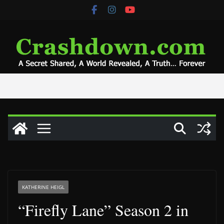
Skip
to
content
KATHERINE HEIGL
“Firefly Lane” Season 2 in