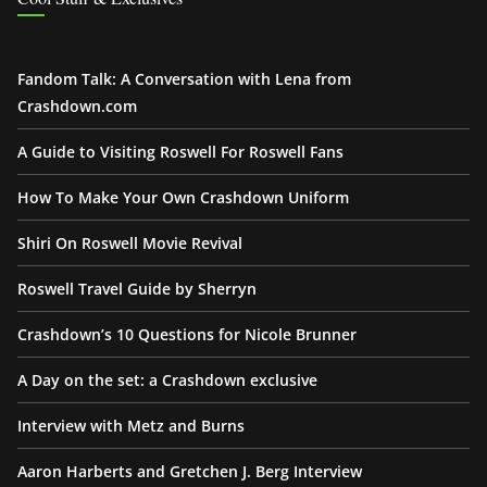
Fandom Talk: A Conversation with Lena from
Crashdown.com
A Guide to Visiting Roswell For Roswell Fans
How To Make Your Own Crashdown Uniform
Shiri On Roswell Movie Revival
Roswell Travel Guide by Sherryn
Crashdown’s 10 Questions for Nicole Brunner
A Day on the set: a Crashdown exclusive
Interview with Metz and Burns
Aaron Harberts and Gretchen J. Berg Interview