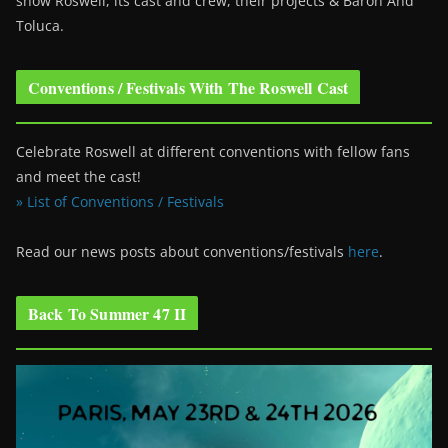
show Roswell
, its cast and crew, their projects & Baron And
Toluca.
Conventions / Festivals With The Roswell Cast
Celebrate Roswell at different conventions with fellow fans
and meet the cast!
» List of Conventions / Festivals
Read our news posts about conventions/festivals
here
.
Back To Summer 47 II