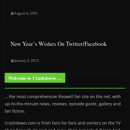
August 4, 2001
New Year’s Wishes On Twitter/Facebook
January 2, 2012
Welcome to Crashdown …
… the most comprehensive Roswell fan site on the net, with
up-to-the-minute news, reviews, episode guide, gallery and
fan fiction.
Crashdown.com is from fans for fans and centers on the TV