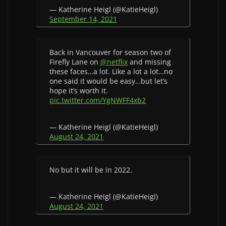
— Katherine Heigl (@KatieHeigl)
September 14, 2021
Back in Vancouver for season two of
Firefly Lane on
@netflix
and missing
these faces…a lot. Like a lot a lot…no
one said it would be easy…but let’s
hope it’s worth it.
pic.twitter.com/YgNWFF4xb2
— Katherine Heigl (@KatieHeigl)
August 24, 2021
No but it will be in 2022.
— Katherine Heigl (@KatieHeigl)
August 24, 2021