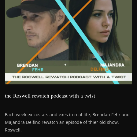
the Roswell rewatch podcast with a twist
Each week ex-costars and exes in real life, Brendan Fehr and
Majandra Delfino rewatch an episode of thier old show,
Roswell.