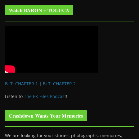
Watch BARON + TOLUCA
B+T: CHAPTER 1
|
B+T: CHAPTER 2
Listen to
The EX-Files Podcast
!
Crashdown Wants Your Memories
We are looking for your stories, photographs, memories,