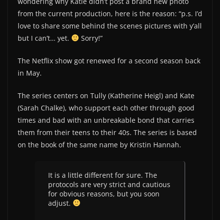
wondering why Katie didn’t post a brand new photo
from the current production, here is the reason: “p.s. I’d
love to share some behind the scenes pictures with y’all
but I can’t… yet.
Sorry!”
The Netflix show got renewed for a second season back
in May.
The series centers on Tully (Katherine Heigl) and Kate
(Sarah Chalke), who support each other through good
times and bad with an unbreakable bond that carries
them from their teens to their 40s. The series is based
on the book of the same name by Kristin Hannah.
It is a little different for sure. The
protocols are very strict and cautious
for obvious reasons, but you soon
adjust.