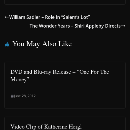
William Sadler – Role In “Salem’s Lot”
The Wonder Years – Shiri Appleby Directs
You May Also Like
DVD and Blu-ray Release – “One For The
Money”
June 28, 2012
Video Clip of Katherine Heigl