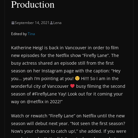
Production
September 14, 2021
Lena
Edited by
Tina
Katherine Heigl is back in Vancouver in order to film
new episodes for the Netflix show “Firefly Lane”. The
busy actress shared an episode still from the first
season on her Instagram page with the caption: “Hey
you… yeah I’m pointing at you!
Hi!!! So I am in the
wonderful city of Vancouver
busy filming the second
season of #FireflyLane Yay! Look out for it coming your
way on @netflix in 2022!”
Watch or rewatch “Firefly Lane” on Netflix until the new
season will debut next year. “Not seen the first season?
Now’s your chance to catch up!,” she added. If you were