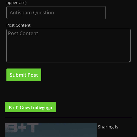
uppercase)
Post Content
B+T Goes Indiegogo
Sharing is