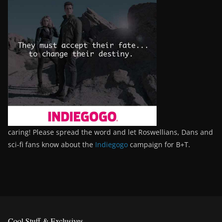
caring! Please spread the word and let Roswellians, Dans and
sci-fi fans know about the
Indiegogo
campaign for B+T.
Cool Stuff & Exclusives