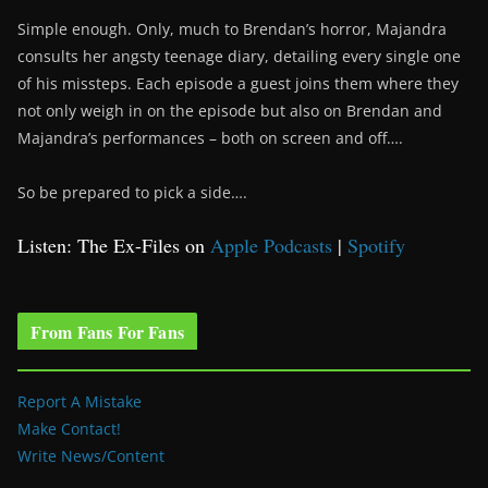
Simple enough. Only, much to Brendan’s horror, Majandra
consults her angsty teenage diary, detailing every single one
of his missteps. Each episode a guest joins them where they
not only weigh in on the episode but also on Brendan and
Majandra’s performances – both on screen and off….
So be prepared to pick a side….
Listen: The Ex-Files on
Apple Podcasts
|
Spotify
From Fans For Fans
Report A Mistake
Make Contact!
Write News/Content