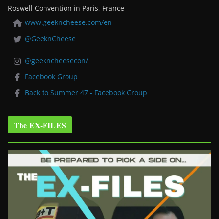
Roswell Convention in Paris, France
www.geekncheese.com/en
@GeeknCheese
@geekncheesecon/
Facebook Group
Back to Summer 47 - Facebook Group
The EX-FILES