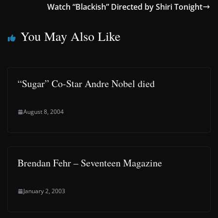
Watch “Blackish” Directed by Shiri Tonight
You May Also Like
“Sugar” Co-Star Andre Nobel died
August 8, 2004
Brendan Fehr – Seventeen Magazine
January 2, 2003