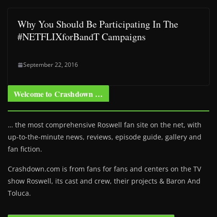
Why You Should Be Participating In The
#NETFLIXforBandT Campaigns
September 22, 2016
Welcome to Crashdown …
… the most comprehensive Roswell fan site on the net, with
up-to-the-minute news, reviews, episode guide, gallery and
fan fiction.
Crashdown.com is from fans for fans and centers on the TV
show Roswell
, its cast and crew, their projects & Baron And
Toluca.