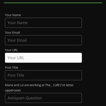
Your Name
Your Email
Your URL
Post Title
Maria and Liz are working at The _ Café (1st letter
uppercase)