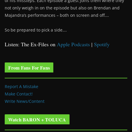
of his missteps. Each episode a guest joins them where they
not only weigh in on the episode but also on Brendan and
Majandra’s performances – both on screen and off….
So be prepared to pick a side….
Listen: The Ex-Files on
Apple Podcasts
|
Spotify
From Fans For Fans
Report A Mistake
Make Contact!
Write News/Content
Watch BARON + TOLUCA