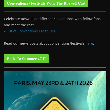
Conventions / Festivals With The Roswell Cast
Celebrate Roswell at different conventions with fellow fans
and meet the cast!
» List of Conventions / Festivals
Read our news posts about conventions/festivals
here
.
Back To Summer 47 II