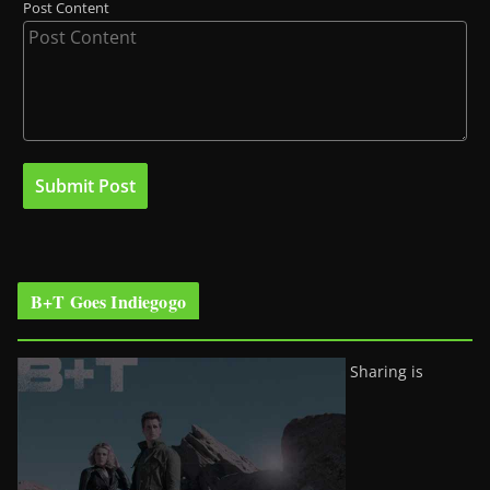
Post Content
B+T Goes Indiegogo
Sharing is