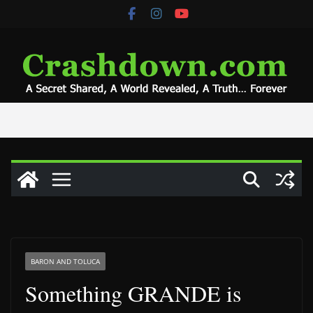
Skip
to
content
BARON AND TOLUCA
Something GRANDE is