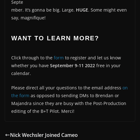
Septe
mber. It’s gonna be big. Large.
HUGE
. Some might even
say, magnifique!
WANT TO LEARN MORE?
Click through to the
form
to register and let us know
whether you have
September 9-11 2022
free in your
calendar.
Please direct all your questions to the email address
on
the form
as opposed to sending DMs to Brendan or
Majandra since they are busy with the Post-Production
editing of the B+T Pilot. Merci!
Nick Wechsler Joined Cameo