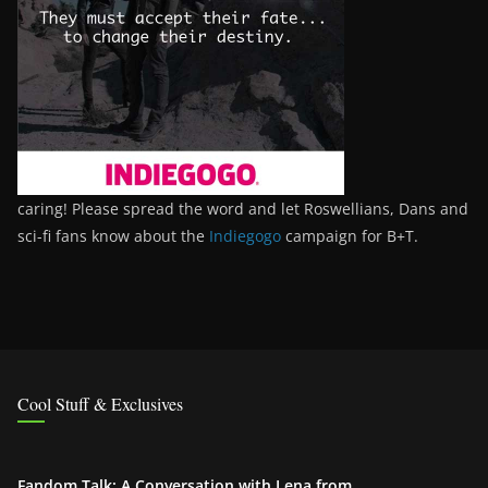
caring! Please spread the word and let Roswellians, Dans and
sci-fi fans know about the
Indiegogo
campaign for B+T.
Cool Stuff & Exclusives
Fandom Talk: A Conversation with Lena from