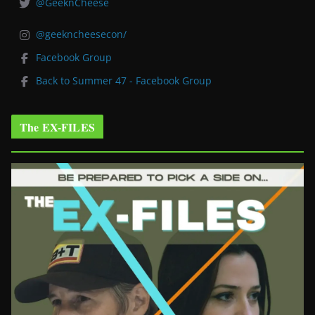
@GeeknCheese
@geekncheesecon/
Facebook Group
Back to Summer 47 - Facebook Group
The EX-FILES