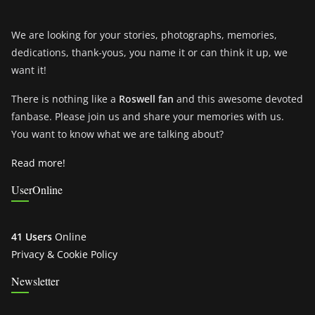
We are looking for your stories, photographs, memories,
dedications, thank-yous, you name it or can think it up, we
want it!
There is nothing like a
Roswell fan
and this awesome devoted
fanbase. Please join us and share your memories with us.
You want to know what we are talking about?
Read more!
UserOnline
41 Users
Online
Privacy & Cookie Policy
Newsletter