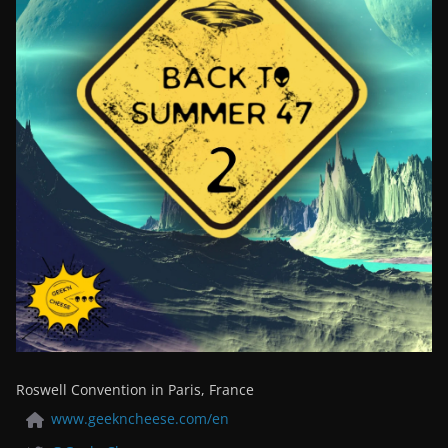
Roswell Convention in Paris, France
www.geekncheese.com/en