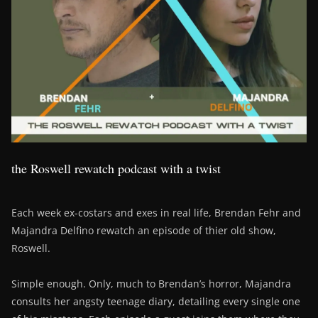
the Roswell rewatch podcast with a twist
Each week ex-costars and exes in real life, Brendan Fehr and
Majandra Delfino rewatch an episode of thier old show,
Roswell.
Simple enough. Only, much to Brendan’s horror, Majandra
consults her angsty teenage diary, detailing every single one