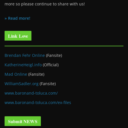
more so please continue to share with us!
» Read more!
Link Love
Brendan Fehr Online
(Fansite)
KatherineHeigl.info
(Official)
Mad Online
(Fansite)
WilliamSadler.org
(Fansite)
www.baronand-toluca.com/
www.baronand-toluca.com/ex-files
Submit NEWS