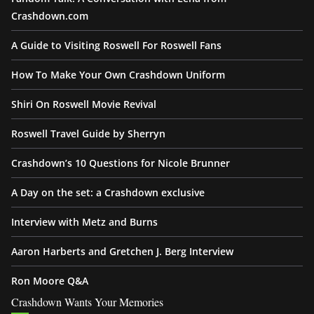
Crashdown.com
A Guide to Visiting Roswell For Roswell Fans
How To Make Your Own Crashdown Uniform
Shiri On Roswell Movie Revival
Roswell Travel Guide by Sherryn
Crashdown’s 10 Questions for Nicole Brunner
A Day on the set: a Crashdown exclusive
Interview with Metz and Burns
Aaron Harberts and Gretchen J. Berg Interview
Ron Moore Q&A
Crashdown Wants Your Memories