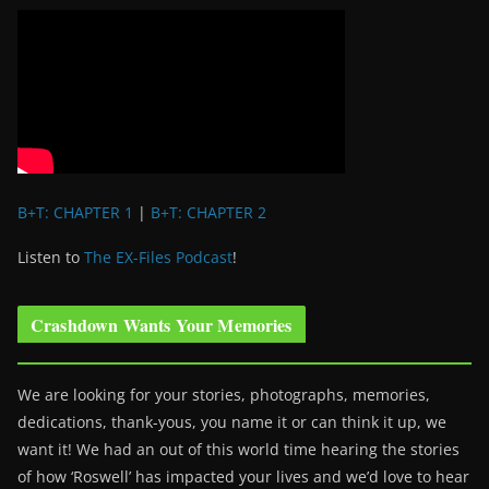
B+T: CHAPTER 1
|
B+T: CHAPTER 2
Listen to
The EX-Files Podcast
!
Crashdown Wants Your Memories
We are looking for your stories, photographs, memories,
dedications, thank-yous, you name it or can think it up, we
want it! We had an out of this world time hearing the stories
of how ‘Roswell’ has impacted your lives and we’d love to hear