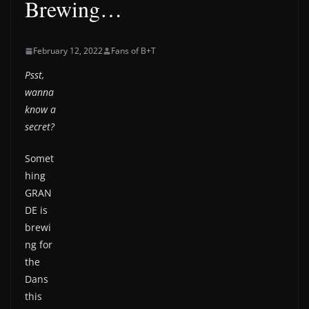
Brewing…
February 12, 2022
Fans of B+T
Psst,
wanna
know a
secret?
Somet
hing
GRAN
DE is
brewi
ng for
the
Dans
this