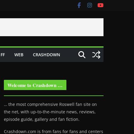
FF
WEB
CRASHDOWN
Welcome to Crashdown …
… the most comprehensive Roswell fan site on
the net, with up-to-the-minute news, reviews,
episode guide, gallery and fan fiction.
Crashdown.com is from fans for fans and centers