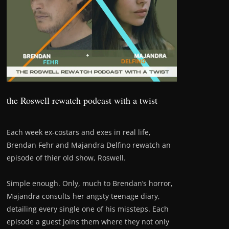
the Roswell rewatch podcast with a twist
Each week ex-costars and exes in real life,
Brendan Fehr and Majandra Delfino rewatch an
episode of thier old show, Roswell.
Simple enough. Only, much to Brendan’s horror,
Majandra consults her angsty teenage diary,
detailing every single one of his missteps. Each
episode a guest joins them where they not only