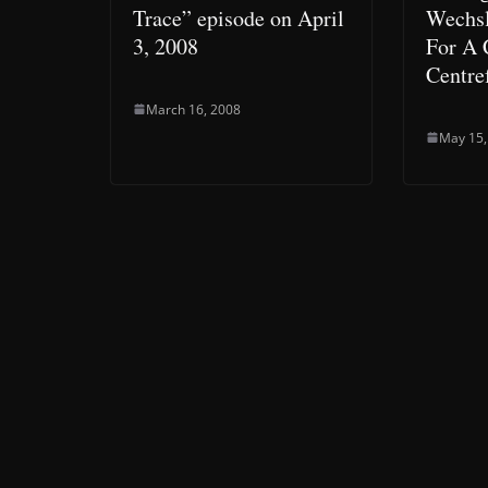
Trace” episode on April
Wechsl
3, 2008
For A
Centre
March 16, 2008
May 15,