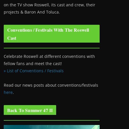
on the TV show Roswell
, its cast and crew, their
projects & Baron And Toluca.
Conventions / Festivals With The Roswell
Cast
Celebrate Roswell at different conventions with
fellow fans and meet the cast!
» List of Conventions / Festivals
Read our news posts about conventions/festivals
here
.
Back To Summer 47 II