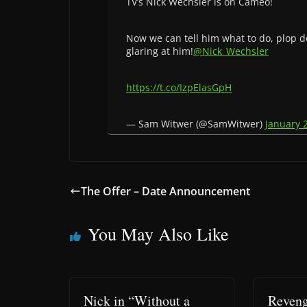
TV’s Nick Wechsler is on Cameo!
Now we can tell him what to do, plop d
glaring at him!
@Nick_Wechsler
https://t.co/IzpElasGpH
— Sam Witwer (@SamWitwer)
January 
The Offer – Date Announcement
You May Also Like
Nick in “Without a
Reveng