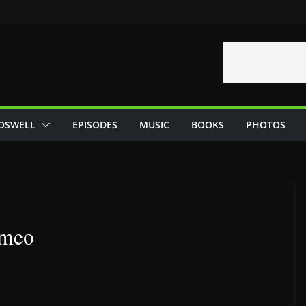
OSWELL
EPISODES
MUSIC
BOOKS
PHOTOS
ameo