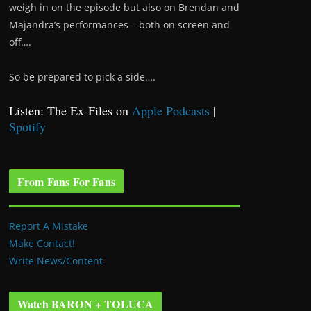
weigh in on the episode but also on Brendan and
Majandra’s performances – both on screen and
off….
So be prepared to pick a side….
Listen: The Ex-Files on
Apple Podcasts
|
Spotify
From Fans For Fans
Report A Mistake
Make Contact!
Write News/Content
Watch BARON + TOLUCA