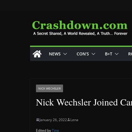
Skip
to
content
NEWS
CON’S
B+T
R
NICK WECHSLER
Nick Wechsler Joined C
January 26, 2022
Lena
Edited by
Tina