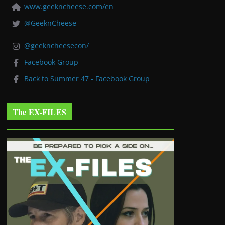
www.geekncheese.com/en
@GeeknCheese
@geekncheesecon/
Facebook Group
Back to Summer 47 - Facebook Group
The EX-FILES