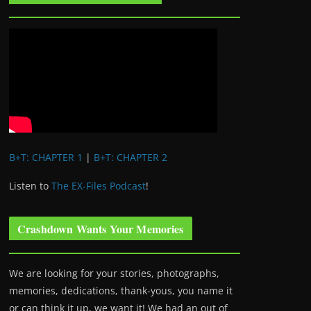
B+T: CHAPTER 1
|
B+T: CHAPTER 2
Listen to
The EX-Files Podcast
!
Crashdown Wants Your Memories
We are looking for your stories, photographs,
memories, dedications, thank-yous, you name it
or can think it up, we want it! We had an out of