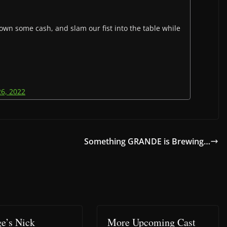
own some cash, and slam our fist into the table while
26, 2022
Something GRANDE is Brewing…
e’s Nick
More Upcoming Cast