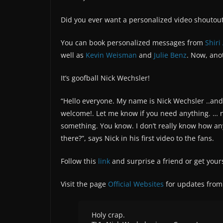
Did you ever want a personalized video shoutout 
You can book personalized messages from
Shiri
well as
Kevin Weisman
and
Julie Benz
. Now, ano
It’s goofball Nick Wechsler!
“Hello everyone. My name is Nick Wechsler ..and t
welcome!. Let me know if you need anything. … n
something. You know. I don’t really know how any
there?”, says Nick in his first video to the fans.
Follow this
link
and surprise a friend or get your
Visit the page
Official Websites
for updates from 
Holy crap.