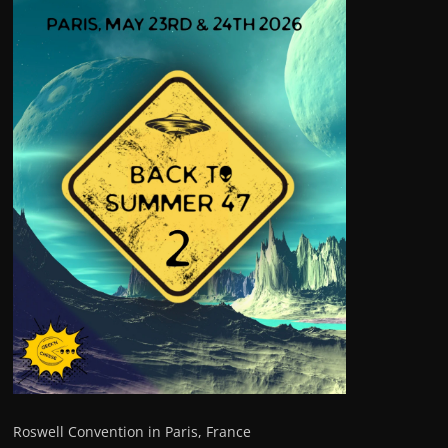
Roswell Convention in Paris, France