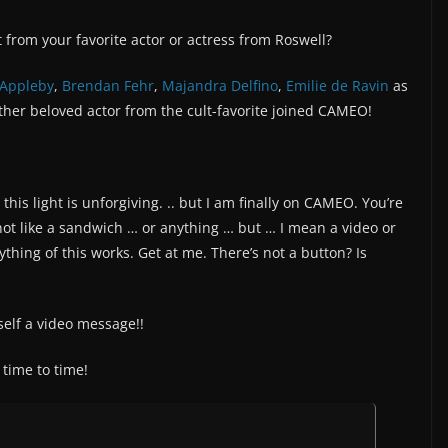
from your favorite actor or actress from Roswell?
 Appleby
,
Brendan Fehr
,
Majandra Delfino
,
Emilie de Ravin
as
ther beloved actor from the cult-favorite joined CAMEO!
his light is unforgiving. .. but I am finally on CAMEO. You’re
ot like a sandwich … or anything … but … I mean a video or
thing of this works. Get at me. There’s not a button? Is
self a video message!!
time to time!