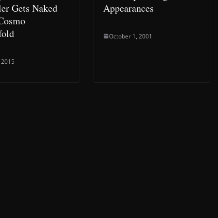
er Gets Naked
Appearances
 Cosmo
fold
October 1, 2001
 2015