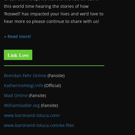
this world time hearing the stories of how
‘Roswell’ has impacted your lives and we’d love to
hear more so please continue to share with us!
» Read more!
Link Love
Brendan Fehr Online
(Fansite)
KatherineHeigl.info
(Official)
Mad Online
(Fansite)
WilliamSadler.org
(Fansite)
www.baronand-toluca.com/
www.baronand-toluca.com/ex-files