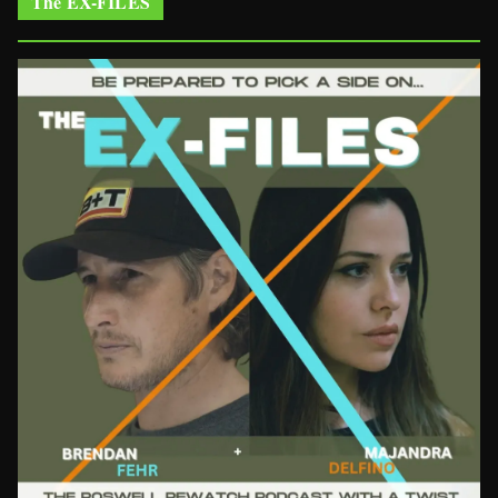
The EX-FILES