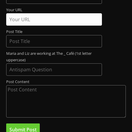
Your URL
Post Title
Maria and Liz are working at The _ Café (1st letter
uppercase)
Post Content