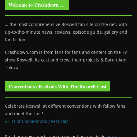
Welcome to Crashdown …
… the most comprehensive Roswell fan site on the net, with
up-to-the-minute news, reviews, episode guide, gallery and
fan fiction.
Crashdown.com is from fans for fans and centers on the TV
show Roswell
, its cast and crew, their projects & Baron And
Toluca.
Conventions / Festivals With The Roswell Cast
Celebrate Roswell at different conventions with fellow fans
and meet the cast!
» List of Conventions / Festivals
Read our news posts about conventions/festivals
here
.