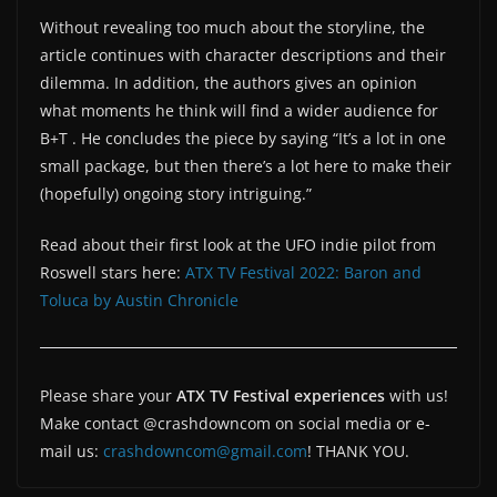
Without revealing too much about the storyline, the
article continues with character descriptions and their
dilemma. In addition, the authors gives an opinion
what moments he think will find a wider audience for
B+T . He concludes the piece by saying “It’s a lot in one
small package, but then there’s a lot here to make their
(hopefully) ongoing story intriguing.”
Read about their first look at the UFO indie pilot from
Roswell stars here:
ATX TV Festival 2022: Baron and
Toluca by Austin Chronicle
Please share your
ATX TV Festival experiences
with us!
Make contact @crashdowncom on social media or e-
mail us:
crashdowncom@gmail.com
! THANK YOU.