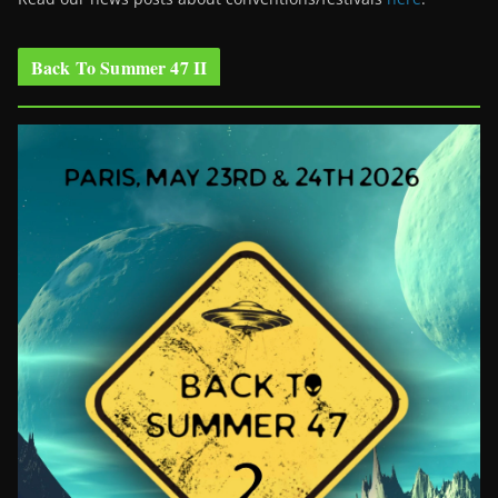
Back To Summer 47 II