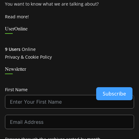
You want to know what we are talking about?
Read more!
UserOnline
9 Users
Online
Privacy & Cookie Policy
Newsletter
First Name
Subscribe