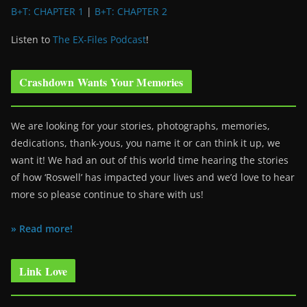
B+T: CHAPTER 1
|
B+T: CHAPTER 2
Listen to
The EX-Files Podcast
!
Crashdown Wants Your Memories
We are looking for your stories, photographs, memories,
dedications, thank-yous, you name it or can think it up, we
want it! We had an out of this world time hearing the stories
of how ‘Roswell’ has impacted your lives and we’d love to hear
more so please continue to share with us!
» Read more!
Link Love