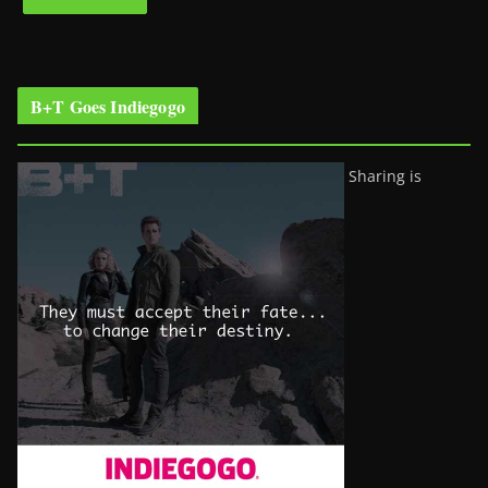
B+T Goes Indiegogo
Sharing is