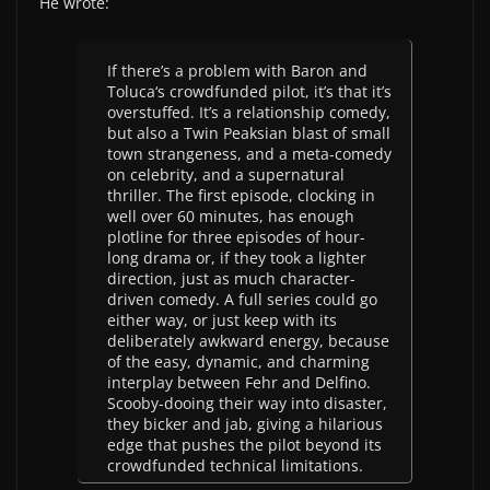
He wrote:
If there’s a problem with
Baron and
Toluca
‘s crowdfunded pilot, it’s that it’s
overstuffed. It’s a relationship comedy,
but also a
Twin Peaks
ian blast of small
town strangeness, and a meta-comedy
on celebrity, and a supernatural
thriller. The first episode, clocking in
well over 60 minutes, has enough
plotline for three episodes of hour-
long drama or, if they took a lighter
direction, just as much character-
driven comedy. A full series could go
either way, or just keep with its
deliberately awkward energy, because
of the easy, dynamic, and charming
interplay between Fehr and Delfino.
Scooby-dooing their way into disaster,
they bicker and jab, giving a hilarious
edge that pushes the pilot beyond its
crowdfunded technical limitations.