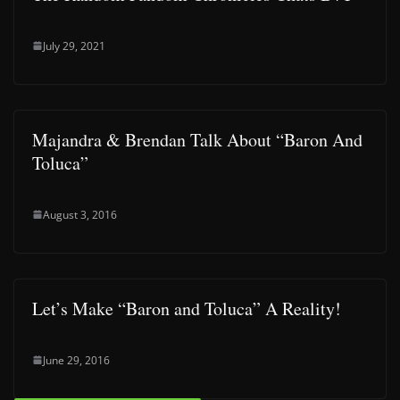
July 29, 2021
Majandra & Brendan Talk About “Baron And
Toluca”
August 3, 2016
Let’s Make “Baron and Toluca” A Reality!
June 29, 2016