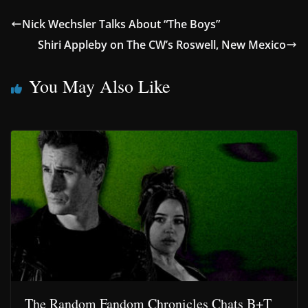
Nick Wechsler Talks About “The Boys”
Shiri Appleby on The CW’s Roswell, New Mexico
You May Also Like
The Random Fandom Chronicles Chats B+T