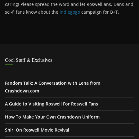
caring! Please spread the word and let Roswellians, Dans and
sci-fi fans know about the
Indiegogo
campaign for B+T.
Cool Stuff & Exclusives
Fandom Talk: A Conversation with Lena from
Crashdown.com
A Guide to Visiting Roswell For Roswell Fans
How To Make Your Own Crashdown Uniform
Shiri On Roswell Movie Revival