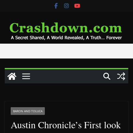
Skip
to
content
BARON AND TOLUCA
Austin Chronicle’s First look