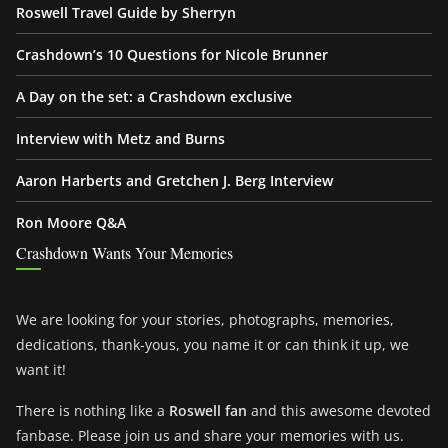
Roswell Travel Guide by Sherryn
Crashdown’s 10 Questions for Nicole Brunner
A Day on the set: a Crashdown exclusive
Interview with Metz and Burns
Aaron Harberts and Gretchen J. Berg Interview
Ron Moore Q&A
Crashdown Wants Your Memories
We are looking for your stories, photographs, memories,
dedications, thank-yous, you name it or can think it up, we
want it!
There is nothing like a
Roswell fan
and this awesome devoted
fanbase. Please join us and share your memories with us.