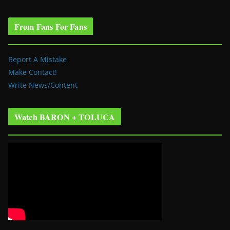
From Fans For Fans
Report A Mistake
Make Contact!
Write News/Content
Watch BARON + TOLUCA