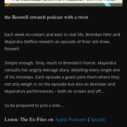
the Roswell rewatch podcast with a twist
Each week ex-costars and exes in real life, Brendan Fehr and
Majandra Delfino rewatch an episode of thier old show,
Roswell.
Simple enough. Only, much to Brendan’s horror, Majandra
consults her angsty teenage diary, detailing every single one
of his missteps. Each episode a guest joins them where they
not only weigh in on the episode but also on Brendan and
Majandra’s performances – both on screen and off….
So be prepared to pick a side….
Listen: The Ex-Files on
Apple Podcasts
|
Spotify