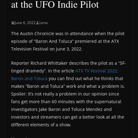
at the UFO Indie Pilot
June 6, 2022
Lena
The Austin Chronicle was in attendance when the pilot
episode of “Baron And Toluca” premiered at the ATX
Television Festival on June 3, 2022.
Reporter Richard Whittaker describes the pilot as a “SF-
tinged dramedy”. In the article
ATX TV Festival 2022:
Baron and Toluca
you can find out what he thinks that
makes “Baron and Toluca” work and what a problem is.
Spoiler: It’s not really a problem in our opinion since
fans get more than 60 minutes with the supernatural
investigators Jake Baron and Toluca Mendez and
investors and streamers can get a better look at all the
different elements of a show.