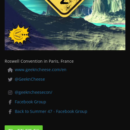
Roswell Convention in Paris, France
www.geekncheese.com/en
@GeeknCheese
@geekncheesecon/
Facebook Group
Back to Summer 47 - Facebook Group