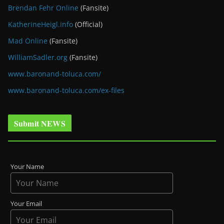
Brendan Fehr Online
(Fansite)
KatherineHeigl.info
(Official)
Mad Online
(Fansite)
WilliamSadler.org
(Fansite)
www.baronand-toluca.com/
www.baronand-toluca.com/ex-files
Submit NEWS
Your Name
Your Email