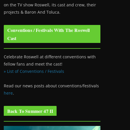
on the TV show Roswell
, its cast and crew, their
projects & Baron And Toluca.
Conventions / Festivals With The Roswell
Cast
Celebrate Roswell at different conventions with
fellow fans and meet the cast!
» List of Conventions / Festivals
Read our news posts about conventions/festivals
here
.
Back To Summer 47 II