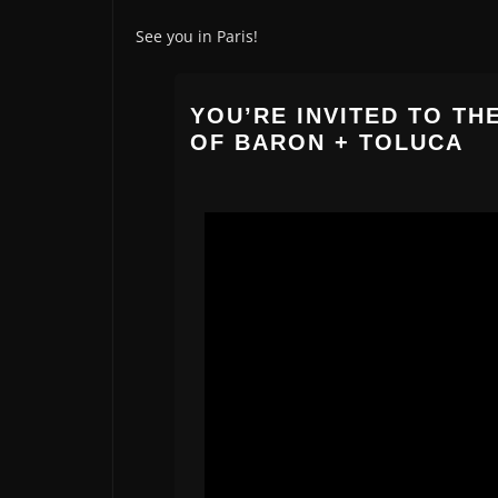
See you in Paris!
YOU’RE INVITED TO TH
OF BARON + TOLUCA