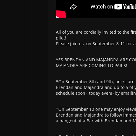
All of you are cordially invited to the 
pilot!
Please join us, on September 8-11 for a
YES BRENDAN AND MAJANDRA ARE COM
MAJANDRA ARE COMING TO PARIS!
*On September 8th and 9th, perks are a
Brendan and Majandra and up to 5 of yo
schedule soon ( today even!) by email
*On September 10 one may enjoy viewin
Brendan and Majandra to follow immedia
a hangout at a Bar with Brendan and 