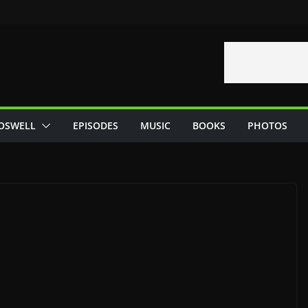
OSWELL
EPISODES
MUSIC
BOOKS
PHOTOS