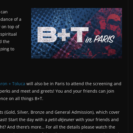
 can
endance of a
y on top of
spiritual
d the
going to
ron + Toluca
will also be in Paris to attend the screening and
 perks and meet and greets! You and your friends can join
nce on all things B+T.
ts (Gold, Silver, Bronze and General Admission), which cover
fast! Start the day with a
petit-déjeuner
with your friends and
ht? And there’s more… For all the details please watch the