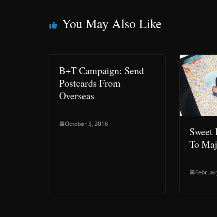
You May Also Like
B+T Campaign: Send
Postcards From
Overseas
October 3, 2016
Sweet 
To Maj
Februar