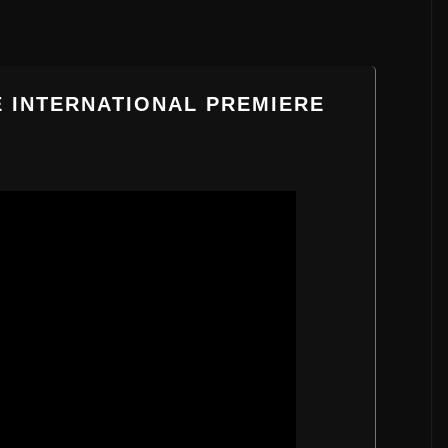
E INTERNATIONAL PREMIERE