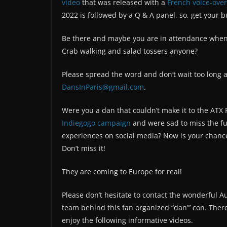
video
that was released with a
French voice-over
2022 is followed by a Q & A panel, so, get your 
Be there and maybe you are in attendance when 
Crab walking and salad tossers anyone?
Please spread the word and don‘t wait too long a
DansInParis@gmail.com
.
Were you a dan that couldn’t make it to the ATX F
Indiegogo campaign
and were sad to miss the fun
experiences on social media? Now is your chanc
Don’t miss it!
They are coming to Europe for real!
Please don’t hesitate to contact the wonderful A
team behind this fan organized “dan”’ con. There 
enjoy the following informative videos.