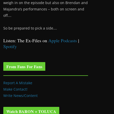
weigh in on the episode but also on Brendan and
Majandra’s performances – both on screen and
off….
So be prepared to pick a side….
Listen: The Ex-Files on
Apple Podcasts
|
Spotify
From Fans For Fans
Report A Mistake
Make Contact!
Write News/Content
Watch BARON + TOLUCA