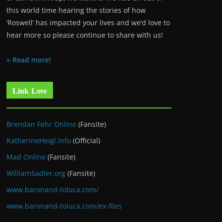
this world time hearing the stories of how
‘Roswell’ has impacted your lives and we’d love to
hear more so please continue to share with us!
» Read more!
Link Love
Brendan Fehr Online
(Fansite)
KatherineHeigl.info
(Official)
Mad Online
(Fansite)
WilliamSadler.org
(Fansite)
www.baronand-toluca.com/
www.baronand-toluca.com/ex-files