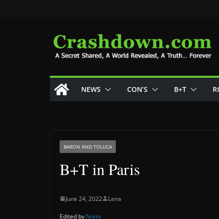
Skip
to
content
NEWS
CON’S
B+T
R
BARON AND TOLUCA
B+T in Paris
June 24, 2022
Lena
Edited by
Nomi