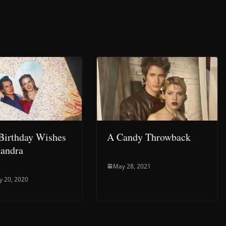
Birthday Wishes
A Candy Throwback
andra
May 28, 2021
y 20, 2020