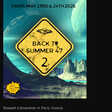
Roswell Convention in Paris, France