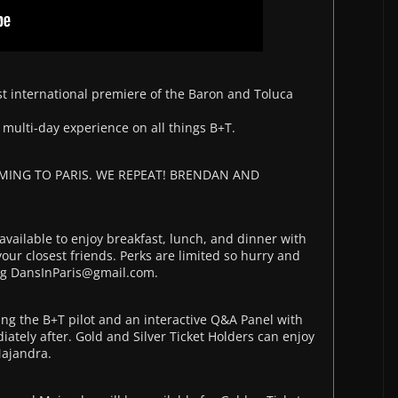
first international premiere of the Baron and Toluca
 multi-day experience on all things B+T.
ING TO PARIS. WE REPEAT! BRENDAN AND
vailable to enjoy breakfast, lunch, and dinner with
ur closest friends. Perks are limited so hurry and
ing DansInParis@gmail.com.
g the B+T pilot and an interactive Q&A Panel with
tely after. Gold and Silver Ticket Holders can enjoy
Majandra.