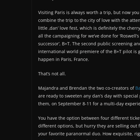
Visiting Paris is always worth a trip, but now you
combine the trip to the city of love with the att
little ‚dan’ love fest, which is definitely the cherr
all the campaigning for we’ve done for ‘Roswell’s 
successor’, B+T. The second public screening an
international world premiere of the B+T pilot is 
happen in Paris, France.
That’s not all.
Majandra and Brendan the two co-creators of
Ba
are ready to sweeten any dan’s day with special
them, on September 8-11 for a multi-day experie
You have the option between four different ticke
different options, but hurry they are selling out 
your favorite paranormal duo. How exquisite, rig