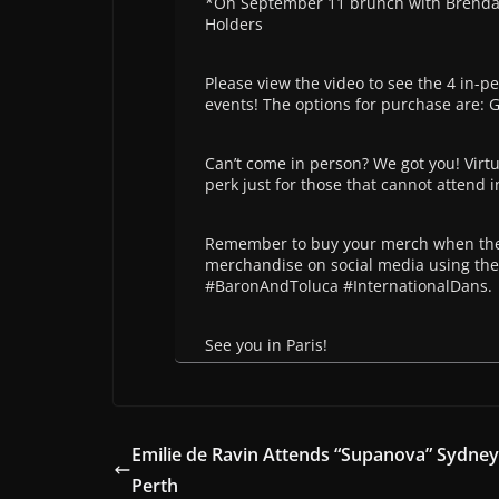
*On September 11 brunch with Brendan 
Holders
Please view the video to see the 4 in-pe
events! The options for purchase are: 
Can’t come in person? We got you! Virtua
perk just for those that cannot attend 
Remember to buy your merch when the 
merchandise on social media using t
#BaronAndToluca #InternationalDans.
See you in Paris!
Emilie de Ravin Attends “Supanova” Sydne
Perth