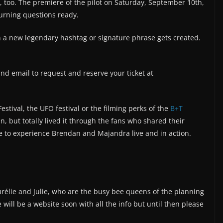
, too. The premiere of the pilot on Saturday, September 10th,
burning questions ready.
a new legendary hashtag or signature phrase gets created.
nd email to request and reserve your ticket at
estival, the UFO festival or the filming perks of the
B+T
, but totally lived it through the fans who shared their
e to experience Brendan and Majandra live and in action.
urélie and Julie, who are the busy bee queens of the planning
will be a website soon with all the info but until then please