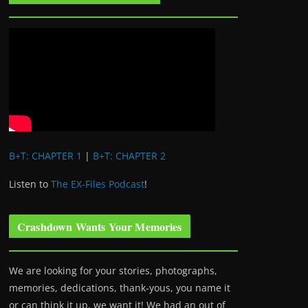
B+T: CHAPTER 1
|
B+T: CHAPTER 2
Listen to
The EX-Files Podcast
!
Crashdown Wants Your Memories
We are looking for your stories, photographs,
memories, dedications, thank-yous, you name it
or can think it up, we want it! We had an out of