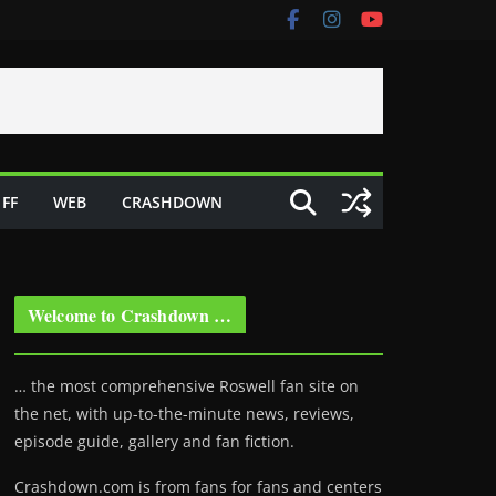
FF
WEB
CRASHDOWN
Welcome to Crashdown …
… the most comprehensive Roswell fan site on
the net, with up-to-the-minute news, reviews,
episode guide, gallery and fan fiction.
Crashdown.com is from fans for fans and centers