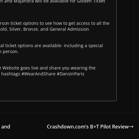
and Majandra will be available for Golden Ticket
rson ticket options to see how to get access to all the
Gold, Silver, Bronze, and General Admission
l ticket options are available- including a special
in person.
Website goes live and share you wearing the
he hashtags #WearAndShare #DansInParis
y and
Crashdown.com’s B+T Pilot Review