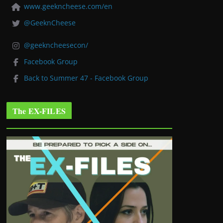
www.geekncheese.com/en
@GeeknCheese
@geekncheesecon/
Facebook Group
Back to Summer 47 - Facebook Group
The EX-FILES