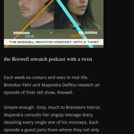
the Roswell rewatch podcast with a twist
Each week ex-costars and exes in real life,
Brendan Fehr and Majandra Delfino rewatch an
episode of thier old show, Roswell.
Simple enough. Only, much to Brendan’s horror,
Majandra consults her angsty teenage diary,
detailing every single one of his missteps. Each
episode a guest joins them where they not only