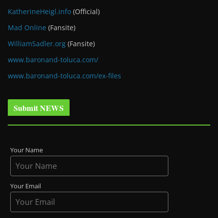
KatherineHeigl.info
(Official)
Mad Online
(Fansite)
WilliamSadler.org
(Fansite)
www.baronand-toluca.com/
www.baronand-toluca.com/ex-files
Submit NEWS
Your Name
Your Email