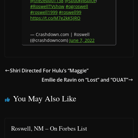
@thezeppo1138
@spo0kyxspice
!
#RoswellTVshow
#ogroswell
#roswell1999
#roswell99
https://t.co/M7e2kKSJRO
— Crashdown.com | Roswell
(@crashdowncom)
June 7, 2022
Shiri Directed For Hulu’s “Maggie”
Emilie de Ravin on “Lost” and “OUAT”
You May Also Like
Roswell, NM – On Forbes List