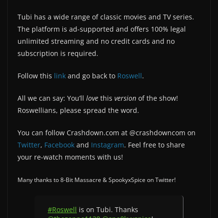
Tubi has a wide range of classic movies and TV series.
The platform is ad-supported and offers 100% legal
unlimited streaming and no credit cards and no
subscription is required.
Follow this
link
and go back to
Roswell
.
All we can say: You’ll
love
this
version
of the show!
Roswellians, please spread the word.
You can follow Crashdown.com at @crashdowncom on
Twitter
,
Facebook
and
Instagram
. Feel free to share
your re-watch moments with us!
Many thanks to 8-Bit Massacre & SpookyxSpice on Twitter!
#Roswell
is on Tubi. Thanks