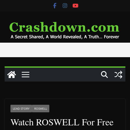
Skip
to
content
LEAD STORY
ROSWELL
Watch ROSWELL For Free