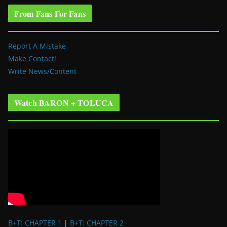
From Fans For Fans
Report A Mistake
Make Contact!
Write News/Content
Watch BARON + TOLUCA
B+T: CHAPTER 1
|
B+T: CHAPTER 2