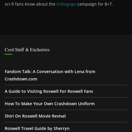
sci-fi fans know about the
Indiegogo
campaign for B+T.
Cool Stuff & Exclusives
Fandom Talk: A Conversation with Lena from
Crashdown.com
A Guide to Visiting Roswell For Roswell Fans
How To Make Your Own Crashdown Uniform
Shiri On Roswell Movie Revival
Roswell Travel Guide by Sherryn