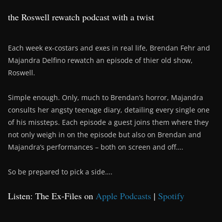
the Roswell rewatch podcast with a twist
Each week ex-costars and exes in real life, Brendan Fehr and
Majandra Delfino rewatch an episode of thier old show,
Roswell.
Simple enough. Only, much to Brendan’s horror, Majandra
consults her angsty teenage diary, detailing every single one
of his missteps. Each episode a guest joins them where they
not only weigh in on the episode but also on Brendan and
Majandra’s performances – both on screen and off….
So be prepared to pick a side….
Listen: The Ex-Files on
Apple Podcasts
|
Spotify