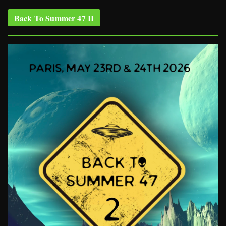
Back To Summer 47 II