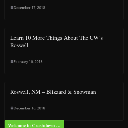
December 17, 2018
Learn 10 More Things About The CW’s
Roswell
February 16, 2018
Roswell, NM – Blizzard & Snowman
December 16, 2018
Welcome to Crashdown …