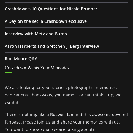
Crashdown’s 10 Questions for Nicole Brunner
A Day on the set: a Crashdown exclusive
Interview with Metz and Burns
Aaron Harberts and Gretchen J. Berg Interview
Ron Moore Q&A
Crashdown Wants Your Memories
We are looking for your stories, photographs, memories,
dedications, thank-yous, you name it or can think it up, we
want it!
There is nothing like a
Roswell fan
and this awesome devoted
fanbase. Please join us and share your memories with us.
You want to know what we are talking about?