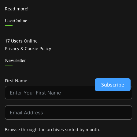
Read more!
UserOnline
17 Users
Online
Privacy & Cookie Policy
Newsletter
First Name
Subscribe
Browse through the archives sorted by
month
.