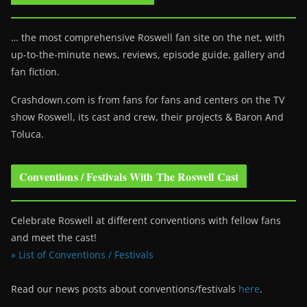
… the most comprehensive Roswell fan site on the net, with
up-to-the-minute news, reviews, episode guide, gallery and
fan fiction.
Crashdown.com is from fans for fans and centers on the TV
show Roswell
, its cast and crew, their projects & Baron And
Toluca.
Conventions / Festivals With The Roswell Cast
Celebrate Roswell at different conventions with fellow fans
and meet the cast!
» List of Conventions / Festivals
Read our news posts about conventions/festivals
here
.