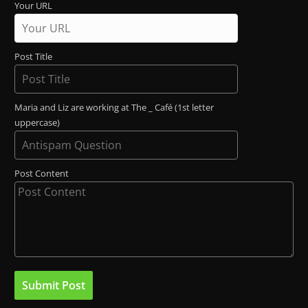
Your URL
Post Title
Maria and Liz are working at The _ Café (1st letter
uppercase)
Post Content