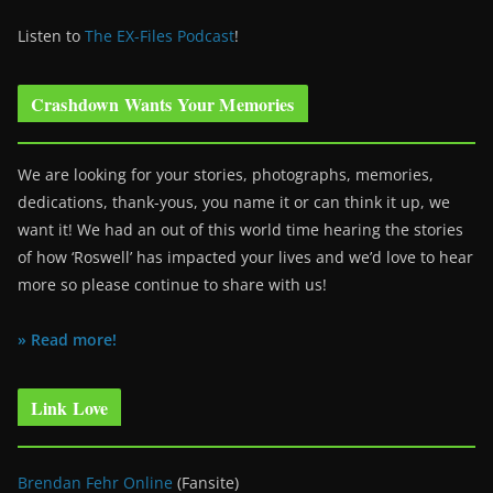
Listen to
The EX-Files Podcast
!
Crashdown Wants Your Memories
We are looking for your stories, photographs, memories,
dedications, thank-yous, you name it or can think it up, we
want it! We had an out of this world time hearing the stories
of how ‘Roswell’ has impacted your lives and we’d love to hear
more so please continue to share with us!
» Read more!
Link Love
Brendan Fehr Online
(Fansite)