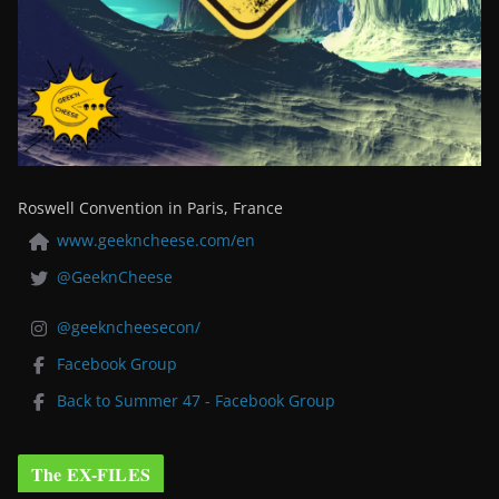
Roswell Convention in Paris, France
www.geekncheese.com/en
@GeeknCheese
@geekncheesecon/
Facebook Group
Back to Summer 47 - Facebook Group
The EX-FILES