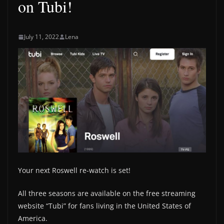
on Tubi!
July 11, 2022
Lena
Your next Roswell re-watch is set!
All three seasons are available on the free streaming
website “Tubi” for fans living in the United States of
America.