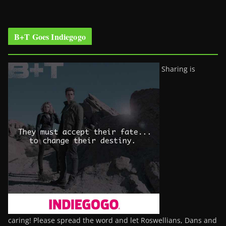
B+T Goes Indiegogo
Sharing is
caring! Please spread the word and let Roswellians, Dans and