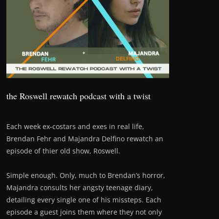
the Roswell rewatch podcast with a twist
Each week ex-costars and exes in real life,
Brendan Fehr and Majandra Delfino rewatch an
episode of thier old show, Roswell.
Simple enough. Only, much to Brendan’s horror,
Majandra consults her angsty teenage diary,
detailing every single one of his missteps. Each
episode a guest joins them where they not only