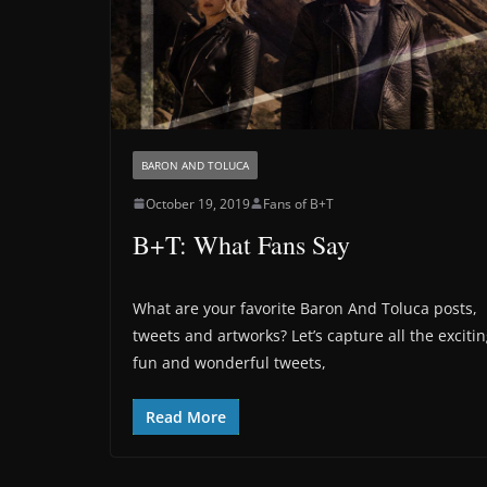
BARON AND TOLUCA
October 19, 2019
Fans of B+T
B+T: What Fans Say
What are your favorite Baron And Toluca posts,
tweets and artworks? Let’s capture all the exciti
fun and wonderful tweets,
Read More