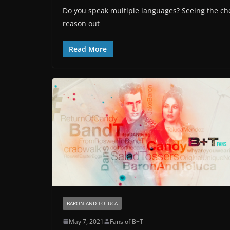
Do you speak multiple languages? Seeing the ch
reason out
Read More
BARON AND TOLUCA
May 7, 2021
Fans of B+T