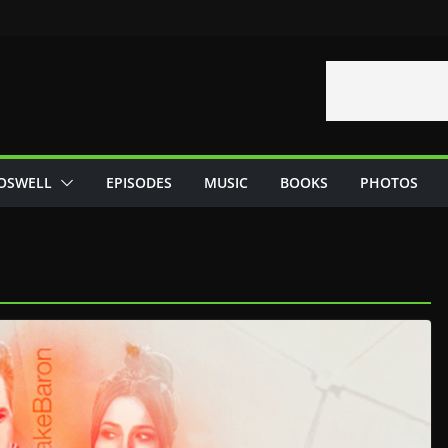
OSWELL
EPISODES
MUSIC
BOOKS
PHOTOS