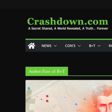
Skip
to
content
NEWS
CON’S
B+T
R
Author:
Fans of B+T