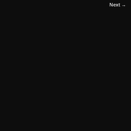
Next →