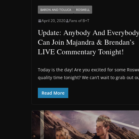
BARON AND TOLUCA
ROSWELL
April 20, 2020
Fans of B+T
Update: Anybody And Everybod
Can Join Majandra & Brendan’s
LIVE Commentary Tonight!
Today is the day! Are you excited for some Roswe
quality time tonight? We can’t wait to grab out o
Read More