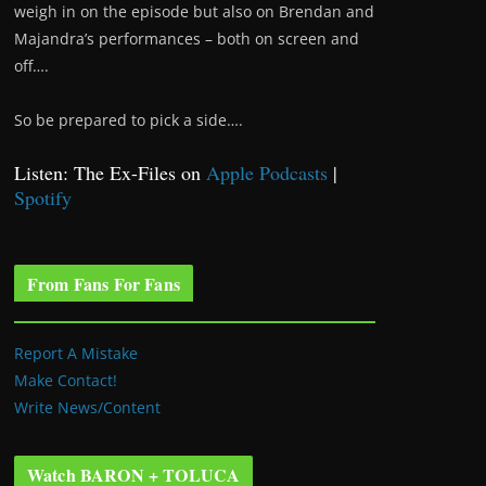
weigh in on the episode but also on Brendan and
Majandra’s performances – both on screen and
off….
So be prepared to pick a side….
Listen: The Ex-Files on
Apple Podcasts
|
Spotify
From Fans For Fans
Report A Mistake
Make Contact!
Write News/Content
Watch BARON + TOLUCA