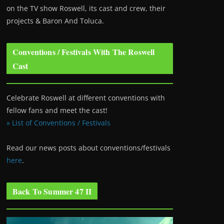
on the TV show Roswell
, its cast and crew, their
projects & Baron And Toluca.
Conventions / Festivals With The Roswell
Cast
Celebrate Roswell at different conventions with
fellow fans and meet the cast!
» List of Conventions / Festivals
Read our news posts about conventions/festivals
here
.
Back To Summer 47 II