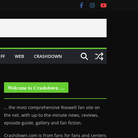
FF
WEB
CRASHDOWN
Welcome to Crashdown …
… the most comprehensive Roswell fan site on
the net, with up-to-the-minute news, reviews,
episode guide, gallery and fan fiction.
Crashdown.com is from fans for fans and centers