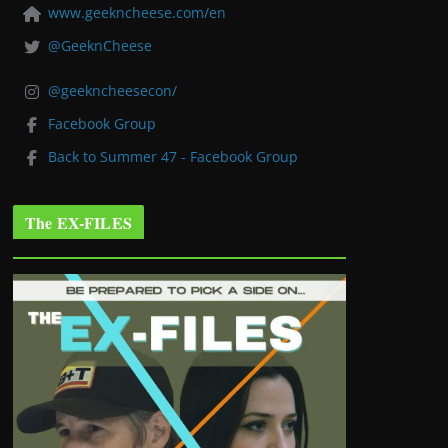
www.geekncheese.com/en
@GeeknCheese
@geekncheesecon/
Facebook Group
Back to Summer 47 - Facebook Group
The EX-FILES