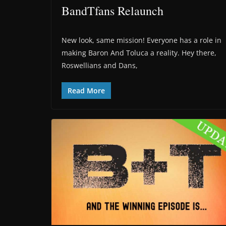
BandTfans Relaunch
New look, same mission! Everyone has a role in
making Baron And Toluca a reality. Hey there,
Roswellians and Dans,
Read More