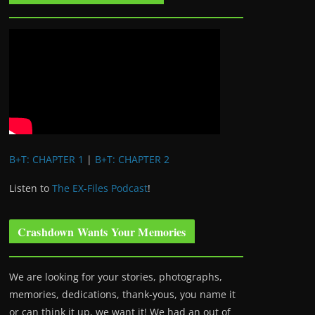
B+T: CHAPTER 1
|
B+T: CHAPTER 2
Listen to
The EX-Files Podcast
!
Crashdown Wants Your Memories
We are looking for your stories, photographs,
memories, dedications, thank-yous, you name it
or can think it up, we want it! We had an out of