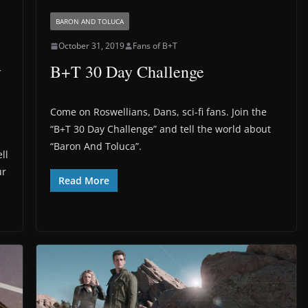
BARON AND TOLUCA
October 31, 2019
Fans of B+T
y
B+T 30 Day Challenge
Come on Roswellians, Dans, sci-fi fans. Join the
“B+T 30 Day Challenge” and tell the world about
“Baron And Toluca”.
ll
ur
Read More