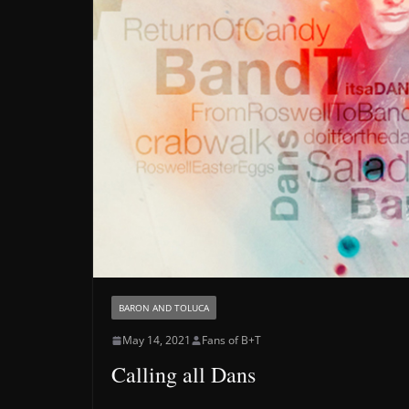
BARON AND TOLUCA
May 14, 2021
Fans of B+T
Calling all Dans