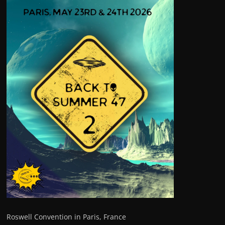
Roswell Convention in Paris, France