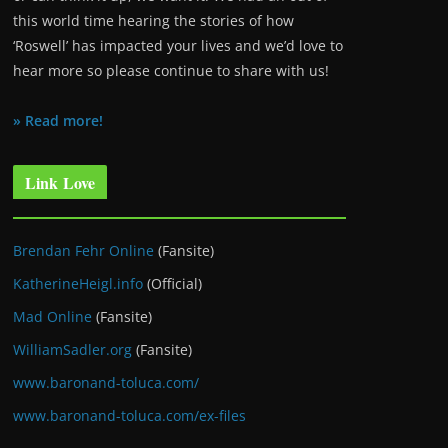
this world time hearing the stories of how
‘Roswell’ has impacted your lives and we’d love to
hear more so please continue to share with us!
» Read more!
Link Love
Brendan Fehr Online
(Fansite)
KatherineHeigl.info
(Official)
Mad Online
(Fansite)
WilliamSadler.org
(Fansite)
www.baronand-toluca.com/
www.baronand-toluca.com/ex-files