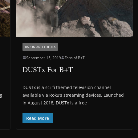
BARON AND TOLUCA
September 15, 2019
Fans of B+T
DUSTx For B+T
DUSTx is a sci-fi themed television channel
ng
available via Roku’s streaming devices. Launched
in August 2018, DUSTx is a free
Read More