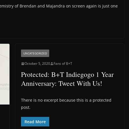
emistry of Brendan and Majandra on screen again is just one
UNCATEGORIZED
October 5, 2020
Fans of B+T
Protected: B+T Indiegogo 1 Year
Anniversary: Tweet With Us!
There is no excerpt because this is a protected
post.
Read More