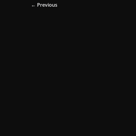
← Previous