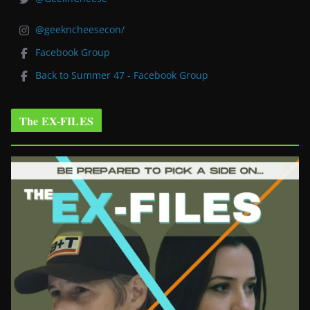
@geekncheesecon/
Facebook Group
Back to Summer 47 - Facebook Group
The EX-FILES