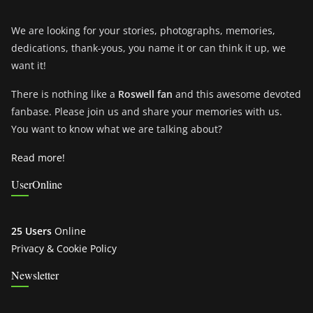
We are looking for your stories, photographs, memories,
dedications, thank-yous, you name it or can think it up, we
want it!
There is nothing like a
Roswell fan
and this awesome devoted
fanbase. Please join us and share your memories with us.
You want to know what we are talking about?
Read more!
UserOnline
25 Users
Online
Privacy & Cookie Policy
Newsletter