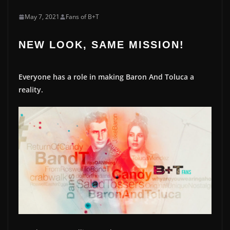
May 7, 2021
Fans of B+T
NEW LOOK, SAME MISSION!
Everyone has a role in making Baron And Toluca a
reality.