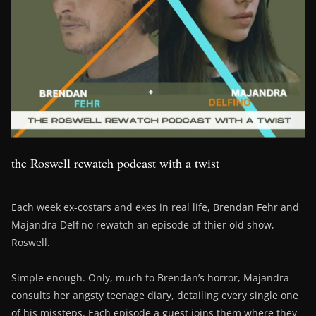
the Roswell rewatch podcast with a twist
Each week ex-costars and exes in real life, Brendan Fehr and
Majandra Delfino rewatch an episode of thier old show,
Roswell.
Simple enough. Only, much to Brendan’s horror, Majandra
consults her angsty teenage diary, detailing every single one
of his missteps. Each episode a guest joins them where they