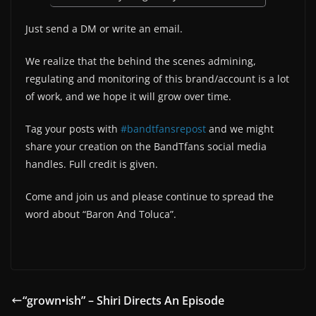
Just send a DM or write an email.
We realize that the behind the scenes admining,
regulating and monitoring of this brand/account is a lot
of work, and we hope it will grow over time.
Tag your posts with
#bandtfansrepost
and we might
share your creation on the BandTfans social media
handles. Full credit is given.
Come and join us and please continue to spread the
word about “Baron And Toluca”.
“grown•ish” – Shiri Directs An Episode