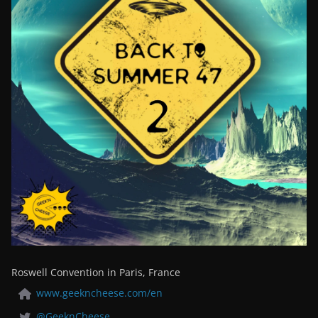
Roswell Convention in Paris, France
www.geekncheese.com/en
@GeeknCheese