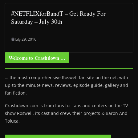
#NETFLIXforBandT – Get Ready For
Saturday – July 30th
July 29, 2016
Welcome to Crashdown …
… the most comprehensive Roswell fan site on the net, with
up-to-the-minute news, reviews, episode guide, gallery and
fan fiction.
Crashdown.com is from fans for fans and centers on the TV
show Roswell
, its cast and crew, their projects & Baron And
Toluca.