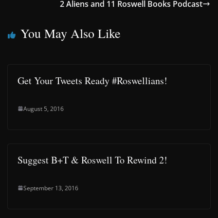
2 Aliens and 11 Roswell Books Podcast
You May Also Like
Get Your Tweets Ready #Roswellians!
August 5, 2016
Suggest B+T & Roswell To Rewind 2!
September 13, 2016