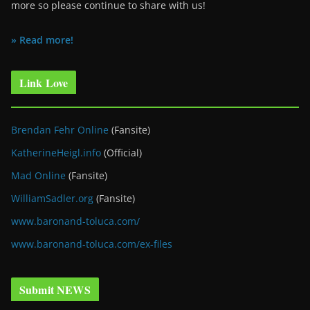
more so please continue to share with us!
» Read more!
Link Love
Brendan Fehr Online
(Fansite)
KatherineHeigl.info
(Official)
Mad Online
(Fansite)
WilliamSadler.org
(Fansite)
www.baronand-toluca.com/
www.baronand-toluca.com/ex-files
Submit NEWS