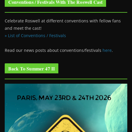
Conventions / Festivals With The Roswell Cast
Celebrate Roswell at different conventions with fellow fans
and meet the cast!
» List of Conventions / Festivals
Read our news posts about conventions/festivals
here
.
Back To Summer 47 II