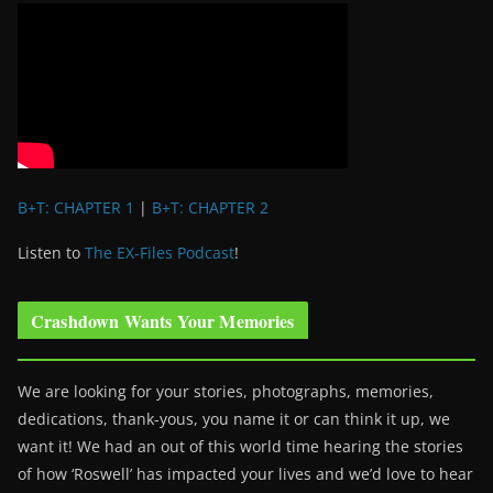
B+T: CHAPTER 1
|
B+T: CHAPTER 2
Listen to
The EX-Files Podcast
!
Crashdown Wants Your Memories
We are looking for your stories, photographs, memories,
dedications, thank-yous, you name it or can think it up, we
want it! We had an out of this world time hearing the stories
of how ‘Roswell’ has impacted your lives and we’d love to hear