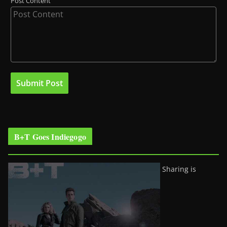
Post Content
B+T Goes Indiegogo
Sharing is