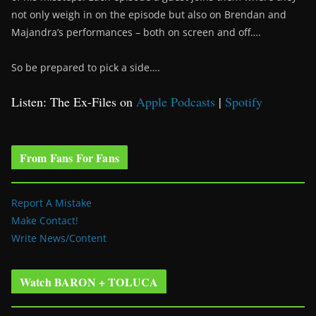
not only weigh in on the episode but also on Brendan and
Majandra’s performances – both on screen and off….
So be prepared to pick a side….
Listen: The Ex-Files on
Apple Podcasts
|
Spotify
From Fans For Fans
Report A Mistake
Make Contact!
Write News/Content
Watch BARON + TOLUCA