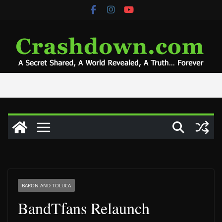
Skip
to
content
BARON AND TOLUCA
BandTfans Relaunch