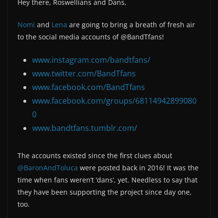
Hey there, Roswellians and Dans,
Nomi
and
Lena
are going to bring a breath of fresh air
to the social media accounts of @BandTfans!
www.instagram.com/bandtfans/
www.twitter.com/BandTfans
www.facebook.com/BandTfans
www.facebook.com/groups/68114942899080
0
www.bandtfans.tumblr.com/
The accounts existed since the first clues about
@BaronAndToluca
were posted back in 2016! It was the
time when fans weren’t ‘dans’, yet. Needless to say that
they have been supporting the project since day one,
too.