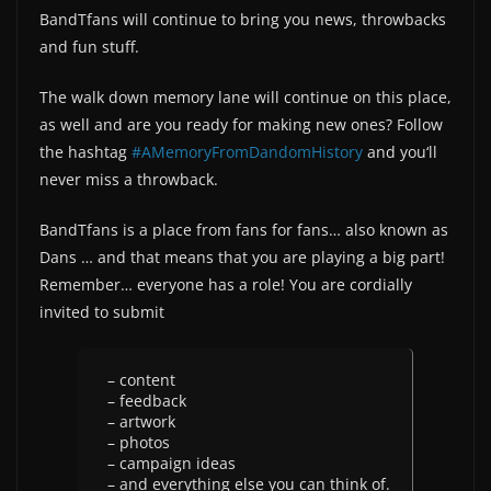
BandTfans will continue to bring you news, throwbacks
and fun stuff.
The walk down memory lane will continue on this place,
as well and are you ready for making new ones? Follow
the hashtag
#AMemoryFromDandomHistory
and you‘ll
never miss a throwback.
BandTfans is a place from fans for fans… also known as
Dans … and that means that you are playing a big part!
Remember… everyone has a role! You are cordially
invited to submit
– content
– feedback
– artwork
– photos
– campaign ideas
– and everything else you can think of.