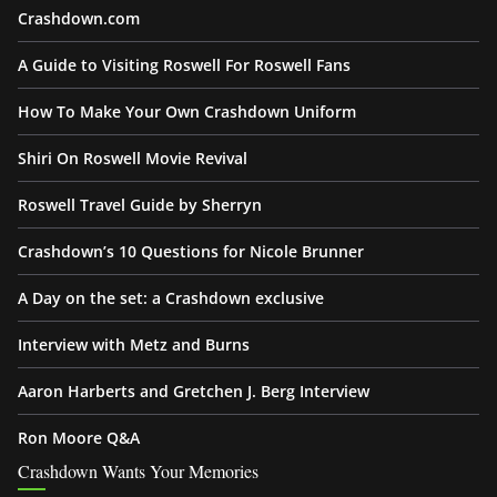
Crashdown.com
A Guide to Visiting Roswell For Roswell Fans
How To Make Your Own Crashdown Uniform
Shiri On Roswell Movie Revival
Roswell Travel Guide by Sherryn
Crashdown’s 10 Questions for Nicole Brunner
A Day on the set: a Crashdown exclusive
Interview with Metz and Burns
Aaron Harberts and Gretchen J. Berg Interview
Ron Moore Q&A
Crashdown Wants Your Memories