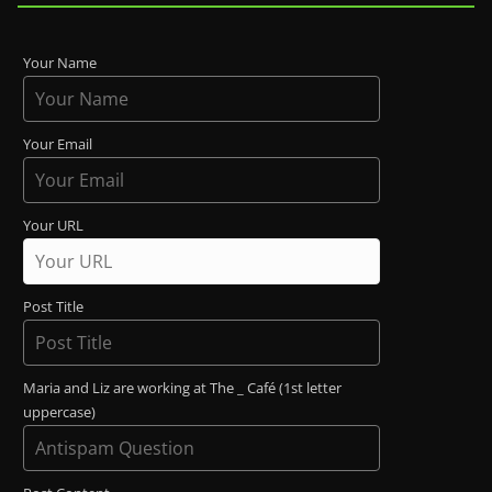
Your Name
Your Email
Your URL
Post Title
Maria and Liz are working at The _ Café (1st letter
uppercase)