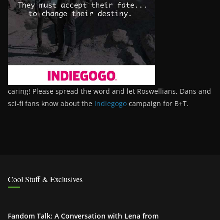
caring! Please spread the word and let Roswellians, Dans and
sci-fi fans know about the
Indiegogo
campaign for B+T.
Cool Stuff & Exclusives
Fandom Talk: A Conversation with Lena from