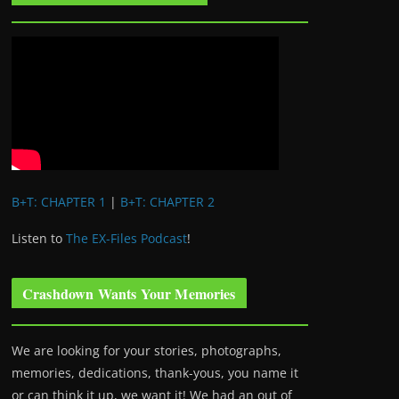
B+T: CHAPTER 1
|
B+T: CHAPTER 2
Listen to
The EX-Files Podcast
!
Crashdown Wants Your Memories
We are looking for your stories, photographs,
memories, dedications, thank-yous, you name it
or can think it up, we want it! We had an out of