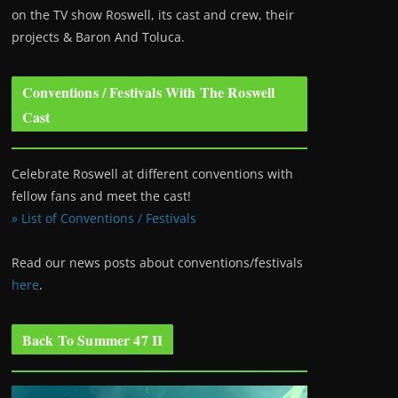
on the TV show Roswell
, its cast and crew, their
projects & Baron And Toluca.
Conventions / Festivals With The Roswell
Cast
Celebrate Roswell at different conventions with
fellow fans and meet the cast!
» List of Conventions / Festivals
Read our news posts about conventions/festivals
here
.
Back To Summer 47 II