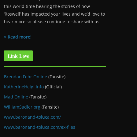
this world time hearing the stories of how
‘Roswell’ has impacted your lives and we’d love to
hear more so please continue to share with us!
» Read more!
Link Love
Brendan Fehr Online
(Fansite)
KatherineHeigl.info
(Official)
Mad Online
(Fansite)
WilliamSadler.org
(Fansite)
www.baronand-toluca.com/
www.baronand-toluca.com/ex-files