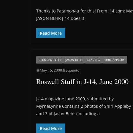
Thanks to Patamon4u for this! From j14.com: 
JASON BEHR J-14:Does it
Read More
BRENDAN FEHR
JASON BEHR
LEADING
SHIRI APPLEBY
May 15, 2000
Squanto
Roswell Stuff in J-14, June 2000
J-14 magazine June 2000, submitted by
MyrnaLynne Contains 2 photos of Shiri Appleby
and 3 of Jason Behr (including a
Read More