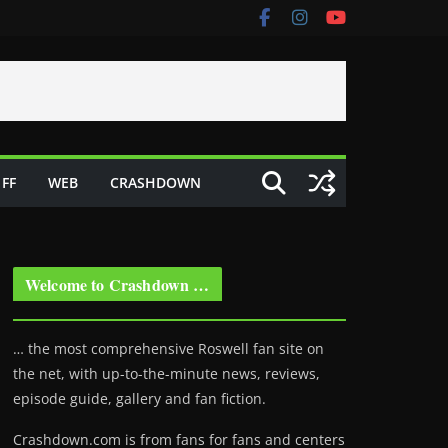
FF
WEB
CRASHDOWN
Welcome to Crashdown …
… the most comprehensive Roswell fan site on
the net, with up-to-the-minute news, reviews,
episode guide, gallery and fan fiction.
Crashdown.com is from fans for fans and centers