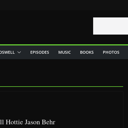
OSWELL
EPISODES
MUSIC
BOOKS
PHOTOS
l Hottie Jason Behr