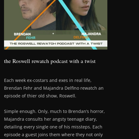
the Roswell rewatch podcast with a twist
Each week ex-costars and exes in real life,
Brendan Fehr and Majandra Delfino rewatch an
episode of thier old show, Roswell.
Simple enough. Only, much to Brendan’s horror,
Majandra consults her angsty teenage diary,
detailing every single one of his missteps. Each
episode a guest joins them where they not only