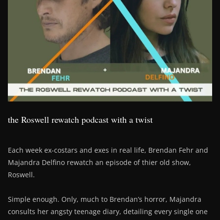
the Roswell rewatch podcast with a twist
Each week ex-costars and exes in real life, Brendan Fehr and
Majandra Delfino rewatch an episode of thier old show,
Roswell.
Simple enough. Only, much to Brendan’s horror, Majandra
consults her angsty teenage diary, detailing every single one