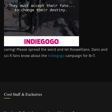
caring! Please spread the word and let Roswellians, Dans and
sci-fi fans know about the
Indiegogo
campaign for B+T.
Cool Stuff & Exclusives