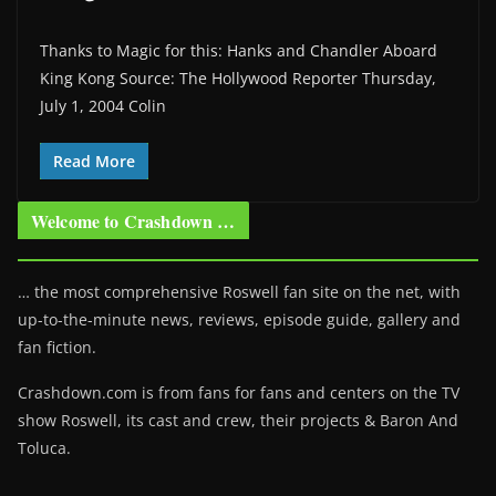
Thanks to Magic for this: Hanks and Chandler Aboard
King Kong Source: The Hollywood Reporter Thursday,
July 1, 2004 Colin
Read More
Welcome to Crashdown …
… the most comprehensive Roswell fan site on the net, with
up-to-the-minute news, reviews, episode guide, gallery and
fan fiction.
Crashdown.com is from fans for fans and centers on the TV
show Roswell
, its cast and crew, their projects & Baron And
Toluca.