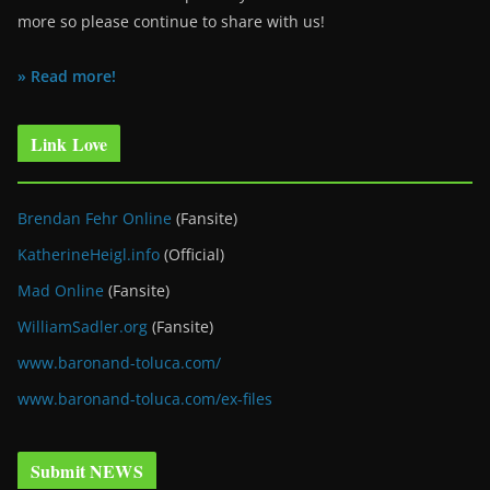
more so please continue to share with us!
» Read more!
Link Love
Brendan Fehr Online
(Fansite)
KatherineHeigl.info
(Official)
Mad Online
(Fansite)
WilliamSadler.org
(Fansite)
www.baronand-toluca.com/
www.baronand-toluca.com/ex-files
Submit NEWS