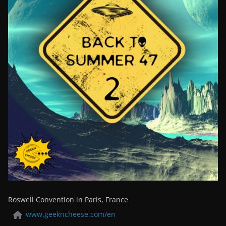
Roswell Convention in Paris, France
www.geekncheese.com/en