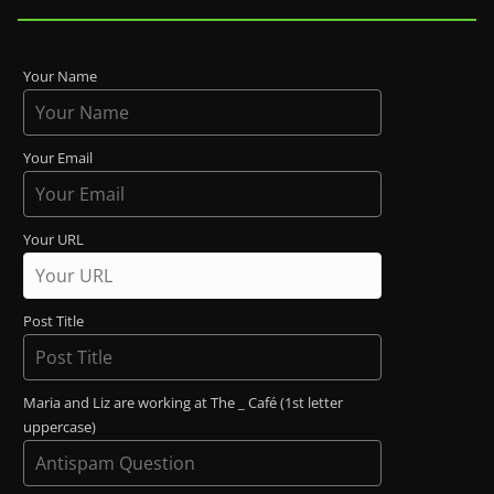
Your Name
Your Email
Your URL
Post Title
Maria and Liz are working at The _ Café (1st letter
uppercase)