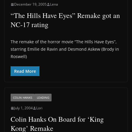
December 19, 2005
Lena
“The Hills Have Eyes” Remake got an
NC-17 rating
The remake of the horror movie “The Hills Have Eyes”,
starring Emilie de Ravin and Desmond Askew (Brody in
Roswell)
Read More
COLIN HANKS
LEADING
July 1, 2004
Lori
Colin Hanks On Board for ‘King
Kong’ Remake