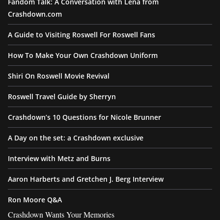
Fandom Talk: A Conversation with Lena from
Crashdown.com
A Guide to Visiting Roswell For Roswell Fans
How To Make Your Own Crashdown Uniform
Shiri On Roswell Movie Revival
Roswell Travel Guide by Sherryn
Crashdown’s 10 Questions for Nicole Brunner
A Day on the set: a Crashdown exclusive
Interview with Metz and Burns
Aaron Harberts and Gretchen J. Berg Interview
Ron Moore Q&A
Crashdown Wants Your Memories