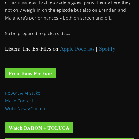
of his missteps. Each episode a guest joins them where they
not only weigh in on the episode but also on Brendan and
Majandra’s performances – both on screen and off….
So be prepared to pick a side….
Listen: The Ex-Files on
Apple Podcasts
|
Spotify
From Fans For Fans
Report A Mistake
Make Contact!
Write News/Content
Watch BARON + TOLUCA