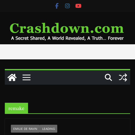
Skip
to
content
remake
EMILIE DE RAVIN
LEADING