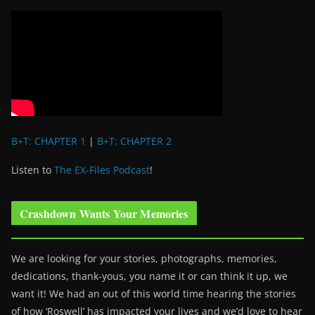
B+T: CHAPTER 1
|
B+T: CHAPTER 2
Listen to
The EX-Files Podcast
!
Crashdown Wants Your Memories
We are looking for your stories, photographs, memories,
dedications, thank-yous, you name it or can think it up, we
want it! We had an out of this world time hearing the stories
of how ‘Roswell’ has impacted your lives and we’d love to hear