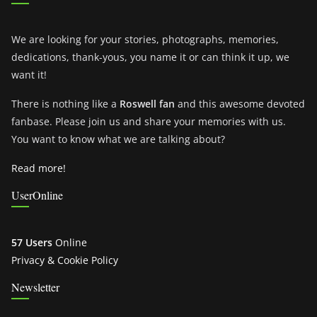
We are looking for your stories, photographs, memories,
dedications, thank-yous, you name it or can think it up, we
want it!
There is nothing like a
Roswell fan
and this awesome devoted
fanbase. Please join us and share your memories with us.
You want to know what we are talking about?
Read more!
UserOnline
57 Users
Online
Privacy & Cookie Policy
Newsletter