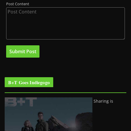
Post Content
B+T Goes Indiegogo
Sharing is