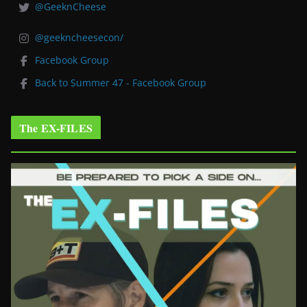
@GeeknCheese
@geekncheesecon/
Facebook Group
Back to Summer 47 - Facebook Group
The EX-FILES