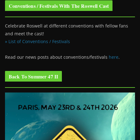
Conventions / Festivals With The Roswell Cast
Celebrate Roswell at different conventions with fellow fans
and meet the cast!
» List of Conventions / Festivals
Read our news posts about conventions/festivals
here
.
Back To Summer 47 II