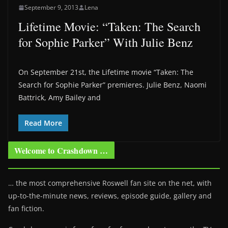
September 9, 2013
Lena
Lifetime Movie: “Taken: The Search
for Sophie Parker” With Julie Benz
On September 21st, the Lifetime movie “Taken: The
Search for Sophie Parker” premieres. Julie Benz, Naomi
Battrick, Amy Bailey and
Read More
Welcome to Crashdown …
… the most comprehensive Roswell fan site on the net, with
up-to-the-minute news, reviews, episode guide, gallery and
fan fiction.