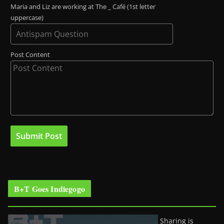
Maria and Liz are working at The _ Café (1st letter
uppercase)
Post Content
B+T Goes Indiegogo
Sharing is