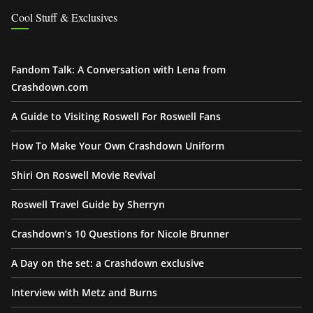
Cool Stuff & Exclusives
Fandom Talk: A Conversation with Lena from
Crashdown.com
A Guide to Visiting Roswell For Roswell Fans
How To Make Your Own Crashdown Uniform
Shiri On Roswell Movie Revival
Roswell Travel Guide by Sherryn
Crashdown’s 10 Questions for Nicole Brunner
A Day on the set: a Crashdown exclusive
Interview with Metz and Burns