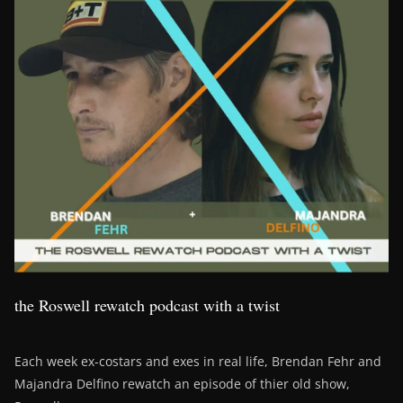
the Roswell rewatch podcast with a twist
Each week ex-costars and exes in real life, Brendan Fehr and
Majandra Delfino rewatch an episode of thier old show,