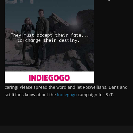
caring! Please spread the word and let Roswellians, Dans and
sci-fi fans know about the
Indiegogo
campaign for B+T.