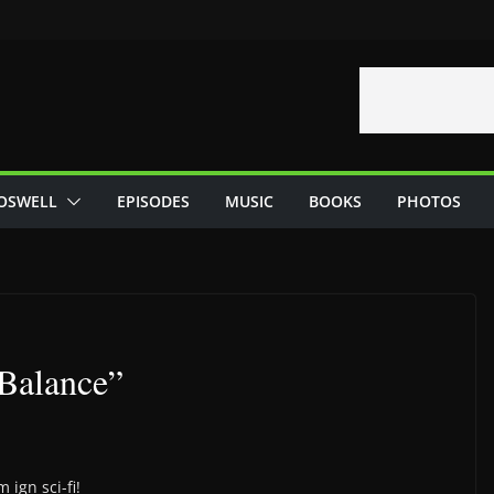
OSWELL
EPISODES
MUSIC
BOOKS
PHOTOS
Balance”
 ign sci-fi!