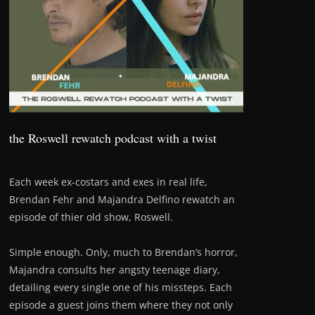
the Roswell rewatch podcast with a twist
Each week ex-costars and exes in real life,
Brendan Fehr and Majandra Delfino rewatch an
episode of thier old show, Roswell.
Simple enough. Only, much to Brendan’s horror,
Majandra consults her angsty teenage diary,
detailing every single one of his missteps. Each
episode a guest joins them where they not only