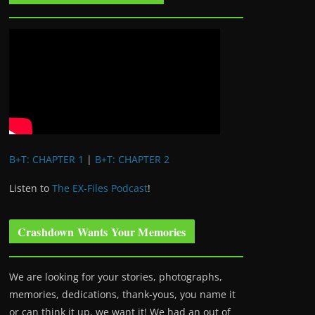
B+T: CHAPTER 1
|
B+T: CHAPTER 2
Listen to
The EX-Files Podcast
!
Crashdown Wants Your Memories
We are looking for your stories, photographs,
memories, dedications, thank-yous, you name it
or can think it up, we want it! We had an out of