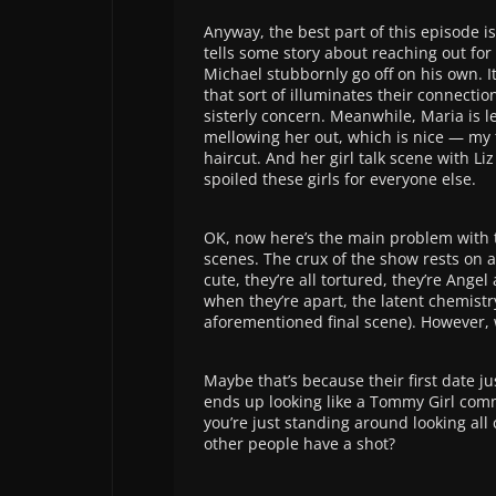
Anyway, the best part of this episode 
tells some story about reaching out fo
Michael stubbornly go off on his own. It’
that sort of illuminates their connectio
sisterly concern. Meanwhile, Maria is l
mellowing her out, which is nice — my t
haircut. And her girl talk scene with Li
spoiled these girls for everyone else.
OK, now here’s the main problem with th
scenes. The crux of the show rests on a
cute, they’re all tortured, they’re Ang
when they’re apart, the latent chemistr
aforementioned final scene). However, 
Maybe that’s because their first date j
ends up looking like a Tommy Girl comme
you’re just standing around looking all 
other people have a shot?