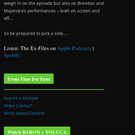
weigh in on the episode but also on Brendan and
Majandra’s performances – both on screen and
off….
So be prepared to pick a side….
Listen: The Ex-Files on
Apple Podcasts
|
Spotify
From Fans For Fans
Report A Mistake
Make Contact!
Write News/Content
Watch BARON + TOLUCA