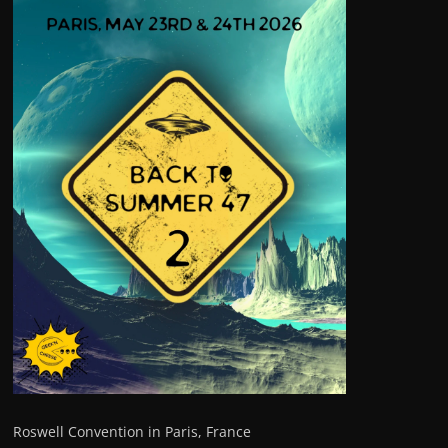
Roswell Convention in Paris, France