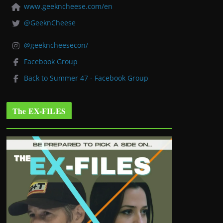
www.geekncheese.com/en
@GeeknCheese
@geekncheesecon/
Facebook Group
Back to Summer 47 - Facebook Group
The EX-FILES