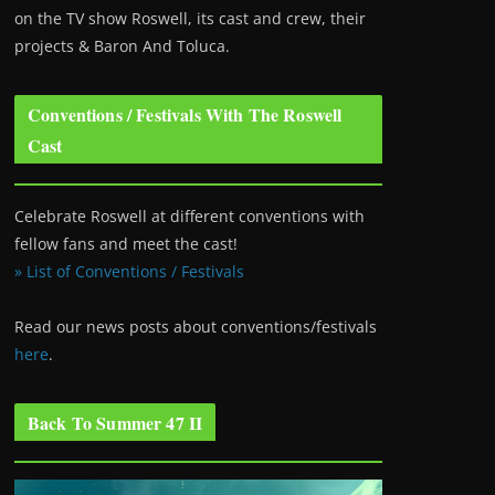
on the TV show Roswell
, its cast and crew, their
projects & Baron And Toluca.
Conventions / Festivals With The Roswell
Cast
Celebrate Roswell at different conventions with
fellow fans and meet the cast!
» List of Conventions / Festivals
Read our news posts about conventions/festivals
here
.
Back To Summer 47 II