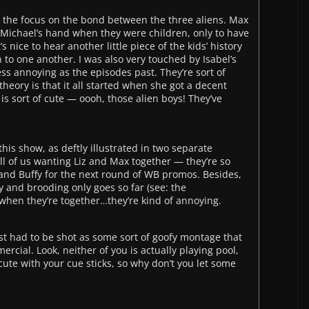
is the focus on the bond between the three aliens. Max
r Michael’s hand when they were children, only to have
s nice to hear another little piece of the kids’ history
n to one another. I was also very touched by Isabel’s
ess annoying as the episodes past. They’re sort of
heory is that it all started when she got a decent
z is sort of cute — oooh, those alien boys! They’ve
is show, as deftly illustrated in two separate
ll of us wanting Liz and Max together — they’re so
el and Buffy for the next round of WB promos. Besides,
y and brooding only goes so far (see: the
when they’re together…they’re kind of annoying.
ust had to be shot as some sort of goofy montage that
rcial. Look, neither of you is actually playing pool,
cute with your cue sticks, so why don’t you let some