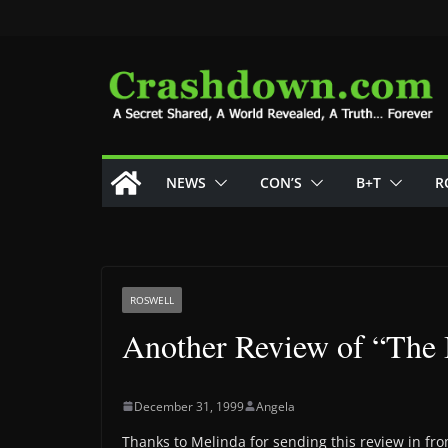
Skip
to
content
NEWS
CON’S
B+T
R
ROSWELL
Another Review of “The 
December 31, 1999
Angela
Thanks to Melinda for sending this review in from