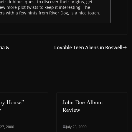
their dubious quest to discover their origins, get
ew more plot twists to keep it interesting. The
s with a few hints from River Dog, is a nice touch.
ria &
Lovable Teen Aliens in Roswell
oy House”
John Doe Album
w
Review
 27, 2000
July 23, 2000