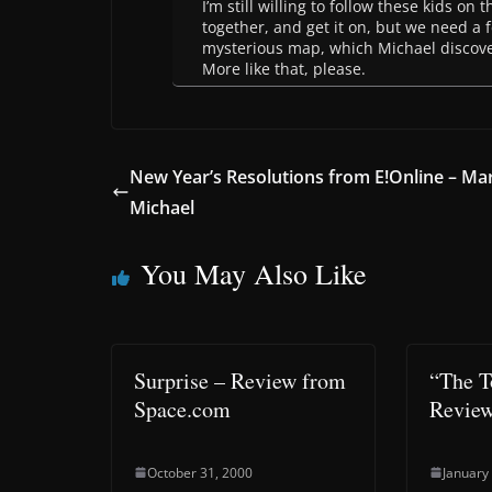
I’m still willing to follow these kids on 
together, and get it on, but we need a f
mysterious map, which Michael discover
More like that, please.
New Year’s Resolutions from E!Online – Ma
Michael
You May Also Like
Surprise – Review from
“The T
Space.com
Revie
October 31, 2000
January