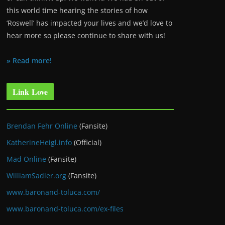
this world time hearing the stories of how
‘Roswell’ has impacted your lives and we’d love to
hear more so please continue to share with us!
» Read more!
Link Love
Brendan Fehr Online
(Fansite)
KatherineHeigl.info
(Official)
Mad Online
(Fansite)
WilliamSadler.org
(Fansite)
www.baronand-toluca.com/
www.baronand-toluca.com/ex-files