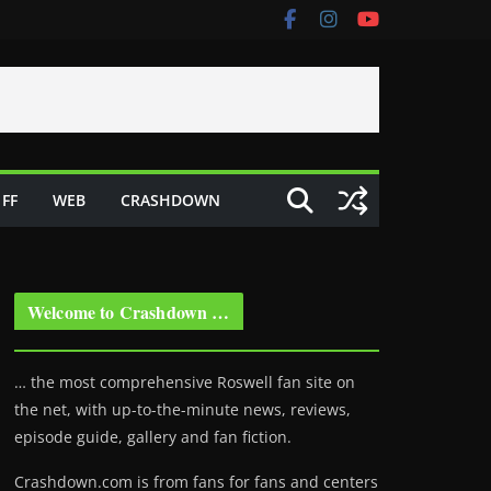
FF
WEB
CRASHDOWN
Welcome to Crashdown …
… the most comprehensive Roswell fan site on
the net, with up-to-the-minute news, reviews,
episode guide, gallery and fan fiction.
Crashdown.com is from fans for fans and centers