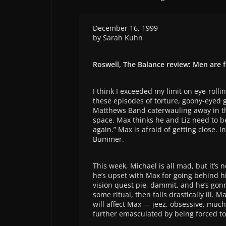
December 16, 1999
by Sarah Kuhn
Roswell, The Balance review: Men are
I think I exceeded my limit on eye-rollin
these episodes of torture, goony-eyed 
Matthews Band caterwauling away in th
space. Max thinks he and Liz need to be
again.” Max is afraid of getting close. 
Bummer.
This week, Michael is all mad, but it’s 
he’s upset with Max for going behind hi
vision quest pie, dammit, and he’s gonna
some ritual, then falls drastically ill. M
will affect Max — jeez, obsessive, much?
further emasculated by being forced t