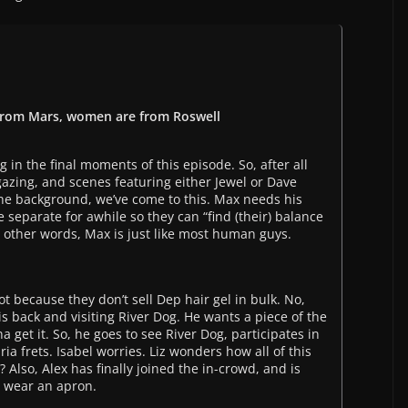
 from Mars, women are from Roswell
g in the final moments of this episode. So, after all
gazing, and scenes featuring either Jewel or Dave
e background, we’ve come to this. Max needs his
 separate for awhile so they can “find (their) balance
In other words, Max is just like most human guys.
not because they don’t sell Dep hair gel in bulk. No,
s back and visiting River Dog. He wants a piece of the
 get it. So, he goes to see River Dog, participates in
aria frets. Isabel worries. Liz wonders how all of this
 Also, Alex has finally joined the in-crowd, and is
o wear an apron.