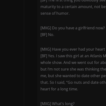
maturity to a certain amount, not bei
sense of humor.
[MXG] Do you have a girlfriend now?
[BF] No.
[MXG] Have you ever had your heart
[BF] Yes. I saw this girl at an Atlani
whole show. And we went out for abo
but I’m not sure she was thinking th
me, but she wanted to date other peop
that. So I said, “Go nuts and date ot
heart for a long time.
[MXG] What’s long?