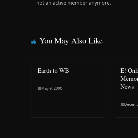
not an active member anymore.
You May Also Like
Earth to WB
E! Onl
Memor
News
May 9, 2000
Decemb