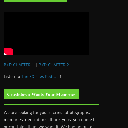
B+T: CHAPTER 1
|
B+T: CHAPTER 2
Listen to
The EX-Files Podcast
!
Crashdown Wants Your Memories
We are looking for your stories, photographs,
memories, dedications, thank-yous, you name it
or can think it up, we want it! We had an out of