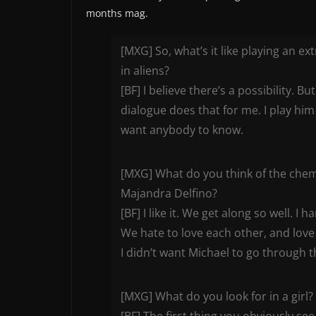
months mag.
[MXG] So, what’s it like playing an ex
in aliens?
[BF] I believe there’s a possibility. Bu
dialogue does that for me. I play him
want anybody to know.
[MXG] What do you think of the chem
Majandra Delfino?
[BF] I like it. We get along so well.
We hate to love each other, and love t
I didn’t want Michael to go through th
[MXG] What do you look for in a girl?
[BF] The first thing you obviously see i