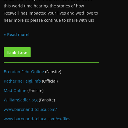
this world time hearing the stories of how
‘Roswell’ has impacted your lives and we’d love to
hear more so please continue to share with us!
» Read more!
Link Love
Brendan Fehr Online
(Fansite)
KatherineHeigl.info
(Official)
Mad Online
(Fansite)
WilliamSadler.org
(Fansite)
www.baronand-toluca.com/
www.baronand-toluca.com/ex-files