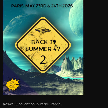
Roswell Convention in Paris, France