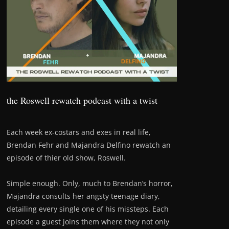
the Roswell rewatch podcast with a twist
Each week ex-costars and exes in real life,
Brendan Fehr and Majandra Delfino rewatch an
episode of thier old show, Roswell.
Simple enough. Only, much to Brendan’s horror,
Majandra consults her angsty teenage diary,
detailing every single one of his missteps. Each
episode a guest joins them where they not only