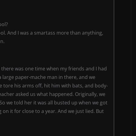
ool?
hool. And I was a smartass more than anything,
n.
But there was one time when my friends and I had
 a large paper-mache man in there, and we
tore his arms off, hit him with bats, and body-
eacher asked us what happened. Originally, we
So we told her it was all busted up when we got
n it for close to a year. And we just lied. But