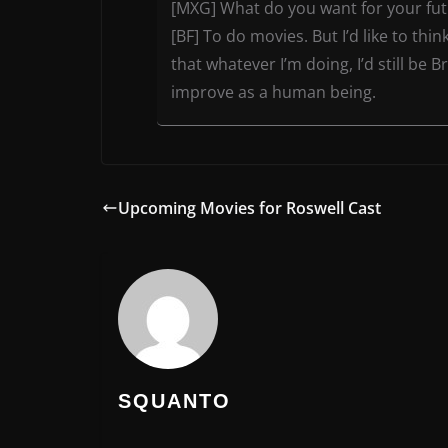
[MXG] What do you want for your fu
[BF] To do movies. But I’d like to th
that whatever I’m doing, I’d still be 
improve as a human being.
Upcoming Movies for Roswell Cast
SQUANTO