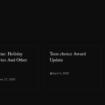
ine: Holiday
Teen choice Award
ies And Other
Update
April 4, 2000
er 27, 2000