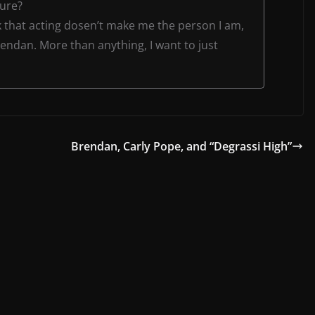
ture?
ink that acting dosen’t make me the person I am,
Brendan. More than anything, I want to just
Brendan, Carly Pope, and “Degrassi High”