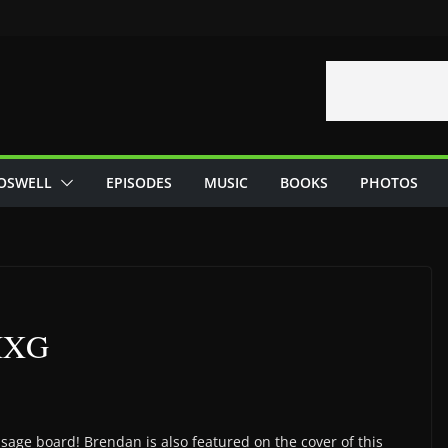
OSWELL
EPISODES
MUSIC
BOOKS
PHOTOS
 MXG
sage board! Brendan is also featured on the cover of this