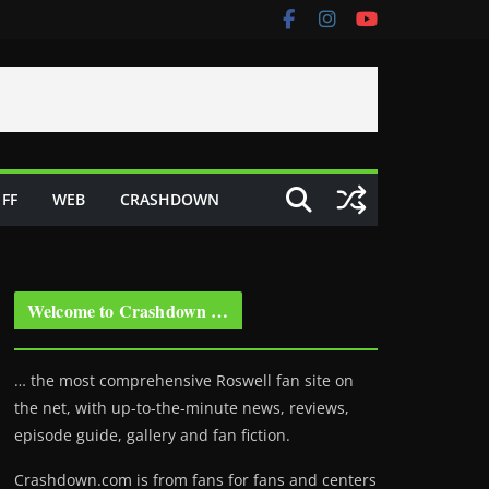
FF
WEB
CRASHDOWN
Welcome to Crashdown …
… the most comprehensive Roswell fan site on
the net, with up-to-the-minute news, reviews,
episode guide, gallery and fan fiction.
Crashdown.com is from fans for fans and centers