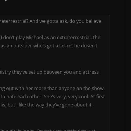
traterrestrial? And we gotta ask, do you believe
t I don’t play Michael as an extraterrestrial, the
 as an outsider who’s got a secret he dosen’t
istry they’ve set up between you and actress
 I hang out with her more than anyone on the show.
o hate each other. She’s very, very cool. At first
is, but I like the way they’ve gone about it.
n a girl is looks. I’m not very particular: just