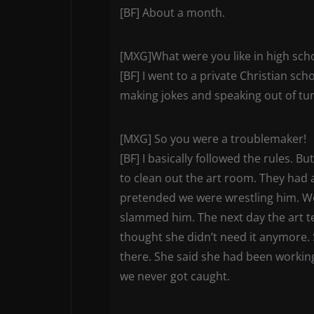
[BF] About a month.
[MXG]What were you like in high sch
[BF] I went to a private Christian sc
making jokes and speaking out of tur
[MXG] So you were a troublemaker!
[BF] I basically followed the rules. 
to clean out the art room. They had
pretended we were wrestling him. We 
slammed him. The next day the art t
thought she didn’t need it anymore. 
there. She said she had been working o
we never got caught.