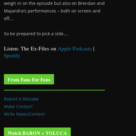
weigh in on the episode but also on Brendan and
Majandra’s performances – both on screen and
off….
So be prepared to pick a side….
Listen: The Ex-Files on
Apple Podcasts
|
Spotify
From Fans For Fans
Report A Mistake
Make Contact!
Write News/Content
Watch BARON + TOLUCA