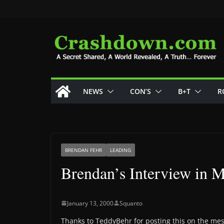
Skip
to
content
NEWS
CON’S
B+T
R
BRENDAN FEHR
LEADING
Brendan’s Interview in
January 13, 2000
Squanto
Thanks to TeddyBehr for posting this on the mes