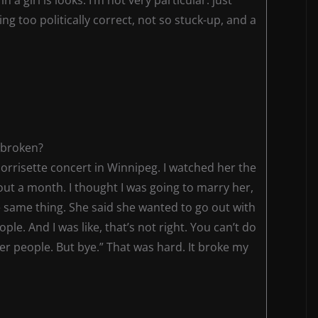
ng too politically correct, not so stuck-up, and a
 broken?
s Morrisette concert in Winnipeg. I watched her the
ut a month. I thought I was going to marry her,
e same thing. She said she wanted to go out with
le. And I was like, that’s not right. You can’t do
her people. But bye.” That was hard. It broke my