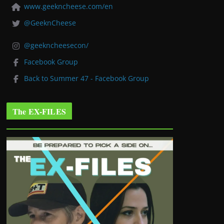
www.geekncheese.com/en
@GeeknCheese
@geekncheesecon/
Facebook Group
Back to Summer 47 - Facebook Group
The EX-FILES