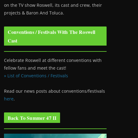
on the TV show Roswell
, its cast and crew, their
projects & Baron And Toluca.
Conventions / Festivals With The Roswell
Cast
Celebrate Roswell at different conventions with
fellow fans and meet the cast!
» List of Conventions / Festivals
Read our news posts about conventions/festivals
here
.
Back To Summer 47 II