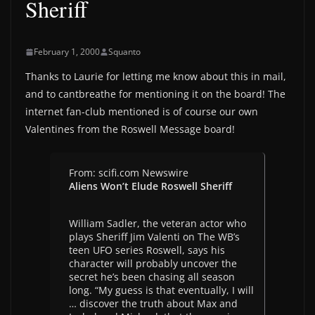
Sheriff
February 1, 2000
Squanto
Thanks to Laurie for letting me know about this in mail,
and to cantbreathe for mentioning it on the board! The
internet fan-club mentioned is of course our own
Valentines from the Roswell Message board!
From: scifi.com Newswire
Aliens Won’t Elude Roswell Sheriff
William Sadler, the veteran actor who
plays Sheriff Jim Valenti on The WB’s
teen UFO series Roswell, says his
character will probably uncover the
secret he’s been chasing all season
long. “My guess is that eventually, I will
… discover the truth about Max and