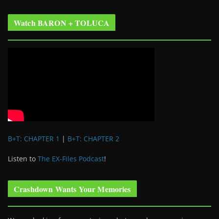
Watch BARON + TOLUCA
B+T: CHAPTER 1
|
B+T: CHAPTER 2
Listen to
The EX-Files Podcast
!
Crashdown Wants Your Memories