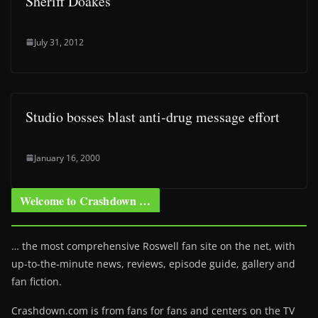
Sheriff Doakes
July 31, 2012
Studio bosses blast anti-drug message effort
January 16, 2000
Welcome to Crashdown …
… the most comprehensive Roswell fan site on the net, with
up-to-the-minute news, reviews, episode guide, gallery and
fan fiction.
Crashdown.com is from fans for fans and centers on the TV