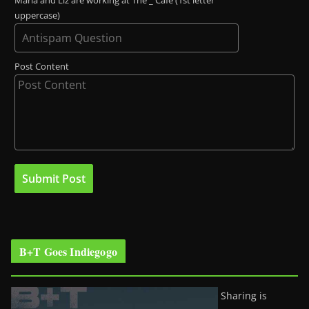
Maria and Liz are working at The _ Café (1st letter
uppercase)
Post Content
B+T Goes Indiegogo
Sharing is