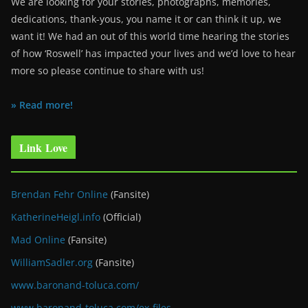
We are looking for your stories, photographs, memories,
dedications, thank-yous, you name it or can think it up, we
want it! We had an out of this world time hearing the stories
of how ‘Roswell’ has impacted your lives and we’d love to hear
more so please continue to share with us!
» Read more!
Link Love
Brendan Fehr Online
(Fansite)
KatherineHeigl.info
(Official)
Mad Online
(Fansite)
WilliamSadler.org
(Fansite)
www.baronand-toluca.com/
www.baronand-toluca.com/ex-files