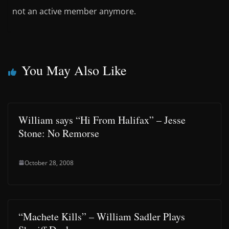
not an active member anymore.
You May Also Like
William says “Hi From Halifax” – Jesse
Stone: No Remorse
October 28, 2008
“Machete Kills” – William Sadler Plays