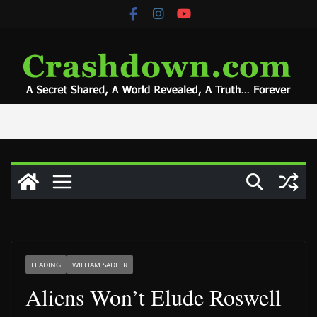
Skip
to
content
LEADING
WILLIAM SADLER
Aliens Won’t Elude Roswell