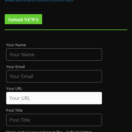
Submit NEWS
Your Name
Your Email
Your URL
Post Title