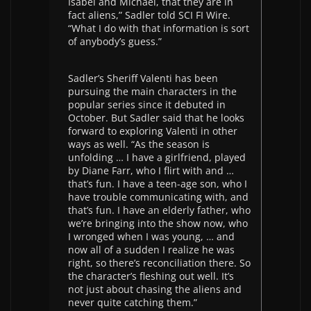
Isabel and Michael, that they are in
fact aliens,” Sadler told SCI FI Wire.
“What I do with that information is sort
of anybody’s guess.”
Sadler’s Sheriff Valenti has been
pursuing the main characters in the
popular series since it debuted in
October. But Sadler said that he looks
forward to exploring Valenti in other
ways as well. “As the season is
unfolding … I have a girlfriend, played
by Diane Farr, who I flirt with and …
that’s fun. I have a teen-age son, who I
have trouble communicating with, and
that’s fun. I have an elderly father, who
we’re bringing into the show now, who
I wronged when I was young, … and
now all of a sudden I realize he was
right, so there’s reconciliation there. So
the character’s fleshing out well. It’s
not just about chasing the aliens and
never quite catching them.”