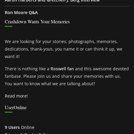
Ron Moore Q&A
Crashdown Wants Your Memories
We are looking for your stories, photographs, memories,
dedications, thank-yous, you name it or can think it up, we
want it!
There is nothing like a
Roswell fan
and this awesome devoted
fanbase. Please join us and share your memories with us.
You want to know what we are talking about?
Read more!
UserOnline
9 Users
Online