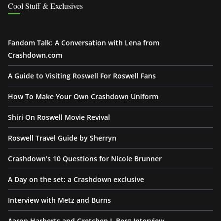
Cool Stuff & Exclusives
Fandom Talk: A Conversation with Lena from
Crashdown.com
A Guide to Visiting Roswell For Roswell Fans
How To Make Your Own Crashdown Uniform
Shiri On Roswell Movie Revival
Roswell Travel Guide by Sherryn
Crashdown’s 10 Questions for Nicole Brunner
A Day on the set: a Crashdown exclusive
Interview with Metz and Burns
Aaron Harberts and Gretchen J. Berg Interview