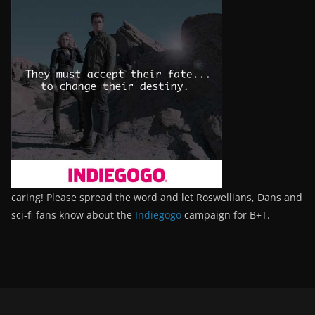
caring! Please spread the word and let Roswellians, Dans and
sci-fi fans know about the
Indiegogo
campaign for B+T.