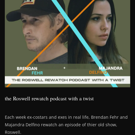
the Roswell rewatch podcast with a twist
Each week ex-costars and exes in real life, Brendan Fehr and
Majandra Delfino rewatch an episode of thier old show,
Roswell.