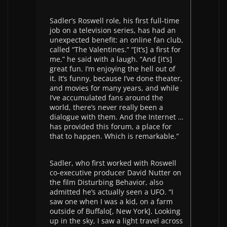
Sadler’s Roswell role, his first full-time
job on a television series, has had an
unexpected benefit: an online fan club,
called “The Valentines.” “[It’s] a first for
me,” he said with a laugh. “And [it’s]
great fun. I’m enjoying the hell out of
it. It’s funny, because I’ve done theater,
and movies for many years, and while
I’ve accumulated fans around the
world, there’s never really been a
dialogue with them. And the Internet …
has provided this forum, a place for
that to happen. Which is remarkable.”
Sadler, who first worked with Roswell
co-executive producer David Nutter on
the film Disturbing Behavior, also
admitted he’s actually seen a UFO. “I
saw one when I was a kid, on a farm
outside of Buffalo[, New York]. Looking
up in the sky, I saw a light travel across