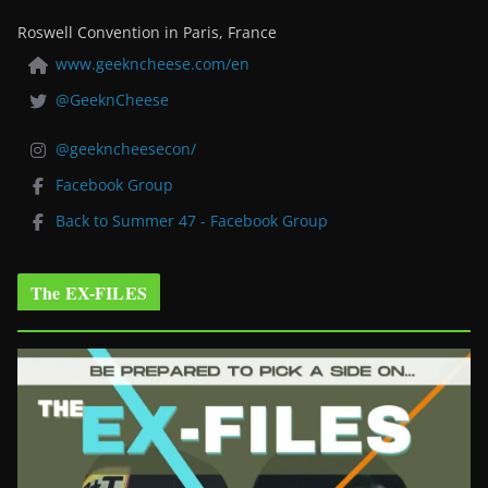
Roswell Convention in Paris, France
www.geekncheese.com/en
@GeeknCheese
@geekncheesecon/
Facebook Group
Back to Summer 47 - Facebook Group
The EX-FILES