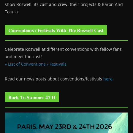
show Roswell
, its cast and crew, their projects & Baron And
Toluca.
Conventions / Festivals With The Roswell Cast
Celebrate Roswell at different conventions with fellow fans
and meet the cast!
» List of Conventions / Festivals
Read our news posts about conventions/festivals
here
.
Back To Summer 47 II