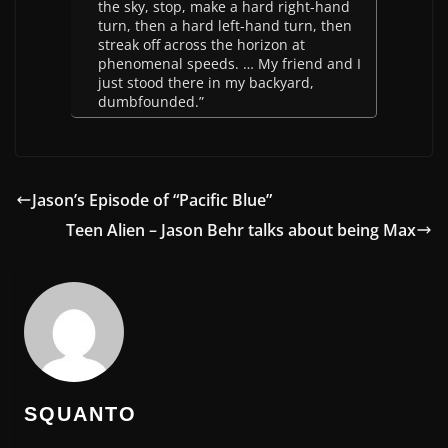
the sky, stop, make a hard right-hand
turn, then a hard left-hand turn, then
streak off across the horizon at
phenomenal speeds. … My friend and I
just stood there in my backyard,
dumbfounded.”
Jason’s Episode of “Pacific Blue”
Teen Alien – Jason Behr talks about being Max
SQUANTO