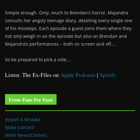
Simple enough. Only, much to Brendan’s horror, Majandra
consults her angsty teenage diary, detailing every single one
of his missteps. Each episode a guest joins them where they
not only weigh in on the episode but also on Brendan and
Majandra’s performances – both on screen and off….
So be prepared to pick a side….
Listen: The Ex-Files on
Apple Podcasts
|
Spotify
From Fans For Fans
Report A Mistake
Make Contact!
Write News/Content