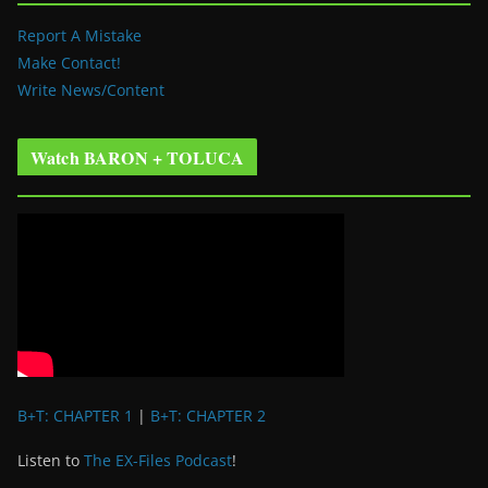
Report A Mistake
Make Contact!
Write News/Content
Watch BARON + TOLUCA
B+T: CHAPTER 1
|
B+T: CHAPTER 2
Listen to
The EX-Files Podcast
!