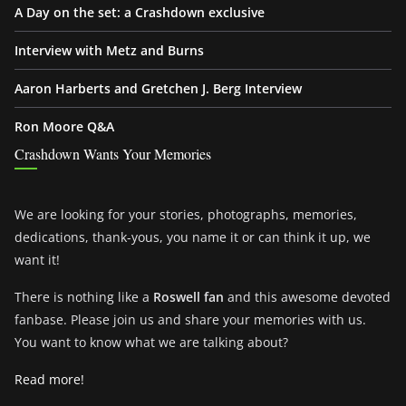
A Day on the set: a Crashdown exclusive
Interview with Metz and Burns
Aaron Harberts and Gretchen J. Berg Interview
Ron Moore Q&A
Crashdown Wants Your Memories
We are looking for your stories, photographs, memories,
dedications, thank-yous, you name it or can think it up, we
want it!
There is nothing like a
Roswell fan
and this awesome devoted
fanbase. Please join us and share your memories with us.
You want to know what we are talking about?
Read more!