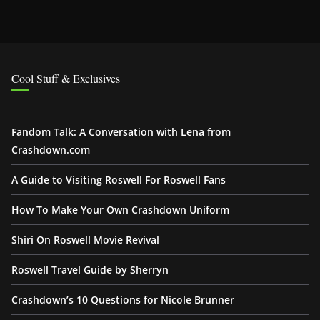
Cool Stuff & Exclusives
Fandom Talk: A Conversation with Lena from
Crashdown.com
A Guide to Visiting Roswell For Roswell Fans
How To Make Your Own Crashdown Uniform
Shiri On Roswell Movie Revival
Roswell Travel Guide by Sherryn
Crashdown’s 10 Questions for Nicole Brunner