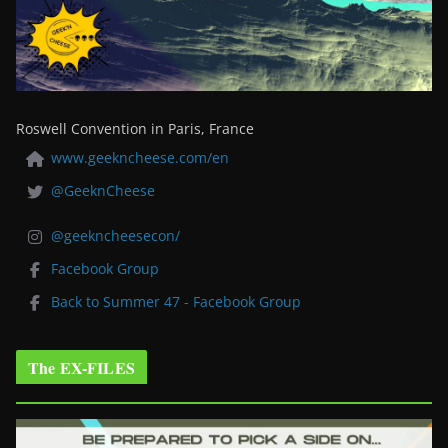
Roswell Convention in Paris, France
www.geekncheese.com/en
@GeeknCheese
@geekncheesecon/
Facebook Group
Back to Summer 47 - Facebook Group
The EX-FILES