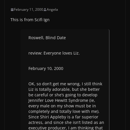
February 11, 2000
Angela
This is from Scifi Ign
Roswell, Blind Date
review: Everyone loves Liz.
February 10, 2000
OK, so don’t get me wrong, I still think
Liz is totally adorable, but she better
be careful or she’s going to develop
Jennifer Love Hewitt Syndrome (ie,
every male on my show must be in
completely and totally love with me).
Since Shiri Appleby is a far superior
actress, and since she isn’t listed as an
executive producer, I am thinking that