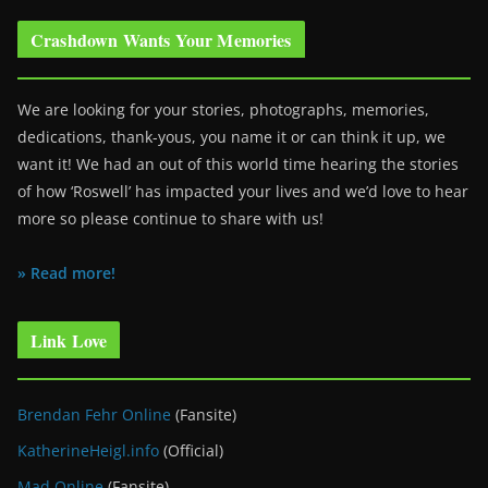
Crashdown Wants Your Memories
We are looking for your stories, photographs, memories,
dedications, thank-yous, you name it or can think it up, we
want it! We had an out of this world time hearing the stories
of how ‘Roswell’ has impacted your lives and we’d love to hear
more so please continue to share with us!
» Read more!
Link Love
Brendan Fehr Online
(Fansite)
KatherineHeigl.info
(Official)
Mad Online
(Fansite)