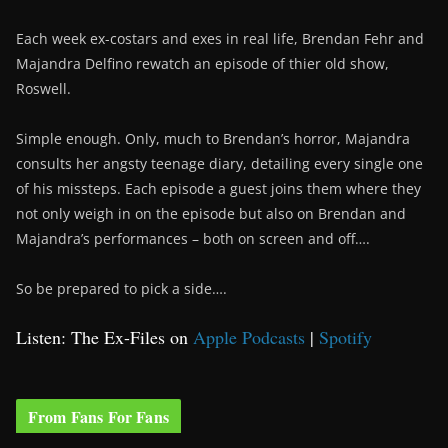
Each week ex-costars and exes in real life, Brendan Fehr and
Majandra Delfino rewatch an episode of thier old show,
Roswell.
Simple enough. Only, much to Brendan’s horror, Majandra
consults her angsty teenage diary, detailing every single one
of his missteps. Each episode a guest joins them where they
not only weigh in on the episode but also on Brendan and
Majandra’s performances – both on screen and off….
So be prepared to pick a side….
Listen: The Ex-Files on
Apple Podcasts
|
Spotify
From Fans For Fans