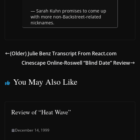
— Sarah Kuhn promises to come up
with more non-Backstreet-related
nicknames.
(Older) Julie Benz Transcript From React.com
Cinescape Online-Roswell “Blind Date” Review
You May Also Like
Review of “Heat Wave”
December 14, 1999