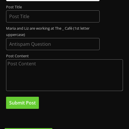
Post Title
Maria and Liz are working at The _ Café (1st letter
uppercase)
Post Content