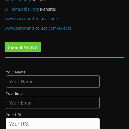
WilliamSadler.org
(Fansite)
www.baronand-toluca.com/
www.baronand-toluca.com/ex-files
Submit NEWS
Your Name
Your Email
Your URL