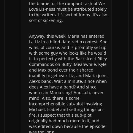
the blame for the rampant rash of We
Love Liz-ness must be attributed solely
to the writers. It’s sort of funny. It’s also
sort of sickening.
Anyway, this week, Maria has entered
La Liz in a blind date radio contest. She
wins, of course, and is promptly set up
with some guy who looks like he would
fit in perfectly with the Backstreet Riley
Commandos on Buffy. Meanwhile, Kyle
and Max bond over their shared
inability to get over Liz, and Maria joins
Alex’s band. Wait a minute, since when
does Alex have a band? And since
when can Maria sing? And…oh, never
mind. Also, there is some
incomprehensible sub-plot involving
Michael, Isabel and setting things on
fire. I suspect that this sub-plot
originally had much more to it, and
was edited down because the episode
was too long.