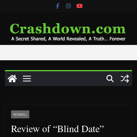
Skip
to
content
ROSWELL
Review of “Blind Date”