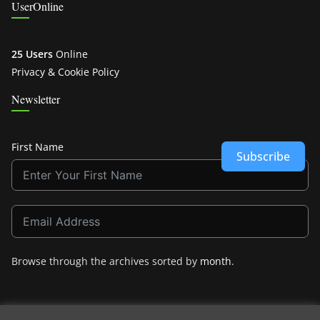
UserOnline
25 Users
Online
Privacy & Cookie Policy
Newsletter
First Name
Subscribe
Browse through the archives sorted by
month
.