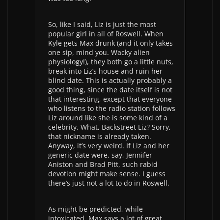
So, like I said, Liz is just the most
popular girl in all of Roswell. When
Kyle gets Max drunk (and it only takes
one sip, mind you. Wacky alien
physiology!), they both go a little nuts,
break into Liz’s house and ruin her
blind date. This is actually probably a
good thing, since the date itself is not
that interesting, except that everyone
who listens to the radio station follows
Liz around like she is some kind of a
celebrity. What, Backstreet Liz? Sorry,
that nickname is already taken.
Anyway, it’s very weird. If Liz and her
generic date were, say, Jennifer
Aniston and Brad Pitt, such rabid
devotion might make sense. I guess
there’s just not a lot to do in Roswell.
As might be predicted, while
intoxicated, Max says a lot of great,