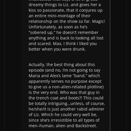
dreamy things to Liz, and gives her a
kiss so passionate, that it conjures up
an entire mini-montage of their
relationship on the show so far. Magic!
Unfortunately, as soon as he’s
“sobered up,” he doesn’t remember
anything and is back to looking all lost
and scared. Max, I think I liked you
better when you were drunk.
Actually, the best thing about this
episode (and no, I’m not going to say
Maria and Alex’s lame “band,” which
apparently serves no purpose except
to give us a non-alien-related plotline)
is the very end. Who was that guy in
the trench coat and boots?! This could
be totally intriguing…unless, of course,
he/she/it is just another rabid admirer
of Liz. Which he could very well be,
since she’s irresistible to all types of
men–human, alien and Backstreet.