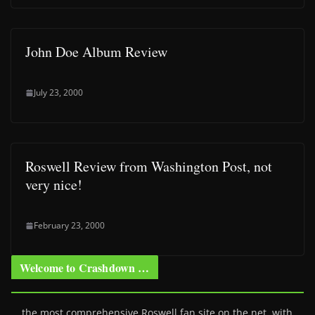
John Doe Album Review
July 23, 2000
Roswell Review from Washington Post, not
very nice!
February 23, 2000
Welcome to Crashdown …
… the most comprehensive Roswell fan site on the net, with