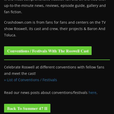
up-to-the-minute news, reviews, episode guide, gallery and
fan fiction.
Crashdown.com is from fans for fans and centers on the TV
show Roswell
, its cast and crew, their projects & Baron And
Toluca.
Conventions / Festivals With The Roswell Cast
Celebrate Roswell at different conventions with fellow fans
and meet the cast!
» List of Conventions / Festivals
Read our news posts about conventions/festivals
here
.
Back To Summer 47 II