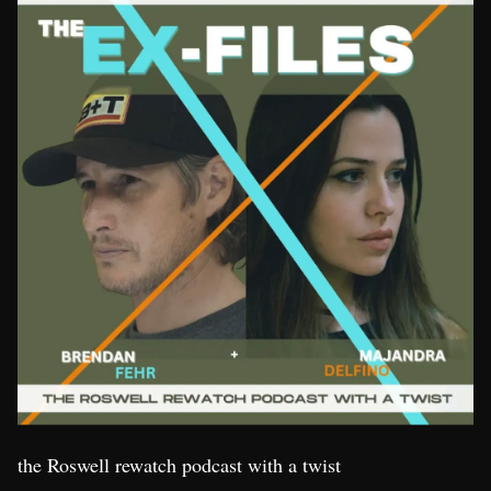
the Roswell rewatch podcast with a twist