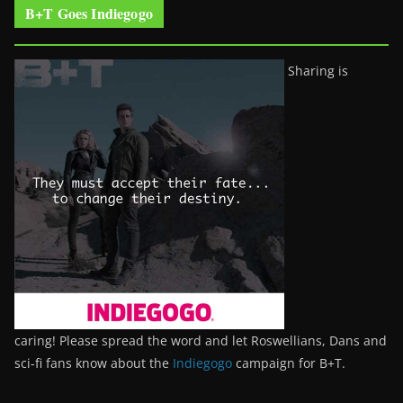
B+T Goes Indiegogo
Sharing is
caring! Please spread the word and let Roswellians, Dans and
sci-fi fans know about the
Indiegogo
campaign for B+T.