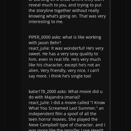
reveal much to you, and trying to put
the storyline together without really
knowing what’s going on. That was very
interesting to me.
PIPER_0000 asks: what is like working
with Jason Behr?
react_julie: It was wonderful! He’s very
sweet. He has a very sexy quality to
him, even in real life. He’s very much
like his character, except he’s not an
alien. Very friendly, very nice, I can’t
say more. I think he’s single too!
katie178_2000 asks: What movie did u
do with Majandra (maria)?
react_julie: I did a movie called “I Know
What You Screamed Last Summer,” an
independent film a spoof of all the
teen horror movies. She played the
Neve Campbell type of character, and I
was more like the Jennifer Love Hewitt