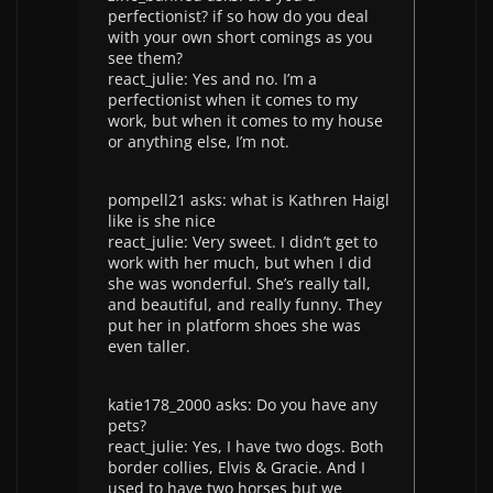
perfectionist? if so how do you deal
with your own short comings as you
see them?
react_julie: Yes and no. I’m a
perfectionist when it comes to my
work, but when it comes to my house
or anything else, I’m not.
pompell21 asks: what is Kathren Haigl
like is she nice
react_julie: Very sweet. I didn’t get to
work with her much, but when I did
she was wonderful. She’s really tall,
and beautiful, and really funny. They
put her in platform shoes she was
even taller.
katie178_2000 asks: Do you have any
pets?
react_julie: Yes, I have two dogs. Both
border collies, Elvis & Gracie. And I
used to have two horses but we