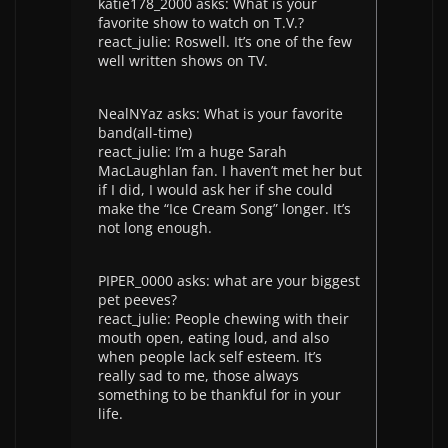
katie178_2000 asks: What is your
favorite show to watch on T.V.?
react_julie: Roswell. It’s one of the few
well written shows on TV.
NealNYaz asks: What is your favorite
band(all-time)
react_julie: I’m a huge Sarah
MacLaughlan fan. I haven’t met her but
if I did, I would ask her if she could
make the “Ice Cream Song” longer. It’s
not long enough.
PIPER_0000 asks: what are your biggest
pet peeves?
react_julie: People chewing with their
mouth open, eating loud, and also
when people lack self esteem. It’s
really sad to me, those always
something to be thankful for in your
life.