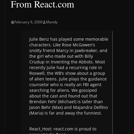
From React.com
February 9, 2000
Mandy
Julie Benz has played some memorable
characters. Like Rose McGowen’s
snotty friend Marcy in Jawbreaker, and
the girl who made out with Billy
Crudup in Inventing the Abbots. Most
recently Julie had a recurring role in
Roswell, the WB’s show about a group
of alien teens. Julie plays the guidance
counselor who is really an FBI agent
searching for aliens. We gossiped
about the cast and found out that
Brendan Fehr (Michael) is taller than
Jason Behr (Max) and Majandra Delfino
(Maria) is far and away the funniest.
React_Host: react.com is proud to