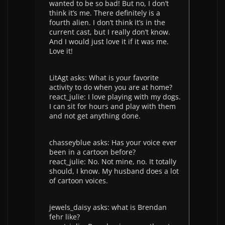
wanted to be so bad! But no, I don’t
think it’s me. There definitely is a
fourth alien. I don’t think it’s in the
current cast, but I really don’t know.
And I would just love it if it was me.
Love it!
LitAgt asks: What is your favorite
activity to do when you are at home?
react_julie: I love playing with my dogs.
I can sit for hours and play with them
and not get anything done.
chasseyblue asks: Has your voice ever
been in a cartoon before?
react_julie: No. Not mine, no. It totally
should, I know. My husband does a lot
of cartoon voices.
jewels_daisy asks: what is Brendan
fehr like?