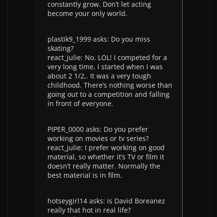
constantly grow. Don’t let acting
become your only world.
plastik9_1999 asks: Do you miss
skating?
react_julie: No. LOL! I competed for a
very long time, I started when I was
about 2 1/2,. It was a very tough
childhood. There’s nothing worse than
going out to a competition and falling
in front of everyone.
PIPER_0000 asks: Do you prefer
working on movies or tv series?
react_julie: I prefer working on good
material, so whether it’s TV or film it
doesn’t really matter. Normally the
best material is in film.
hotseygirl14 asks: is David Boreanez
really that hot in real life?