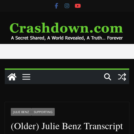
Skip
to
content
JULIE BENZ
SUPPORTING
(Older) Julie Benz Transcript