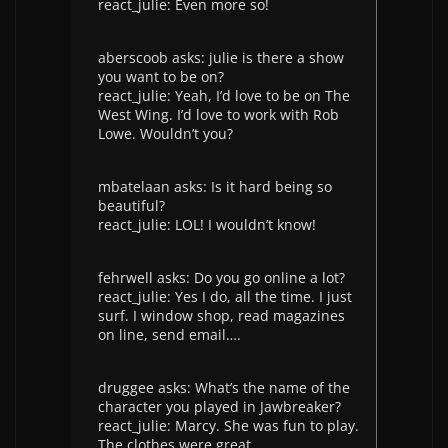
react_julie: Even more so!
aberscoob asks: julie is there a show
you want to be on?
react_julie: Yeah, I’d love to be on The
West Wing. I’d love to work with Rob
Lowe. Wouldn’t you?
mbatelaan asks: Is it hard being so
beautiful?
react_julie: LOL! I wouldn’t know!
fehrwell asks: Do you go online a lot?
react_julie: Yes I do, all the time. I just
surf. I window shop, read magazines
on line, send email….
druggee asks: What’s the name of the
character you played in Jawbreaker?
react_julie: Marcy. She was fun to play.
The clothes were great.