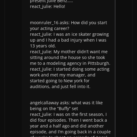
present Julie Benz…..
react_julie: Hello!
moonruler_16 asks: How did you start
your acting career?
react_julie: I was an ice skater growing
up and I had a bad injury when I was
13 years old.
react_julie: My mother didn’t want me
sitting around the house so she took
me to a modeling agency in Pittsburgh.
react_julie: I started doing some acting
work and met my manager, and
started going to New york for
auditions, and just fell into it.
angelcallaway asks: what was it like
being on the “Buffy” set
react_julie: I was on the first season, I
did four episodes. Then I went back a
year and a half ago and did another
episode, and I’m going back in a couple