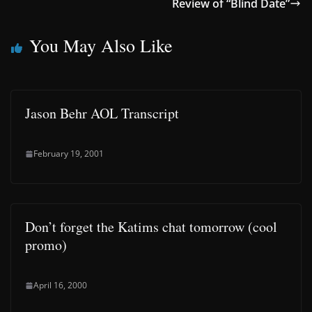
Review of “Blind Date”
You May Also Like
Jason Behr AOL Transcript
February 19, 2001
Don’t forget the Katims chat tomorrow (cool
promo)
April 16, 2000