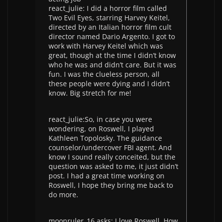
react_julie: I did a horror film called
Two Evil Eyes, starring Harvey Keitel,
directed by an Italian horror film cult
director named Dario Argento. I got to
work with Harvey Keitel which was
great, though at the time I didn’t know
who he was and didn’t care. But it was
fun. I was the clueless person, all
these people were dying and I didn’t
know. Big stretch for me!
react_julie:So, in case you were
wondering, on Roswell, I played
Kathleen Topolosky. The guidance
counselor/undercover FBI agent. And
know I sound really conceited, but the
question was asked to me, it just didn’t
post. I had a great time working on
Roswell, I hope they bring me back to
do more.
moonruler_16 asks: I love Roswell, How