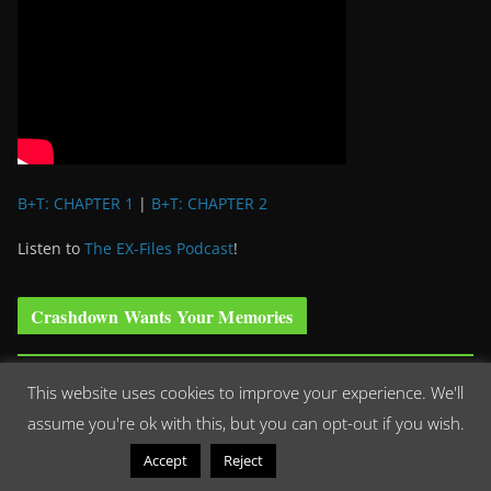
B+T: CHAPTER 1
|
B+T: CHAPTER 2
Listen to
The EX-Files Podcast
!
Crashdown Wants Your Memories
We are looking for your stories, photographs, memories,
This website uses cookies to improve your experience. We'll
dedications, thank-yous, you name it or can think it up, we
assume you're ok with this, but you can opt-out if you wish.
want it! We had an out of this world time hearing the stories
Read More
Accept
Reject
of how ‘Roswell’ has impacted your lives and we’d love to hear