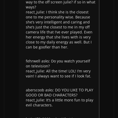
way to the off screen julie? if so in what
ways?
react_julie: I think she is the closest
one to me personality wise. Because
she’s very intelligent and caring and
she’s just the closest to me in my off
camera life that I’ve ever played. Even
her energy that she lives with is very
close to my daily energy as well. But I
can be goofier than her.
fehrwell asks: Do you watch yourself
on television?
react_julie: All the time! LOL! I’m very
vain! I always want to see if I look fat.
aberscoob asks: DO YOU LIKE TO PLAY
GOOD OR BAD CHARACTERS?
react_julie: It’s a little more fun to play
evil characters.