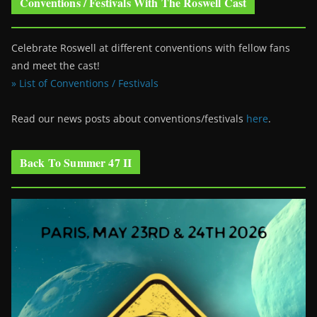
Conventions / Festivals With The Roswell Cast
Celebrate Roswell at different conventions with fellow fans
and meet the cast!
» List of Conventions / Festivals
Read our news posts about conventions/festivals
here
.
Back To Summer 47 II