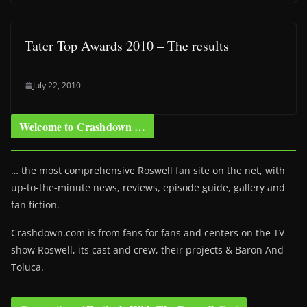
Tater Top Awards 2010 – The results
July 22, 2010
Welcome to Crashdown …
… the most comprehensive Roswell fan site on the net, with
up-to-the-minute news, reviews, episode guide, gallery and
fan fiction.
Crashdown.com is from fans for fans and centers on the TV
show Roswell
, its cast and crew, their projects & Baron And
Toluca.