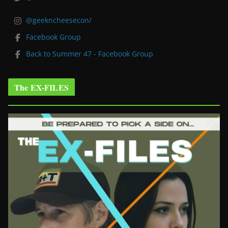
@geekncheesecon/
Facebook Group
Back to Summer 47 - Facebook Group
The EX-FILES