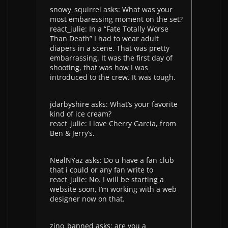
snowy_squirrel asks: What was your
most embaressing moment on the set?
react_julie: In a “Fate Totally Worse
Than Death” I had to wear adult
diapers in a scene. That was pretty
embarrassing. It was the first day of
shooting, that was how I was
introduced to the crew. It was tough.
jdarbyshire asks: What’s your favorite
kind of ice cream?
react_julie: I love Cherry Garcia, from
Ben & Jerry’s.
NealNYaz asks: Do u have a fan club
that i could or any fan write to
react_julie: No. I will be starting a
website soon, I’m working with a web
designer now on that.
zino_banned asks: are you a