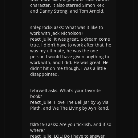
character. It also starred Simon Rex
and Danny Strong, and Tom Arnold.
shleprock8 asks: What was it like to
work with Jack Nicholson?
react_julie: It was great, a dream come
true. I didn’t have to work after that, he
was my ultimate, he was the one
person I would have given anything to
work with, and I did. He was great. He
didn’t hit on me though, I was a little
disappointed.
fehrwell asks: What’s your favorite
book?
react_julie: I love The Bell Jar by Sylvia
Plath, and We The Living by Ayn Rand.
tklr5150 asks: Are you ticklish, and if so
where?
react_julie: LOL! Do I have to answer