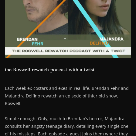
the Roswell rewatch podcast with a twist
Each week ex-costars and exes in real life, Brendan Fehr and
Majandra Delfino rewatch an episode of thier old show,
Roswell.
Simple enough. Only, much to Brendan’s horror, Majandra
consults her angsty teenage diary, detailing every single one
of his missteps. Each episode a guest joins them where they