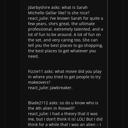
jdarbyshire asks: what is Sarah
Michelle Gellar like? Is she nice?
react_julie: I’ve known Sarah for quite a
few years, she’s great, the ultimate
professional, extremely talented, and a
lot of fun to be around. A lot of fun on
the set, and very caring too. She can
tell you the best places to go shopping,
the best places to get whatever you
need.
Fizzie11 asks: what movie did you play
in where you tried to get people to try
makeovers?
react_julie: Jawbreaker.
Blade2112 asks: so do u know who is
the 4th alien in Roswell?
react_julie: I had a theory that it was
me, but I don’t think it is! LOL! But I did
think for a while that I was an alien – I