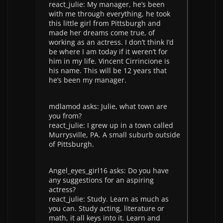
react_julie: My manager, he’s been
with me through everything, he took
this little girl from Pittsburgh and
made her dreams come true, of
working as an actress. I don’t think I’d
be where I am today if it weren’t for
him in my life. Vincent Cirrincione is
his name. This will be 12 years that
he’s been my manager.
mdlamod asks: Julie, what town are
you from?
react_julie: I grew up in a town called
Murrysville, PA. A small suburb outside
of Pittsburgh.
Angel_eyes_girl16 asks: Do you have
any suggestions for an aspiring
actress?
react_julie: Study. Learn as much as
you can. Study acting, literature or
math, it all keys into it. Learn and