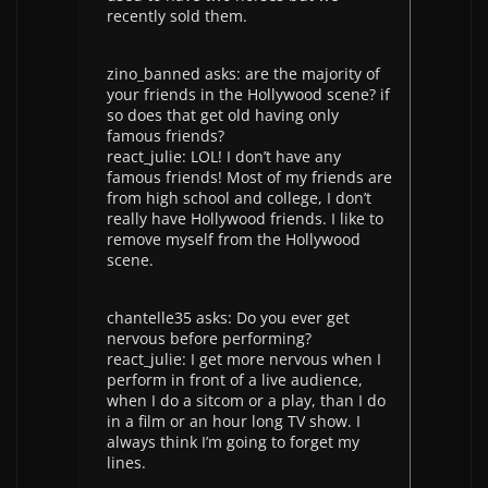
recently sold them.
zino_banned asks: are the majority of
your friends in the Hollywood scene? if
so does that get old having only
famous friends?
react_julie: LOL! I don’t have any
famous friends! Most of my friends are
from high school and college, I don’t
really have Hollywood friends. I like to
remove myself from the Hollywood
scene.
chantelle35 asks: Do you ever get
nervous before performing?
react_julie: I get more nervous when I
perform in front of a live audience,
when I do a sitcom or a play, than I do
in a film or an hour long TV show. I
always think I’m going to forget my
lines.