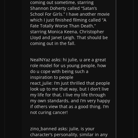
coming out sometime, starring
Shannon Doherty called “Satan’s
School For Girls.” I have another movie
which I just finished filming called “A
Fate Totally Worse Than Death,”
starring Monica Keena, Christopher
Lloyd and Janet Leigh. That should be
coming out in the fall.
NealNYaz asks: hi julie, u are a great
role model for us young people, how
do u cope with being such a
inspiration to people
react_julie: I’m just thrilled that people
look up to me that way, but I don’t live
my life for that, I live my life through
my own standards, and I’m very happy
if others view that as a good thing. I’m
not curing cancer!
zino_banned asks: julie, is your
character’s personality, similar in any