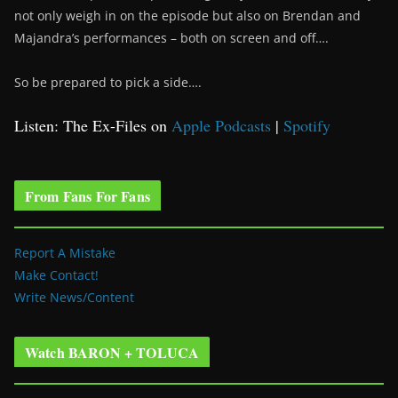
not only weigh in on the episode but also on Brendan and
Majandra’s performances – both on screen and off….
So be prepared to pick a side….
Listen: The Ex-Files on
Apple Podcasts
|
Spotify
From Fans For Fans
Report A Mistake
Make Contact!
Write News/Content
Watch BARON + TOLUCA