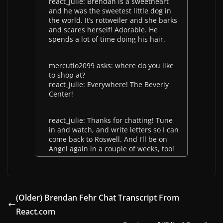
react_julie: Brendan is a sweetheart
and he was the sweetest little dog in
the world. It’s rottweiler and she barks
and scares herself! Adorable. He
spends a lot of time doing his hair.
mercutio2099 asks: where do you like
to shop at?
react_julie: Everywhere! The Beverly
Center!
react_julie: Thanks for chatting! Tune
in and watch, and write letters so I can
come back to Roswell. And I’ll be on
Angel again in a couple of weeks, too!
(Older) Brendan Fehr Chat Transcript From
React.com