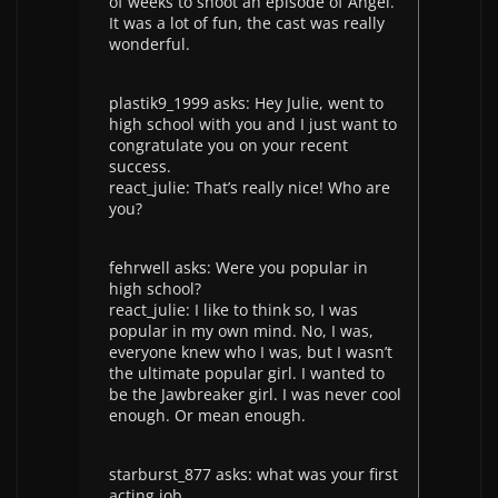
of weeks to shoot an episode of Angel.
It was a lot of fun, the cast was really
wonderful.
plastik9_1999 asks: Hey Julie, went to
high school with you and I just want to
congratulate you on your recent
success.
react_julie: That’s really nice! Who are
you?
fehrwell asks: Were you popular in
high school?
react_julie: I like to think so, I was
popular in my own mind. No, I was,
everyone knew who I was, but I wasn’t
the ultimate popular girl. I wanted to
be the Jawbreaker girl. I was never cool
enough. Or mean enough.
starburst_877 asks: what was your first
acting job