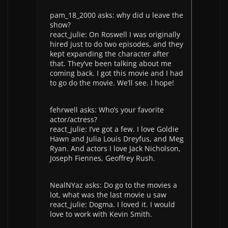
pam_18_2000 asks: why did u leave the
show?
react_julie: On Roswell I was originally
hired just to do two episodes, and they
kept expanding the character after
that. They’ve been talking about me
coming back. I got this movie and I had
to go do the movie. We’ll see. I hope!
fehrwell asks: Who’s your favorite
actor/actress?
react_julie: I’ve got a few. I love Goldie
Hawn and Julia Louis Dreyfus, and Meg
Ryan. And actors I love Jack Nicholson,
Joseph Fiennes, Geoffrey Rush.
NealNYaz asks: Do go to the movies a
lot, what was the last movie u saw
react_julie: Dogma. I loved it. I would
love to work with Kevin Smith.