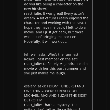
do you like being a character on the
new hit show?
react_julie: It was great! Every actor’s
dream. A lot of fun! I really enjoyed the
character and working with the cast. I
hope they have me back, I left to do a
movie, and I just got back, but there
was talk of bringing me back on.
Hopefully, it will work out.
fehrwell asks: Who’s the funniest
Roswell cast member on the set?
react_julie: Definitely Majandra. I did a
movie with her this past summer and
she just makes me laugh.
esaleh1 asks: I DIDN’T UNDERSTAND
ONE THING. WERE U REALLY ON
MICHAEL, MAX AND ELIZABETHS SIDE?
DETROIT MI
react_julie: That’s a mystery. The
writers don’t tell us those things. I