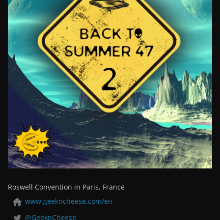
Roswell Convention in Paris, France
www.geekncheese.com/en
@GeeknCheese