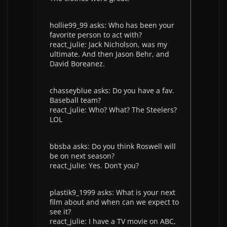
hollie99_99 asks: Who has been your
favorite person to act with?
react_julie: Jack Nicholson, was my
ultimate. And then Jason Behr, and
David Boreanez.
chasseyblue asks: Do you have a fav.
Baseball team?
react_julie: Who? What? The Steelers?
LOL
bbsba asks: Do you think Roswell will
be on next season?
react_julie: Yes. Don’t you?
plastik9_1999 asks: What is your next
film about and when can we expect to
see it?
react_julie: I have a TV movie on ABC,