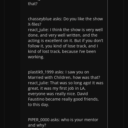
that?
chasseyblue asks: Do you like the show
X-files?
react_julie: I think the show is very well
done, and very well written, and the
acting is excellent on it. But if you don’t
follow it, you kind of lose track, and I
kind of lost track, because I’ve been
working.
plastik9_1999 asks: I saw you on
Married with Children, how was that?
react_julie: That was so long ago! It was
great, it was my first job in LA,
everyone was really nice. David
Faustino became really good friends,
to this day.
PIPER_0000 asks: who is your mentor
and why?