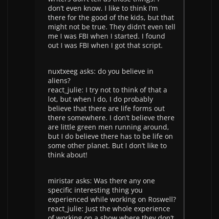
don’t even know. I like to think I’m
there for the good of the kids, but that
might not be true. They didn’t even tell
me I was FBI when I started. I found
out I was FBI when I got that script.
nuxtxeeg asks: do you believe in
aliens?
react_julie: I try not to think of that a
lot, but when I do, I do probably
believe that there are life forms out
there somewhere. I don’t believe there
are little green men running around,
but I do believe there has to be life on
some other planet. But I don’t like to
think about!
miristar asks: Was there any one
specific interesting thing you
experienced while working on Roswell?
react_julie: Just the whole experience
of working on a show where they don’t