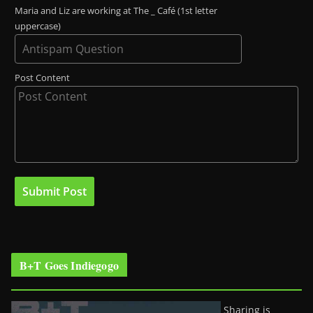
Maria and Liz are working at The _ Café (1st letter
uppercase)
Post Content
B+T Goes Indiegogo
Sharing is