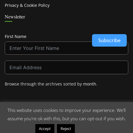
Privacy & Cookie Policy
Newsletter
First Name
Subscribe
Browse through the archives sorted by
month
.
This website uses cookies to improve your experience. We'll
assume you're ok with this, but you can opt-out if you wish.
Copyright © 2026
Crashdown.com
. All rights reserved.
Theme:
ColorMag
by ThemeGrill. Powered by
WordPress
.
Read More
Accept
Reject