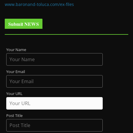
www.baronand-toluca.com/ex-files
Submit NEWS
Your Name
Your Email
Your URL
Post Title