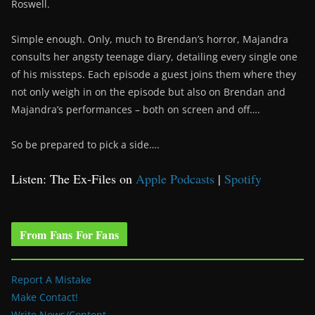
Roswell.
Simple enough. Only, much to Brendan’s horror, Majandra
consults her angsty teenage diary, detailing every single one
of his missteps. Each episode a guest joins them where they
not only weigh in on the episode but also on Brendan and
Majandra’s performances – both on screen and off….
So be prepared to pick a side….
Listen: The Ex-Files on
Apple Podcasts
|
Spotify
From Fans For Fans
Report A Mistake
Make Contact!
Write News/Content