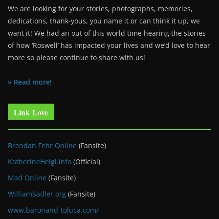
We are looking for your stories, photographs, memories,
dedications, thank-yous, you name it or can think it up, we
want it! We had an out of this world time hearing the stories
of how ‘Roswell’ has impacted your lives and we’d love to hear
more so please continue to share with us!
» Read more!
Link Love
Brendan Fehr Online
(Fansite)
KatherineHeigl.info
(Official)
Mad Online
(Fansite)
WilliamSadler.org
(Fansite)
www.baronand-toluca.com/