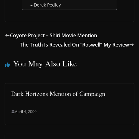
– Derek Pedley
Coyote Project – Shiri Movie Mention
The Truth Is Revealed On “Roswell”-My Review
You May Also Like
Dark Horizons Mention of Campaign
April 4, 2000