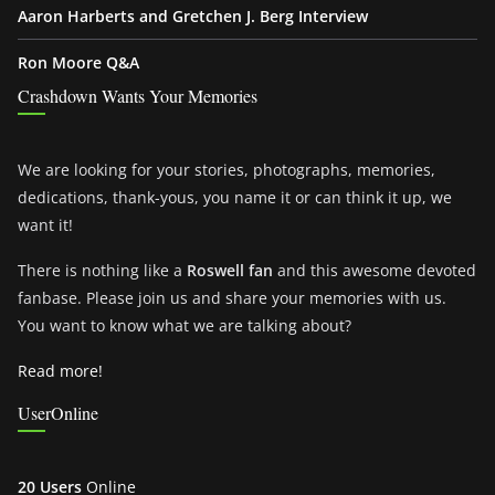
Aaron Harberts and Gretchen J. Berg Interview
Ron Moore Q&A
Crashdown Wants Your Memories
We are looking for your stories, photographs, memories,
dedications, thank-yous, you name it or can think it up, we
want it!
There is nothing like a
Roswell fan
and this awesome devoted
fanbase. Please join us and share your memories with us.
You want to know what we are talking about?
Read more!
UserOnline
20 Users
Online