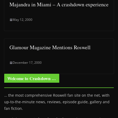
Majandra in Miami – A crashdown experience
May 12, 2000
Glamour Magazine Mentions Roswell
December 17, 2000
Welcome to Crashdown …
… the most comprehensive Roswell fan site on the net, with
up-to-the-minute news, reviews, episode guide, gallery and
fan fiction.