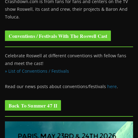
Crashdown.com is from fans for fans and centers on the TV
show Roswell
, its cast and crew, their projects & Baron And
Toluca.
Conventions / Festivals With The Roswell Cast
Celebrate Roswell at different conventions with fellow fans
and meet the cast!
» List of Conventions / Festivals
Read our news posts about conventions/festivals
here
.
Back To Summer 47 II