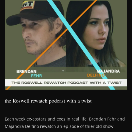
the Roswell rewatch podcast with a twist
Each week ex-costars and exes in real life, Brendan Fehr and
Majandra Delfino rewatch an episode of thier old show,