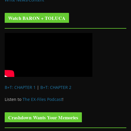
Watch BARON + TOLUCA
B+T: CHAPTER 1
|
B+T: CHAPTER 2
Listen to
The EX-Files Podcast
!
Crashdown Wants Your Memories