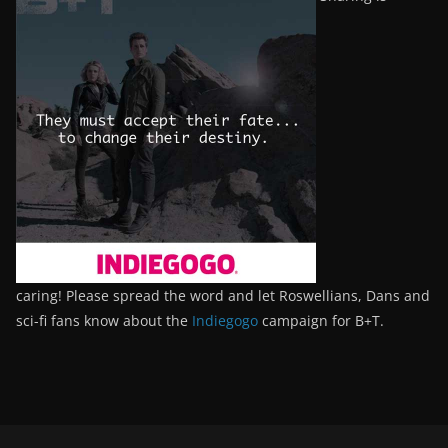
caring! Please spread the word and let Roswellians, Dans and
sci-fi fans know about the
Indiegogo
campaign for B+T.