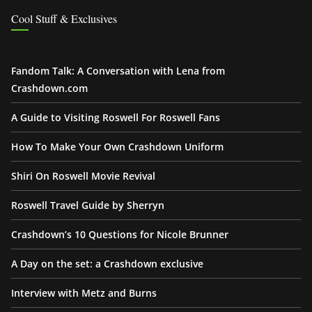
Cool Stuff & Exclusives
Fandom Talk: A Conversation with Lena from
Crashdown.com
A Guide to Visiting Roswell For Roswell Fans
How To Make Your Own Crashdown Uniform
Shiri On Roswell Movie Revival
Roswell Travel Guide by Sherryn
Crashdown’s 10 Questions for Nicole Brunner
A Day on the set: a Crashdown exclusive
Interview with Metz and Burns