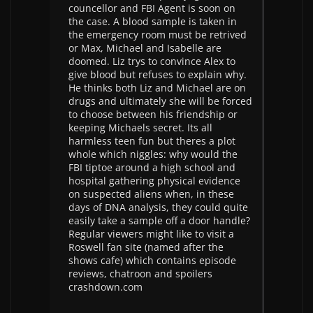
councellor and FBI Agent is soon on
the case. A blood sample is taken in
the emergency room must be retrived
or Max, Michael and Isabelle are
doomed. Liz trys to convince Alex to
give blood but refuses to explain why.
He thinks both Liz and Michael are on
drugs and ultimately she will be forced
to choose between his friendship or
keeping Michaels secret. Its all
harmless teen fun but theres a plot
whole which niggles: why would the
FBI tiptoe around a high school and
hospital gathering physical evidence
on suspected aliens when, in these
days of DNA analysis, they could quite
easily take a sample off a door handle?
Regular viewers might like to visit a
Roswell fan site (named after the
shows cafe) which contains episode
reviews, chatroon and spoilers
crashdown.com