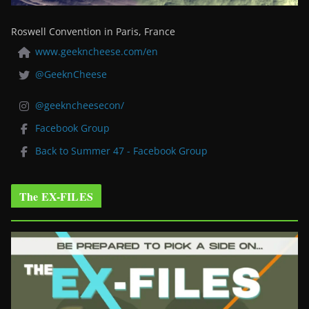
Roswell Convention in Paris, France
www.geekncheese.com/en
@GeeknCheese
@geekncheesecon/
Facebook Group
Back to Summer 47 - Facebook Group
The EX-FILES