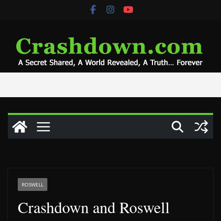
Skip
to
content
ROSWELL
Crashdown and Roswell