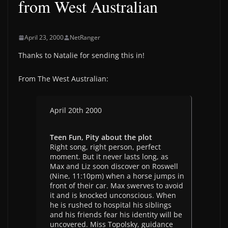
from West Australian
April 23, 2000
NetRanger
Thanks to Natalie for sending this in!
From The West Australian:
April 20th 2000
Teen Fun, Pity about the plot
Right song, right person, perfect
moment. But it never lasts long, as
Max and Liz soon discover on Roswell
(Nine, 11:10pm) when a horse jumps in
front of their car. Max swerves to avoid
it and is knocked unconscious. When
he is rushed to hospital his siblings
and his friends fear his identity will be
uncovered. Miss Topolsky, guidance